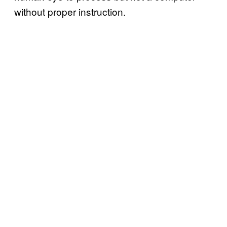
without proper instruction.