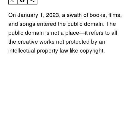
On January 1, 2023, a swath of books, films,
and songs entered the public domain. The
public domain is not a place—it refers to all
the creative works not protected by an
intellectual property law like copyright.