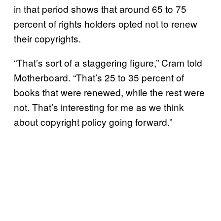
in that period shows that around 65 to 75
percent of rights holders opted not to renew
their copyrights.
“That’s sort of a staggering figure,” Cram told
Motherboard. “That’s 25 to 35 percent of
books that were renewed, while the rest were
not. That’s interesting for me as we think
about copyright policy going forward.”