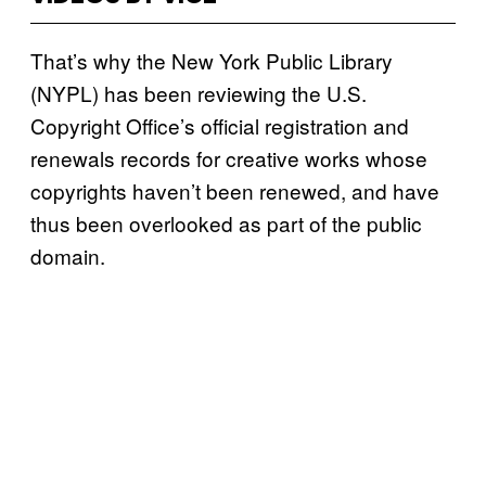
That’s why the New York Public Library
(NYPL) has been reviewing the U.S.
Copyright Office’s official registration and
renewals records for creative works whose
copyrights haven’t been renewed, and have
thus been overlooked as part of the public
domain.