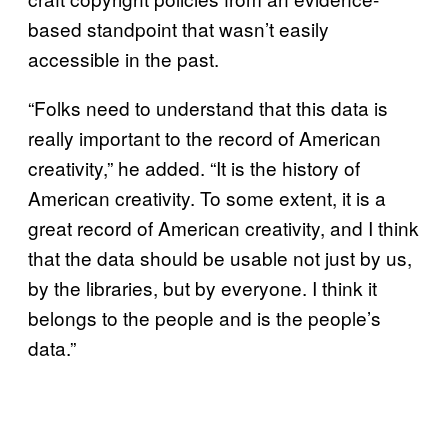
based standpoint that wasn’t easily
accessible in the past.
“Folks need to understand that this data is
really important to the record of American
creativity,” he added. “It is the history of
American creativity. To some extent, it is a
great record of American creativity, and I think
that the data should be usable not just by us,
by the libraries, but by everyone. I think it
belongs to the people and is the people’s
data.”