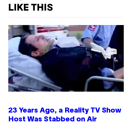
LIKE THIS
23 Years Ago, a Reality TV Show
Host Was Stabbed on Air