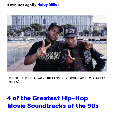
By
4 minutes ago
Haley Miller
(PHOTO BY POOL ARNAL/GARCIA/PICOT/GAMMA-RAPHO VIA GETTY
IMAGES)
4 of the Greatest Hip-Hop
Movie Soundtracks of the 90s