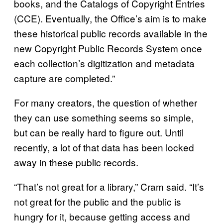
books, and the Catalogs of Copyright Entries
(CCE). Eventually, the Office’s aim is to make
these historical public records available in the
new Copyright Public Records System once
each collection’s digitization and metadata
capture are completed.”
For many creators, the question of whether
they can use something seems so simple,
but can be really hard to figure out. Until
recently, a lot of that data has been locked
away in these public records.
“That’s not great for a library,” Cram said. “It’s
not great for the public and the public is
hungry for it, because getting access and