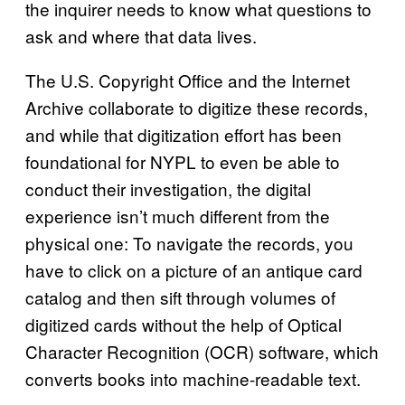
the inquirer needs to know what questions to
ask and where that data lives.
The U.S. Copyright Office and the Internet
Archive collaborate to digitize these records,
and while that digitization effort has been
foundational for NYPL to even be able to
conduct their investigation, the digital
experience isn’t much different from the
physical one: To navigate the records, you
have to click on a picture of an antique card
catalog and then sift through volumes of
digitized cards without the help of Optical
Character Recognition (OCR) software, which
converts books into machine-readable text.