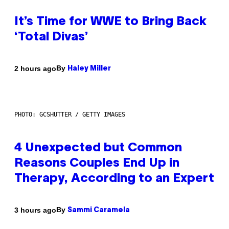
It’s Time for WWE to Bring Back
‘Total Divas’
By
2 hours ago
Haley Miller
PHOTO: GCSHUTTER / GETTY IMAGES
4 Unexpected but Common
Reasons Couples End Up in
Therapy, According to an Expert
By
3 hours ago
Sammi Caramela