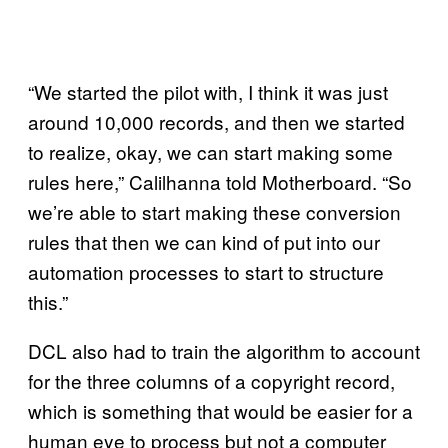
“We started the pilot with, I think it was just
around 10,000 records, and then we started
to realize, okay, we can start making some
rules here,” Calilhanna told Motherboard. “So
we’re able to start making these conversion
rules that then we can kind of put into our
automation processes to start to structure
this.”
DCL also had to train the algorithm to account
for the three columns of a copyright record,
which is something that would be easier for a
human eye to process but not a computer