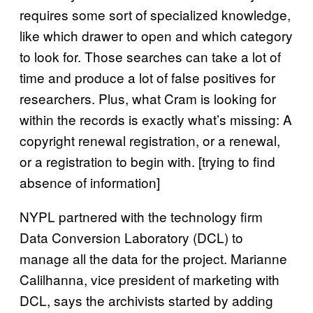
requires some sort of specialized knowledge,
like which drawer to open and which category
to look for. Those searches can take a lot of
time and produce a lot of false positives for
researchers. Plus, what Cram is looking for
within the records is exactly what’s missing: A
copyright renewal registration, or a renewal,
or a registration to begin with. [trying to find
absence of information]
NYPL partnered with the technology firm
Data Conversion Laboratory (DCL) to
manage all the data for the project. Marianne
Calilhanna, vice president of marketing with
DCL, says the archivists started by adding