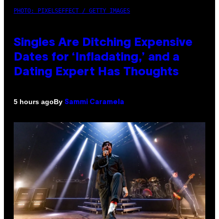
PHOTO: PIXELSEFFECT / GETTY IMAGES
Singles Are Ditching Expensive
Dates for ‘Infladating,’ and a
Dating Expert Has Thoughts
By
5 hours ago
Sammi Caramela