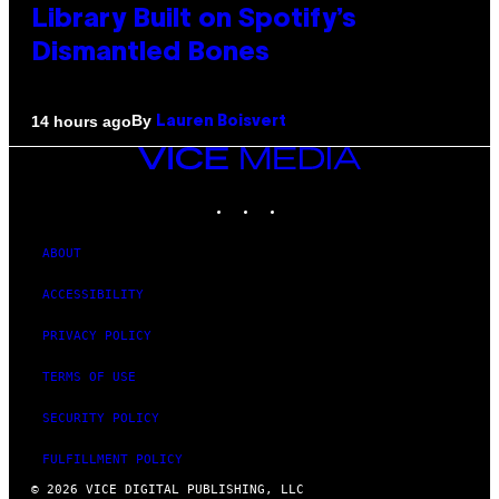
Library Built on Spotify’s
Dismantled Bones
By
14 hours ago
Lauren Boisvert
VICE
MEDIA
INSTAGRAM
TIKTOK
YOUTUBE
ABOUT
ACCESSIBILITY
PRIVACY POLICY
TERMS OF USE
SECURITY POLICY
FULFILLMENT POLICY
© 2026 VICE DIGITAL PUBLISHING, LLC