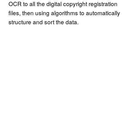
OCR to all the digital copyright registration
files, then using algorithms to automatically
structure and sort the data.