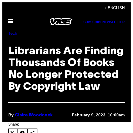
Skip
+ ENGLISH
to
Open
content
SUBSCRIBE
NEWSLETTER
Menu
Tech
Librarians Are Finding
Thousands Of Books
No Longer Protected
By Copyright Law
By
February 9, 2023, 10:00am
Claire Woodcock
Share: