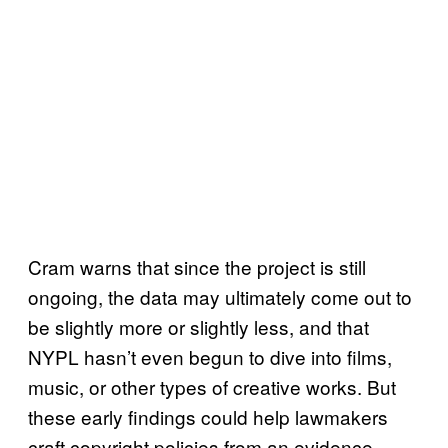
Cram warns that since the project is still
ongoing, the data may ultimately come out to
be slightly more or slightly less, and that
NYPL hasn’t even begun to dive into films,
music, or other types of creative works. But
these early findings could help lawmakers
craft copyright policies from an evidence-