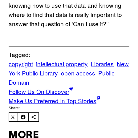
knowing how to use that data and knowing
where to find that data is really important to
answer that question of ‘Can I use it?’”
Tagged:
copyright
intellectual property
Libraries
New
York Public Library
open access
Public
Domain
Follow Us On Discover
Make Us Preferred In Top Stories
Share:
MORE