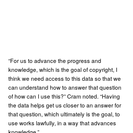
“For us to advance the progress and
knowledge, which is the goal of copyright, I
think we need access to this data so that we
can understand how to answer that question
of how can I use this?” Cram noted. “Having
the data helps get us closer to an answer for
that question, which ultimately is the goal, to
use works lawfully, in a way that advances
knowledge.”