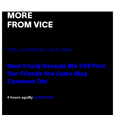
MORE
FROM VICE
PHOTO: CSA-PRINTSTOCK / GETTY IMAGES
New Study Reveals We Still Pick
Our Friends the Same Way
Cavemen Did
By
4 hours ago
Luis Prada