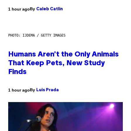
By
1 hour ago
Caleb Catlin
PHOTO: IJDEMA / GETTY IMAGES
Humans Aren’t the Only Animals
That Keep Pets, New Study
Finds
By
1 hour ago
Luis Prada