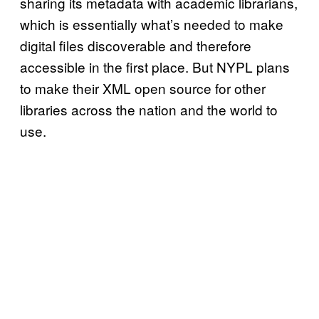
sharing its metadata with academic librarians,
which is essentially what’s needed to make
digital files discoverable and therefore
accessible in the first place. But NYPL plans
to make their XML open source for other
libraries across the nation and the world to
use.