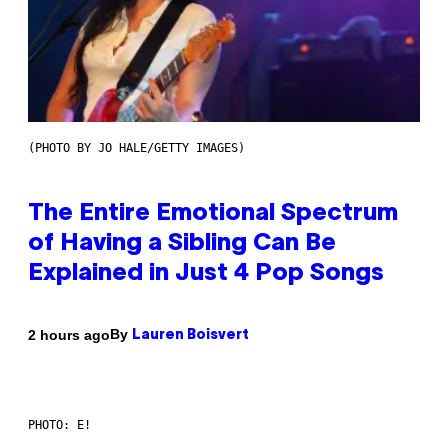
(PHOTO BY JO HALE/GETTY IMAGES)
The Entire Emotional Spectrum
of Having a Sibling Can Be
Explained in Just 4 Pop Songs
By
2 hours ago
Lauren Boisvert
PHOTO: E!