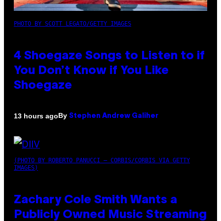
PHOTO BY SCOTT LEGATO/GETTY IMAGES
4 Shoegaze Songs to Listen to if
You Don’t Know if You Like
Shoegaze
By
13 hours ago
Stephen Andrew Galiher
(PHOTO BY ROBERTO PANUCCI – CORBIS/CORBIS VIA GETTY
IMAGES)
Zachary Cole Smith Wants a
Publicly Owned Music Streaming