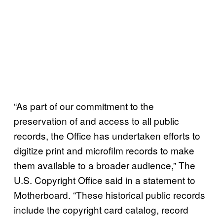
“As part of our commitment to the
preservation of and access to all public
records, the Office has undertaken efforts to
digitize print and microfilm records to make
them available to a broader audience,” The
U.S. Copyright Office said in a statement to
Motherboard. “These historical public records
include the copyright card catalog, record