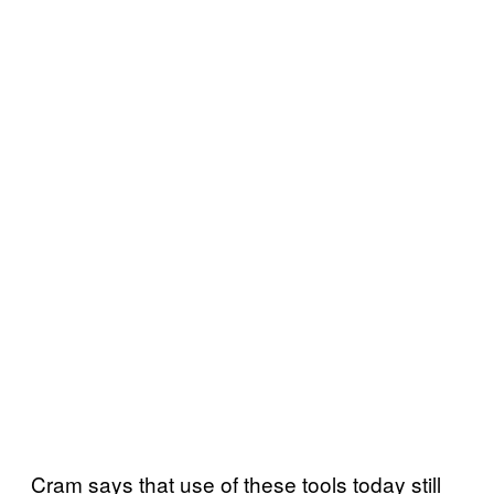
Cram says that use of these tools today still