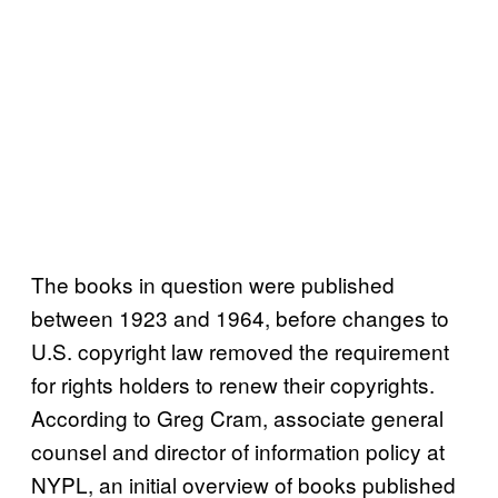
The books in question were published
between 1923 and 1964, before changes to
U.S. copyright law removed the requirement
for rights holders to renew their copyrights.
According to Greg Cram, associate general
counsel and director of information policy at
NYPL, an initial overview of books published