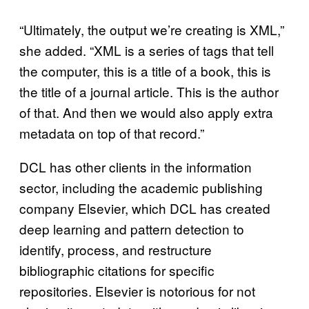
“Ultimately, the output we’re creating is XML,”
she added. “XML is a series of tags that tell
the computer, this is a title of a book, this is
the title of a journal article. This is the author
of that. And then we would also apply extra
metadata on top of that record.”
DCL has other clients in the information
sector, including the academic publishing
company Elsevier, which DCL has created
deep learning and pattern detection to
identify, process, and restructure
bibliographic citations for specific
repositories. Elsevier is notorious for not