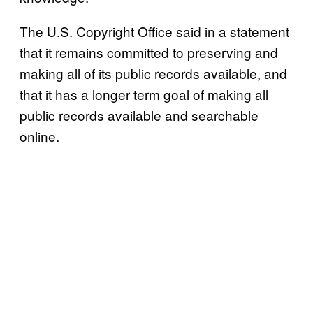
The U.S. Copyright Office said in a statement
that it remains committed to preserving and
making all of its public records available, and
that it has a longer term goal of making all
public records available and searchable
online.