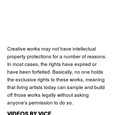
Creative works may not have intellectual
property protections for a number of reasons.
In most cases, the rights have expired or
have been forfeited. Basically, no one holds
the exclusive rights to these works, meaning
that living artists today can sample and build
off those works legally without asking
anyone’s permission to do so.
VIDEOS BY VICE