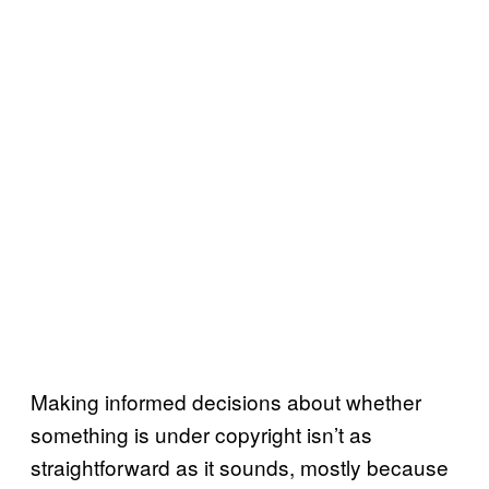
Making informed decisions about whether
something is under copyright isn’t as
straightforward as it sounds, mostly because