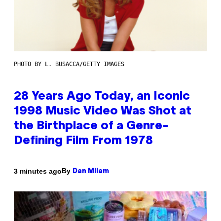
PHOTO BY L. BUSACCA/GETTY IMAGES
28 Years Ago Today, an Iconic
1998 Music Video Was Shot at
the Birthplace of a Genre-
Defining Film From 1978
By
3 minutes ago
Dan Milam