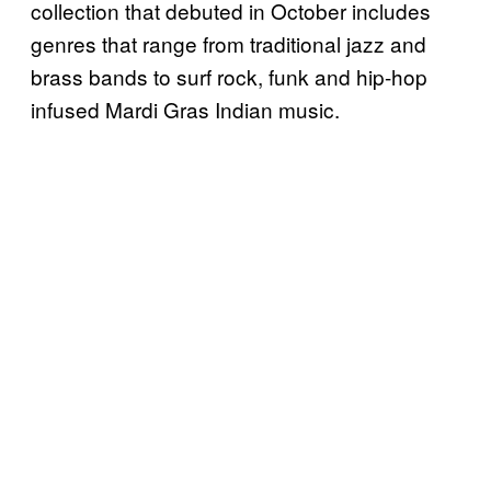
collection that debuted in October includes
genres that range from traditional jazz and
brass bands to surf rock, funk and hip-hop
infused Mardi Gras Indian music.