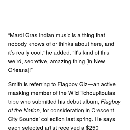
“Mardi Gras Indian music is a thing that
nobody knows of or thinks about here, and
it’s really cool,” he added. “It’s kind of this
weird, secretive, amazing thing [in New
Orleans]!”
Smith is referring to Flagboy Giz—an active
masking member of the Wild Tchoupitoulas
tribe who submitted his debut album,
Flagboy
, for consideration in Crescent
of the Nation
City Sounds’ collection last spring. He says
each selected artist received a $250