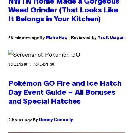
NWTN Home Made a Gorgeous
Weed Grinder (That Looks Like
It Belongs in Your Kitchen)
By
| Reviewed by
28 minutes ago
Maha Haq
Ysolt Usigan
SCREENSHOT: POKEMON GO
Pokémon GO Fire and Ice Hatch
Day Event Guide – All Bonuses
and Special Hatches
By
2 hours ago
Denny Connolly