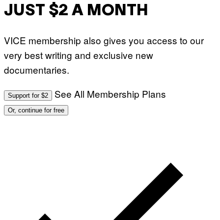
JUST $2 A MONTH
VICE membership also gives you access to our
very best writing and exclusive new
documentaries.
See All Membership Plans
Support for $2
Or, continue for free