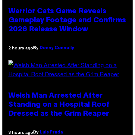
Warrior Cats Game Reveals
Gameplay Footage and Confirms
2026 Release Window
By
2 hours ago
Denny Connolly
Welsh Man Arrested After
Standing on a Hospital Roof
Dressed as the Grim Reaper
By
3 hours ago
Luis Prada