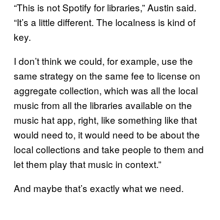
“This is not Spotify for libraries,” Austin said.
“It’s a little different. The localness is kind of
key.
I don’t think we could, for example, use the
same strategy on the same fee to license on
aggregate collection, which was all the local
music from all the libraries available on the
music hat app, right, like something like that
would need to, it would need to be about the
local collections and take people to them and
let them play that music in context.”
And maybe that’s exactly what we need.