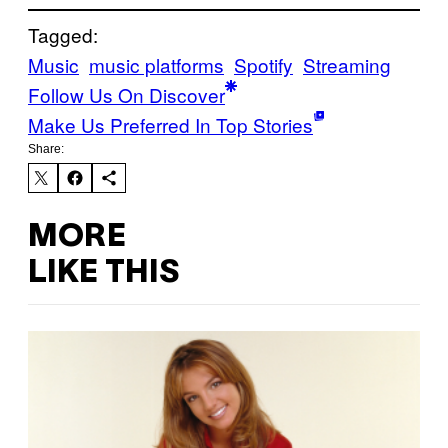
Tagged:
Music
music platforms
Spotify
Streaming
Follow Us On Discover
Make Us Preferred In Top Stories
Share:
MORE
LIKE THIS