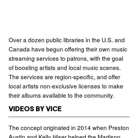
Over a dozen public libraries in the U.S. and
Canada have begun offering their own music
streaming services to patrons, with the goal
of boosting artists and local music scenes.
The services are region-specific, and offer
local artists non-exclusive licenses to make
their albums available to the community.
VIDEOS BY VICE
The concept originated in 2014 when Preston
Austin and Kelly Hiser helped the Madison