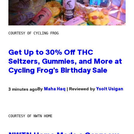
COURTESY OF CYCLING FROG
Get Up to 30% Off THC
Seltzers, Gummies, and More at
Cycling Frog’s Birthday Sale
By
| Reviewed by
3 minutes ago
Maha Haq
Ysolt Usigan
COURTESY OF NWTN HOME