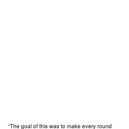
“The goal of this was to make every round