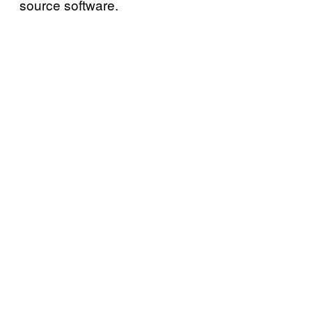
source software.