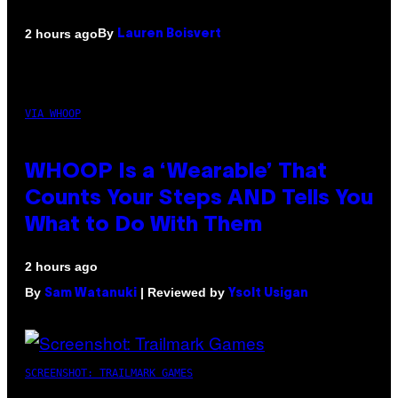
By
2 hours ago
Lauren Boisvert
VIA WHOOP
WHOOP Is a ‘Wearable’ That
Counts Your Steps AND Tells You
What to Do With Them
2 hours ago
By
| Reviewed by
Sam Watanuki
Ysolt Usigan
SCREENSHOT: TRAILMARK GAMES