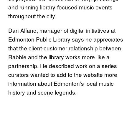
and running library-focused music events
throughout the city.
Dan Alfano, manager of digital initiatives at
Edmonton Public Library says he appreciates
that the client-customer relationship between
Rabble and the library works more like a
partnership. He described work on a series
curators wanted to add to the website more
information about Edmonton’s local music
history and scene legends.