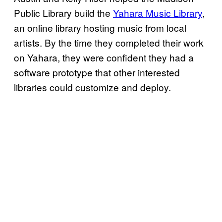
Public Library build the
Yahara Music Library
,
an online library hosting music from local
artists. By the time they completed their work
on Yahara, they were confident they had a
software prototype that other interested
libraries could customize and deploy.