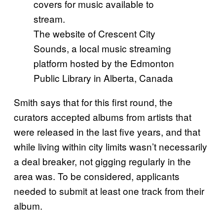
The website of Crescent City
Sounds, a local music streaming
platform hosted by the Edmonton
Public Library in Alberta, Canada
Smith says that for this first round, the
curators accepted albums from artists that
were released in the last five years, and that
while living within city limits wasn’t necessarily
a deal breaker, not gigging regularly in the
area was. To be considered, applicants
needed to submit at least one track from their
album.