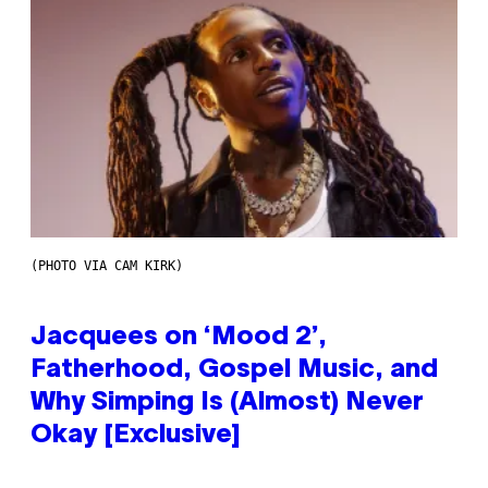
(PHOTO VIA CAM KIRK)
Jacquees on ‘Mood 2’,
Fatherhood, Gospel Music, and
Why Simping Is (Almost) Never
Okay [Exclusive]