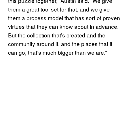
this puzzle together,” Austin said. “We give
them a great tool set for that, and we give
them a process model that has sort of proven
virtues that they can know about in advance.
But the collection that’s created and the
community around it, and the places that it
can go, that’s much bigger than we are.”