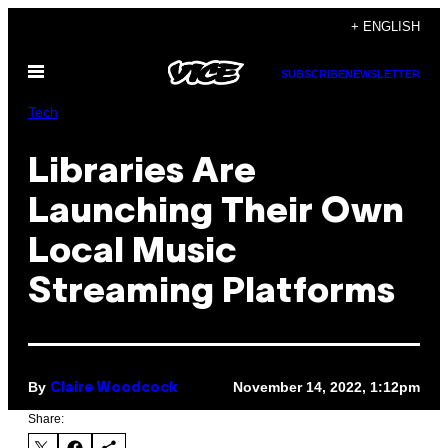
Skip
+ ENGLISH
to
Open
content
SUBSCRIBE
NEWSLETTER
Menu
Tech
Libraries Are
Launching Their Own
Local Music
Streaming Platforms
By
November 14, 2022, 1:12pm
Claire Woodcock
Share: