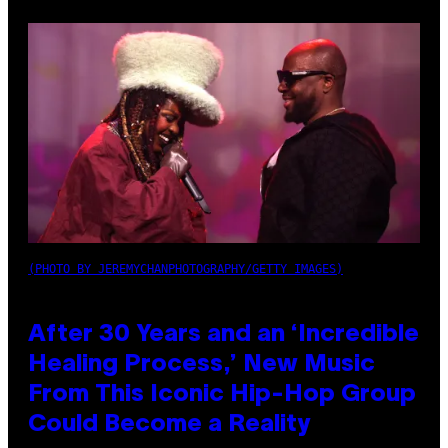
(PHOTO BY JEREMYCHANPHOTOGRAPHY/GETTY IMAGES)
After 30 Years and an ‘Incredible
Healing Process,’ New Music
From This Iconic Hip-Hop Group
Could Become a Reality