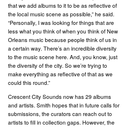
that we add albums to it to be as reflective of
the local music scene as possible,” he said.
“Personally, I was looking for things that are
less what you think of when you think of New
Orleans music because people think of us in
a certain way. There’s an incredible diversity
to the music scene here. And, you know, just
the diversity of the city. So we’re trying to
make everything as reflective of that as we
could this round.”
Crescent City Sounds now has 29 albums
and artists. Smith hopes that in future calls for
submissions, the curators can reach out to
artists to fill in collection gaps. However, the