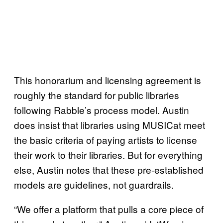
This honorarium and licensing agreement is
roughly the standard for public libraries
following Rabble’s process model. Austin
does insist that libraries using MUSICat meet
the basic criteria of paying artists to license
their work to their libraries. But for everything
else, Austin notes that these pre-established
models are guidelines, not guardrails.
“We offer a platform that pulls a core piece of