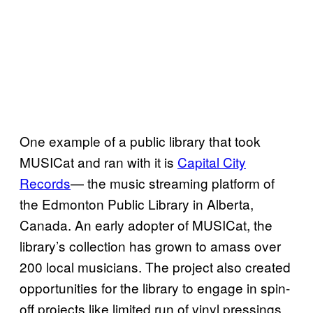
One example of a public library that took
MUSICat and ran with it is
Capital City
Records
— the music streaming platform of
the Edmonton Public Library in Alberta,
Canada. An early adopter of MUSICat, the
library’s collection has grown to amass over
200 local musicians. The project also created
opportunities for the library to engage in spin-
off projects like limited run of vinyl pressings