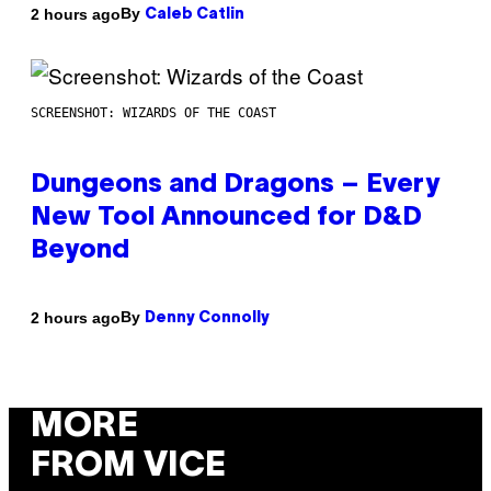
By
2 hours ago
Caleb Catlin
SCREENSHOT: WIZARDS OF THE COAST
Dungeons and Dragons – Every
New Tool Announced for D&D
Beyond
By
2 hours ago
Denny Connolly
MORE
FROM VICE