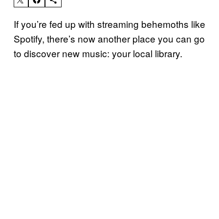
If you’re fed up with streaming behemoths like
Spotify, there’s now another place you can go
to discover new music: your local library.