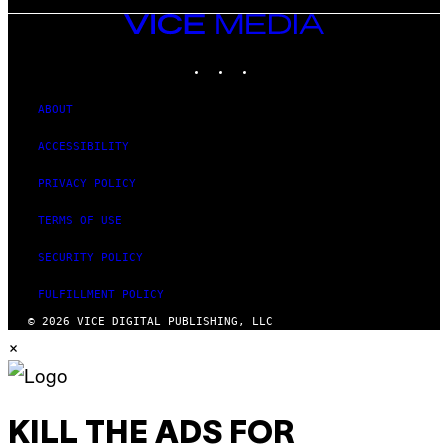
VICE
MEDIA
INSTAGRAM
TIKTOK
YOUTUBE
ABOUT
ACCESSIBILITY
PRIVACY POLICY
TERMS OF USE
SECURITY POLICY
FULFILLMENT POLICY
© 2026 VICE DIGITAL PUBLISHING, LLC
×
KILL THE ADS FOR