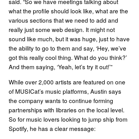
said. “So we have meetings talking about
what the profile should look like, what are the
various sections that we need to add and
really just some web design. It might not
sound like much, but it was huge, just to have
the ability to go to them and say, ‘Hey, we’ve
got this really cool thing. What do you think?’
And them saying, ‘Yeah, let’s try it out!’”
While over 2,000 artists are featured on one
of MUSICat’s music platforms, Austin says
the company wants to continue forming
partnerships with libraries on the local level.
So for music lovers looking to jump ship from
Spotify, he has a clear message: