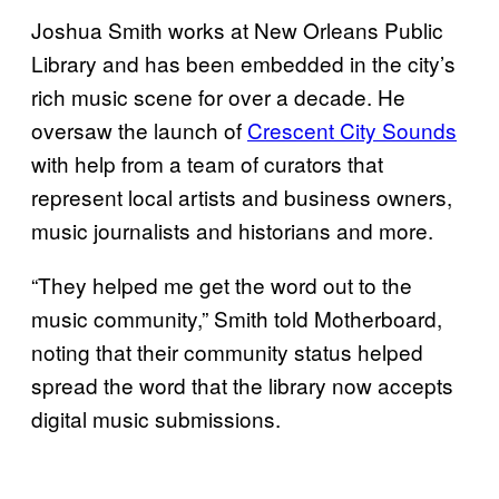
Joshua Smith works at New Orleans Public
Library and has been embedded in the city’s
rich music scene for over a decade. He
oversaw the launch of
Crescent City Sounds
with help from a team of curators that
represent local artists and business owners,
music journalists and historians and more.
“They helped me get the word out to the
music community,” Smith told Motherboard,
noting that their community status helped
spread the word that the library now accepts
digital music submissions.