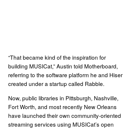
“That became kind of the inspiration for
building MUSICat,” Austin told Motherboard,
referring to the software platform he and Hiser
created under a startup called Rabble.
Now, public libraries in Pittsburgh, Nashville,
Fort Worth, and most recently New Orleans
have launched their own community-oriented
streaming services using MUSICat’s open