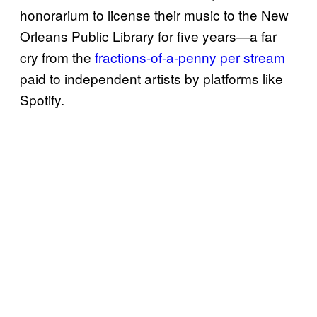
honorarium to license their music to the New
Orleans Public Library for five years—a far
cry from the
fractions-of-a-penny per stream
paid to independent artists by platforms like
Spotify.