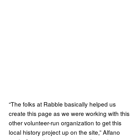
“The folks at Rabble basically helped us
create this page as we were working with this
other volunteer-run organization to get this
local history project up on the site,” Alfano