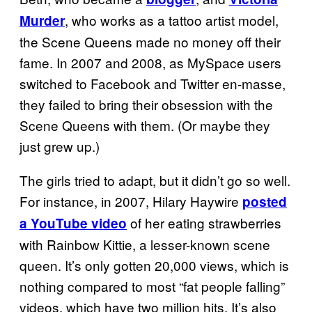
, who works as a tattoo artist model,
Murder
the Scene Queens made no money off their
fame. In 2007 and 2008, as MySpace users
switched to Facebook and Twitter en-masse,
they failed to bring their obsession with the
Scene Queens with them. (Or maybe they
just grew up.)
The girls tried to adapt, but it didn’t go so well.
For instance, in 2007, Hilary Haywire
posted
of her eating strawberries
a YouTube video
with Rainbow Kittie, a lesser-known scene
queen. It’s only gotten 20,000 views, which is
nothing compared to most “fat people falling”
videos, which have two million hits. It’s also