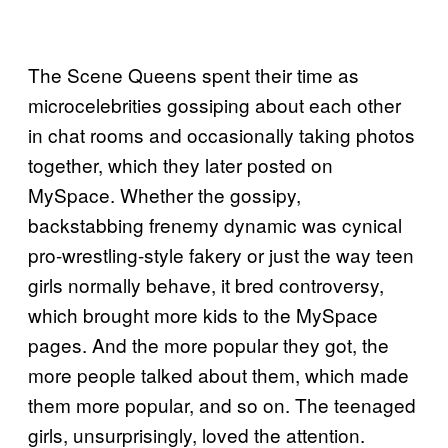
The Scene Queens spent their time as
microcelebrities gossiping about each other
in chat rooms and occasionally taking photos
together, which they later posted on
MySpace. Whether the gossipy,
backstabbing frenemy dynamic was cynical
pro-wrestling-style fakery or just the way teen
girls normally behave, it bred controversy,
which brought more kids to the MySpace
pages. And the more popular they got, the
more people talked about them, which made
them more popular, and so on. The teenaged
girls, unsurprisingly, loved the attention.