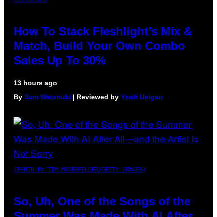
How To Stack Fleshlight’s Mix &
Match, Build Your Own Combo
Sales Up To 30%
13 hours ago
By
Sam Watanuki
| Reviewed by
Ysolt Usigan
(PHOTO BY TIM MOSENFELDER/GETTY IMAGES)
So, Uh, One of the Songs of the
Summer Was Made With AI After