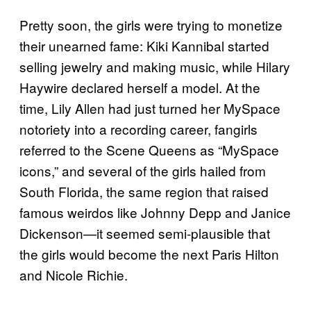
Pretty soon, the girls were trying to monetize
their unearned fame: Kiki Kannibal started
selling jewelry and making music, while Hilary
Haywire declared herself a model. At the
time, Lily Allen had just turned her MySpace
notoriety into a recording career, fangirls
referred to the Scene Queens as “MySpace
icons,” and several of the girls hailed from
South Florida, the same region that raised
famous weirdos like Johnny Depp and Janice
Dickenson—it seemed semi-plausible that
the girls would become the next Paris Hilton
and Nicole Richie.