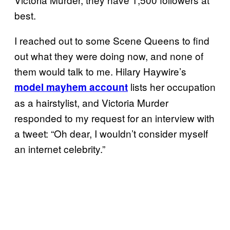
best.
I reached out to some Scene Queens to find
out what they were doing now, and none of
them would talk to me. Hilary Haywire’s
lists her occupation
model mayhem account
as a hairstylist, and Victoria Murder
responded to my request for an interview with
a tweet: “Oh dear, I wouldn’t consider myself
an internet celebrity.”