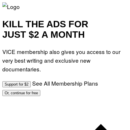
KILL THE ADS FOR
JUST $2 A MONTH
VICE membership also gives you access to our
very best writing and exclusive new
documentaries.
See All Membership Plans
Support for $2
Or, continue for free