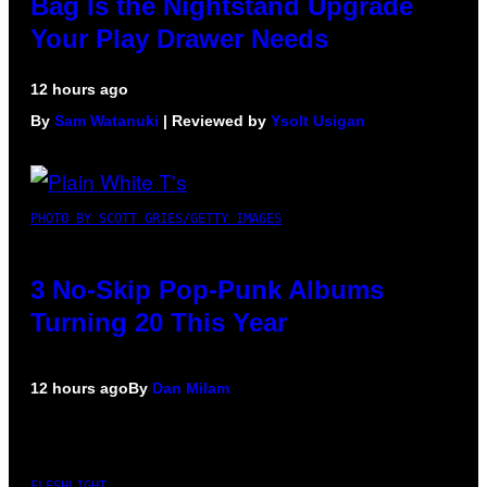
Bag Is the Nightstand Upgrade
Your Play Drawer Needs
12 hours ago
By
Sam Watanuki
| Reviewed by
Ysolt Usigan
PHOTO BY SCOTT GRIES/GETTY IMAGES
3 No-Skip Pop-Punk Albums
Turning 20 This Year
12 hours ago
By
Dan Milam
FLESHLIGHT