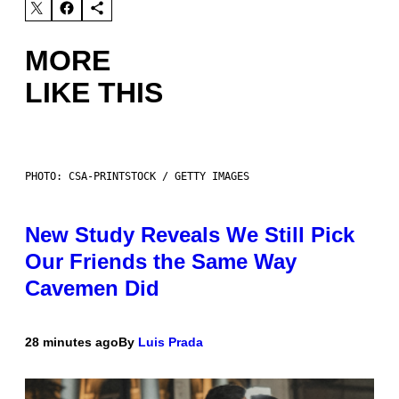
MORE
LIKE THIS
PHOTO: CSA-PRINTSTOCK / GETTY IMAGES
New Study Reveals We Still Pick
Our Friends the Same Way
Cavemen Did
28 minutes ago
By
Luis Prada