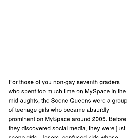
For those of you non-gay seventh graders
who spent too much time on MySpace in the
mid-aughts, the Scene Queens were a group
of teenage girls who became absurdly
prominent on MySpace around 2005. Before
they discovered social media, they were just
scene girls—losers, confused kids whose