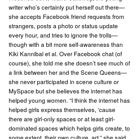
writer who’s certainly put herself out there—
she accepts Facebook friend requests from
strangers, posts a photo or status update
every hour, and tries to ignore the trolls—
though with a bit more self-awareness than
Kiki Kannibal et al. Over Facebook chat (of
course), she told me she doesn’t see much of
a link between her and the Scene Queens—
she never participated in scene culture or
MySpace but she believes the internet has
helped young women. “I think the internet has
helped girls express themselves, ‘cause
there are girl-only spaces or at least girl-
dominated spaces which helps girls create, to
some extent, their own culture, art,” she said.