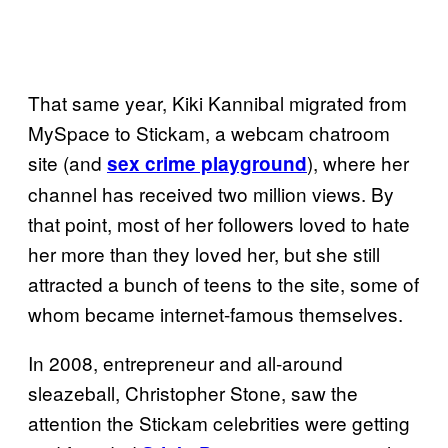
That same year, Kiki Kannibal migrated from
MySpace to Stickam, a webcam chatroom
site (and
), where her
sex crime playground
channel has received two million views. By
that point, most of her followers loved to hate
her more than they loved her, but she still
attracted a bunch of teens to the site, some of
whom became internet-famous themselves.
In 2008, entrepreneur and all-around
sleazeball, Christopher Stone, saw the
attention the Stickam celebrities were getting