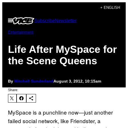
Skip
+ ENGLISH
to
Open
Subscribe
Newsletter
content
Menu
Entertainment
Life After MySpace for
the Scene Queens
By
Mitchell Sunderland
August 3, 2012, 10:15am
Share:
MySpace is a punchline now—just another
failed social network, like Friendster, a