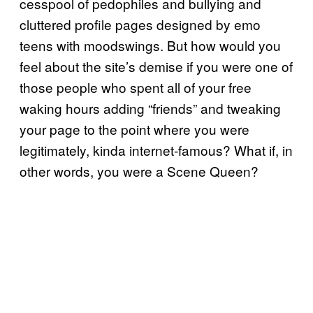
cesspool of pedophiles and bullying and
cluttered profile pages designed by emo
teens with moodswings. But how would you
feel about the site’s demise if you were one of
those people who spent all of your free
waking hours adding “friends” and tweaking
your page to the point where you were
legitimately, kinda internet-famous? What if, in
other words, you were a Scene Queen?