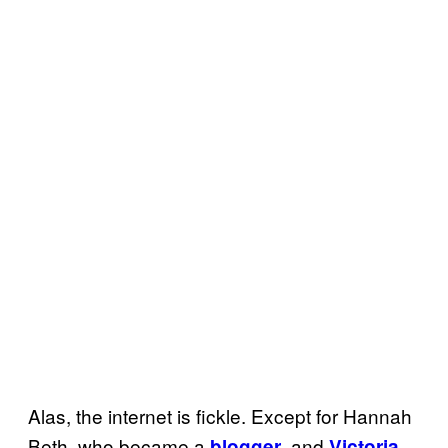
Alas, the internet is fickle. Except for Hannah
Beth, who became a
, and
blogger
Victoria