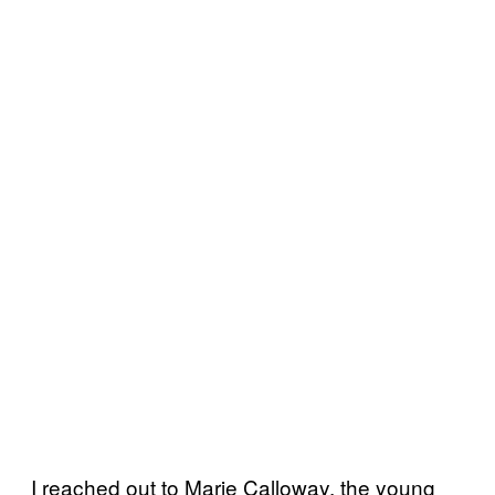
I reached out to Marie Calloway, the young