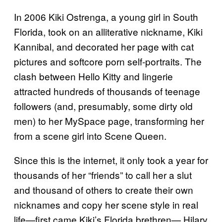
In 2006 Kiki Ostrenga, a young girl in South
Florida, took on an alliterative nickname, Kiki
Kannibal, and decorated her page with cat
pictures and softcore porn self-portraits. The
clash between Hello Kitty and lingerie
attracted hundreds of thousands of teenage
followers (and, presumably, some dirty old
men) to her MySpace page, transforming her
from a scene girl into Scene Queen.
Since this is the internet, it only took a year for
thousands of her “friends” to call her a slut
and thousand of others to create their own
nicknames and copy her scene style in real
life—first came Kiki’s Florida brethren— Hilary