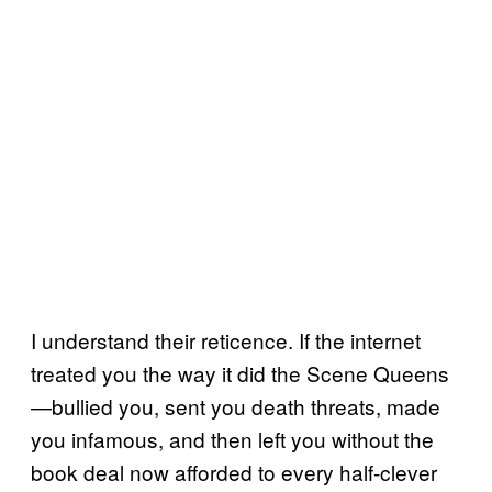
I understand their reticence. If the internet
treated you the way it did the Scene Queens
—bullied you, sent you death threats, made
you infamous, and then left you without the
book deal now afforded to every half-clever