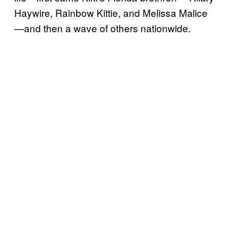
Haywire, Rainbow Kittie, and Melissa Malice
—and then a wave of others nationwide.