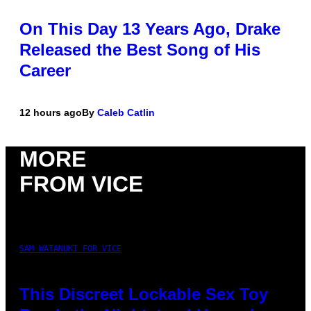
On This Day 13 Years Ago, Drake
Released the Best Song of His
Career
12 hours ago
By
Caleb Catlin
MORE
FROM VICE
SAM WATANUKI FOR VICE
This Discreet Lockable Sex Toy