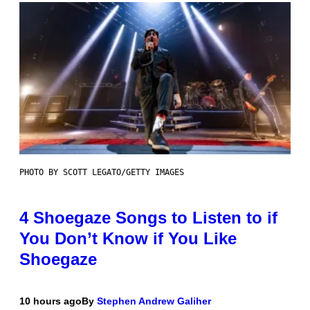
PHOTO BY SCOTT LEGATO/GETTY IMAGES
4 Shoegaze Songs to Listen to if
You Don’t Know if You Like
Shoegaze
10 hours ago
By
Stephen Andrew Galiher