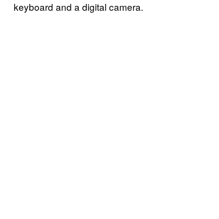
keyboard and a digital camera.