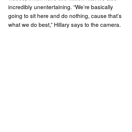
incredibly unentertaining. “We’re basically
going to sit here and do nothing, cause that’s
what we do best,” Hillary says to the camera.