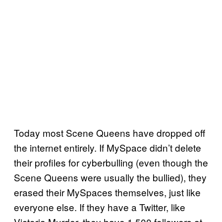
Today most Scene Queens have dropped off
the internet entirely. If MySpace didn’t delete
their profiles for cyberbulling (even though the
Scene Queens were usually the bullied), they
erased their MySpaces themselves, just like
everyone else. If they have a Twitter, like
Victoria Murder, they have 1,500 followers at