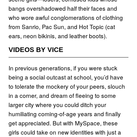
bangs overshadowed half their faces and
who wore awful conglomerations of clothing
from Sanrio, Pac Sun, and Hot Topic (cat
ears, neon bikinis, and leather boots).
VIDEOS BY VICE
In previous generations, if you were stuck
being a social outcast at school, you’d have
to tolerate the mockery of your peers, slouch
in a corner, and dream of fleeing to some
larger city where you could ditch your
humiliating coming-of-age years and finally
get appreciated. But with MySpace, these
girls could take on new identities with just a