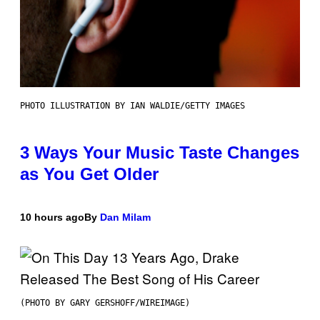
PHOTO ILLUSTRATION BY IAN WALDIE/GETTY IMAGES
3 Ways Your Music Taste Changes
as You Get Older
10 hours ago
By
Dan Milam
(PHOTO BY GARY GERSHOFF/WIREIMAGE)