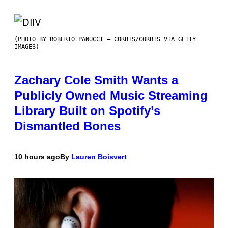
(PHOTO BY ROBERTO PANUCCI – CORBIS/CORBIS VIA GETTY
IMAGES)
Zachary Cole Smith Wants a
Publicly Owned Music Streaming
Library Built on Spotify’s
Dismantled Bones
10 hours ago
By
Lauren Boisvert