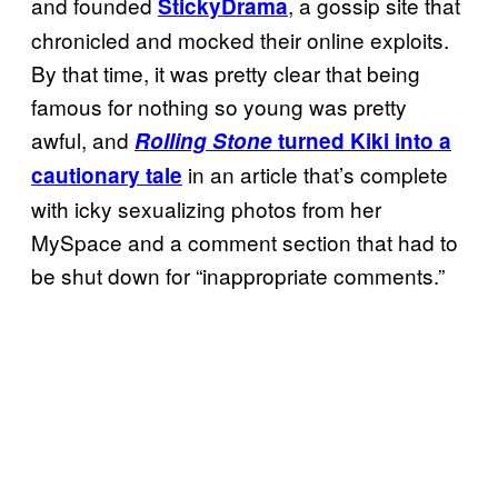
and founded
, a gossip site that
StickyDrama
chronicled and mocked their online exploits.
By that time, it was pretty clear that being
famous for nothing so young was pretty
awful, and
Rolling Stone
turned Kiki into a
in an article that’s complete
cautionary tale
with icky sexualizing photos from her
MySpace and a comment section that had to
be shut down for “inappropriate comments.”