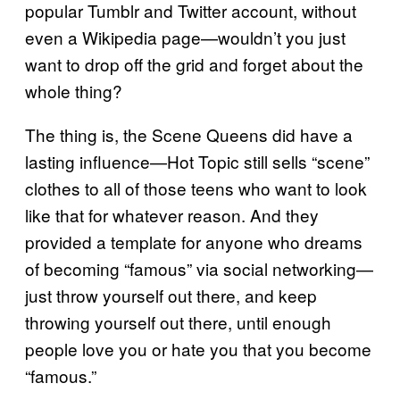
popular Tumblr and Twitter account, without
even a Wikipedia page—wouldn’t you just
want to drop off the grid and forget about the
whole thing?
The thing is, the Scene Queens did have a
lasting influence—Hot Topic still sells “scene”
clothes to all of those teens who want to look
like that for whatever reason. And they
provided a template for anyone who dreams
of becoming “famous” via social networking—
just throw yourself out there, and keep
throwing yourself out there, until enough
people love you or hate you that you become
“famous.”