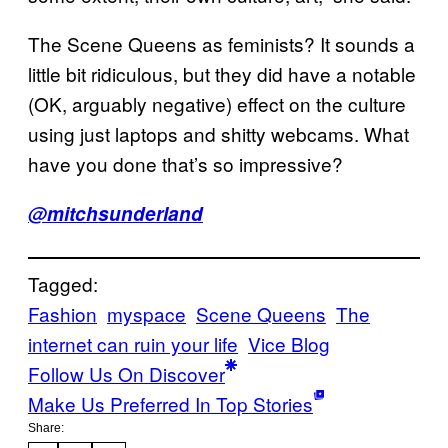
The Scene Queens as feminists? It sounds a
little bit ridiculous, but they did have a notable
(OK, arguably negative) effect on the culture
using just laptops and shitty webcams. What
have you done that’s so impressive?
@mitchsunderland
Tagged:
Fashion
myspace
Scene Queens
The
internet can ruin your life
Vice Blog
Follow Us On Discover
Make Us Preferred In Top Stories
Share: