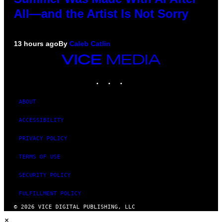
All—and the Artist Is Not Sorry
13 hours ago
By
Caleb Catlin
VICE
MEDIA
INSTAGRAM
TIKTOK
YOUTUBE
ABOUT
ACCESSIBILITY
PRIVACY POLICY
TERMS OF USE
SECURITY POLICY
FULFILLMENT POLICY
© 2026 VICE DIGITAL PUBLISHING, LLC
×