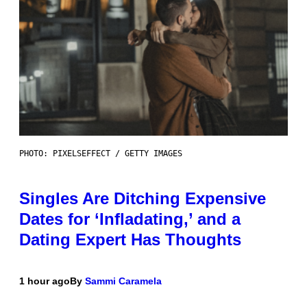
PHOTO: PIXELSEFFECT / GETTY IMAGES
Singles Are Ditching Expensive
Dates for ‘Infladating,’ and a
Dating Expert Has Thoughts
1 hour ago
By
Sammi Caramela