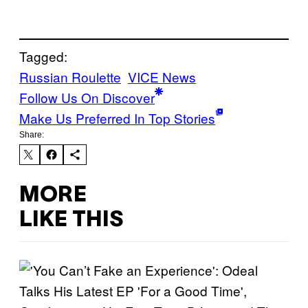
Tagged:
Russian Roulette
VICE News
Follow Us On Discover
Make Us Preferred In Top Stories
Share:
MORE
LIKE THIS