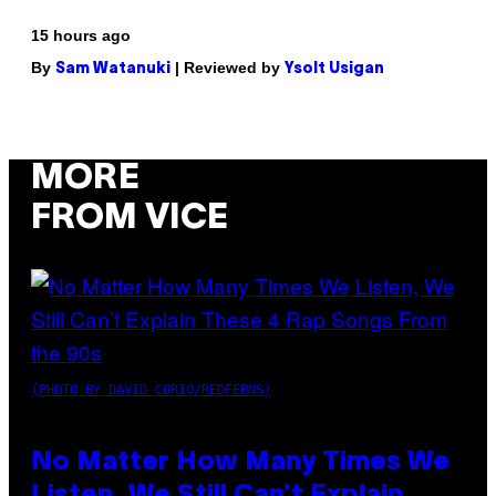
15 hours ago
By
| Reviewed by
Sam Watanuki
Ysolt Usigan
MORE
FROM VICE
(PHOTO BY DAVID CORIO/REDFERNS)
No Matter How Many Times We
Listen, We Still Can’t Explain