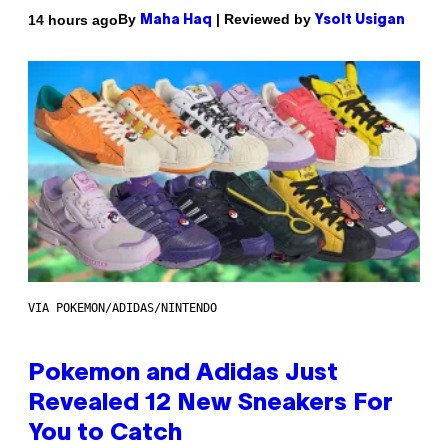
By
| Reviewed by
14 hours ago
Maha Haq
Ysolt Usigan
VIA POKEMON/ADIDAS/NINTENDO
Pokemon and Adidas Just
Revealed 12 New Sneakers For
You to Catch