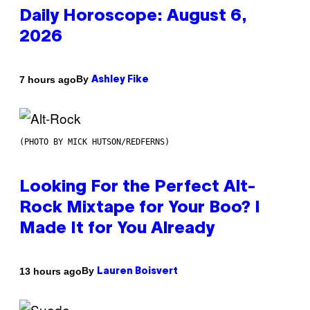
Daily Horoscope: August 6,
2026
By
7 hours ago
Ashley Fike
(PHOTO BY MICK HUTSON/REDFERNS)
Looking For the Perfect Alt-
Rock Mixtape for Your Boo? I
Made It for You Already
By
13 hours ago
Lauren Boisvert