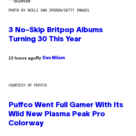
PHOTO BY NIELS VAN IPEREN/GETTY IMAGES
3 No-Skip Britpop Albums
Turning 30 This Year
By
13 hours ago
Dan Milam
COURTESY OF PUFFCO
Puffco Went Full Gamer With Its
Wild New Plasma Peak Pro
Colorway