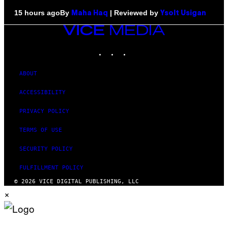
By
| Reviewed by
15 hours ago
Maha Haq
Ysolt Usigan
VICE
MEDIA
INSTAGRAM
TIKTOK
YOUTUBE
ABOUT
ACCESSIBILITY
PRIVACY POLICY
TERMS OF USE
SECURITY POLICY
FULFILLMENT POLICY
© 2026 VICE DIGITAL PUBLISHING, LLC
×