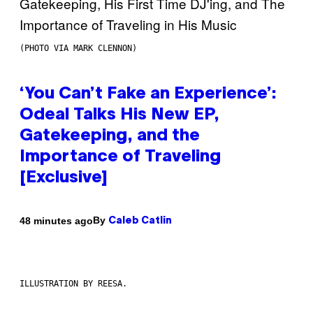
(PHOTO VIA MARK CLENNON)
‘You Can’t Fake an Experience’:
Odeal Talks His New EP,
Gatekeeping, and the
Importance of Traveling
[Exclusive]
By
48 minutes ago
Caleb Catlin
ILLUSTRATION BY REESA.