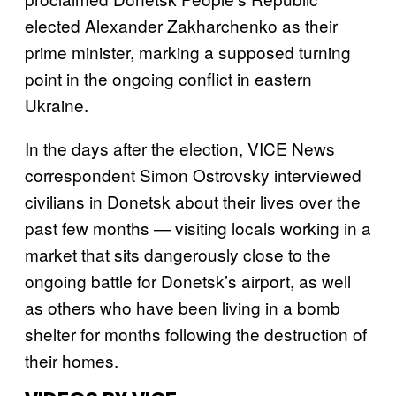
elected Alexander Zakharchenko as their
prime minister, marking a supposed turning
point in the ongoing conflict in eastern
Ukraine.
In the days after the election, VICE News
correspondent Simon Ostrovsky interviewed
civilians in Donetsk about their lives over the
past few months — visiting locals working in a
market that sits dangerously close to the
ongoing battle for Donetsk’s airport, as well
as others who have been living in a bomb
shelter for months following the destruction of
their homes.