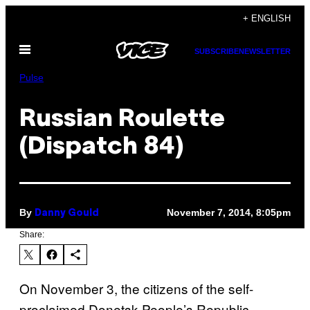
Skip
+ ENGLISH
to
Open
content
SUBSCRIBE
NEWSLETTER
Menu
Pulse
Russian Roulette
(Dispatch 84)
By
November 7, 2014, 8:05pm
Danny Gould
Share:
On November 3, the citizens of the self-
proclaimed Donetsk People’s Republic