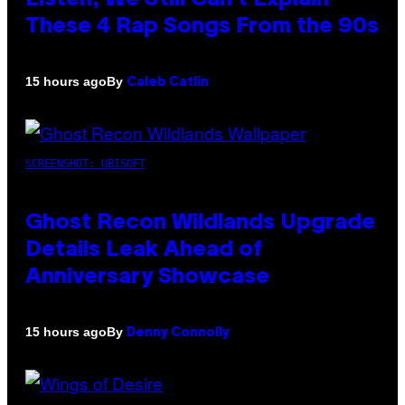
These 4 Rap Songs From the 90s
By
15 hours ago
Caleb Catlin
SCREENSHOT: UBISOFT
Ghost Recon Wildlands Upgrade
Details Leak Ahead of
Anniversary Showcase
By
15 hours ago
Denny Connolly