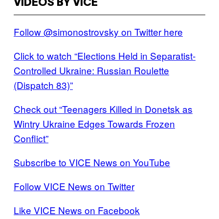
VIDEOS BY VICE
Follow @simonostrovsky on Twitter here
Click to watch “Elections Held in Separatist-
Controlled Ukraine: Russian Roulette
(Dispatch 83)”
Check out “Teenagers Killed in Donetsk as
Wintry Ukraine Edges Towards Frozen
Conflict”
Subscribe to VICE News on YouTube
Follow VICE News on Twitter
Like VICE News on Facebook