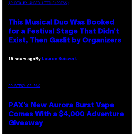
(PHOTO BY AMBER LITTLE/PRESS)
This Musical Duo Was Booked
for a Festival Stage That Didn’t
Exist, Then Gaslit by Organizers
By
15 hours ago
Lauren Boisvert
COURTESY OF PAX
PAX’s New Aurora Burst Vape
Comes With a $4,000 Adventure
Giveaway