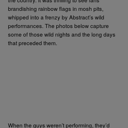
brandishing rainbow flags in mosh pits,
whipped into a frenzy by Abstract’s wild
performances. The photos below capture
some of those wild nights and the long days
that preceded them.
When the guys weren’t performing, they’d