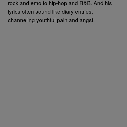
rock and emo to hip-hop and R&B. And his
lyrics often sound like diary entries,
channeling youthful pain and angst.