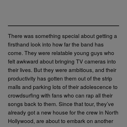
There was something special about getting a
firsthand look into how far the band has
come. They were relatable young guys who
felt awkward about bringing TV cameras into
their lives. But they were ambitious, and their
productivity has gotten them out of the strip
malls and parking lots of their adolescence to
crowdsurfing with fans who can rap all their
songs back to them. Since that tour, they’ve
already got a new house for the crew in North
Hollywood, are about to embark on another