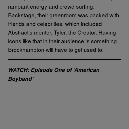
rampant energy and crowd surfing.
Backstage, their greenroom was packed with
friends and celebrities, which included
Abstract’s mentor, Tyler, the Creator. Having
icons like that in their audience is something
Brockhampton will have to get used to.
WATCH: Episode One of ‘American
Boyband’