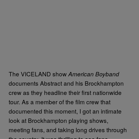
The VICELAND show
American Boyband
documents Abstract and his Brockhampton
crew as they headline their first nationwide
tour. As a member of the film crew that
documented this moment, I got an intimate
look at Brockhampton playing shows,
meeting fans, and taking long drives through
the country. It was thrilling to see fans