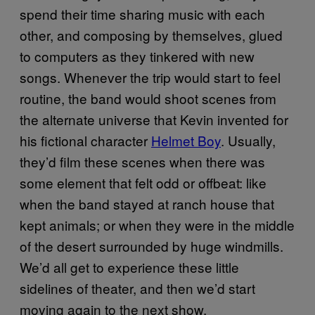
spend their time sharing music with each
other, and composing by themselves, glued
to computers as they tinkered with new
songs. Whenever the trip would start to feel
routine, the band would shoot scenes from
the alternate universe that Kevin invented for
his fictional character
Helmet Boy
. Usually,
they’d film these scenes when there was
some element that felt odd or offbeat: like
when the band stayed at ranch house that
kept animals; or when they were in the middle
of the desert surrounded by huge windmills.
We’d all get to experience these little
sidelines of theater, and then we’d start
moving again to the next show.