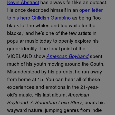
Kevin Abstract
has always felt like an outcast.
He once described himself in an
open letter
to his hero Childish Gambino
as being “too
black for the whites and too white for the
blacks,” and he’s one of the few artists in
popular music today to openly explore his
queer identity. The focal point of the
VICELAND show
spent
American Boyband
much of his youth moving around the South.
Misunderstood by his parents, he ran away
from home at 15. You can hear all of these
experiences and emotions in the 21-year-
old’s music. His last album,
American
, bears his
Boyfriend: A Suburban Love Story
wayward nature, jumping genres from indie