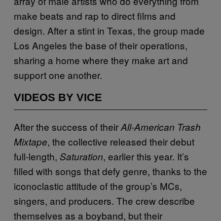
array of male artists who do everything from
make beats and rap to direct films and
design. After a stint in Texas, the group made
Los Angeles the base of their operations,
sharing a home where they make art and
support one another.
VIDEOS BY VICE
After the success of their
All-American Trash
, the collective released their debut
Mixtape
full-length,
, earlier this year. It’s
Saturation
filled with songs that defy genre, thanks to the
iconoclastic attitude of the group’s MCs,
singers, and producers. The crew describe
themselves as a boyband, but their