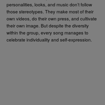
personalities, looks, and music don’t follow
those stereotypes. They make most of their
own videos, do their own press, and cultivate
their own image. But despite the diversity
within the group, every song manages to
celebrate individuality and self-expression.