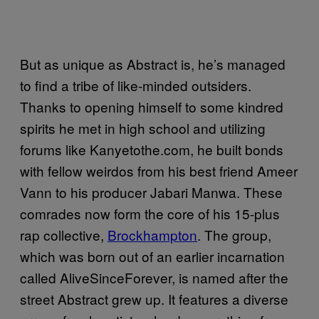
But as unique as Abstract is, he’s managed
to find a tribe of like-minded outsiders.
Thanks to opening himself to some kindred
spirits he met in high school and utilizing
forums like Kanyetothe.com, he built bonds
with fellow weirdos from his best friend Ameer
Vann to his producer Jabari Manwa. These
comrades now form the core of his 15-plus
rap collective,
Brockhampton
. The group,
which was born out of an earlier incarnation
called AliveSinceForever, is named after the
street Abstract grew up. It features a diverse