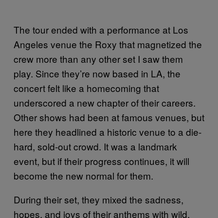
The tour ended with a performance at Los
Angeles venue the Roxy that magnetized the
crew more than any other set I saw them
play. Since they’re now based in LA, the
concert felt like a homecoming that
underscored a new chapter of their careers.
Other shows had been at famous venues, but
here they headlined a historic venue to a die-
hard, sold-out crowd. It was a landmark
event, but if their progress continues, it will
become the new normal for them.
During their set, they mixed the sadness,
hopes, and joys of their anthems with wild,