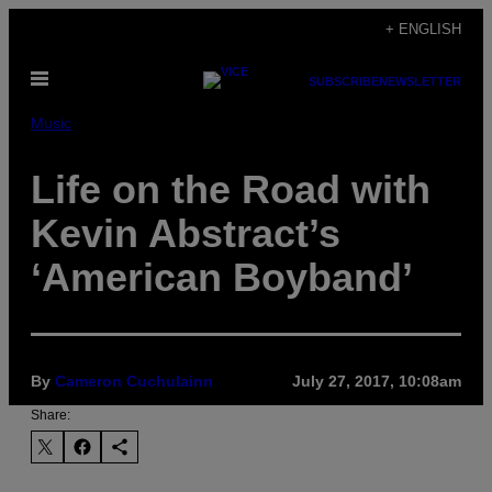
Skip
+ ENGLISH
to
Open
content
SUBSCRIBE
NEWSLETTER
Menu
Music
Life on the Road with
Kevin Abstract’s
‘American Boyband’
By
Cameron Cuchulainn
July 27, 2017, 10:08am
Share: