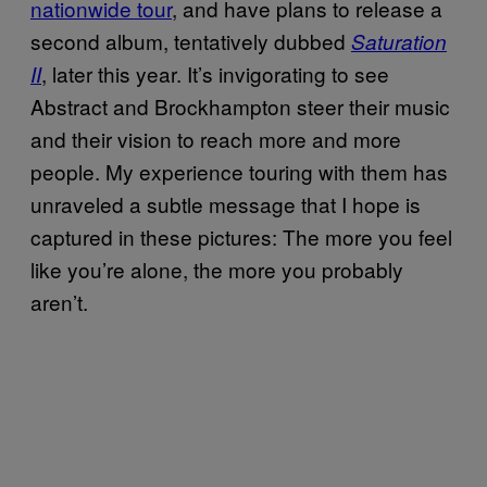
nationwide tour
, and have plans to release a
second album, tentatively dubbed
Saturation
, later this year. It’s invigorating to see
II
Abstract and Brockhampton steer their music
and their vision to reach more and more
people. My experience touring with them has
unraveled a subtle message that I hope is
captured in these pictures: The more you feel
like you’re alone, the more you probably
aren’t.