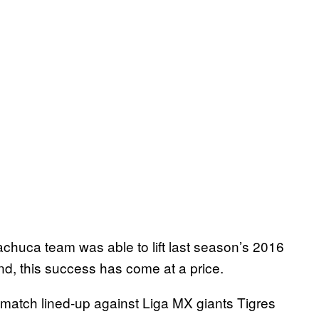
Pachuca team was able to lift last season’s 2016
nd, this success has come at a price.
 match lined-up against Liga MX giants Tigres