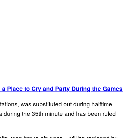
 a Place to Cry and Party During the Games
ations, was substituted out during halftime.
ula during the 35th minute and has been ruled
alta, who broke his nose—will be replaced by