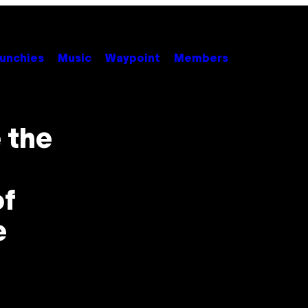
unchies
Music
Waypoint
Members
 the
of
e