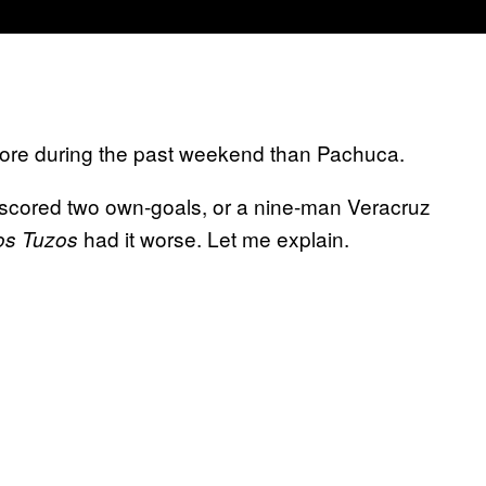
more during the past weekend than Pachuca.
scored two own-goals, or a nine-man Veracruz
had it worse. Let me explain.
os Tuzos