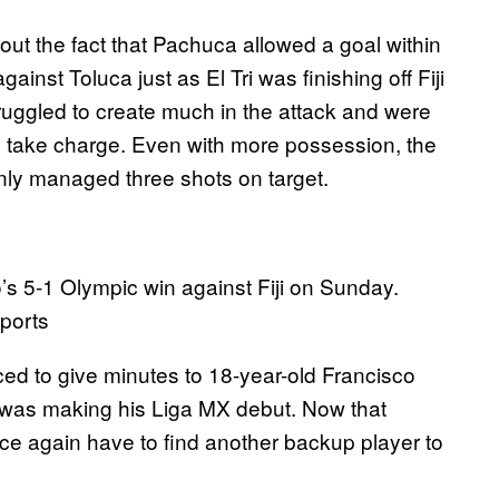
ut the fact that Pachuca allowed a goal within
inst Toluca just as El Tri was finishing off Fiji
ruggled to create much in the attack and were
to take charge. Even with more possession, the
ly managed three shots on target.
’s 5-1 Olympic win against Fiji on Sunday.
ports
ed to give minutes to 18-year-old Francisco
was making his Liga MX debut. Now that
nce again have to find another backup player to