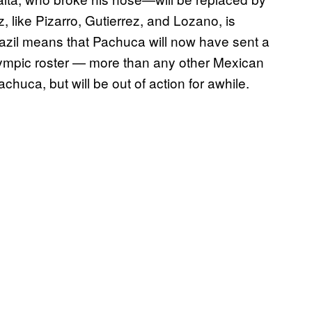
 like Pizarro, Gutierrez, and Lozano, is
razil means that Pachuca will now have sent a
mpic roster — more than any other Mexican
huca, but will be out of action for awhile.