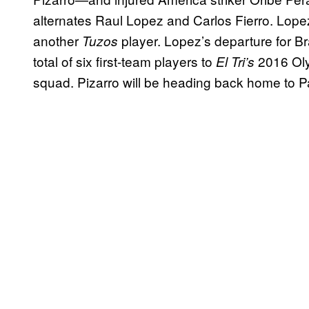
alternates Raul Lopez and Carlos Fierro. Lopez,
another
player. Lopez’s departure for B
Tuzos
total of six first-team players to
2016 Oly
El Tri’s
squad. Pizarro will be heading back home to Pac