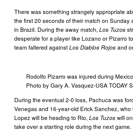
There was something strangely appropriate abo
the first 20 seconds of their match on Sunday aga
in Brazil. During the away match,
st
Los Tuzos
desperate for a player like Lozano or Pizarro 
team faltered against
and on
Los Diablos Rojos
Rodolfo Pizarro was injured during Mexico
Photo by Gary A. Vasquez-USA TODAY S
During the eventual 2-0 loss, Pachuca was forc
Venegas and 16-year-old Erick Sanchez, who 
Lopez will be heading to Rio,
will o
Los Tuzos
take over a starting role during the next game.