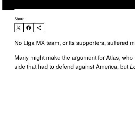
Share:
No Liga MX team, or its supporters, suffered 
Many might make the argument for Atlas, who 
side that had to defend against America, but
L