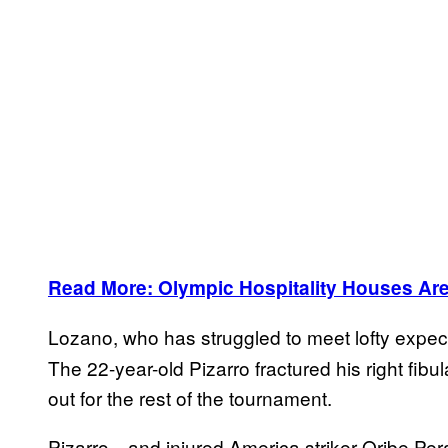
Read More: Olympic Hospitality Houses Are
Lozano, who has struggled to meet lofty expect
The 22-year-old Pizarro fractured his right fib
out for the rest of the tournament.
Pizarro—and injured America striker Oribe Per