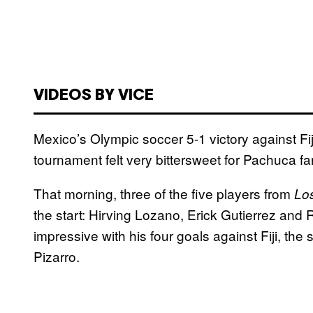
VIDEOS BY VICE
Mexico’s Olympic soccer 5-1 victory against Fi
tournament felt very bittersweet for Pachuca fa
That morning, three of the five players from
Lo
the start: Hirving Lozano, Erick Gutierrez and 
impressive with his four goals against Fiji, the
Pizarro.