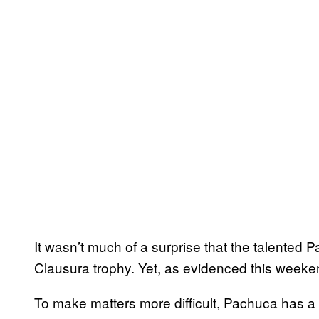
It wasn’t much of a surprise that the talented 
Clausura trophy. Yet, as evidenced this weeke
To make matters more difficult, Pachuca has a