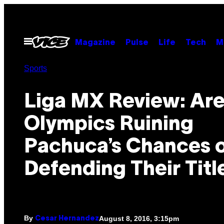
Skip
to
content
Open
Magazine
Pulse
Life
Tech
M
Menu
Sports
Liga MX Review: Are
Olympics Ruining
Pachuca’s Chances 
Defending Their Titl
By
August 8, 2016, 3:15pm
Cesar Hernandez