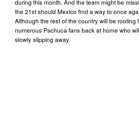
during this month. And the team might be missin
the 21st should Mexico find a way to once aga
Although the rest of the country will be rooting 
numerous Pachuca fans back at home who will s
slowly slipping away.