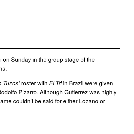
ji on Sunday in the group stage of the
ns.
roster with
in Brazil were given
s Tuzos’
El Tri
Rodolfo Pizarro. Although Gutierrez was highly
 same couldn’t be said for either Lozano or