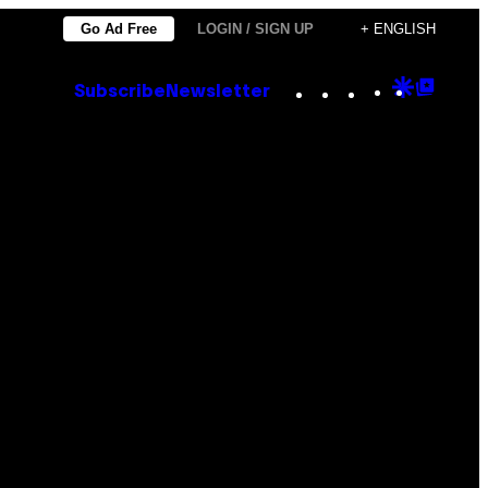
Go Ad Free
LOGIN / SIGN UP
+ ENGLISH
Instagram
TikTok
YouTube
Google
Goog
Subscribe
Newsletter
Discove
Top
Posts