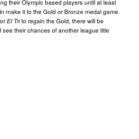
g their Olympic based players until at least
in make it to the Gold or Bronze medal game.
for
to regain the Gold, there will be
El Tri
ee their chances of another league title