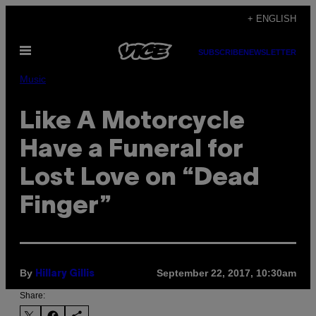
Skip
+ ENGLISH
to
Open
content
SUBSCRIBE
NEWSLETTER
Menu
Music
Like A Motorcycle
Have a Funeral for
Lost Love on “Dead
Finger”
By
September 22, 2017, 10:30am
Hillary Gillis
Share: