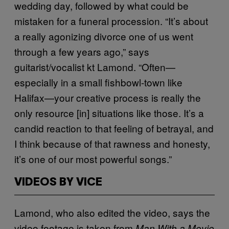
wedding day, followed by what could be
mistaken for a funeral procession. “It’s about
a really agonizing divorce one of us went
through a few years ago,” says
guitarist/vocalist kt Lamond. “Often—
especially in a small fishbowl-town like
Halifax—your creative process is really the
only resource [in] situations like those. It’s a
candid reaction to that feeling of betrayal, and
I think because of that rawness and honesty,
it’s one of our most powerful songs.”
VIDEOS BY VICE
Lamond, who also edited the video, says the
video footage is taken from
Man With a Movie