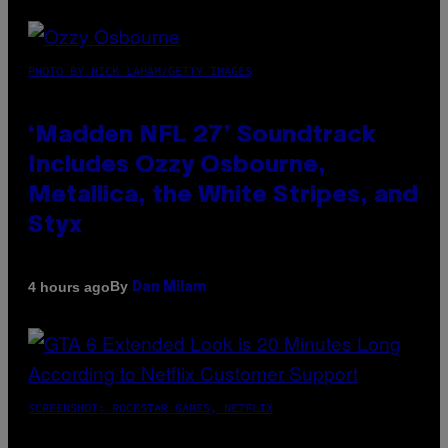
PHOTO BY NICK LAHAM/GETTY IMAGES
‘Madden NFL 27’ Soundtrack
Includes Ozzy Osbourne,
Metallica, the White Stripes, and
Styx
By
4 hours ago
Dan Milam
SCREENSHOT: ROCKSTAR GAMES, NETFLIX