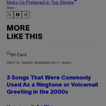
Make Us Preferred In Top Stories
Share:
MORE
LIKE THIS
PHOTO BY GREGORY BOJORQUEZ/GETTY IMAGES
3 Songs That Were Commonly
Used As a Ringtone or Voicemail
Greeting in the 2000s