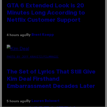
GTA 6 Extended Look is 20
Minutes Long According to
Netflix Customer Support
By
4 hours ago
Brent Koepp
PHOTO BY JEFF KRAVITZ/FILMMAGIC
The Set of Lyrics That Still Give
Kim Deal Firsthand
Embarrassment Decades Later
By
5 hours ago
Lauren Boisvert