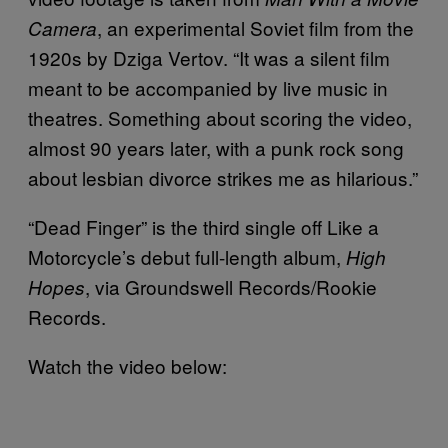
, an experimental Soviet film from the
Camera
1920s by Dziga Vertov. “It was a silent film
meant to be accompanied by live music in
theatres. Something about scoring the video,
almost 90 years later, with a punk rock song
about lesbian divorce strikes me as hilarious.”
“Dead Finger” is the third single off Like a
Motorcycle’s debut full-length album,
High
, via Groundswell Records/Rookie
Hopes
Records.
Watch the video below: