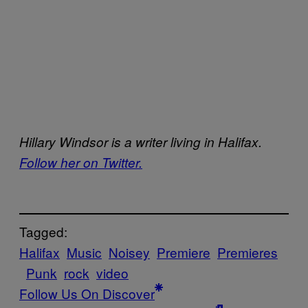
Hillary Windsor is a writer living in Halifax.
Follow her on Twitter.
Tagged:
Halifax
Music
Noisey
Premiere
Premieres
Punk
rock
video
Follow Us On Discover