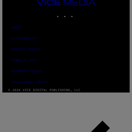
VICE
MEDIA
INSTAGRAM
TIKTOK
YOUTUBE
ABOUT
ACCESSIBILITY
PRIVACY POLICY
TERMS OF USE
SECURITY POLICY
FULFILLMENT POLICY
© 2026 VICE DIGITAL PUBLISHING, LLC