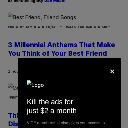
By
58 minutes ago
Dan Milam
PHOTO BY KEVIN WINTER/GETTY IMAGES FOR RADIO DISNEY
3 Millennial Anthems That Make
You Think of Your Best Friend
×
By
1 hour ago
Lauren Boisvert
(PHOTO BY TAYLOR HILL/GETTY IMAGES)
Kill the ads for
just $2 a month
This Researcher Accidentally
VICE membership also gives you access to
Discovered the New ‘Millennial