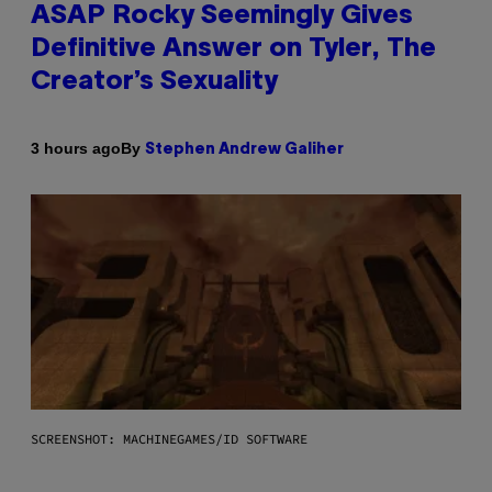
ASAP Rocky Seemingly Gives
Definitive Answer on Tyler, The
Creator’s Sexuality
By
3 hours ago
Stephen Andrew Galiher
SCREENSHOT: MACHINEGAMES/ID SOFTWARE