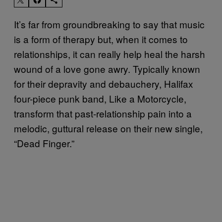
It’s far from groundbreaking to say that music
is a form of therapy but, when it comes to
relationships, it can really help heal the harsh
wound of a love gone awry. Typically known
for their depravity and debauchery, Halifax
four-piece punk band, Like a Motorcycle,
transform that past-relationship pain into a
melodic, guttural release on their new single,
“Dead Finger.”