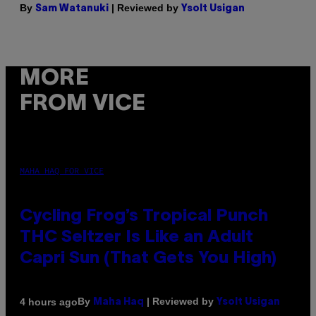
By
| Reviewed by
Sam Watanuki
Ysolt Usigan
MORE
FROM VICE
MAHA HAQ FOR VICE
Cycling Frog’s Tropical Punch
THC Seltzer Is Like an Adult
Capri Sun (That Gets You High)
By
| Reviewed by
4 hours ago
Maha Haq
Ysolt Usigan