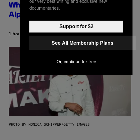
our very best writing and exclusive new
Whoop’ of Pop Music: The Gen
documentaries.
Alpha Melody
Support for $2
By
1 hour ago
Lauren Boisvert
See All Membership Plans
Or, continue for free
PHOTO BY MONICA SCHIPPER/GETTY IMAGES