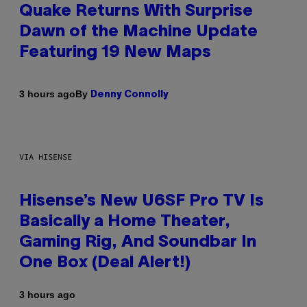
Quake Returns With Surprise
Dawn of the Machine Update
Featuring 19 New Maps
By
3 hours ago
Denny Connolly
VIA HISENSE
Hisense’s New U6SF Pro TV Is
Basically a Home Theater,
Gaming Rig, And Soundbar In
One Box (Deal Alert!)
3 hours ago