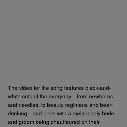
The video for the song features black-and-
white cuts of the everyday—from newborns
and needles, to beauty regimens and beer-
drinking—and ends with a melancholy bride
and groom being chauffeured on their