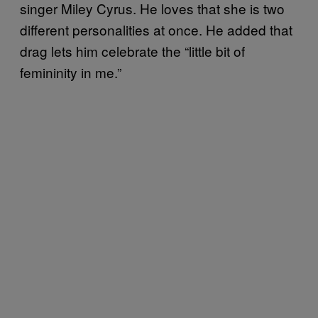
singer Miley Cyrus. He loves that she is two
different personalities at once. He added that
drag lets him celebrate the “little bit of
femininity in me.”