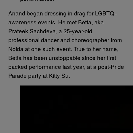
Anand began dressing in drag for LGBTQ+
awareness events. He met Betta, aka
Prateek Sachdeva, a 25-year-old
professional dancer and choreographer from
Noida at one such event. True to her name,
Betta has been unstoppable since her first
packed performance last year, at a post-Pride
Parade party at Kitty Su.