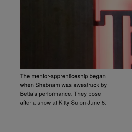
The mentor-apprenticeship began
when Shabnam was awestruck by
Betta’s performance. They pose
after a show at Kitty Su on June 8.