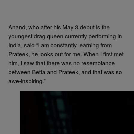
Anand, who after his May 3 debut is the
youngest drag queen currently performing in
India, said “I am constantly learning from
Prateek, he looks out for me. When I first met
him, I saw that there was no resemblance
between Betta and Prateek, and that was so
awe-inspiring.”