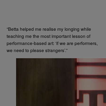
“Betta helped me realise my longing while
teaching me the most important lesson of
performance-based art: ‘if we are performers,
we need to please strangers’.”