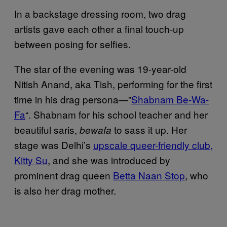
In a backstage dressing room, two drag
artists gave each other a final touch-up
between posing for selfies.
The star of the evening was 19-year-old
Nitish Anand, aka Tish, performing for the first
time in his drag persona—”
Shabnam Be-Wa-
Fa
“. Shabnam for his school teacher and her
beautiful saris,
to sass it up. Her
bewafa
stage was Delhi’s
upscale queer-friendly club,
Kitty Su
, and she was introduced by
prominent drag queen
Betta Naan Stop
, who
is also her drag mother.