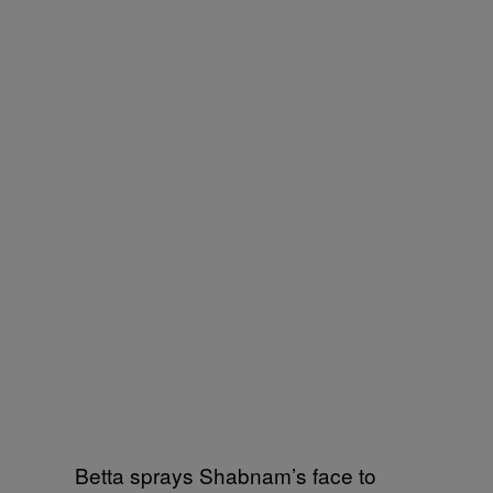
Betta sprays Shabnam’s face to