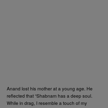
Anand lost his mother at a young age. He
reflected that “Shabnam has a deep soul.
While in drag, I resemble a touch of my