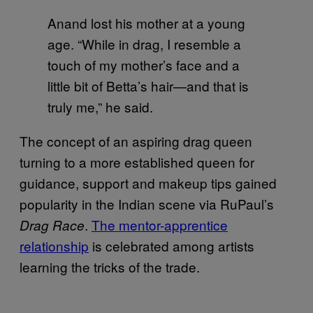
Anand lost his mother at a young
age. “While in drag, I resemble a
touch of my mother’s face and a
little bit of Betta’s hair—and that is
truly me,” he said.
The concept of an aspiring drag queen
turning to a more established queen for
guidance, support and makeup tips gained
popularity in the Indian scene via RuPaul’s
.
The mentor-apprentice
Drag Race
relationship
is celebrated among artists
learning the tricks of the trade.