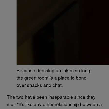
Because dressing up takes so long,
the green room is a place to bond
over snacks and chat.
The two have been inseparable since they
met. “It’s like any other relationship between a