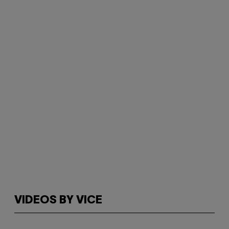
VIDEOS BY VICE