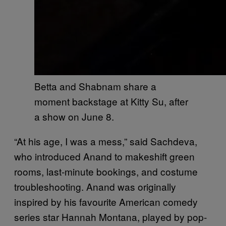
Betta and Shabnam share a
moment backstage at Kitty Su, after
a show on June 8.
“At his age, I was a mess,” said Sachdeva,
who introduced Anand to makeshift green
rooms, last-minute bookings, and costume
troubleshooting. Anand was originally
inspired by his favourite American comedy
series star Hannah Montana, played by pop-