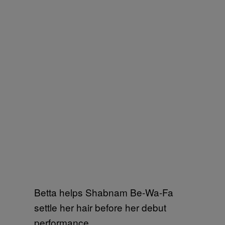
Betta helps Shabnam Be-Wa-Fa
settle her hair before her debut
performance.