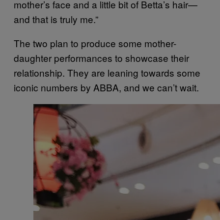
mother’s face and a little bit of Betta’s hair—
and that is truly me.”
The two plan to produce some mother-
daughter performances to showcase their
relationship. They are leaning towards some
iconic numbers by ABBA, and we can’t wait.