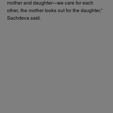
mother and daughter—we care for each
other, the mother looks out for the daughter,”
Sachdeva said.