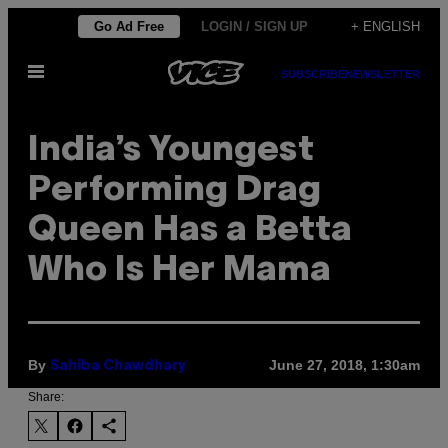
Skip
Go Ad Free
LOGIN / SIGN UP
+ ENGLISH
to
Open
content
SUBSCRIBE
NEWSLETTER
Menu
India’s Youngest
Performing Drag
Queen Has a Betta
Who Is Her Mama
By
June 27, 2018, 1:30am
Sahiba Chawdhary
Share: