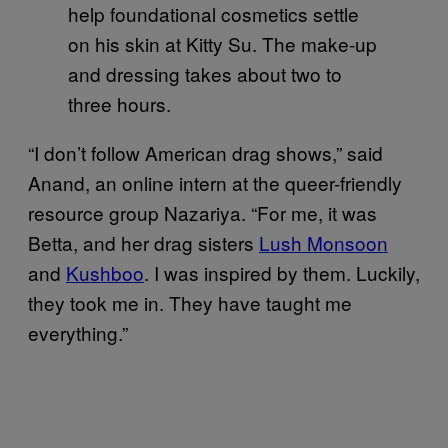
help foundational cosmetics settle
on his skin at Kitty Su. The make-up
and dressing takes about two to
three hours.
“I don’t follow American drag shows,” said
Anand, an online intern at the queer-friendly
resource group Nazariya. “For me, it was
Betta, and her drag sisters
Lush Monsoon
and
Kushboo
. I was inspired by them. Luckily,
they took me in. They have taught me
everything.”