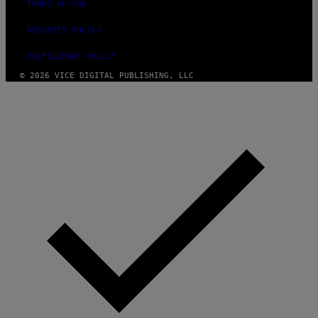
TERMS OF USE
SECURITY POLICY
FULFILLMENT POLICY
© 2026 VICE DIGITAL PUBLISHING, LLC