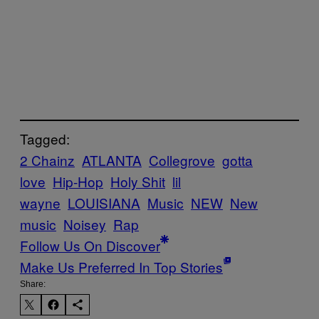
Tagged:
2 Chainz
ATLANTA
Collegrove
gotta
love
Hip-Hop
Holy Shit
lil
wayne
LOUISIANA
Music
NEW
New
music
Noisey
Rap
Follow Us On Discover
Make Us Preferred In Top Stories
Share: