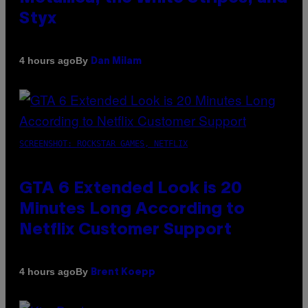
Styx
By
4 hours ago
Dan Milam
SCREENSHOT: ROCKSTAR GAMES, NETFLIX
GTA 6 Extended Look is 20
Minutes Long According to
Netflix Customer Support
By
4 hours ago
Brent Koepp