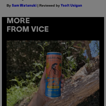
By
| Reviewed by
Sam Watanuki
Ysolt Usigan
MORE
FROM VICE