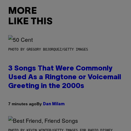
MORE
LIKE THIS
PHOTO BY GREGORY BOJORQUEZ/GETTY IMAGES
3 Songs That Were Commonly
Used As a Ringtone or Voicemail
Greeting in the 2000s
By
7 minutes ago
Dan Milam
PHOTO BY KEVIN WINTER/GETTY IMAGES FOR RADIO DISNEY