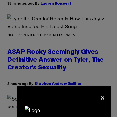
By
38 minutes ago
Lauren Boisvert
PHOTO BY MONICA SCHIPPER/GETTY IMAGES
ASAP Rocky Seemingly Gives
Definitive Answer on Tyler, The
Creator’s Sexuality
By
2 hours ago
Stephen Andrew Galiher
×
SCREENSHOT: MACHINEGAMES/ID SOFTWARE