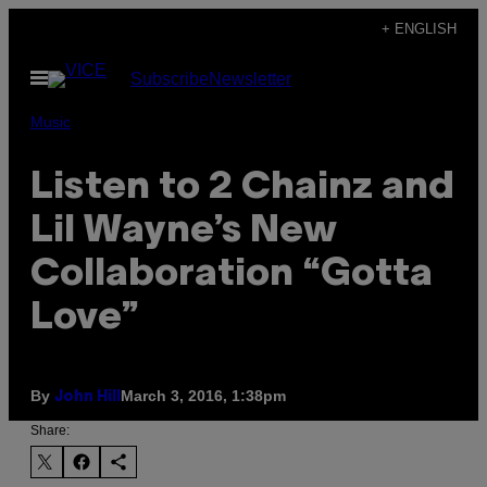
Skip
+ ENGLISH
to
Open
Subscribe
Newsletter
content
Menu
Music
Listen to 2 Chainz and
Lil Wayne’s New
Collaboration “Gotta
Love”
By
March 3, 2016, 1:38pm
John Hill
Share: