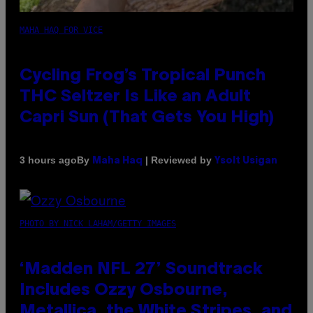
MAHA HAQ FOR VICE
Cycling Frog’s Tropical Punch
THC Seltzer Is Like an Adult
Capri Sun (That Gets You High)
By
| Reviewed by
3 hours ago
Maha Haq
Ysolt Usigan
PHOTO BY NICK LAHAM/GETTY IMAGES
‘Madden NFL 27’ Soundtrack
Includes Ozzy Osbourne,
Metallica, the White Stripes, and