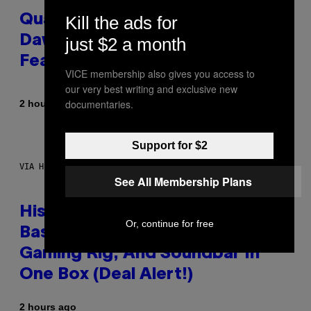
Kill the ads for
Quake Returns With Surprise
Dawn of the Machine Update
just $2 a month
Featuring 19 New Maps
VICE membership also gives you access to
our very best writing and exclusive new
documentaries.
By
2 hours ago
Denny Connolly
Support for $2
VIA HISENSE
See All Membership Plans
Hisense’s New U6SF Pro TV Is
Or, continue for free
Basically a Home Theater,
Gaming Rig, And Soundbar In
One Box (Deal Alert!)
2 hours ago