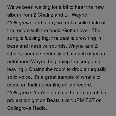
We’ve been waiting for a bit to hear the new
album from 2 Chainz and Lil’ Wayne,
, and today we got a solid taste of
Collegrove
the record with the track “Gotta Love.” The
song is fucking big, the beat is drowning in
bass and massive sounds. Wayne and 2
Chainz bounce perfectly off of each other, an
autotuned Wayne beginning the song and
leaving 2 Chainz the room to drop an equally
solid voice. It’s a great sample of what’s to
come on their upcoming collab record,
You’ll be able to hear more of that
Collegrove.
project tonight on Beats 1 at 10PM EST on
Collegrove Radio.