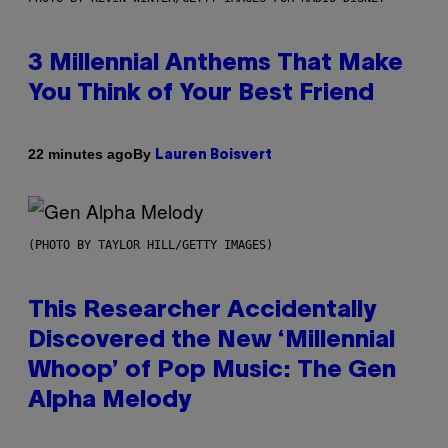
3 Millennial Anthems That Make
You Think of Your Best Friend
By
22 minutes ago
Lauren Boisvert
(PHOTO BY TAYLOR HILL/GETTY IMAGES)
This Researcher Accidentally
Discovered the New ‘Millennial
Whoop’ of Pop Music: The Gen
Alpha Melody