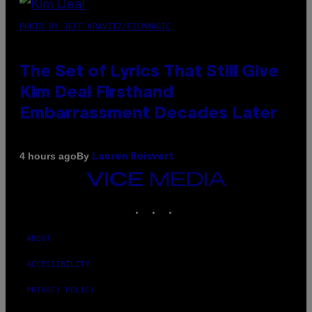
PHOTO BY JEFF KRAVITZ/FILMMAGIC
The Set of Lyrics That Still Give
Kim Deal Firsthand
Embarrassment Decades Later
By
4 hours ago
Lauren Boisvert
VICE
MEDIA
INSTAGRAM
TIKTOK
YOUTUBE
ABOUT
ACCESSIBILITY
PRIVACY POLICY