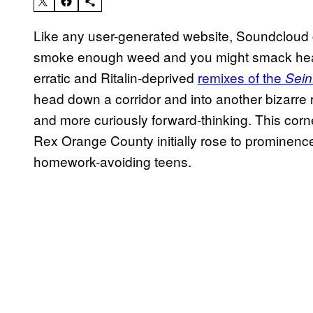
Like any user-generated website, Soundcloud c
smoke enough weed and you might smack head
erratic and Ritalin-deprived
remixes of the
Sein
head down a corridor and into another bizarre
and more curiously forward-thinking. This corn
Rex Orange County initially rose to prominenc
homework-avoiding teens.