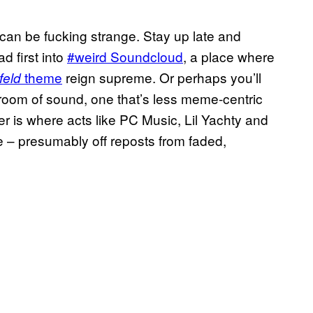
an be fucking strange. Stay up late and
 first into
#weird Soundcloud
, a place where
theme
reign supreme. Or perhaps you’ll
feld
 room of sound, one that’s less meme-centric
er is where acts like PC Music, Lil Yachty and
e – presumably off reposts from faded,