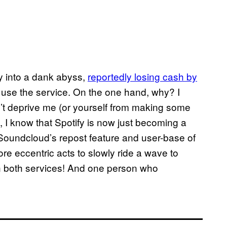
y into a dank abyss,
reportedly losing cash by
o use the service. On the one hand, why? I
n’t deprive me (or yourself from making some
, I know that Spotify is now just becoming a
 Soundcloud’s repost feature and user-base of
ore eccentric acts to slowly ride a wave to
on both services! And one person who