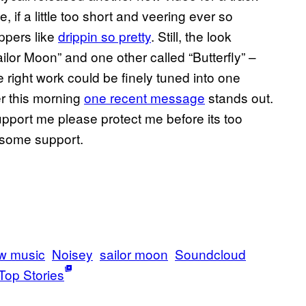
ute, if a little too short and veering ever so
appers like
drippin so pretty
. Still, the look
ilor Moon” and one other called “Butterfly” –
he right work could be finely tuned into one
er this morning
one recent message
stands out.
 support me please protect me before its too
s some support.
w music
Noisey
sailor moon
Soundcloud
Top Stories