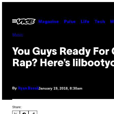
Skip
to
content
Open
Magazine
Pulse
Life
Tech
M
Menu
Music
You Guys Ready For
Rap? Here’s lilbootyc
By
January 19, 2018, 8:30am
Ryan Bassil
Share: