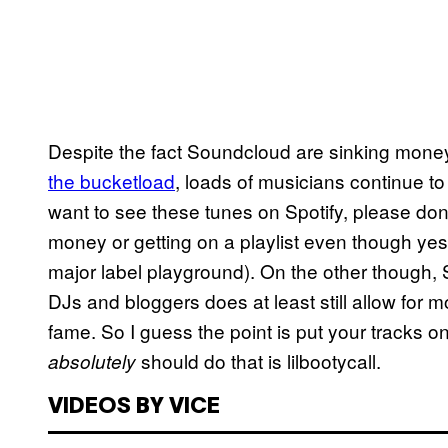
Despite the fact Soundcloud are sinking mone
the bucketload
, loads of musicians continue t
want to see these tunes on Spotify, please do
money or getting on a playlist even though yes
major label playground). On the other though,
DJs and bloggers does at least still allow for m
fame. So I guess the point is put your tracks 
should do that is lilbootycall.
absolutely
VIDEOS BY VICE