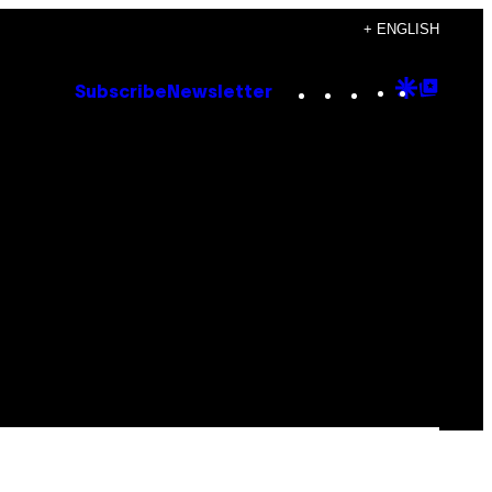
+ ENGLISH
Instagram
TikTok
YouTube
Google
Goog
Subscribe
Newsletter
Discove
Top
Posts