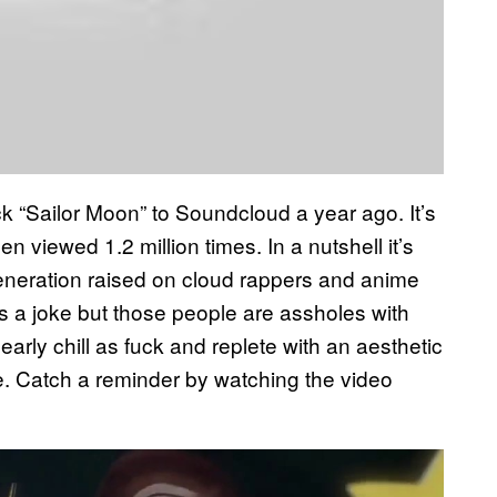
rack “Sailor Moon” to Soundcloud a year ago. It’s
 viewed 1.2 million times. In a nutshell it’s
generation raised on cloud rappers and anime
t’s a joke but those people are assholes with
arly chill as fuck and replete with an aesthetic
e. Catch a reminder by watching the video