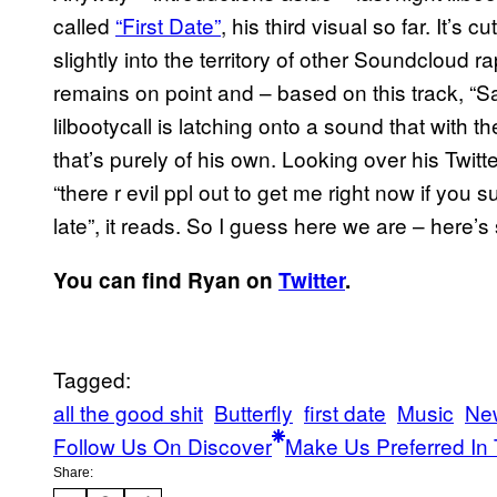
called
“First Date”
, his third visual so far. It’s c
slightly into the territory of other Soundcloud r
remains on point and – based on this track, “Sa
lilbootycall is latching onto a sound that with t
that’s purely of his own. Looking over his Twitt
“there r evil ppl out to get me right now if you
late”, it reads. So I guess here we are – here’
You can find Ryan on
Twitter
.
Tagged:
all the good shit
Butterfly
first date
Music
Ne
Follow Us On Discover
Make Us Preferred In 
Share: