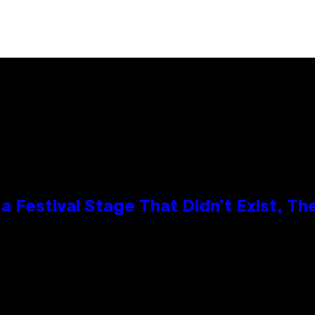
 Festival Stage That Didn’t Exist, Th