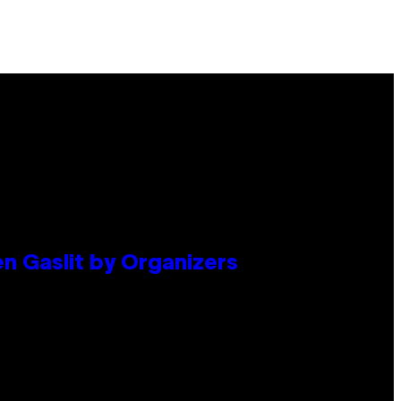
en Gaslit by Organizers