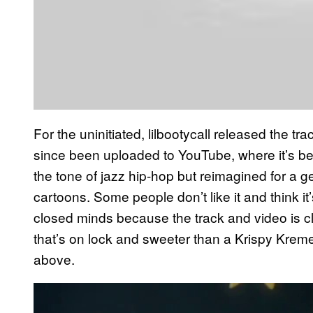
For the uninitiated, lilbootycall released the t
since been uploaded to YouTube, where it’s been
the tone of jazz hip-hop but reimagined for a 
cartoons. Some people don’t like it and think i
closed minds because the track and video is cle
that’s on lock and sweeter than a Krispy Krem
above.
P
l
a