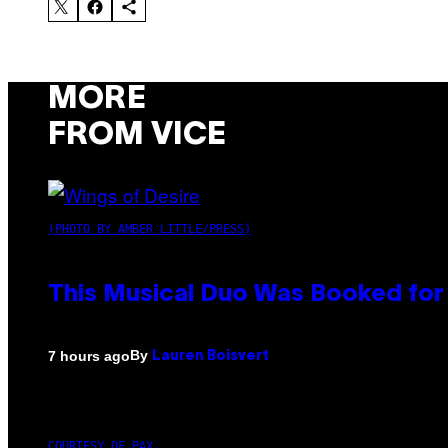
MORE
FROM VICE
(PHOTO BY AMBER LITTLE/PRESS)
This Musical Duo Was Booked for a
By
7 hours ago
Lauren Boisvert
COURTESY OF PAX