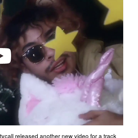
otycall released another new video for a track