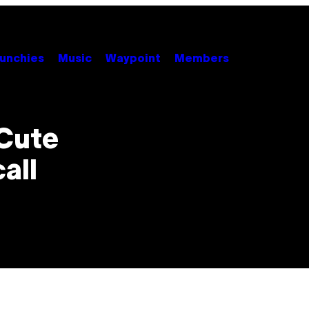
unchies
Music
Waypoint
Members
 Cute
all