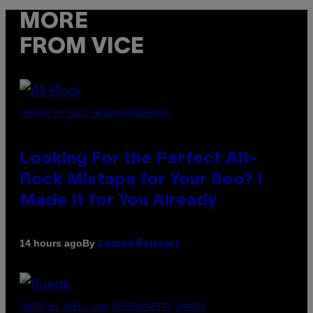
MORE
FROM VICE
(PHOTO BY MICK HUTSON/REDFERNS)
Looking For the Perfect Alt-
Rock Mixtape for Your Boo? I
Made It for You Already
By
14 hours ago
Lauren Boisvert
PHOTO BY NIELS VAN IPEREN/GETTY IMAGES