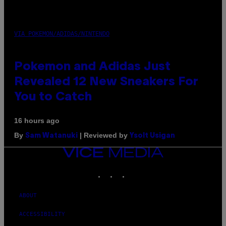
VIA POKEMON/ADIDAS/NINTENDO
Pokemon and Adidas Just
Revealed 12 New Sneakers For
You to Catch
16 hours ago
By
| Reviewed by
Sam Watanuki
Ysolt Usigan
VICE
MEDIA
INSTAGRAM
TIKTOK
YOUTUBE
ABOUT
ACCESSIBILITY