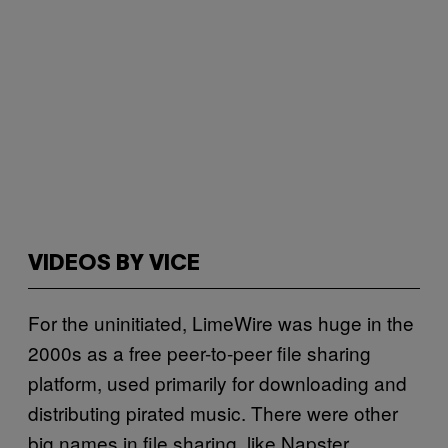
VIDEOS BY VICE
For the uninitiated, LimeWire was huge in the
2000s as a free peer-to-peer file sharing
platform, used primarily for downloading and
distributing pirated music. There were other
big names in file sharing, like Napster,