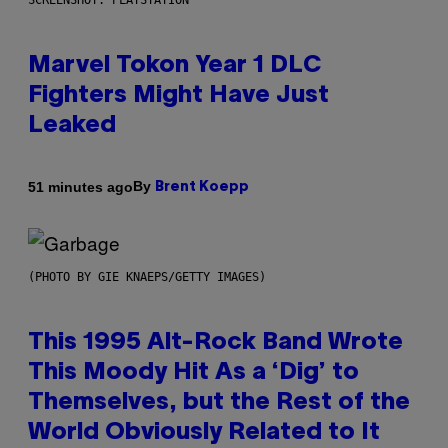
SCREENSHOT: PLAYSTATION
Marvel Tokon Year 1 DLC
Fighters Might Have Just
Leaked
By
51 minutes ago
Brent Koepp
(PHOTO BY GIE KNAEPS/GETTY IMAGES)
This 1995 Alt-Rock Band Wrote
This Moody Hit As a ‘Dig’ to
Themselves, but the Rest of the
World Obviously Related to It