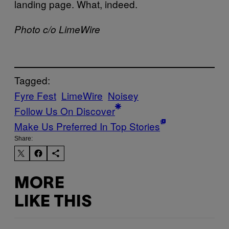
landing page. What, indeed.
Photo c/o LimeWire
Tagged:
Fyre Fest
LimeWire
Noisey
Follow Us On Discover
Make Us Preferred In Top Stories
Share:
MORE
LIKE THIS