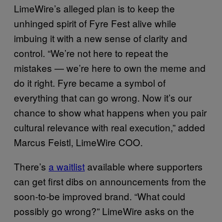
LimeWire’s alleged plan is to keep the
unhinged spirit of Fyre Fest alive while
imbuing it with a new sense of clarity and
control. “We’re not here to repeat the
mistakes — we’re here to own the meme and
do it right. Fyre became a symbol of
everything that can go wrong. Now it’s our
chance to show what happens when you pair
cultural relevance with real execution,” added
Marcus Feistl, LimeWire COO.
There’s
a waitlist
available where supporters
can get first dibs on announcements from the
soon-to-be improved brand. “What could
possibly go wrong?” LimeWire asks on the