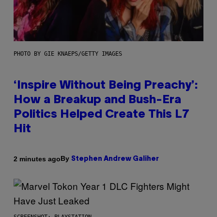
PHOTO BY GIE KNAEPS/GETTY IMAGES
‘Inspire Without Being Preachy’:
How a Breakup and Bush-Era
Politics Helped Create This L7
Hit
By
2 minutes ago
Stephen Andrew Galiher