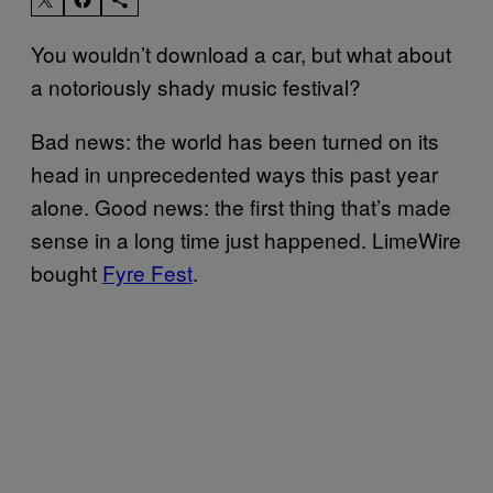
You wouldn’t download a car, but what about
a notoriously shady music festival?
Bad news: the world has been turned on its
head in unprecedented ways this past year
alone. Good news: the first thing that’s made
sense in a long time just happened. LimeWire
bought
Fyre Fest
.