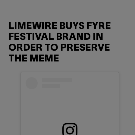
LIMEWIRE BUYS FYRE
FESTIVAL BRAND IN
ORDER TO PRESERVE
THE MEME