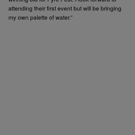
attending their first event but will be bringing
my own palette of water.”