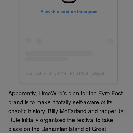
View this post on Instagram
A post shared by FYRE FESTIVAL (@fyrefestival)
Apparently, LimeWire’s plan for the Fyre Fest
brand is to make it totally self-aware of its
chaotic history. Billy McFarland and rapper Ja
Rule initially organized the festival to take
place on the Bahamian island of Great