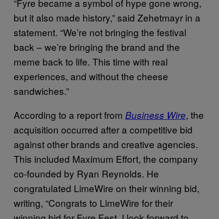
“Fyre became a symbol of hype gone wrong,
but it also made history,” said Zehetmayr in a
statement. “We’re not bringing the festival
back – we’re bringing the brand and the
meme back to life. This time with real
experiences, and without the cheese
sandwiches.”
According to a report from
, the
Business Wire
acquisition occurred after a competitive bid
against other brands and creative agencies.
This included Maximum Effort, the company
co-founded by Ryan Reynolds. He
congratulated LimeWire on their winning bid,
writing, “Congrats to LimeWire for their
winning bid for Fyre Fest. I look forward to