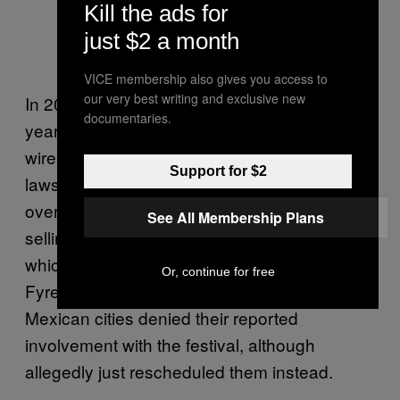
Kill the ads for
just $2 a month
VICE membership also gives you access to
our very best writing and exclusive new
In 2018, McFarland was sentenced to six
documentaries.
years in prison and forfeited $26 million for
wire fraud. Those involved filed several other
Support for $2
lawsuits against McFarland and the brand
over the years. That didn’t stop him from
See All Membership Plans
selling tickets to Fyre 2 in February 2025,
which would allegedly take place in April.
Or, continue for free
Fyre Fest canceled the initial dates after two
Mexican cities denied their reported
involvement with the festival, although
allegedly just rescheduled them instead.