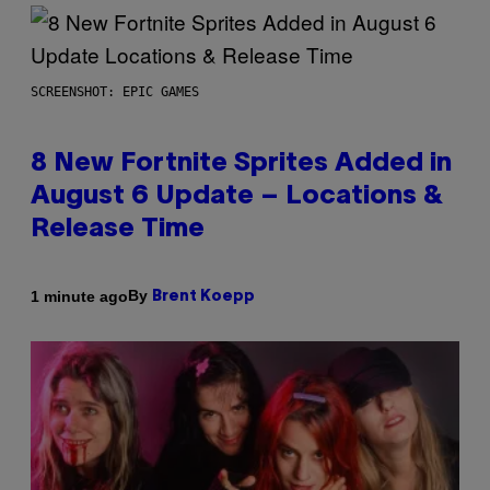
SCREENSHOT: EPIC GAMES
8 New Fortnite Sprites Added in
August 6 Update – Locations &
Release Time
By
1 minute ago
Brent Koepp