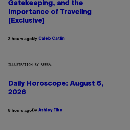
Gatekeeping, and the
Importance of Traveling
[Exclusive]
By
2 hours ago
Caleb Catlin
ILLUSTRATION BY REESA.
Daily Horoscope: August 6,
2026
By
8 hours ago
Ashley Fike