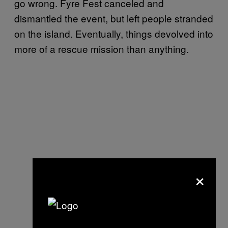
go wrong. Fyre Fest canceled and
dismantled the event, but left people stranded
on the island. Eventually, things devolved into
more of a rescue mission than anything.
×