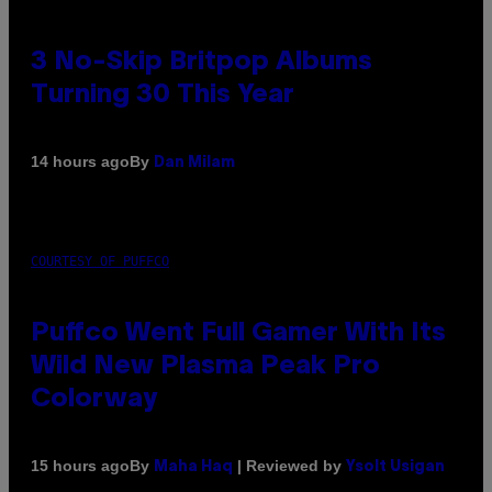
3 No-Skip Britpop Albums
Turning 30 This Year
By
14 hours ago
Dan Milam
COURTESY OF PUFFCO
Puffco Went Full Gamer With Its
Wild New Plasma Peak Pro
Colorway
By
| Reviewed by
15 hours ago
Maha Haq
Ysolt Usigan