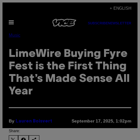
Skip
+ ENGLISH
to
Open
content
SUBSCRIBE
NEWSLETTER
Menu
Music
LimeWire Buying Fyre
Fest is the First Thing
That’s Made Sense All
Year
By
September 17, 2025, 1:02pm
Lauren Boisvert
Share: