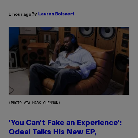
By
1 hour ago
Lauren Boisvert
(PHOTO VIA MARK CLENNON)
‘You Can’t Fake an Experience’:
Odeal Talks His New EP,