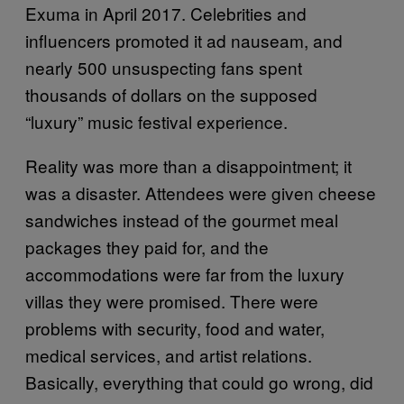
Exuma in April 2017. Celebrities and
influencers promoted it ad nauseam, and
nearly 500 unsuspecting fans spent
thousands of dollars on the supposed
“luxury” music festival experience.
Reality was more than a disappointment; it
was a disaster. Attendees were given cheese
sandwiches instead of the gourmet meal
packages they paid for, and the
accommodations were far from the luxury
villas they were promised. There were
problems with security, food and water,
medical services, and artist relations.
Basically, everything that could go wrong, did