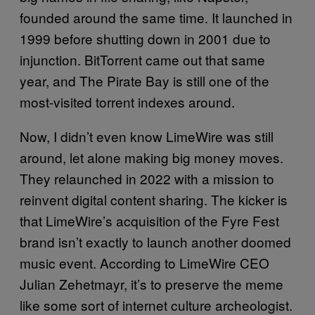
founded around the same time. It launched in
1999 before shutting down in 2001 due to
injunction. BitTorrent came out that same
year, and The Pirate Bay is still one of the
most-visited torrent indexes around.
Now, I didn’t even know LimeWire was still
around, let alone making big money moves.
They relaunched in 2022 with a mission to
reinvent digital content sharing. The kicker is
that LimeWire’s acquisition of the Fyre Fest
brand isn’t exactly to launch another doomed
music event. According to LimeWire CEO
Julian Zehetmayr, it’s to preserve the meme
like some sort of internet culture archeologist.