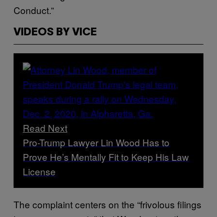
Conduct.”
VIDEOS BY VICE
Read Next
Pro-Trump Lawyer Lin Wood Has to
Prove He’s Mentally Fit to Keep His Law
License
The complaint centers on the “frivolous filings