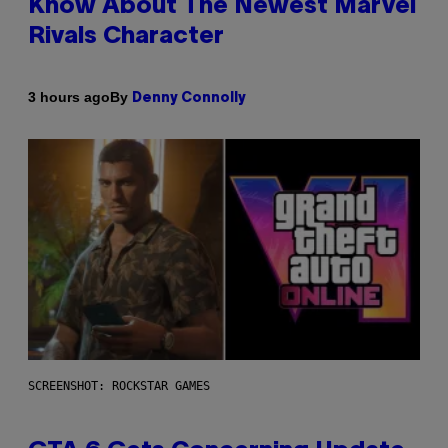
Know About The Newest Marvel
Rivals Character
By
3 hours ago
Denny Connolly
SCREENSHOT: ROCKSTAR GAMES