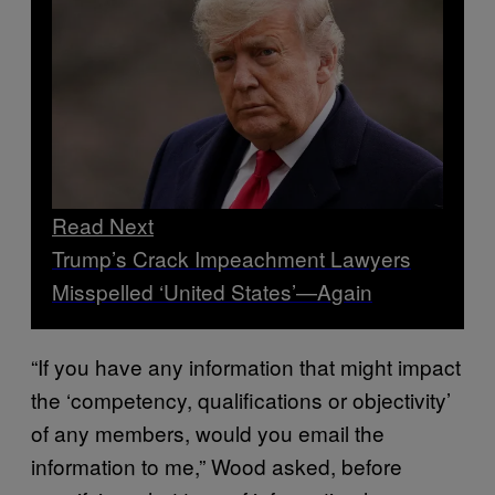
Read Next
Trump’s Crack Impeachment Lawyers
Misspelled ‘United States’—Again
“If you have any information that might impact
the ‘competency, qualifications or objectivity’
of any members, would you email the
information to me,” Wood asked, before