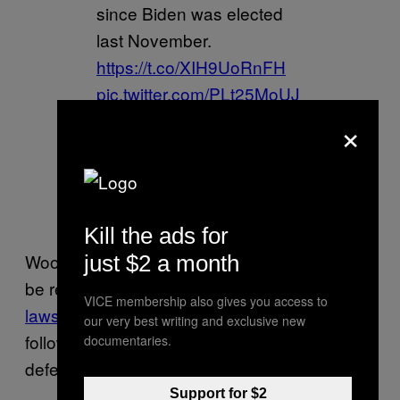
since Biden was elected
last November.
https://t.co/XIH9UoRnFH
pic.twitter.com/PLt25MoUJ
L
×
— Alex Kaplan
(@AlKapDC)
February 14,
2021
Kill the ads for
Wood, who announced Friday that he would
just $2 a month
be representing Powell in
the $1.3 billion
VICE membership also gives you access to
lawsuit brought by Dominion
, also begged his
our very best writing and exclusive new
followers for money, saying the cost of
documentaries.
defending himself will be “substantial.”
Support for $2