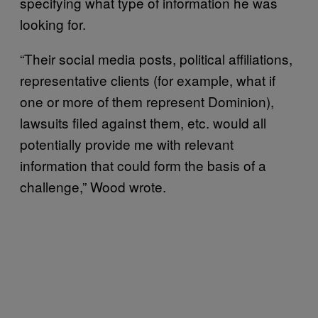
specifying what type of information he was
looking for.
“Their social media posts, political affiliations,
representative clients (for example, what if
one or more of them represent Dominion),
lawsuits filed against them, etc. would all
potentially provide me with relevant
information that could form the basis of a
challenge,” Wood wrote.