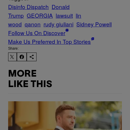
Disinfo Dispatch
Donald
Trump
GEORGIA
lawsuit
lin
wood
qanon
rudy giuliani
Sidney Powell
Follow Us On Discover
Make Us Preferred In Top Stories
Share:
MORE
LIKE THIS