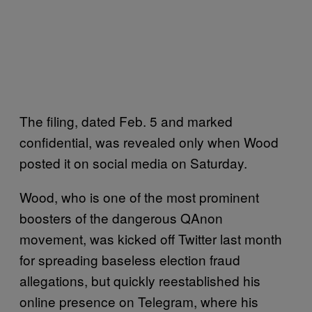
The filing, dated Feb. 5 and marked
confidential, was revealed only when Wood
posted it on social media on Saturday.
Wood, who is one of the most prominent
boosters of the dangerous QAnon
movement, was kicked off Twitter last month
for spreading baseless election fraud
allegations, but quickly reestablished his
online presence on Telegram, where his