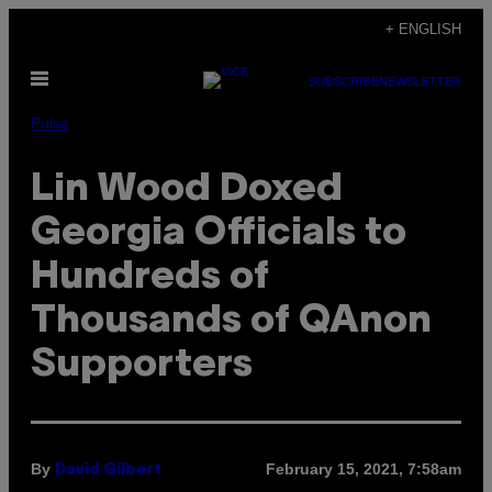
Skip
+ ENGLISH
to
Open
content
SUBSCRIBE
NEWSLETTER
Menu
Pulse
Lin Wood Doxed
Georgia Officials to
Hundreds of
Thousands of QAnon
Supporters
By
February 15, 2021, 7:58am
David Gilbert