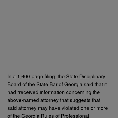
In a 1,600-page filing, the State Disciplinary
Board of the State Bar of Georgia said that it
had “received information concerning the
above-named attorney that suggests that
said attorney may have violated one or more
of the Georgia Rules of Professional