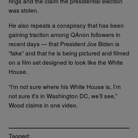
rings and the claim the presidential election
was stolen.
He also repeats a conspiracy that has been
gaining traction among QAnon followers in
recent days — that President Joe Biden is
“fake” and that he is being pictured and filmed
on a film set designed to look like the White
House.
“I’m not sure where his White House is, I’m
not sure it’s in Washington DC, we’ll see,”
Wood claims in one video.
Tagged: