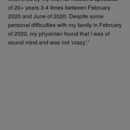
of 20+ years 3-4 times between February
2020 and June of 2020. Despite some
personal difficulties with my family in February
of 2020, my physician found that I was of
sound mind and was not ‘crazy’.”