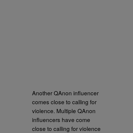
Another QAnon influencer
comes close to calling for
violence. Multiple QAnon
influencers have come
close to calling for violence