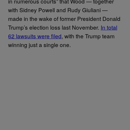
in numerous courts” that Wood — together
with Sidney Powell and Rudy Giuliani —
made in the wake of former President Donald
Trump’s election loss last November.
In total
62 lawsuits were filed
, with the Trump team
winning just a single one.