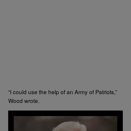
“I could use the help of an Army of Patriots,”
Wood wrote.