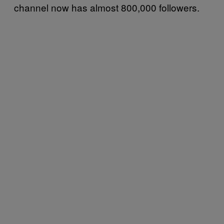
channel now has almost 800,000 followers.