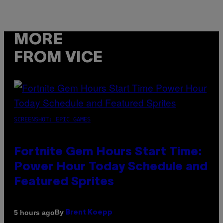
MORE
FROM VICE
SCREENSHOT: EPIC GAMES
Fortnite Gem Hours Start Time:
Power Hour Today Schedule and
Featured Sprites
By
5 hours ago
Brent Koepp