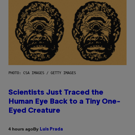
PHOTO: CSA IMAGES / GETTY IMAGES
Scientists Just Traced the
Human Eye Back to a Tiny One-
Eyed Creature
By
4 hours ago
Luis Prada