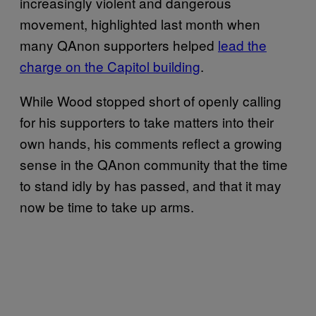
increasingly violent and dangerous
movement, highlighted last month when
many QAnon supporters helped
lead the
charge on the Capitol building
.
While Wood stopped short of openly calling
for his supporters to take matters into their
own hands, his comments reflect a growing
sense in the QAnon community that the time
to stand idly by has passed, and that it may
now be time to take up arms.