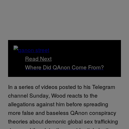
Read Next
Where Did QAnon Come From?
In a series of videos posted to his Telegram
channel Sunday, Wood reacts to the
allegations against him before spreading
more false and baseless QAnon conspiracy
theories about demonic global sex trafficking