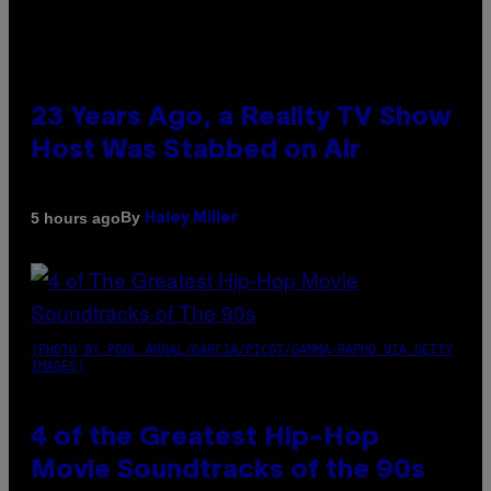
23 Years Ago, a Reality TV Show
Host Was Stabbed on Air
By
5 hours ago
Haley Miller
(PHOTO BY POOL ARNAL/GARCIA/PICOT/GAMMA-RAPHO VIA GETTY
IMAGES)
4 of the Greatest Hip-Hop
Movie Soundtracks of the 90s