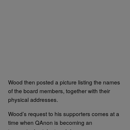
Wood then posted a picture listing the names
of the board members, together with their
physical addresses.
Wood’s request to his supporters comes at a
time when QAnon is becoming an