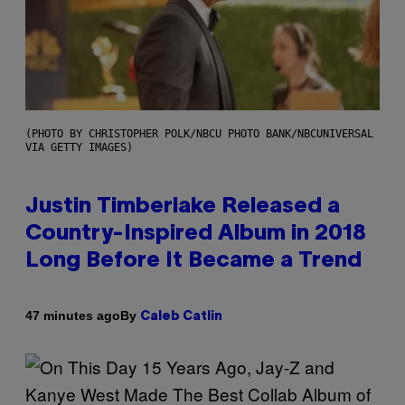
(PHOTO BY CHRISTOPHER POLK/NBCU PHOTO BANK/NBCUNIVERSAL
VIA GETTY IMAGES)
Justin Timberlake Released a
Country-Inspired Album in 2018
Long Before It Became a Trend
By
47 minutes ago
Caleb Catlin