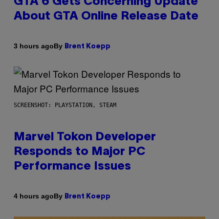
GTA 6 Gets Concerning Update
About GTA Online Release Date
By
3 hours ago
Brent Koepp
SCREENSHOT: PLAYSTATION, STEAM
Marvel Tokon Developer
Responds to Major PC
Performance Issues
By
4 hours ago
Brent Koepp