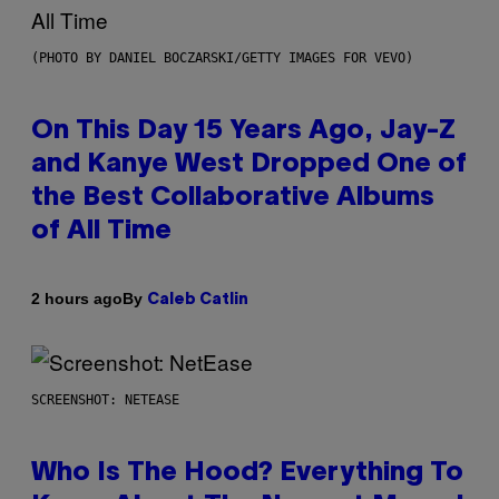
(PHOTO BY DANIEL BOCZARSKI/GETTY IMAGES FOR VEVO)
On This Day 15 Years Ago, Jay-Z
and Kanye West Dropped One of
the Best Collaborative Albums
of All Time
By
2 hours ago
Caleb Catlin
SCREENSHOT: NETEASE
Who Is The Hood? Everything To