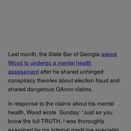
Last month, the State Bar of Georgia
asked
Wood to undergo a mental health
assessment
after he shared unhinged
conspiracy theories about election fraud and
shared dangerous QAnon claims.
In response to the claims about his mental
health, Wood wrote Sunday: “Just so you
know the full TRUTH, I was thoroughly
examined by my internal medicine specialist