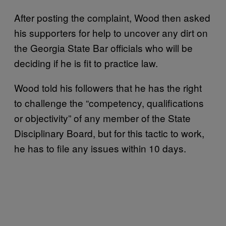
After posting the complaint, Wood then asked
his supporters for help to uncover any dirt on
the Georgia State Bar officials who will be
deciding if he is fit to practice law.
Wood told his followers that he has the right
to challenge the “competency, qualifications
or objectivity” of any member of the State
Disciplinary Board, but for this tactic to work,
he has to file any issues within 10 days.