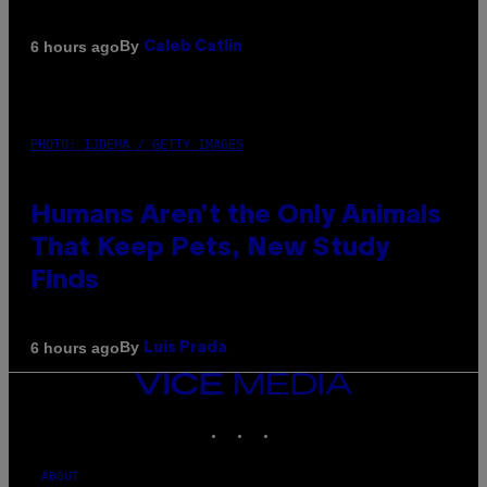
By
6 hours ago
Caleb Catlin
PHOTO: IJDEMA / GETTY IMAGES
Humans Aren’t the Only Animals
That Keep Pets, New Study
Finds
By
6 hours ago
Luis Prada
VICE
MEDIA
INSTAGRAM
TIKTOK
YOUTUBE
ABOUT