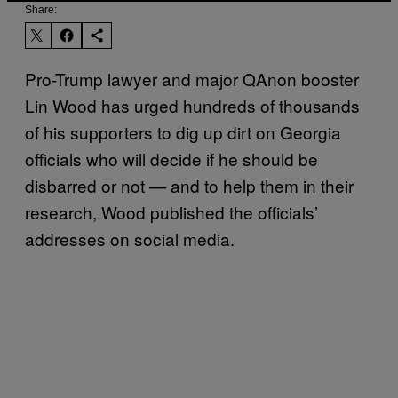
Share:
Pro-Trump lawyer and major QAnon booster
Lin Wood has urged hundreds of thousands
of his supporters to dig up dirt on Georgia
officials who will decide if he should be
disbarred or not — and to help them in their
research, Wood published the officials’
addresses on social media.