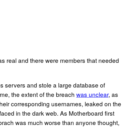
is was real and there were members that needed
’s servers and stole a large database of
me, the extent of the breach
was unclear
, as
 their corresponding usernames, leaked on the
rfaced in the dark web. As Motherboard first
2 brach was much worse than anyone thought,