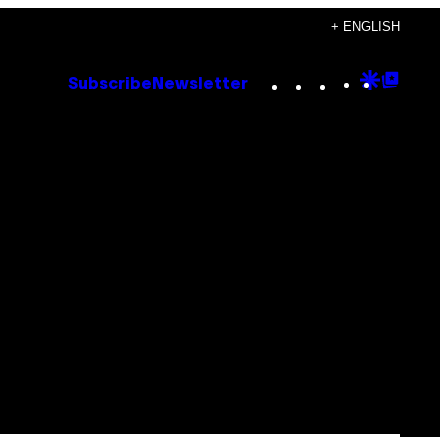
+ ENGLISH
Instagram
TikTok
YouTube
Google
Goog
Subscribe
Newsletter
Discove
Top
Posts