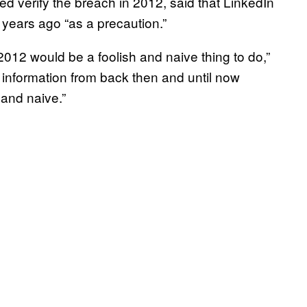
d verify the breach in 2012, said that LinkedIn
 years ago “as a precaution.”
 2012 would be a foolish and naive thing to do,”
c information from back then and until now
 and naive.”