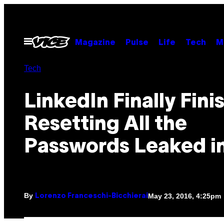
Skip
to
content
Open
Magazine
Pulse
Life
Tech
M
Menu
Tech
LinkedIn Finally Fini
Resetting All the
Passwords Leaked i
By
May 23, 2016, 4:25pm
Lorenzo Franceschi-Bicchierai