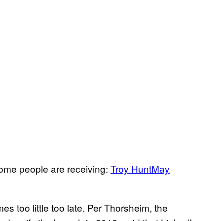
ome people are receiving:
Troy Hunt
May
 too little too late. Per Thorsheim, the