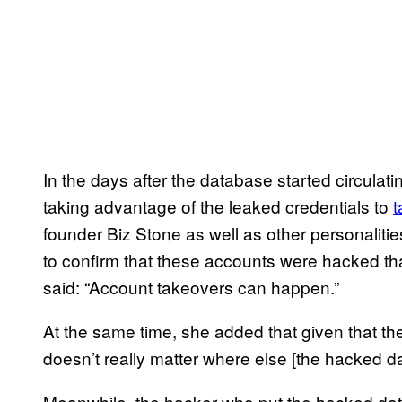
In the days after the database started circulat
taking advantage of the leaked credentials to
t
founder Biz Stone as well as other personaliti
to confirm that these accounts were hacked t
said: “Account takeovers can happen.”
At the same time, she added that given that the
doesn’t really matter where else [the hacked d
Meanwhile, the hacker who put the hacked data