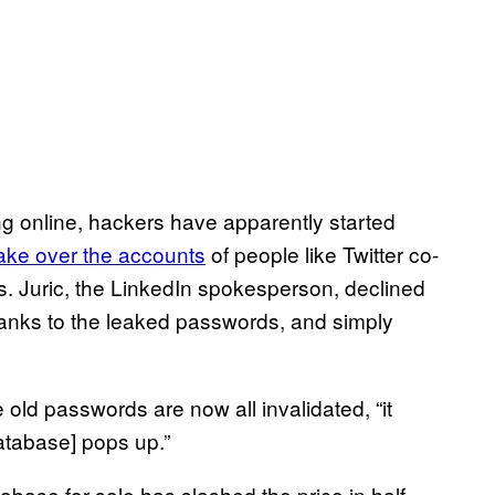
ing online, hackers have apparently started
ake over the accounts
of people like Twitter co-
es. Juric, the LinkedIn spokesperson, declined
hanks to the leaked passwords, and simply
 old passwords are now all invalidated, “it
atabase] pops up.”
base for sale has slashed the price in half