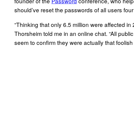
founder of the
Password
conference, who helpe
should’ve reset the passwords of all users four
“Thinking that only 6.5 million were affected in
Thorsheim told me in an online chat. “All publi
seem to confirm they were actually that foolish