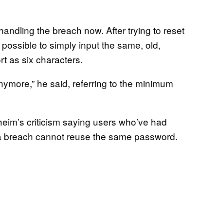
andling the breach now. After trying to reset
 possible to simply input the same, old,
t as six characters.
anymore,” he said, referring to the minimum
im’s criticism saying users who’ve had
a breach cannot reuse the same password.