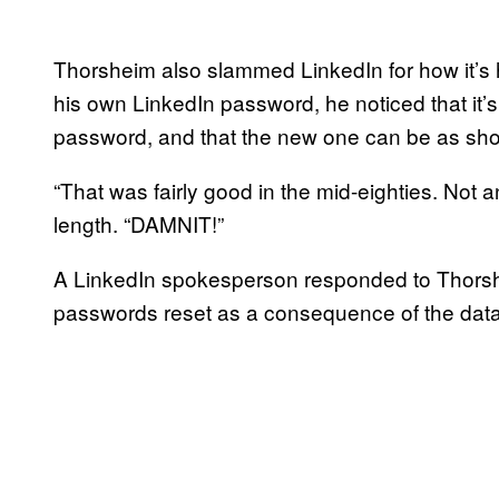
Thorsheim also slammed LinkedIn for how it’s h
his own LinkedIn password, he noticed that it’s
password, and that the new one can be as shor
“That was fairly good in the mid-eighties. Not 
length. “DAMNIT!”
A LinkedIn spokesperson responded to Thorshe
passwords reset as a consequence of the dat