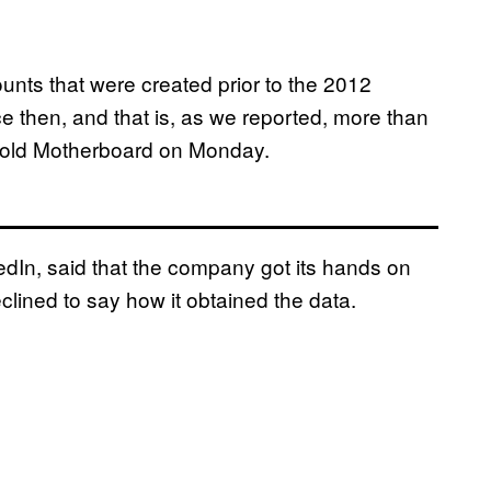
unts that were created prior to the 2012
e then, and that is, as we reported, more than
 told Motherboard on Monday.
edIn, said that the company got its hands on
lined to say how it obtained the data.