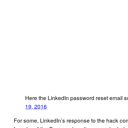
Here the LinkedIn password reset email s
19, 2016
For some, LinkedIn’s response to the hack comes