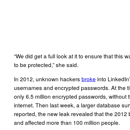
“We did get a full look at it to ensure that th
to be protected,” she said.
In 2012, unknown hackers
broke
into LinkedIn
usernames and encrypted passwords. At the ti
only 6.5 million encrypted passwords, without
internet. Then last week, a larger database su
reported, the new leak revealed that the 201
and affected more than 100 million people.