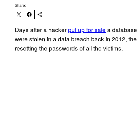
Share:
Days after a hacker
put up for sale
a database 
were stolen in a data breach back in 2012, the
resetting the passwords of all the victims.