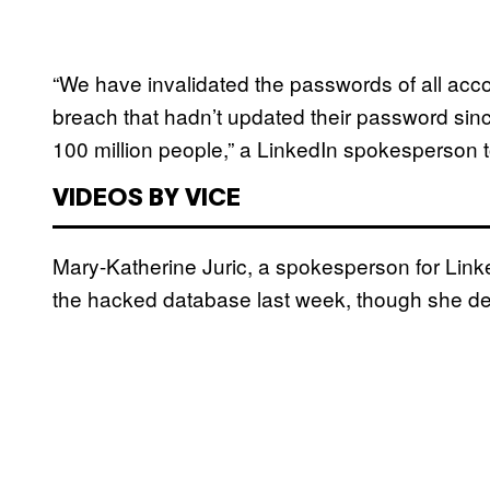
“We have invalidated the passwords of all acco
breach that hadn’t updated their password sinc
100 million people,” a LinkedIn spokesperson
VIDEOS BY VICE
Mary-Katherine Juric, a spokesperson for Link
the hacked database last week, though she dec