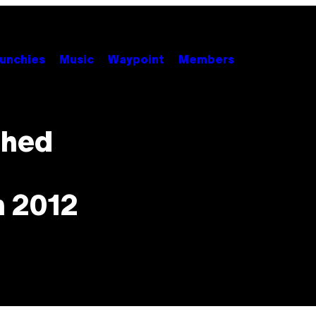
unchies
Music
Waypoint
Members
shed
n 2012