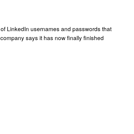
of LinkedIn usernames and passwords that
 company says it has now finally finished