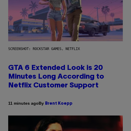
SCREENSHOT: ROCKSTAR GAMES, NETFLIX
GTA 6 Extended Look is 20
Minutes Long According to
Netflix Customer Support
By
11 minutes ago
Brent Koepp