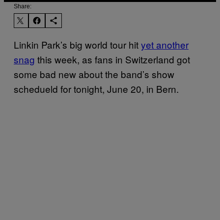
Share:
Linkin Park’s big world tour hit
yet another
snag
this week, as fans in Switzerland got
some bad new about the band’s show
schedueld for tonight, June 20, in Bern.