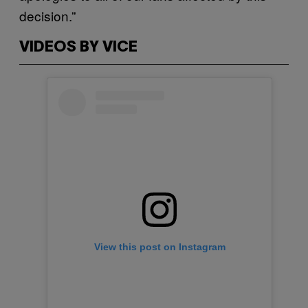
decision.”
VIDEOS BY VICE
View this post on Instagram