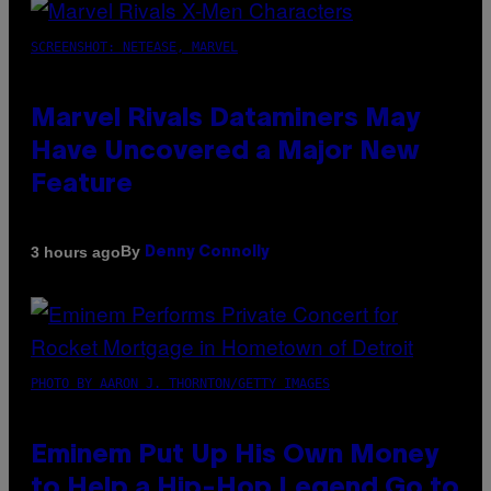
SCREENSHOT: NETEASE, MARVEL
Marvel Rivals Dataminers May
Have Uncovered a Major New
Feature
By
3 hours ago
Denny Connolly
PHOTO BY AARON J. THORNTON/GETTY IMAGES
Eminem Put Up His Own Money
to Help a Hip-Hop Legend Go to