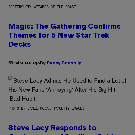
SCREENSHOT: WIZARDS OF THE COAST
Magic: The Gathering Confirms
Themes for 5 New Star Trek
Decks
By
59 minutes ago
Denny Connolly
PHOTO BY JAMIE MCCARTHY/GETTY IMAGES
Steve Lacy Responds to