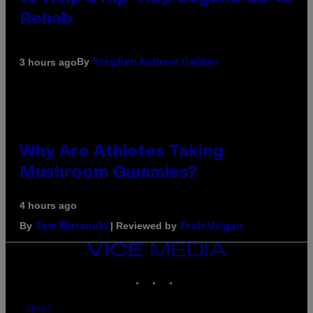
Rehab
By
3 hours ago
Stephen Andrew Galiher
Why Are Athletes Taking
Mushroom Gummies?
4 hours ago
By
| Reviewed by
Sam Watanuki
Ysolt Usigan
VICE
MEDIA
INSTAGRAM
TIKTOK
YOUTUBE
ABOUT