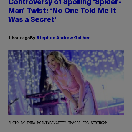
Controversy of Spoiling ‘Spider-
Man’ Twist: ‘No One Told Me It
Was a Secret’
By
1 hour ago
Stephen Andrew Galiher
PHOTO BY EMMA MCINTYRE/GETTY IMAGES FOR SIRIUSXM