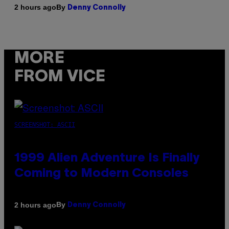
By
2 hours ago
Denny Connolly
MORE
FROM VICE
SCREENSHOT: ASCII
1999 Alien Adventure Is Finally
Coming to Modern Consoles
By
2 hours ago
Denny Connolly