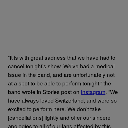
“It is with great sadness that we have had to
cancel tonight’s show. We’ve had a medical
issue in the band, and are unfortunately not
at a spot to be able to perform tonight,” the
band wrote in Stories post on
Instagram
. “We
have always loved Switzerland, and were so
excited to perform here. We don’t take
[cancellations] lightly and offer our sincere
apologies to all of our fans affected by this