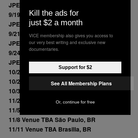
JPEGMAFIA)
Kill the ads for
9/19 Moda Center Portland, OR (+
just $2 a month
JPEGMAFIA)
9/21 Rogers Arena Vancouver, BC (+
VICE membership also gives you access to
JPEGMAFIA)
our very best writing and exclusive new
documentaries.
9/24 Climate Pledge Arena Seattle, WA (+
JPEGMAFIA)
Support for $2
10/25 Venue TBA Bogota, CO
10/28 Venue TBA Lima, PE
See All Membership Plans
10/31 Venue TBA Buenos Aires, AR
11/2 Venue TBA Santiago, CL
Or, continue for free
11/5 Venue TBA Curitiba, BR
11/8 Venue TBA São Paulo, BR
11/11 Venue TBA Brasilia, BR