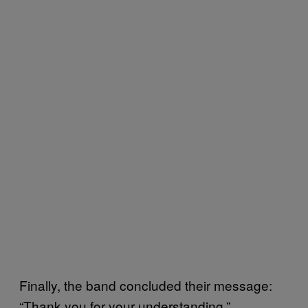
Finally, the band concluded their message:
“Thank you for your understanding.”