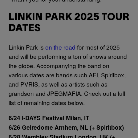
LINKIN PARK 2025 TOUR
DATES
Linkin Park is
on the road
for most of 2025
and will be performing a ton of shows around
the globe. Accompanying the band on
various dates are bands such AFI, Spiritbox,
and PVRIS, as well as artists such as
grandson and JPEGMAFIA. Check out a full
list of remaining dates below.
6/24 I-DAYS Festival Milan, IT
6/26 Gelredome Arnhem, NL (+ Spiritbox)
6/28 Wembley Stadium London, UK (+