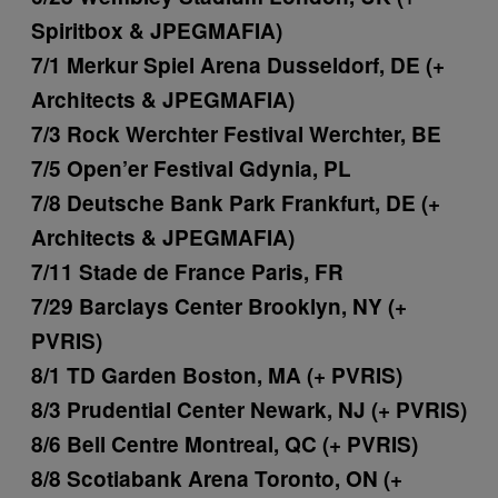
Spiritbox & JPEGMAFIA)
7/1 Merkur Spiel Arena Dusseldorf, DE (+
Architects & JPEGMAFIA)
7/3 Rock Werchter Festival Werchter, BE
7/5 Open’er Festival Gdynia, PL
7/8 Deutsche Bank Park Frankfurt, DE (+
Architects & JPEGMAFIA)
7/11 Stade de France Paris, FR
7/29 Barclays Center Brooklyn, NY (+
PVRIS)
8/1 TD Garden Boston, MA (+ PVRIS)
8/3 Prudential Center Newark, NJ (+ PVRIS)
8/6 Bell Centre Montreal, QC (+ PVRIS)
8/8 Scotiabank Arena Toronto, ON (+