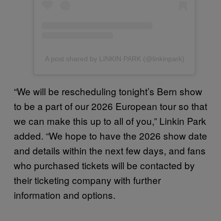
A post shared by LINKIN PARK (@linkinpark)
“We will be rescheduling tonight’s Bern show
to be a part of our 2026 European tour so that
we can make this up to all of you,” Linkin Park
added. “We hope to have the 2026 show date
and details within the next few days, and fans
who purchased tickets will be contacted by
their ticketing company with further
information and options.