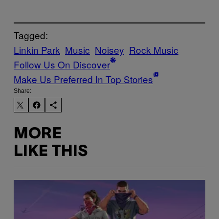
Tagged:
Linkin Park
Music
Noisey
Rock Music
Follow Us On Discover
Make Us Preferred In Top Stories
Share:
MORE
LIKE THIS