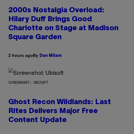
2000s Nostalgia Overload:
Hilary Duff Brings Good
Charlotte on Stage at Madison
Square Garden
By
2 hours ago
Dan Milam
SCREENSHOT: UBISOFT
Ghost Recon Wildlands: Last
Rites Delivers Major Free
Content Update