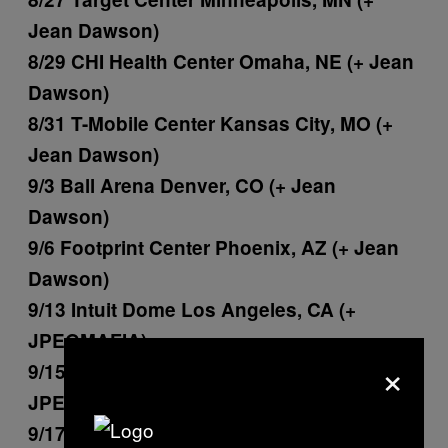
Jean Dawson)
8/29 CHI Health Center Omaha, NE (+ Jean
Dawson)
8/31 T-Mobile Center Kansas City, MO (+
Jean Dawson)
9/3 Ball Arena Denver, CO (+ Jean
Dawson)
9/6 Footprint Center Phoenix, AZ (+ Jean
Dawson)
9/13 Intuit Dome Los Angeles, CA (+
JPEGMAFIA)
×
9/15 SAP Center San Jose, CA (+
JPEGMAFIA)
9/17 Golden 1 Center Sacramento, CA (+