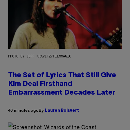
PHOTO BY JEFF KRAVITZ/FILMMAGIC
The Set of Lyrics That Still Give
Kim Deal Firsthand
Embarrassment Decades Later
By
40 minutes ago
Lauren Boisvert