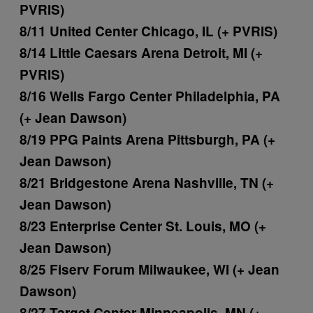
PVRIS)
8/11 United Center Chicago, IL (+ PVRIS)
8/14 Little Caesars Arena Detroit, MI (+
PVRIS)
8/16 Wells Fargo Center Philadelphia, PA
(+ Jean Dawson)
8/19 PPG Paints Arena Pittsburgh, PA (+
Jean Dawson)
8/21 Bridgestone Arena Nashville, TN (+
Jean Dawson)
8/23 Enterprise Center St. Louis, MO (+
Jean Dawson)
8/25 Fiserv Forum Milwaukee, WI (+ Jean
Dawson)
8/27 Target Center Minneapolis, MN (+