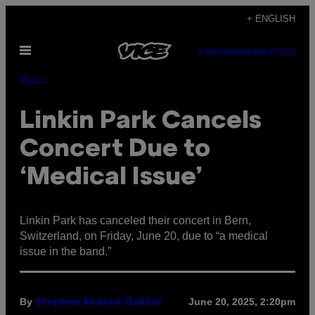
Skip
+ ENGLISH
to
Open
content
SUBSCRIBE
NEWSLETTER
Menu
Music
Linkin Park Cancels
Concert Due to
‘Medical Issue’
Linkin Park has canceled their concert in Bern,
Switzerland, on Friday, June 20, due to “a medical
issue in the band.”
By
June 20, 2025, 2:20pm
Stephen Andrew Galiher