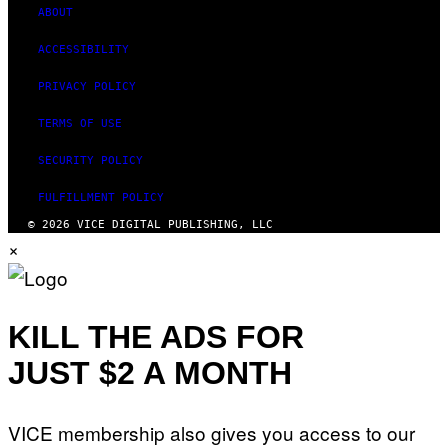
ABOUT
ACCESSIBILITY
PRIVACY POLICY
TERMS OF USE
SECURITY POLICY
FULFILLMENT POLICY
© 2026 VICE DIGITAL PUBLISHING, LLC
×
KILL THE ADS FOR
JUST $2 A MONTH
VICE membership also gives you access to our