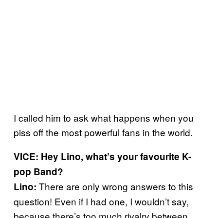
I called him to ask what happens when you
piss off the most powerful fans in the world.
VICE: Hey Lino, what’s your favourite K-
pop Band?
There are only wrong answers to this
Lino:
question! Even if I had one, I wouldn’t say,
because there’s too much rivalry between