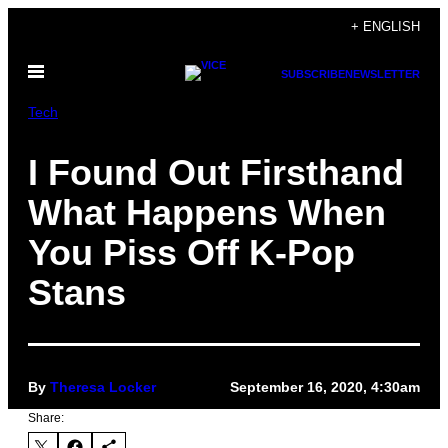
Skip
+ ENGLISH
to
Open
content
SUBSCRIBE
NEWSLETTER
Menu
Tech
I Found Out Firsthand
What Happens When
You Piss Off K-Pop
Stans
By
Theresa Locker
September 16, 2020, 4:30am
Share: