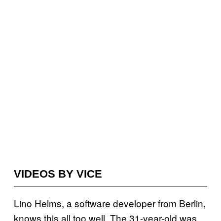
VIDEOS BY VICE
Lino Helms, a software developer from Berlin,
knows this all too well. The 31-year-old was