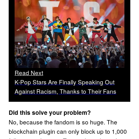
Read Next
K-Pop Stars Are Finally Speaking Out
Against Racism, Thanks to Their Fans
Did this solve your problem?
No, because the fandom is so huge. The
blockchain plugin can only block up to 1,000