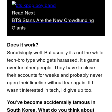
Read Next
BTS Stans Are the New Crowdfunding
Giants
Does it work?
Surprisingly well. But usually it’s not the white
tech-bro type who gets harassed. It’s game
over for other people. They have to close
their accounts for weeks and probably never
open their timeline without fear again. If I
wasn’t interested in tech, I’d give up too.
You’ve become accidentally famous in
South Korea. What do you think about