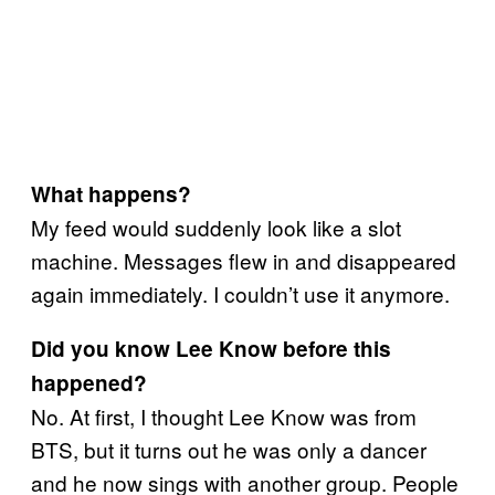
What happens?
My feed would suddenly look like a slot
machine. Messages flew in and disappeared
again immediately. I couldn’t use it anymore.
Did you know Lee Know before this
happened?
No. At first, I thought Lee Know was from
BTS, but it turns out he was only a dancer
and he now sings with another group. People