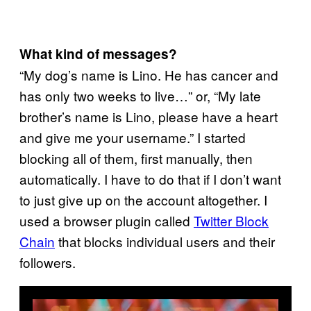
What kind of messages?
“My dog’s name is Lino. He has cancer and
has only two weeks to live…” or, “My late
brother’s name is Lino, please have a heart
and give me your username.” I started
blocking all of them, first manually, then
automatically. I have to do that if I don’t want
to just give up on the account altogether. I
used a browser plugin called
Twitter Block
Chain
that blocks individual users and their
followers.