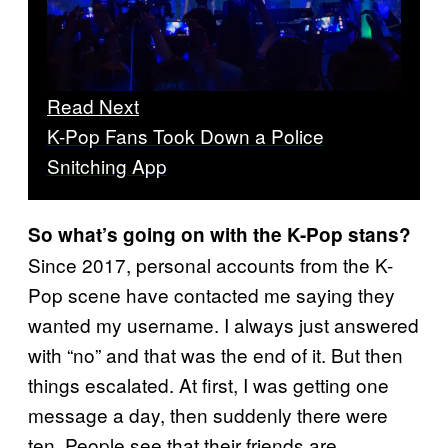
Read Next
K-Pop Fans Took Down a Police
Snitching App
So what’s going on with the K-Pop stans?
Since 2017, personal accounts from the K-
Pop scene have contacted me saying they
wanted my username. I always just answered
with “no” and that was the end of it. But then
things escalated. At first, I was getting one
message a day, then suddenly there were
ten. People see that their friends are