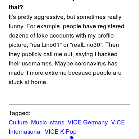
that?
It’s pretty aggressive, but sometimes really
funny. For example, people have registered
dozens of fake accounts with my profile
picture, “realLino01” or “realLino30”. Then
they publicly call me out, saying I hacked
their usernames. Maybe coronavirus has
made it more extreme because people are
stuck at home.
Tagged:
Culture
Music
stans
VICE Germany
VICE
International
VICE K-Pop