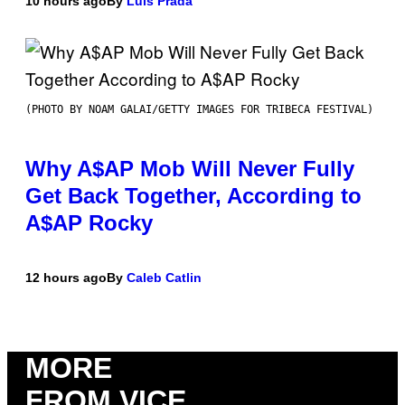
10 hours ago
By
Luis Prada
(PHOTO BY NOAM GALAI/GETTY IMAGES FOR TRIBECA FESTIVAL)
Why A$AP Mob Will Never Fully
Get Back Together, According to
A$AP Rocky
12 hours ago
By
Caleb Catlin
MORE
FROM VICE