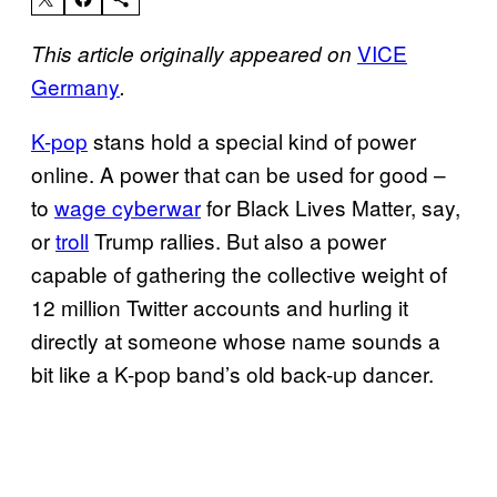
VICE
This article originally appeared on
Germany
.
K-pop
stans hold a special kind of power
online. A power that can be used for good –
to
wage cyberwar
for Black Lives Matter, say,
or
troll
Trump rallies. But also a power
capable of gathering the collective weight of
12 million Twitter accounts and hurling it
directly at someone whose name sounds a
bit like a K-pop band’s old back-up dancer.