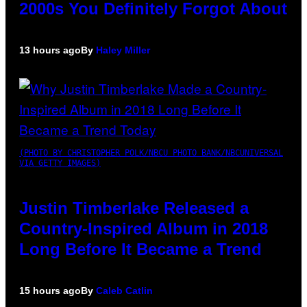
2000s You Definitely Forgot About
13 hours ago
By
Haley Miller
(PHOTO BY CHRISTOPHER POLK/NBCU PHOTO BANK/NBCUNIVERSAL
VIA GETTY IMAGES)
Justin Timberlake Released a
Country-Inspired Album in 2018
Long Before It Became a Trend
15 hours ago
By
Caleb Catlin