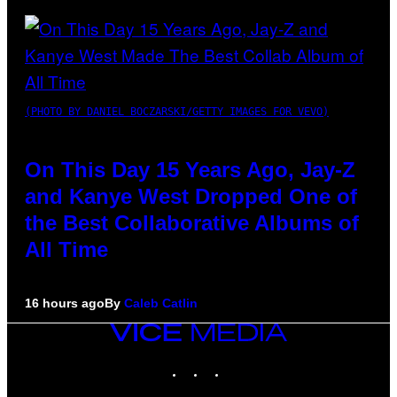
(PHOTO BY DANIEL BOCZARSKI/GETTY IMAGES FOR VEVO)
On This Day 15 Years Ago, Jay-Z
and Kanye West Dropped One of
the Best Collaborative Albums of
All Time
16 hours ago
By
Caleb Catlin
VICE
MEDIA
INSTAGRAM
TIKTOK
YOUTUBE