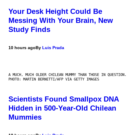
Your Desk Height Could Be
Messing With Your Brain, New
Study Finds
10 hours ago
By
Luis Prada
A MUCH, MUCH OLDER CHILEAN MUMMY THAN THOSE IN QUESTION.
PHOTO: MARTIN BERNETTI/AFP VIA GETTY IMAGES
Scientists Found Smallpox DNA
Hidden in 500-Year-Old Chilean
Mummies