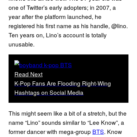
one of Twitter’s early adopters; in 2007, a
year after the platform launched, he
registered his first name as his handle, @lino.
Ten years on, Lino’s account is totally
unusable.
Read Next
K-Pop Fans Are Flooding Right-Wing
Hashtags on Social Media
This might seem like a bit of a stretch, but the
name “Lino” sounds similar to “Lee Know”, a
former dancer with mega-group
BTS
. Know