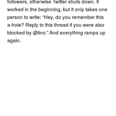
followers, otherwise Twitter shuts down. It
worked in the beginning, but it only takes one
person to write: “Hey, do you remember this
a-hole? Reply to this thread if you were also
blocked by @lino.” And everything ramps up
again.