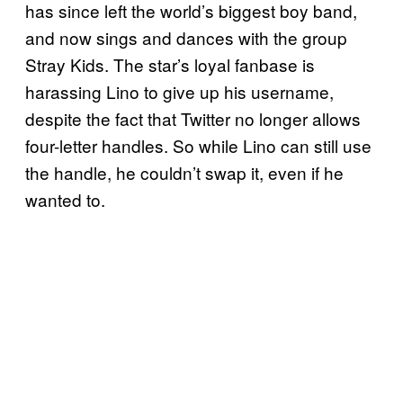
has since left the world’s biggest boy band,
and now sings and dances with the group
Stray Kids. The star’s loyal fanbase is
harassing Lino to give up his username,
despite the fact that Twitter no longer allows
four-letter handles. So while Lino can still use
the handle, he couldn’t swap it, even if he
wanted to.