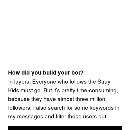
How did you build your bot?
In layers. Everyone who follows the Stray
Kids must go. But it’s pretty time-consuming,
because they have almost three million
followers. I also search for some keywords in
my messages and filter those users out.