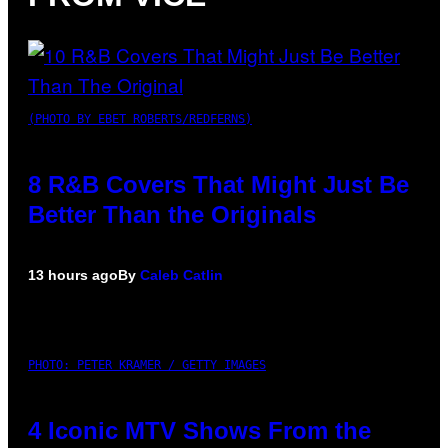
(PHOTO BY EBET ROBERTS/REDFERNS)
8 R&B Covers That Might Just Be
Better Than the Originals
13 hours ago
By
Caleb Catlin
PHOTO: PETER KRAMER / GETTY IMAGES
4 Iconic MTV Shows From the