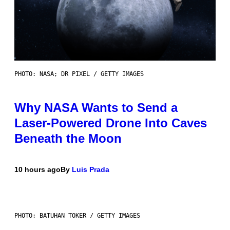
PHOTO: NASA; DR PIXEL / GETTY IMAGES
Why NASA Wants to Send a
Laser-Powered Drone Into Caves
Beneath the Moon
10 hours ago
By
Luis Prada
PHOTO: BATUHAN TOKER / GETTY IMAGES