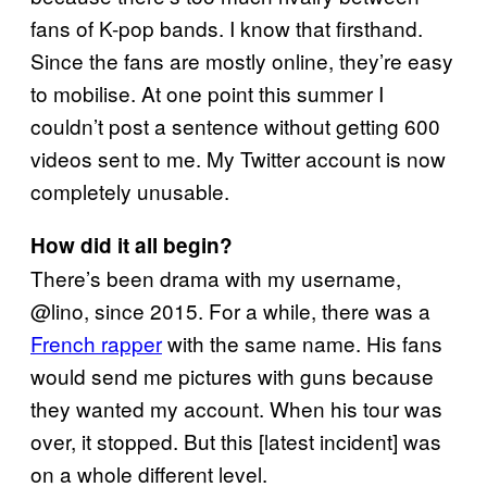
fans of K-pop bands. I know that firsthand.
Since the fans are mostly online, they’re easy
to mobilise. At one point this summer I
couldn’t post a sentence without getting 600
videos sent to me. My Twitter account is now
completely unusable.
How did it all begin?
There’s been drama with my username,
@lino, since 2015. For a while, there was a
French rapper
with the same name. His fans
would send me pictures with guns because
they wanted my account. When his tour was
over, it stopped. But this [latest incident] was
on a whole different level.