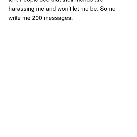
harassing me and won’t let me be. Some
write me 200 messages.