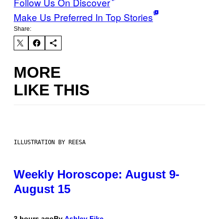
Follow Us On Discover
Make Us Preferred In Top Stories
Share:
MORE
LIKE THIS
ILLUSTRATION BY REESA
Weekly Horoscope: August 9-
August 15
3 hours ago
By
Ashley Fike