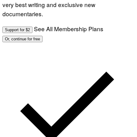
very best writing and exclusive new
documentaries.
See All Membership Plans
Support for $2
Or, continue for free