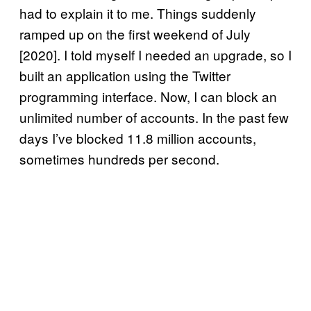
had to explain it to me. Things suddenly
ramped up on the first weekend of July
[2020]. I told myself I needed an upgrade, so I
built an application using the Twitter
programming interface. Now, I can block an
unlimited number of accounts. In the past few
days I’ve blocked 11.8 million accounts,
sometimes hundreds per second.