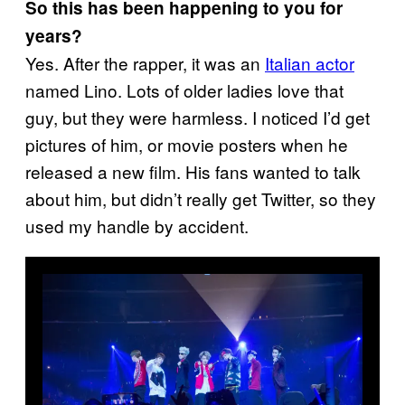
So this has been happening to you for
years?
Yes. After the rapper, it was an
Italian actor
named Lino. Lots of older ladies love that
guy, but they were harmless. I noticed I’d get
pictures of him, or movie posters when he
released a new film. His fans wanted to talk
about him, but didn’t really get Twitter, so they
used my handle by accident.