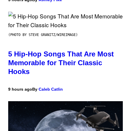
(PHOTO BY STEVE GRANITZ/WIREIMAGE)
5 Hip-Hop Songs That Are Most
Memorable for Their Classic
Hooks
9 hours ago
By
Caleb Catlin