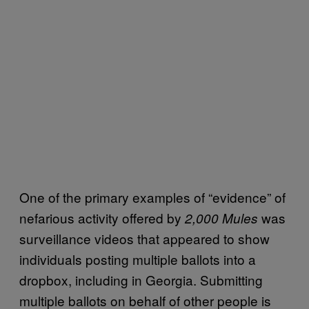
One of the primary examples of “evidence” of
nefarious activity offered by
was
2,000 Mules
surveillance videos that appeared to show
individuals posting multiple ballots into a
dropbox, including in Georgia. Submitting
multiple ballots on behalf of other people is