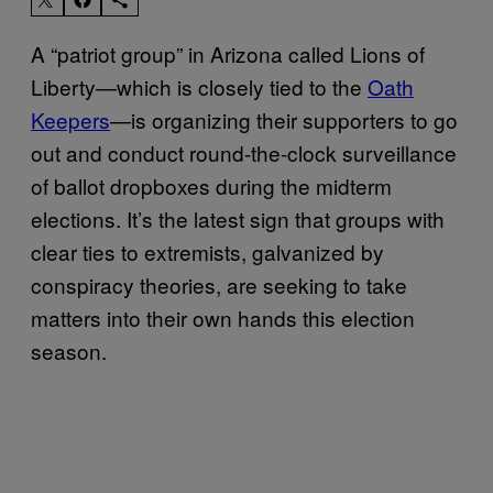
A “patriot group” in Arizona called Lions of
Liberty—which is closely tied to the
Oath
Keepers
—is organizing their supporters to go
out and conduct round-the-clock surveillance
of ballot dropboxes during the midterm
elections. It’s the latest sign that groups with
clear ties to extremists, galvanized by
conspiracy theories, are seeking to take
matters into their own hands this election
season.