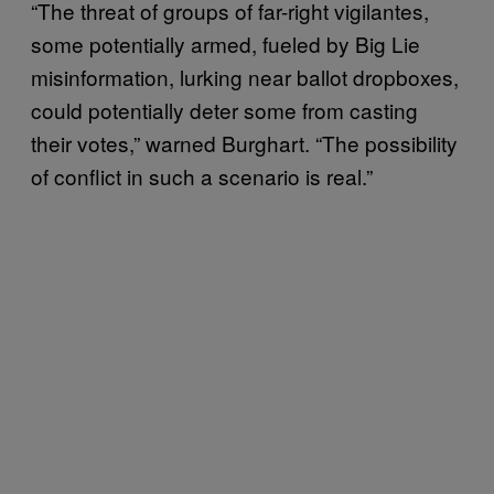
“The threat of groups of far-right vigilantes,
some potentially armed, fueled by Big Lie
misinformation, lurking near ballot dropboxes,
could potentially deter some from casting
their votes,” warned Burghart. “The possibility
of conflict in such a scenario is real.”