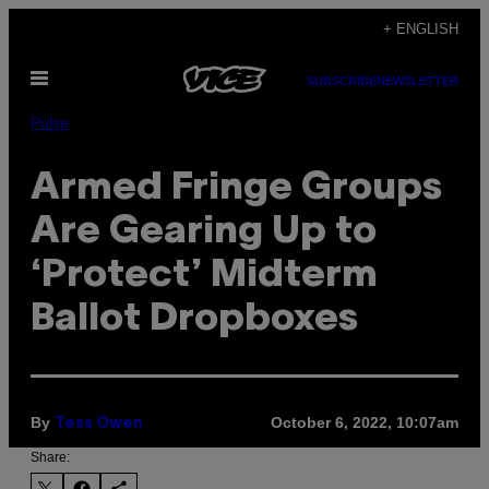
Skip
+ ENGLISH
to
Open
content
SUBSCRIBE
NEWSLETTER
Menu
Pulse
Armed Fringe Groups
Are Gearing Up to
‘Protect’ Midterm
Ballot Dropboxes
By
October 6, 2022, 10:07am
Tess Owen
Share: