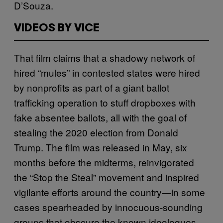
D’Souza.
VIDEOS BY VICE
That film claims that a shadowy network of
hired “mules” in contested states were hired
by nonprofits as part of a giant ballot
trafficking operation to stuff dropboxes with
fake absentee ballots, all with the goal of
stealing the 2020 election from Donald
Trump. The film was released in May, six
months before the midterms, reinvigorated
the “Stop the Steal” movement and inspired
vigilante efforts around the country—in some
cases spearheaded by innocuous-sounding
groups that obscure the known ideologues