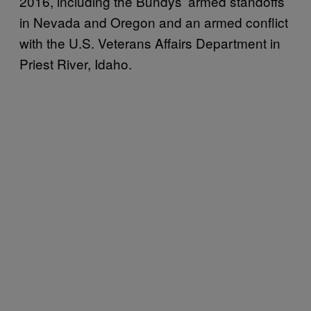
2016, including the Bundys’ armed standoffs
in Nevada and Oregon and an armed conflict
with the U.S. Veterans Affairs Department in
Priest River, Idaho.