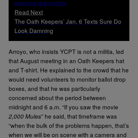
Read Next
The Oath Keepers’ Jan. 6 Texts Sure Do
Look Damning
Arroyo, who insists YCPT is not a militia, led
that August meeting in an Oath Keepers hat
and T-shirt. He explained to the crowd that he
would need volunteers to monitor ballot drop
boxes, and that he was particularly
concerned about the period between
midnight and 6 a.m. “If you saw the movie
” he said, that timeframe was
2,000 Mules
“when the bulk of the problems happen, that’s
when we will be on scene with a camera and