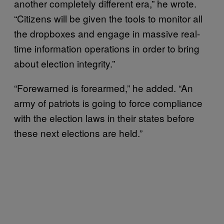
another completely different era,” he wrote.
“Citizens will be given the tools to monitor all
the dropboxes and engage in massive real-
time information operations in order to bring
about election integrity.”
“Forewarned is forearmed,” he added. “An
army of patriots is going to force compliance
with the election laws in their states before
these next elections are held.”