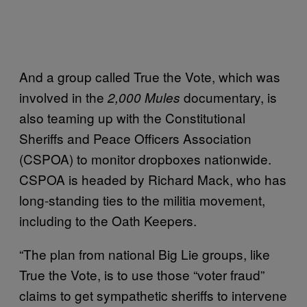
And a group called True the Vote, which was
involved in the
documentary, is
2,000 Mules
also teaming up with the Constitutional
Sheriffs and Peace Officers Association
(CSPOA) to monitor dropboxes nationwide.
CSPOA is headed by Richard Mack, who has
long-standing ties to the militia movement,
including to the Oath Keepers.
“The plan from national Big Lie groups, like
True the Vote, is to use those “voter fraud”
claims to get sympathetic sheriffs to intervene