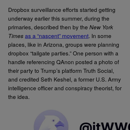
Dropbox surveillance efforts started getting
underway earlier this summer, during the
primaries, described then by the
New York
as a “nascent” movement
. In some
Times
places, like in Arizona, groups were planning
dropbox “tailgate parties.” One person with a
handle referencing QAnon posted a photo of
their party to Trump’s platform Truth Social,
and credited Seth Keshel, a former U.S. Army
intelligence officer and conspiracy theorist, for
the idea.