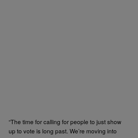
“The time for calling for people to just show
up to vote is long past. We’re moving into