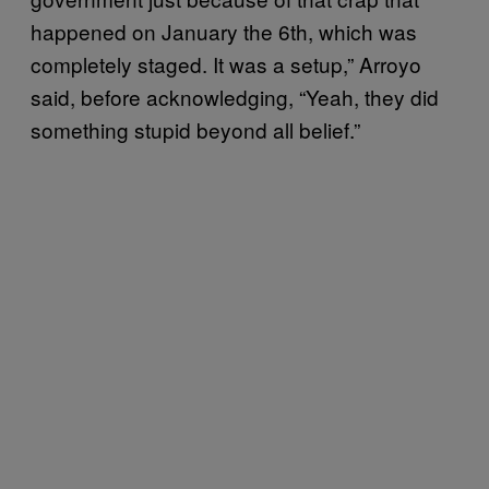
happened on January the 6th, which was
completely staged. It was a setup,” Arroyo
said, before acknowledging, “Yeah, they did
something stupid beyond all belief.”