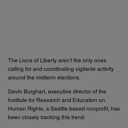
The Lions of Liberty aren’t the only ones
calling for and coordinating vigilante activity
around the midterm elections.
Devin Burghart, executive director of the
Institute for Research and Education on
Human Rights, a Seattle-based nonprofit, has
been closely tracking this trend.