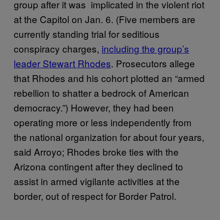
group after it was implicated in the violent riot
at the Capitol on Jan. 6. (Five members are
currently standing trial for seditious
conspiracy charges,
including the group’s
leader Stewart Rhodes
. Prosecutors allege
that Rhodes and his cohort plotted an “armed
rebellion to shatter a bedrock of American
democracy.”) However, they had been
operating more or less independently from
the national organization for about four years,
said Arroyo; Rhodes broke ties with the
Arizona contingent after they declined to
assist in armed vigilante activities at the
border, out of respect for Border Patrol.