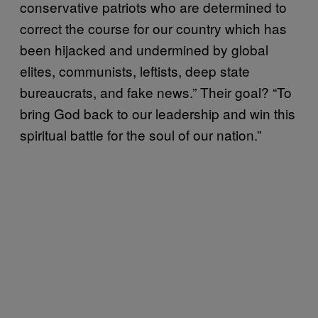
conservative patriots who are determined to
correct the course for our country which has
been hijacked and undermined by global
elites, communists, leftists, deep state
bureaucrats, and fake news.” Their goal? “To
bring God back to our leadership and win this
spiritual battle for the soul of our nation.”