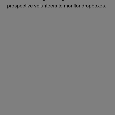
prospective volunteers to monitor dropboxes.