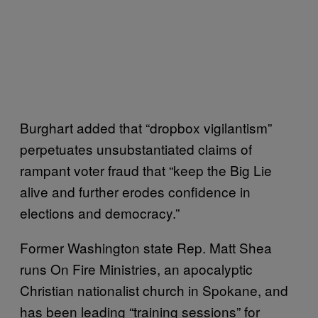
Burghart added that “dropbox vigilantism”
perpetuates unsubstantiated claims of
rampant voter fraud that “keep the Big Lie
alive and further erodes confidence in
elections and democracy.”
Former Washington state Rep. Matt Shea
runs On Fire Ministries, an apocalyptic
Christian nationalist church in Spokane, and
has been leading “training sessions” for