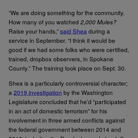
“We are doing something for the community.
How many of you watched
2,000 Mules?
Raise your hands,”
said Shea
during a
service in September. “I think it would be
good if we had some folks who were certified,
trained, dropbox observers, in Spokane
County.” The training took place on Sept. 30.
Shea is a particularly controversial character;
a
2019 investigation
by the Washington
Legislature concluded that he’d “participated
in an act of domestic terrorism” for his
involvement in three armed conflicts against
the federal government between 2014 and