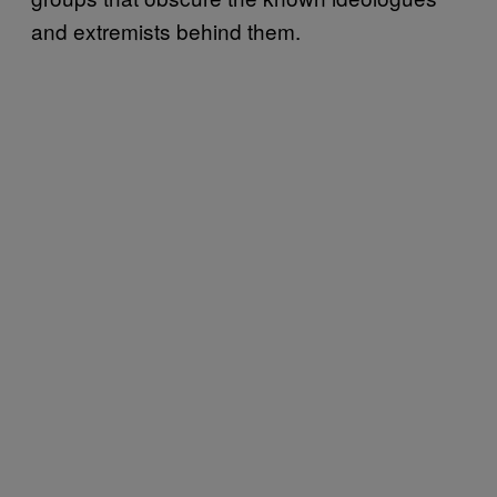
and extremists behind them.