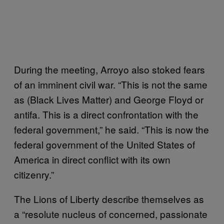
During the meeting, Arroyo also stoked fears
of an imminent civil war. “This is not the same
as (Black Lives Matter) and George Floyd or
antifa. This is a direct confrontation with the
federal government,” he said. “This is now the
federal government of the United States of
America in direct conflict with its own
citizenry.”
The Lions of Liberty describe themselves as
a “resolute nucleus of concerned, passionate