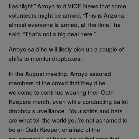
flashlight.” Arroyo told VICE News that some
volunteers might be armed. “This is Arizona;
almost everyone is armed, all the time,” he
said. “That’s not a big deal here.”
Arroyo said he will likely pick up a couple of
shifts to monitor dropboxes.
In the August meeting, Arroyo assured
members of the crowd that they’d be
welcome to continue wearing their Oath
Keepers merch, even while conducting ballot
dropbox surveillance. “Your shirts and hats
are what tell the world you’re not ashamed to
be an Oath Keeper, or afraid of the
government just because of that crap that