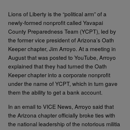
Lions of Liberty is the “political arm” of a
newly-formed nonprofit called Yavapai
County Preparedness Team (YCPT), led by
the former vice president of Arizona’s Oath
Keeper chapter, Jim Arroyo. At a meeting in
August that was posted to YouTube, Arroyo
explained that they had turned the Oath
Keeper chapter into a corporate nonprofit
under the name of YCPT, which in turn gave
them the ability to get a bank account.
In an email to VICE News, Arroyo said that
the Arizona chapter officially broke ties with
the national leadership of the notorious militia