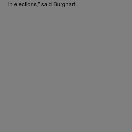
in elections,” said Burghart.