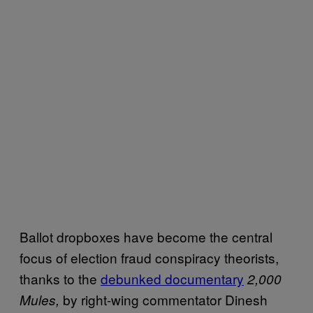
Ballot dropboxes have become the central
focus of election fraud conspiracy theorists,
thanks to the
debunked documentary
2,000
by right-wing commentator Dinesh
Mules,