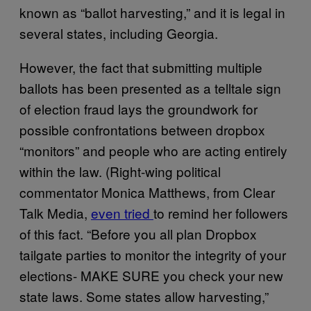
known as “ballot harvesting,” and it is legal in
several states, including Georgia.
However, the fact that submitting multiple
ballots has been presented as a telltale sign
of election fraud lays the groundwork for
possible confrontations between dropbox
“monitors” and people who are acting entirely
within the law. (Right-wing political
commentator Monica Matthews, from Clear
Talk Media,
even tried
to remind her followers
of this fact. “Before you all plan Dropbox
tailgate parties to monitor the integrity of your
elections- MAKE SURE you check your new
state laws. Some states allow harvesting,”