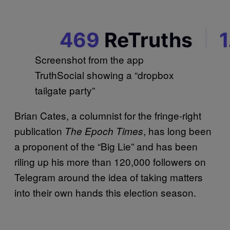
Screenshot from the app
TruthSocial showing a “dropbox
tailgate party”
Brian Cates, a columnist for the fringe-right
publication
, has long been
The Epoch Times
a proponent of the “Big Lie” and has been
riling up his more than 120,000 followers on
Telegram around the idea of taking matters
into their own hands this election season.