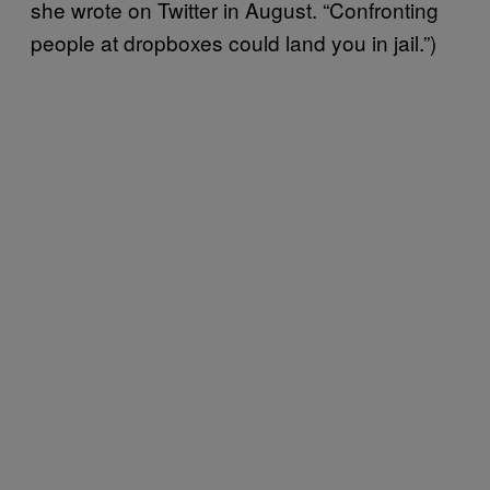
she wrote on Twitter in August. “Confronting
people at dropboxes could land you in jail.”)