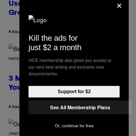
×
Used As a Ringtone or Voicemail
Greeting in the 2000s
By
4 hours ago
Dan Milam
Kill the ads for
just $2 a month
PHOTO BY KEVIN WINTER/GETTY IMAGES FOR RADIO DISNEY
VICE membership also gives you access to
our very best writing and exclusive new
documentaries.
3 Millennial Anthems That Make
You Think of Your Best Friend
Support for $2
See All Membership Plans
By
4 hours ago
Lauren Boisvert
Or, continue for free
(PHOTO BY TAYLOR HILL/GETTY IMAGES)