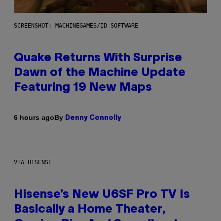
SCREENSHOT: MACHINEGAMES/ID SOFTWARE
Quake Returns With Surprise
Dawn of the Machine Update
Featuring 19 New Maps
By
6 hours ago
Denny Connolly
VIA HISENSE
Hisense’s New U6SF Pro TV Is
Basically a Home Theater,