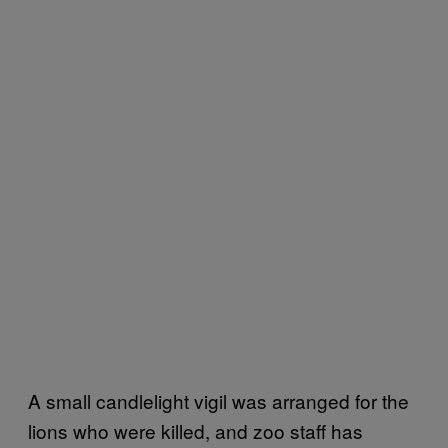
A small candlelight vigil was arranged for the
lions who were killed, and zoo staff has