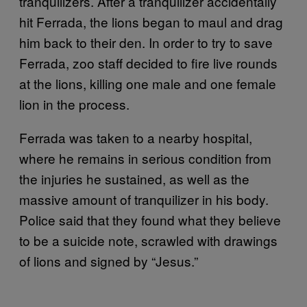
tranquilizers. After a tranquilizer accidentally
hit Ferrada, the lions began to maul and drag
him back to their den. In order to try to save
Ferrada, zoo staff decided to fire live rounds
at the lions, killing one male and one female
lion in the process.
Ferrada was taken to a nearby hospital,
where he remains in serious condition from
the injuries he sustained, as well as the
massive amount of tranquilizer in his body.
Police said that they found what they believe
to be a suicide note, scrawled with drawings
of lions and signed by “Jesus.”