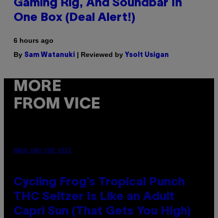
Gaming Rig, And Soundbar In
One Box (Deal Alert!)
6 hours ago
By
| Reviewed by
Sam Watanuki
Ysolt Usigan
MORE
FROM VICE
MAHA HAQ FOR VICE
Cycling Frog’s Tropical Punch
THC Seltzer Is Like an Adult
Capri Sun (That Gets You High)