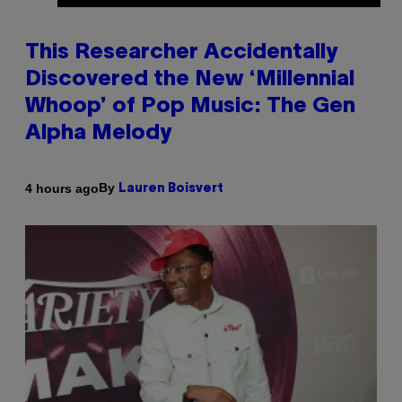
This Researcher Accidentally
Discovered the New ‘Millennial
Whoop’ of Pop Music: The Gen
Alpha Melody
By
4 hours ago
Lauren Boisvert