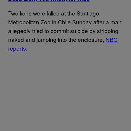
Two lions were killed at the Santiago
Metropolitan Zoo in Chile Sunday after a man
allegedly tried to commit suicide by stripping
naked and jumping into the enclosure,
NBC
reports
.