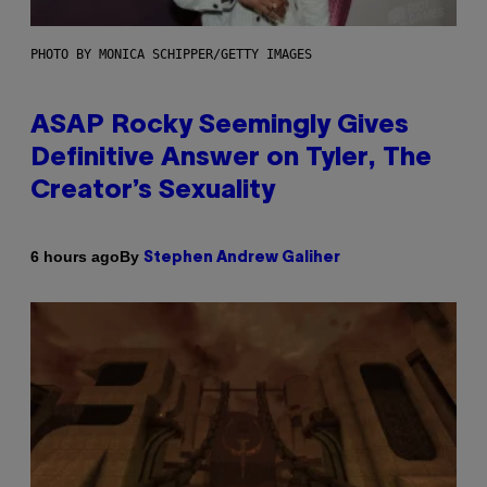
PHOTO BY MONICA SCHIPPER/GETTY IMAGES
ASAP Rocky Seemingly Gives
Definitive Answer on Tyler, The
Creator’s Sexuality
By
6 hours ago
Stephen Andrew Galiher