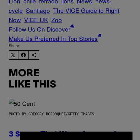
Lion
chile
ferrado
lions
News
news-
cycle
Santiago
The VICE Guide to Right
Now
VICE UK
Zoo
Follow Us On Discover
Make Us Preferred In Top Stories
Share:
MORE
LIKE THIS
PHOTO BY GREGORY BOJORQUEZ/GETTY IMAGES
3 Songs That Were Commonly