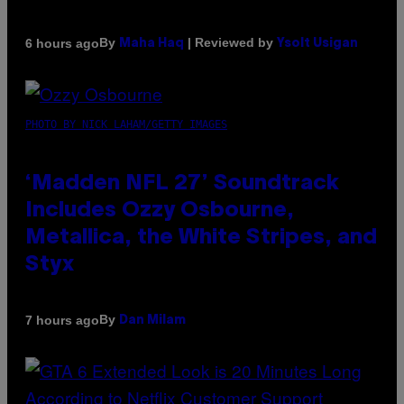
By
| Reviewed by
6 hours ago
Maha Haq
Ysolt Usigan
PHOTO BY NICK LAHAM/GETTY IMAGES
‘Madden NFL 27’ Soundtrack
Includes Ozzy Osbourne,
Metallica, the White Stripes, and
Styx
By
7 hours ago
Dan Milam