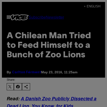
Skip
+ ENGLISH
to
Open
Subscribe
Newsletter
content
Menu
A Chilean Man Tried
to Feed Himself to a
Bunch of Zoo Lions
By
May 23, 2016, 11:25am
Carlton Férment
Share:
Read:
A Danish Zoo Publicly Dissected a
Dead Lion, You Know, for Kids