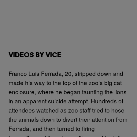
VIDEOS BY VICE
Franco Luis Ferrada, 20, stripped down and
made his way to the top of the zoo’s big cat
enclosure, where he began taunting the lions
in an apparent suicide attempt. Hundreds of
attendees watched as zoo staff tried to hose
the animals down to divert their attention from
Ferrada, and then turned to firing