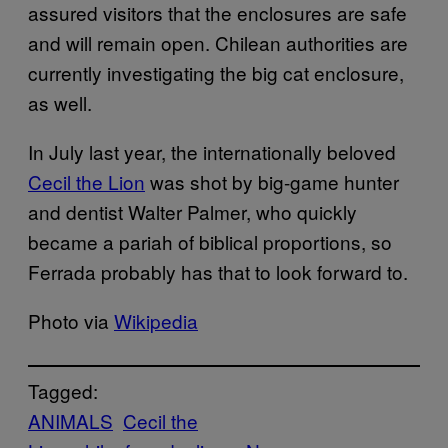
assured visitors that the enclosures are safe
and will remain open. Chilean authorities are
currently investigating the big cat enclosure,
as well.
In July last year, the internationally beloved
Cecil the Lion
was shot by big-game hunter
and dentist Walter Palmer, who quickly
became a pariah of biblical proportions, so
Ferrada probably has that to look forward to.
Photo via
Wikipedia
Tagged:
ANIMALS
Cecil the