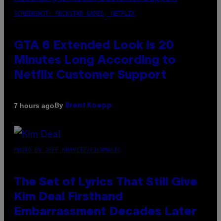
SCREENSHOT: ROCKSTAR GAMES, NETFLIX
GTA 6 Extended Look is 20
Minutes Long According to
Netflix Customer Support
By
7 hours ago
Brent Koepp
PHOTO BY JEFF KRAVITZ/FILMMAGIC
The Set of Lyrics That Still Give
Kim Deal Firsthand
Embarrassment Decades Later