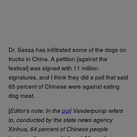
Dr. Sessa has infiltrated some of the dogs on
trucks in China. A petition [against the
festival] was signed with 11 million
signatures, and I think they did a poll that said
65 percent of Chinese were against eating
dog meat.
[
Editor’s note: In the
poll
Vanderpump refers
to, conducted by the state news agency
Xinhua
, 64 percent of Chinese people