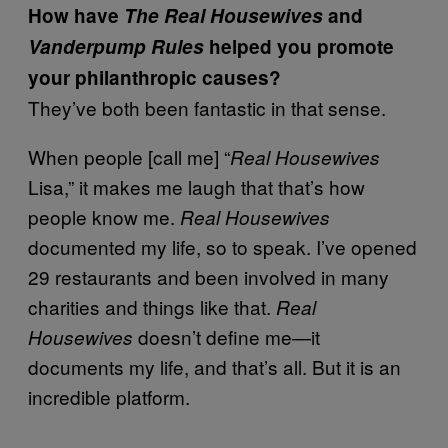
How have
The
Real Housewives
and
Vanderpump Rules
helped you promote
your philanthropic causes?
They’ve both been fantastic in that sense.
When people [call me] “
Real Housewives
Lisa,” it makes me laugh that that’s how
people know me.
Real Housewives
documented my life, so to speak. I’ve opened
29 restaurants and been involved in many
charities and things like that.
Real
doesn’t define me—it
Housewives
documents my life, and that’s all. But it is an
incredible platform.