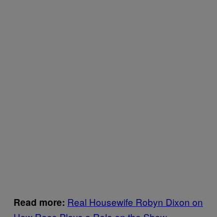
Real Housewife Robyn Dixon on
Read more:
How Race Plays a Role on the Show