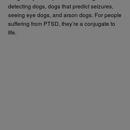
detecting dogs, dogs that predict seizures,
seeing eye dogs, and arson dogs. For people
suffering from PTSD, they’re a conjugate to
life.