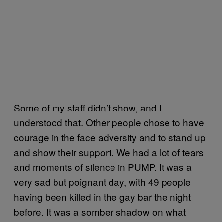
Some of my staff didn’t show, and I
understood that. Other people chose to have
courage in the face adversity and to stand up
and show their support. We had a lot of tears
and moments of silence in PUMP. It was a
very sad but poignant day, with 49 people
having been killed in the gay bar the night
before. It was a somber shadow on what