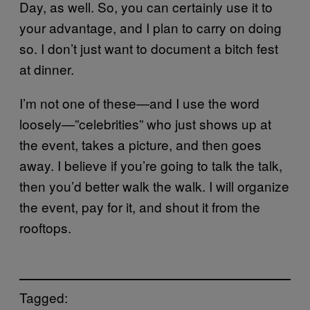
Day, as well. So, you can certainly use it to
your advantage, and I plan to carry on doing
so. I don’t just want to document a bitch fest
at dinner.
I’m not one of these—and I use the word
loosely—”celebrities” who just shows up at
the event, takes a picture, and then goes
away. I believe if you’re going to talk the talk,
then you’d better walk the walk. I will organize
the event, pay for it, and shout it from the
rooftops.
Tagged: