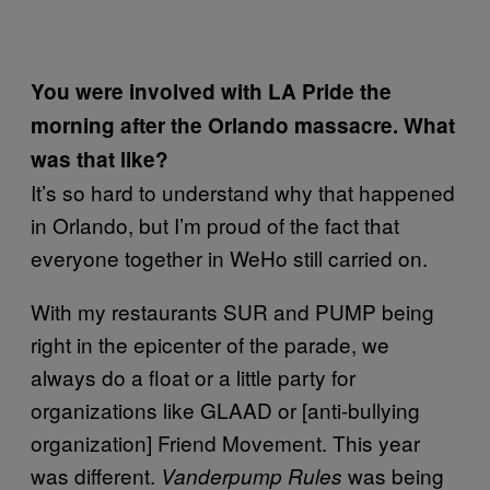
You were involved with LA Pride the
morning after the Orlando massacre. What
was that like?
It’s so hard to understand why that happened
in Orlando, but I’m proud of the fact that
everyone together in WeHo still carried on.
With my restaurants SUR and PUMP being
right in the epicenter of the parade, we
always do a float or a little party for
organizations like GLAAD or [anti-bullying
organization] Friend Movement. This year
was different.
was being
Vanderpump Rules