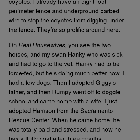
coyotes. I already have an eight-foot
perimeter fence and underground barbed
wire to stop the coyotes from digging under
the fence. They’re so prolific around here.
On
you see the two
Real Housewives,
horses, and my swan Hanky who was sick
and had to go to the vet. Hanky had to be
force-fed, but he’s doing much better now. I
had a few dogs. Then I adopted Giggy’s
father, and then Rumpy went off to doggie
school and came home with a wife. I just
adopted Harrison from the Sacramento
Rescue Center. When he came home, he
was totally bald and stressed, and now he
has a fluffy coat after three months.