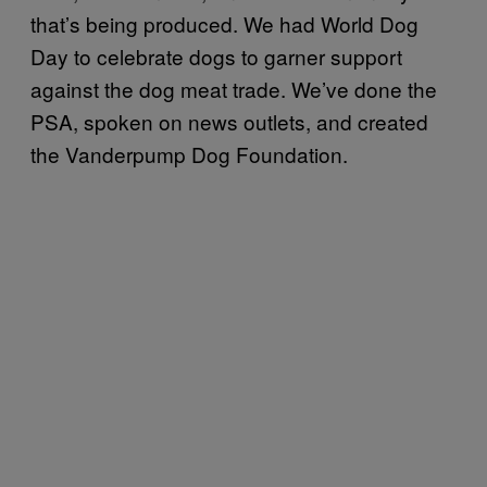
that’s being produced. We had World Dog
Day to celebrate dogs to garner support
against the dog meat trade. We’ve done the
PSA, spoken on news outlets, and created
the Vanderpump Dog Foundation.