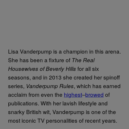
Lisa Vanderpump is a champion in this arena.
She has been a fixture of
The Real
for all six
Housewives of Beverly Hills
seasons, and in 2013 she created her spinoff
series,
, which has earned
Vanderpump Rules
acclaim from even the
highest
–
browed
of
publications. With her lavish lifestyle and
snarky British wit, Vanderpump is one of the
most iconic TV personalities of recent years.