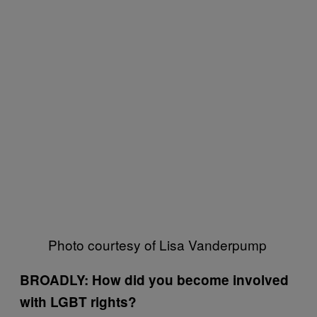
Photo courtesy of Lisa Vanderpump
BROADLY: How did you become involved
with LGBT rights?