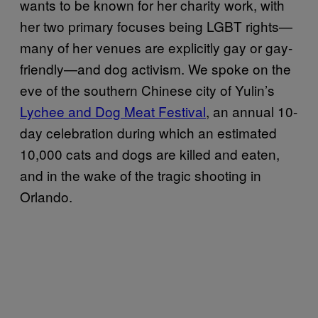
wants to be known for her charity work, with
her two primary focuses being LGBT rights—
many of her venues are explicitly gay or gay-
friendly—and dog activism. We spoke on the
eve of the southern Chinese city of Yulin’s
Lychee and Dog Meat Festival
, an annual 10-
day celebration during which an estimated
10,000 cats and dogs are killed and eaten,
and in the wake of the tragic shooting in
Orlando.