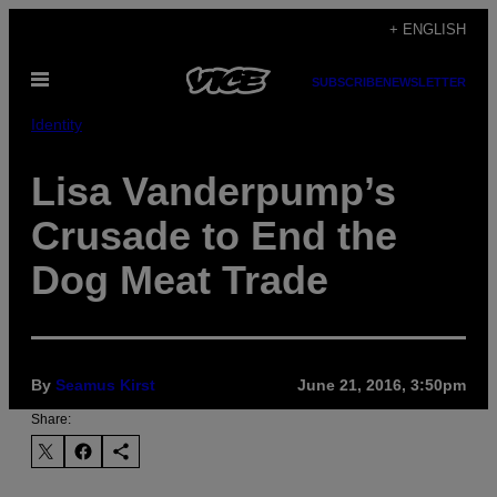
Skip
+ ENGLISH
to
Open
content
SUBSCRIBE
NEWSLETTER
Menu
Identity
Lisa Vanderpump’s
Crusade to End the
Dog Meat Trade
By
Seamus Kirst
June 21, 2016, 3:50pm
Share: