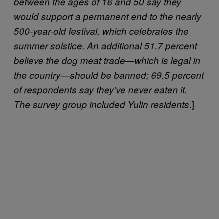
between the ages of 16 and 50 say they
would support a permanent end to the nearly
500-year-old festival, which celebrates the
summer solstice. An additional 51.7 percent
believe the dog meat trade—which is legal in
the country—should be banned; 69.5 percent
of respondents say they’ve never eaten it.
.]
The survey group included Yulin residents