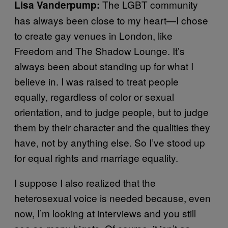
The LGBT community
Lisa Vanderpump:
has always been close to my heart—I chose
to create gay venues in London, like
Freedom and The Shadow Lounge. It’s
always been about standing up for what I
believe in. I was raised to treat people
equally, regardless of color or sexual
orientation, and to judge people, but to judge
them by their character and the qualities they
have, not by anything else. So I’ve stood up
for equal rights and marriage equality.
I suppose I also realized that the
heterosexual voice is needed because, even
now, I’m looking at interviews and you still