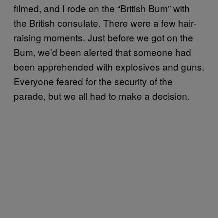
filmed, and I rode on the “British Bum” with
the British consulate. There were a few hair-
raising moments. Just before we got on the
Bum, we’d been alerted that someone had
been apprehended with explosives and guns.
Everyone feared for the security of the
parade, but we all had to make a decision.