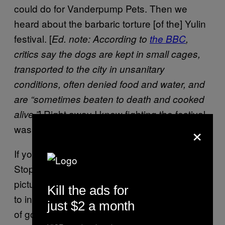
could do for Vanderpump Pets. Then we
heard about the barbaric torture [of the] Yulin
festival. [
Ed. note: According to
the BBC
,
critics say the dogs are kept in small cages,
transported to the city in unsanitary
conditions, often denied food and water, and
are “sometimes beaten to death and cooked
] Right away I knew fighting the festival
alive.”
×
was something I wanted to get behind.
If you go to my website,
StopYulinForever.org, you’ll see so many
pictures. We did a PSA last year with images
Kill the ads for
to intimate what’s going on. I’ve got pictures
just $2 a month
of golden retrievers being strung up by their