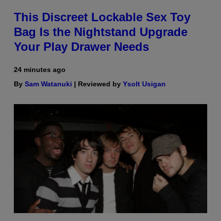
This Discreet Lockable Sex Toy
Bag Is the Nightstand Upgrade
Your Play Drawer Needs
24 minutes ago
By
Sam Watanuki
| Reviewed by
Ysolt Usigan