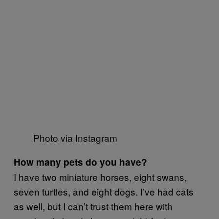
Photo via Instagram
How many pets do you have?
I have two miniature horses, eight swans,
seven turtles, and eight dogs. I’ve had cats
as well, but I can’t trust them here with