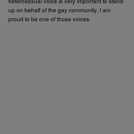
heterosexual voice is very important to stand
up on behalf of the gay community. I am
proud to be one of those voices.