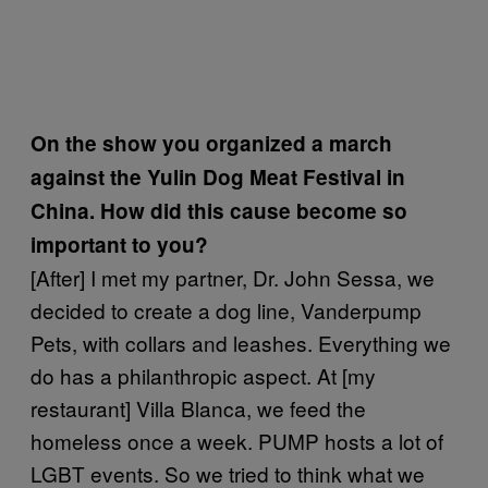
On the show you organized a march
against the Yulin Dog Meat Festival in
China. How did this cause become so
important to you?
[After] I met my partner, Dr. John Sessa, we
decided to create a dog line, Vanderpump
Pets, with collars and leashes. Everything we
do has a philanthropic aspect. At [my
restaurant] Villa Blanca, we feed the
homeless once a week. PUMP hosts a lot of
LGBT events. So we tried to think what we