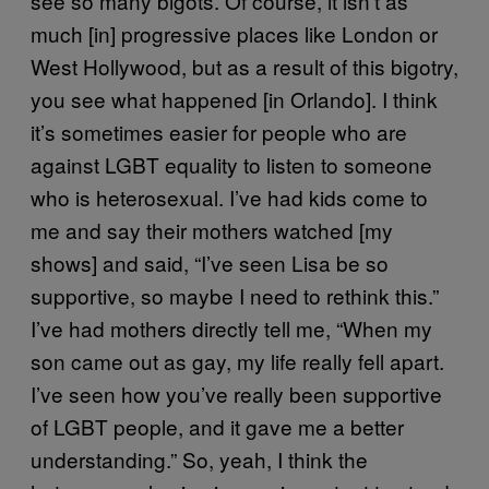
see so many bigots. Of course, it isn’t as
much [in] progressive places like London or
West Hollywood, but as a result of this bigotry,
you see what happened [in Orlando]. I think
it’s sometimes easier for people who are
against LGBT equality to listen to someone
who is heterosexual. I’ve had kids come to
me and say their mothers watched [my
shows] and said, “I’ve seen Lisa be so
supportive, so maybe I need to rethink this.”
I’ve had mothers directly tell me, “When my
son came out as gay, my life really fell apart.
I’ve seen how you’ve really been supportive
of LGBT people, and it gave me a better
understanding.” So, yeah, I think the