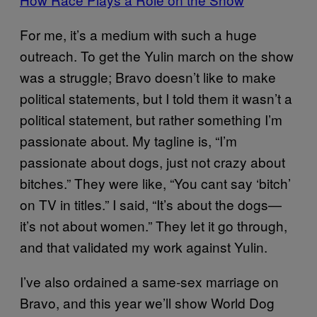
For me, it’s a medium with such a huge
outreach. To get the Yulin march on the show
was a struggle; Bravo doesn’t like to make
political statements, but I told them it wasn’t a
political statement, but rather something I’m
passionate about. My tagline is, “I’m
passionate about dogs, just not crazy about
bitches.” They were like, “You cant say ‘bitch’
on TV in titles.” I said, “It’s about the dogs—
it’s not about women.” They let it go through,
and that validated my work against Yulin.
I’ve also ordained a same-sex marriage on
Bravo, and this year we’ll show World Dog