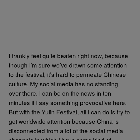
I frankly feel quite beaten right now, because
though I’m sure we’ve drawn some attention
to the festival, it’s hard to permeate Chinese
culture. My social media has no standing
over there. I can be on the news in ten
minutes if I say something provocative here.
But with the Yulin Festival, all I can do is try to
get worldwide attention because China is
disconnected from a lot of the social media
channels in which I have some kind of