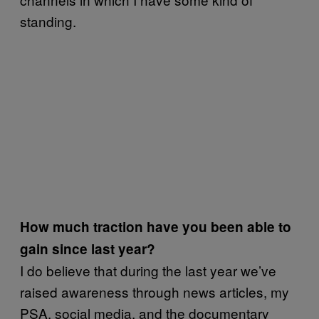
standing.
How much traction have you been able to
gain since last year?
I do believe that during the last year we’ve
raised awareness through news articles, my
PSA, social media, and the documentary