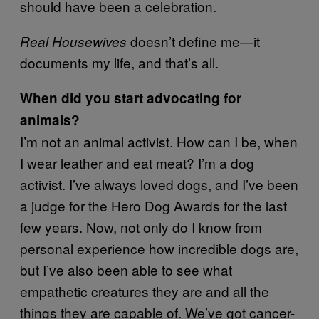
should have been a celebration.
doesn’t define me—it
Real Housewives
documents my life, and that’s all.
When did you start advocating for
animals?
I’m not an animal activist. How can I be, when
I wear leather and eat meat? I’m a dog
activist. I’ve always loved dogs, and I’ve been
a judge for the Hero Dog Awards for the last
few years. Now, not only do I know from
personal experience how incredible dogs are,
but I’ve also been able to see what
empathetic creatures they are and all the
things they are capable of. We’ve got cancer-