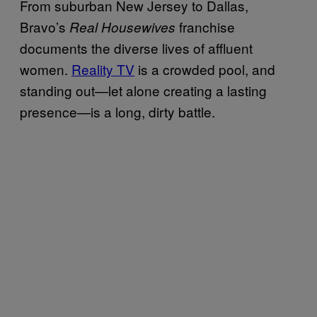
From suburban New Jersey to Dallas,
Bravo’s
franchise
Real Housewives
documents the diverse lives of affluent
women.
Reality TV
is a crowded pool, and
standing out—let alone creating a lasting
presence—is a long, dirty battle.