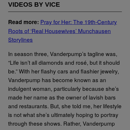
VIDEOS BY VICE
Pray for Her: The 19th-Century
Read more:
Roots of ‘Real Housewives’ Munchausen
Storylines
In season three, Vanderpump’s tagline was,
“Life isn’t all diamonds and rosé, but it should
be.” With her flashy cars and flashier jewelry,
Vanderpump has become known as an
indulgent woman, particularly because she’s
made her name as the owner of lavish bars
and restaurants. But, she told me, her lifestyle
is not what she’s ultimately hoping to portray
through these shows. Rather, Vanderpump