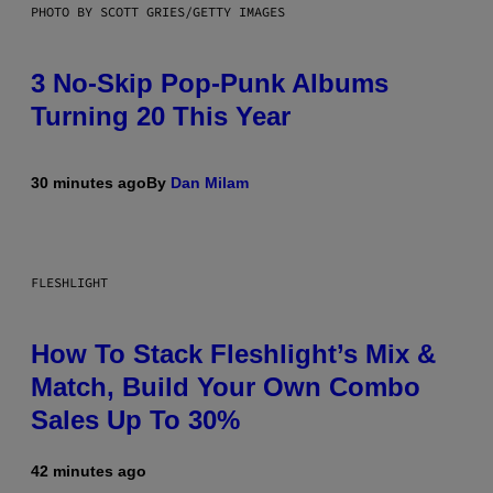
PHOTO BY SCOTT GRIES/GETTY IMAGES
3 No-Skip Pop-Punk Albums
Turning 20 This Year
30 minutes ago
By
Dan Milam
FLESHLIGHT
How To Stack Fleshlight’s Mix &
Match, Build Your Own Combo
Sales Up To 30%
42 minutes ago