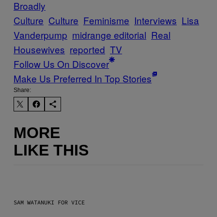
Broadly
Culture
Culture
Feminisme
Interviews
Lisa
Vanderpump
midrange editorial
Real
Housewives
reported
TV
Follow Us On Discover
Make Us Preferred In Top Stories
Share:
MORE
LIKE THIS
SAM WATANUKI FOR VICE