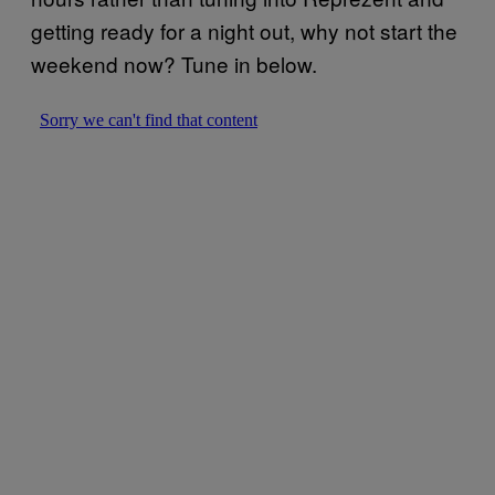
getting ready for a night out, why not start the
weekend now? Tune in below.