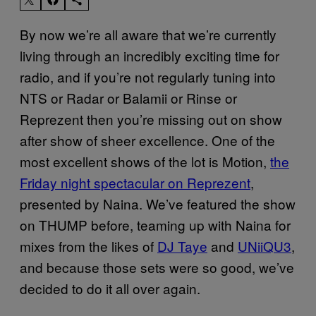
By now we’re all aware that we’re currently
living through an incredibly exciting time for
radio, and if you’re not regularly tuning into
NTS or Radar or Balamii or Rinse or
Reprezent then you’re missing out on show
after show of sheer excellence. One of the
most excellent shows of the lot is Motion,
the
Friday night spectacular on Reprezent
,
presented by Naina. We’ve featured the show
on THUMP before, teaming up with Naina for
mixes from the likes of
DJ Taye
and
UNiiQU3
,
and because those sets were so good, we’ve
decided to do it all over again.