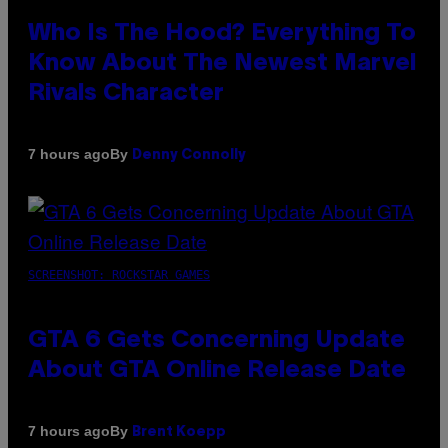
Who Is The Hood? Everything To
Know About The Newest Marvel
Rivals Character
By
7 hours ago
Denny Connolly
SCREENSHOT: ROCKSTAR GAMES
GTA 6 Gets Concerning Update
About GTA Online Release Date
By
7 hours ago
Brent Koepp