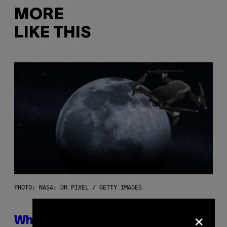
MORE
LIKE THIS
PHOTO: NASA; DR PIXEL / GETTY IMAGES
×
Why NASA Wants to Send a