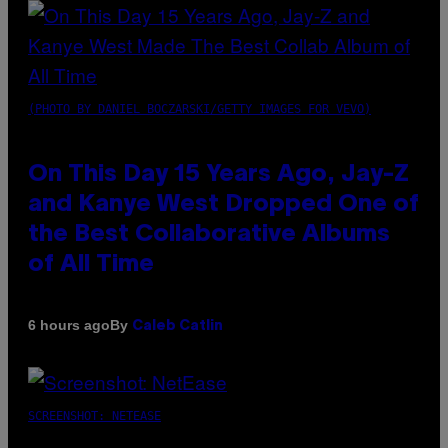
(PHOTO BY DANIEL BOCZARSKI/GETTY IMAGES FOR VEVO)
On This Day 15 Years Ago, Jay-Z
and Kanye West Dropped One of
the Best Collaborative Albums
of All Time
By
6 hours ago
Caleb Catlin
SCREENSHOT: NETEASE