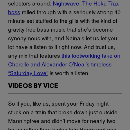
selectors around:
Nightwave
.
The Heka Trax
boss
rolled through with a seriously strong 40
minute set stuffed to the gills with the kind of
gravity free bass music that she’s become
synonymous with, and Naina’s let us let you
lot have a listen to it right now. And trust us,
any mix that features
this footworking take on
Cherelle and Alexander O’Neal’s timeless
“Saturday Love”
is worth a listen.
VIDEOS BY VICE
So if you, like us, spent your Friday night
stuck on a train that broke down just outside
Manningtree and didn’t move for nearly two
hours rather than tuning into Reprezent and