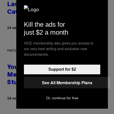
Laser-Powered Drone Into
Caves Beneath the Moon
Kill the ads for
By
14 minutes ago
Luis Prada
just $2 a month
VICE membership also gives you access to
our very best writing and exclusive new
PHOTO: BATUHAN TOKER / GETTY IMAGES
documentaries.
Your Desk Height Could Be
Support for $2
Messing With Your Brain, New
See All Membership Plans
Study Finds
Or, continue for free
By
18 minutes ago
Luis Prada