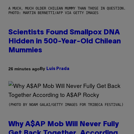
A MUCH, MUCH OLDER CHILEAN MUMMY THAN THOSE IN QUESTION.
PHOTO: MARTIN BERNETTI/AFP VIA GETTY IMAGES
Scientists Found Smallpox DNA
Hidden in 500-Year-Old Chilean
Mummies
By
26 minutes ago
Luis Prada
(PHOTO BY NOAM GALAI/GETTY IMAGES FOR TRIBECA FESTIVAL)
Why A$AP Mob Will Never Fully
Get Back Together, According