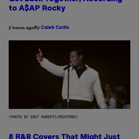
to A$AP Rocky
By
2 hours ago
Caleb Catlin
(PHOTO BY EBET ROBERTS/REDFERNS)
8 R&B Covers That Might Just