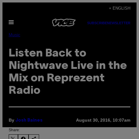
Skip
+ ENGLISH
to
Open
content
SUBSCRIBE
NEWSLETTER
Menu
Music
Listen Back to
Nightwave Live in the
Mix on Reprezent
Radio
By
August 30, 2016, 10:07am
Josh Baines
Share: