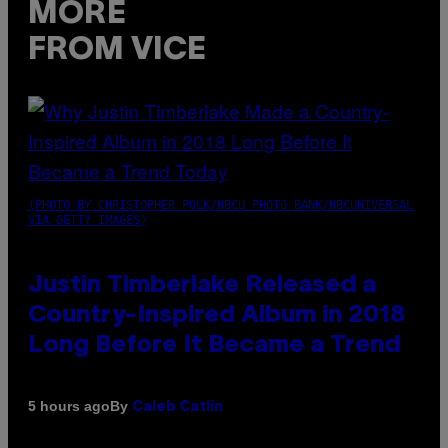
MORE
FROM VICE
(PHOTO BY CHRISTOPHER POLK/NBCU PHOTO BANK/NBCUNIVERSAL
VIA GETTY IMAGES)
Justin Timberlake Released a
Country-Inspired Album in 2018
Long Before It Became a Trend
By
5 hours ago
Caleb Catlin