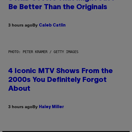
Be Better Than the Originals
By
3 hours ago
Caleb Catlin
PHOTO: PETER KRAMER / GETTY IMAGES
4 Iconic MTV Shows From the
2000s You Definitely Forgot
About
By
3 hours ago
Haley Miller