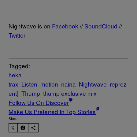
Nightwave is on
Facebook
//
SoundCloud
//
Twitter
Tagged:
heka
trax
Listen
motion
naina
Nightwave
reprez
ent]
Thump
thump exclusive mix
Follow Us On Discover
Make Us Preferred In Top Stories
Share: