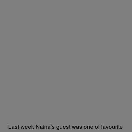
Last week Naina’s guest was one of favourite