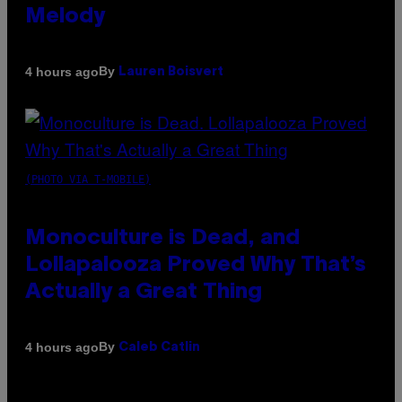
Melody
By
4 hours ago
Lauren Boisvert
(PHOTO VIA T-MOBILE)
Monoculture is Dead, and
Lollapalooza Proved Why That’s
Actually a Great Thing
By
4 hours ago
Caleb Catlin