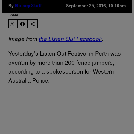
By
September 25, 2016, 10:10pm
Noisey Staff
Share:
Image from
the Listen Out Facebook
​.
​Yesterday’s Listen Out Festival in Perth was
overrun by more than 200 fence jumpers,
according to a spokesperson for Western
Australia Police.