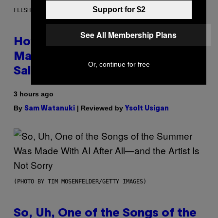
Support for $2
FLESHLIGHT
See All Membership Plans
How To Stack Fleshlight’s Mix &
Match, Build Your Own Combo
Or, continue for free
Sales Up To 30%
3 hours ago
By
| Reviewed by
Sam Watanuki
Ysolt Usigan
(PHOTO BY TIM MOSENFELDER/GETTY IMAGES)
So, Uh, One of the Songs of the