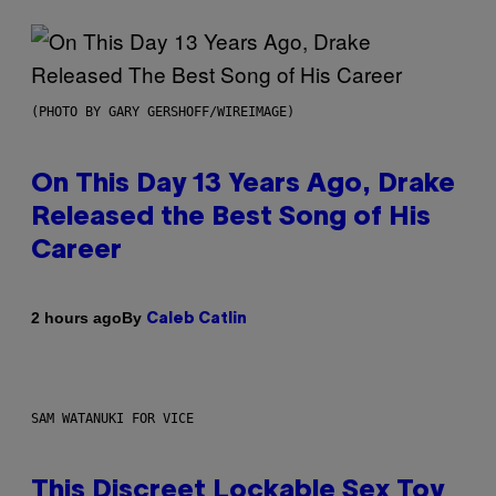
(PHOTO BY GARY GERSHOFF/WIREIMAGE)
On This Day 13 Years Ago, Drake
Released the Best Song of His
Career
By
2 hours ago
Caleb Catlin
SAM WATANUKI FOR VICE
This Discreet Lockable Sex Toy