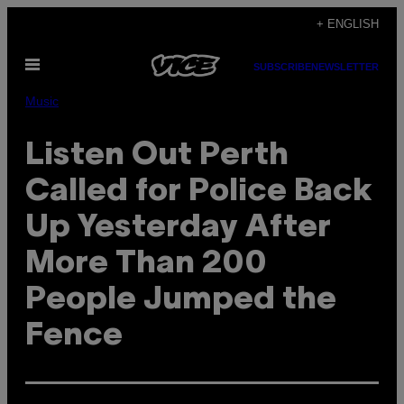
Skip
+ ENGLISH
to
Open
content
SUBSCRIBE
NEWSLETTER
Menu
Music
Listen Out Perth
Called for Police Back
Up Yesterday After
More Than 200
People Jumped the
Fence