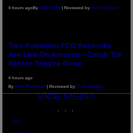
By
| Reviewed by
4 hours ago
Maha Haq
Ysolt Usigan
Two Pokemon TCG Restocks
Are Live On Amazon—Catch ‘Em
Before They’re Gone
4 hours ago
By
| Reviewed by
Sam Watanuki
Ysolt Usigan
VICE
MEDIA
INSTAGRAM
TIKTOK
YOUTUBE
ABOUT
ACCESSIBILITY