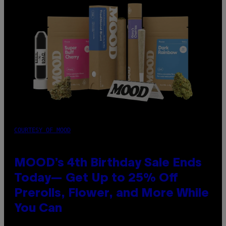
COURTESY OF MOOD
MOOD’s 4th Birthday Sale Ends
Today— Get Up to 25% Off
Prerolls, Flower, and More While
You Can