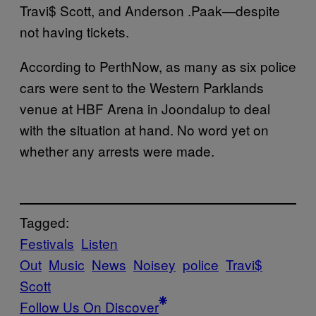
Travi$ Scott, and Anderson .Paak—despite
not having tickets.
According to PerthNow, as many as six police
cars were sent to the Western Parklands
venue at HBF Arena in Joondalup to deal
with the situation at hand. No word yet on
whether any arrests were made.
Tagged:
Festivals
Listen
Out
Music
News
Noisey
police
Travi$
Scott
Follow Us On Discover