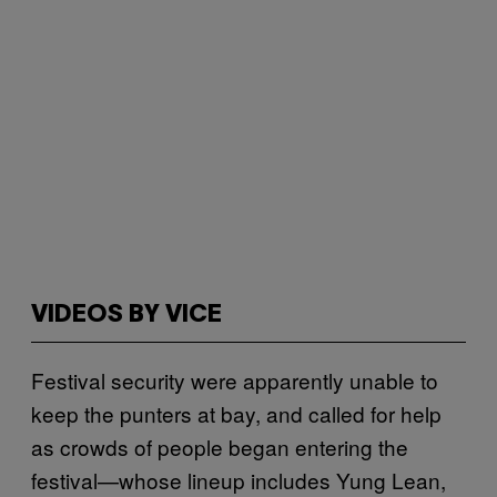
VIDEOS BY VICE
Festival security were apparently unable to
keep the punters at bay, and called for help
as crowds of people began entering the
festival—whose lineup includes Yung Lean,