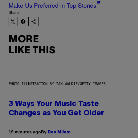
Make Us Preferred In Top Stories
Share:
MORE
LIKE THIS
PHOTO ILLUSTRATION BY IAN WALDIE/GETTY IMAGES
3 Ways Your Music Taste
Changes as You Get Older
By
19 minutes ago
Dan Milam