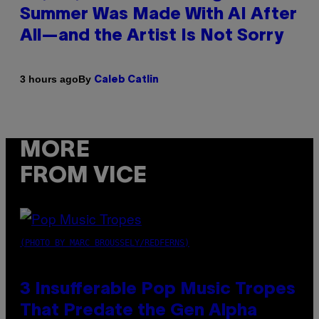
Summer Was Made With AI After
All—and the Artist Is Not Sorry
By
3 hours ago
Caleb Catlin
MORE
FROM VICE
(PHOTO BY MARC BROUSSELY/REDFERNS)
3 Insufferable Pop Music Tropes
That Predate the Gen Alpha