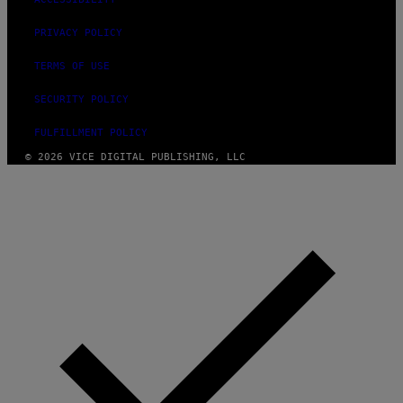
PRIVACY POLICY
TERMS OF USE
SECURITY POLICY
FULFILLMENT POLICY
© 2026 VICE DIGITAL PUBLISHING, LLC