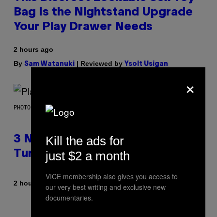
Bag Is the Nightstand Upgrade
Your Play Drawer Needs
2 hours ago
By
| Reviewed by
Sam Watanuki
Ysolt Usigan
×
PHOTO BY SCOTT GRIES/GETTY IMAGES
Kill the ads for
3 No-Skip Pop-Punk Albums
just $2 a month
Turning 20 This Year
VICE membership also gives you access to
By
2 hours ago
Dan Milam
our very best writing and exclusive new
documentaries.