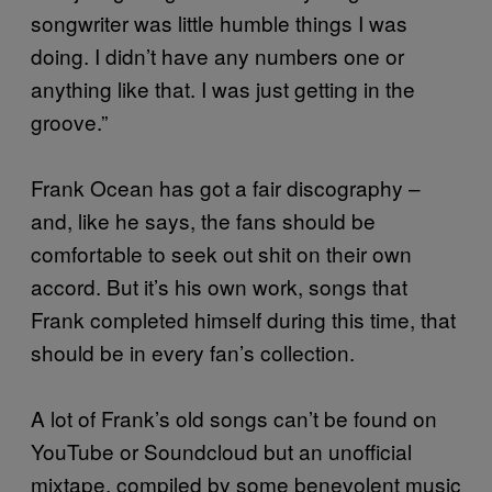
songwriter was little humble things I was
doing. I didn’t have any numbers one or
anything like that. I was just getting in the
groove.”
Frank Ocean has got a fair discography –
and, like he says, the fans should be
comfortable to seek out shit on their own
accord. But it’s his own work, songs that
Frank completed himself during this time, that
should be in every fan’s collection.
A lot of Frank’s old songs can’t be found on
YouTube or Soundcloud but an unofficial
mixtape, compiled by some benevolent music