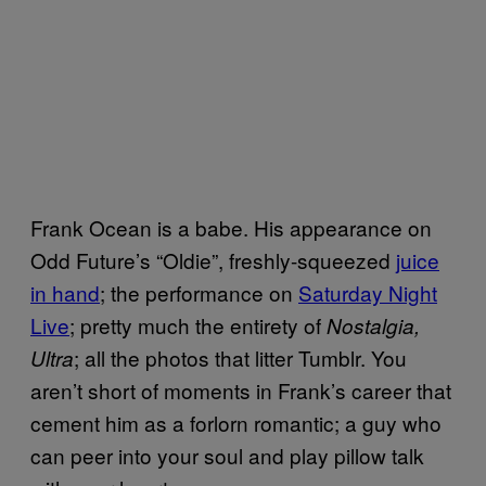
Frank Ocean is a babe. His appearance on
Odd Future’s “Oldie”, freshly-squeezed
juice
in hand
; the performance on
Saturday Night
Live
; pretty much the entirety of
Nostalgia,
; all the photos that litter Tumblr. You
Ultra
aren’t short of moments in Frank’s career that
cement him as a forlorn romantic; a guy who
can peer into your soul and play pillow talk