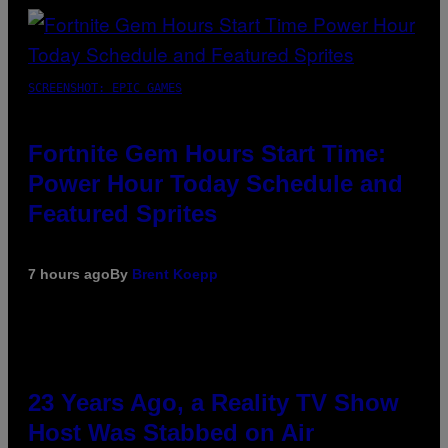
SCREENSHOT: EPIC GAMES
Fortnite Gem Hours Start Time:
Power Hour Today Schedule and
Featured Sprites
7 hours ago
By
Brent Koepp
23 Years Ago, a Reality TV Show
Host Was Stabbed on Air