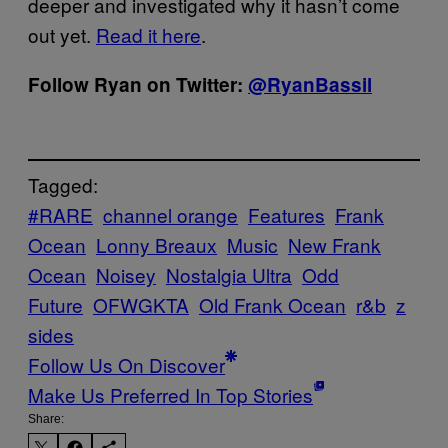
deeper and investigated why it hasn’t come
out yet.
Read it here
.
Follow Ryan on Twitter:
@RyanBassil
Tagged:
#RARE
channel orange
Features
Frank
Ocean
Lonny Breaux
Music
New Frank
Ocean
Noisey
Nostalgia Ultra
Odd
Future
OFWGKTA
Old Frank Ocean
r&b
z
sides
Follow Us On Discover
Make Us Preferred In Top Stories
Share: