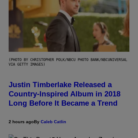
(PHOTO BY CHRISTOPHER POLK/NBCU PHOTO BANK/NBCUNIVERSAL
VIA GETTY IMAGES)
Justin Timberlake Released a
Country-Inspired Album in 2018
Long Before It Became a Trend
2 hours ago
By
Caleb Catlin