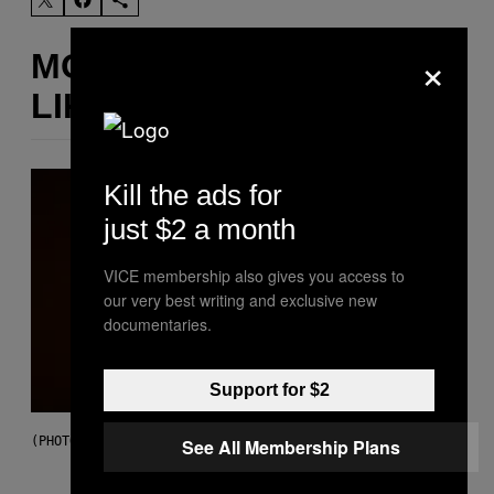
×
MORE
LIKE THIS
Kill the ads for
just $2 a month
VICE membership also gives you access to
our very best writing and exclusive new
documentaries.
Support for $2
(PHOTO BY EBET ROBERTS/REDFERNS)
See All Membership Plans