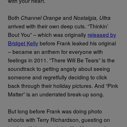
with your heart.
Both
and
Channel Orange
Nostalgia, Ultra
arrived with their own deep cuts. “Thinkin’
Bout You” – which was originally
released by
Bridget Kelly
before Frank leaked his original
– became an anthem for everyone with
feelings in 2011. “There Will Be Tears” is the
soundtrack to getting angsty about seeing
someone and regretfully deciding to click
back through their holiday pictures. And “Pink
Matter” is an underrated break-up song.
But long before Frank was doing photo
shoots with Terry Richardson, guesting on