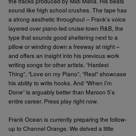
the tracks produced by Midi Mafia. His beats
sound like high school crushes. The tape has
a strong aesthetic throughout – Frank’s voice
layered over piano-led cruise-town R&B, the
type that sounds good sheltering next to a
pillow or winding down a freeway at night –
and offers an insight into his previous work
writing songs for other artists. “Hardest
Thing”, “Love on my Piano”, “Real” showcase
his ability to write hooks. And “When I’m
Done” is arguably better than Maroon 5’s
entire career. Press play right now.
Frank Ocean is currently preparing the follow-
up to Channel Orange. We delved a little