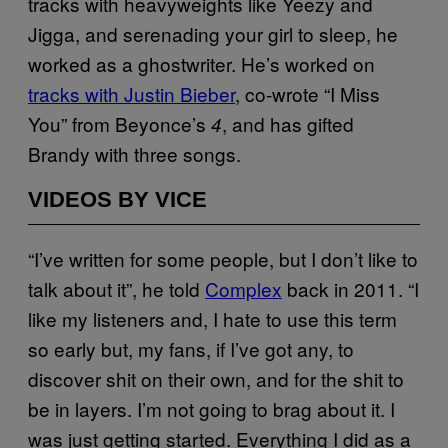
tracks with heavyweights like Yeezy and
Jigga, and serenading your girl to sleep, he
worked as a ghostwriter. He’s worked on
tracks with Justin Bieber
, co-wrote “I Miss
You” from Beyonce’s
, and has gifted
4
Brandy with three songs.
VIDEOS BY VICE
“I’ve written for some people, but I don’t like to
talk about it”, he told
Complex
back in 2011. “I
like my listeners and, I hate to use this term
so early but, my fans, if I’ve got any, to
discover shit on their own, and for the shit to
be in layers. I’m not going to brag about it. I
was just getting started. Everything I did as a