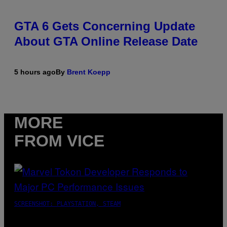
GTA 6 Gets Concerning Update
About GTA Online Release Date
5 hours ago
By
Brent Koepp
MORE
FROM VICE
SCREENSHOT: PLAYSTATION, STEAM