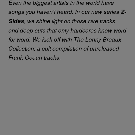
Even the biggest artists in the world have
songs you haven’t heard. In our new series
Z-
Sides
, we shine light on those rare tracks
and deep cuts that only hardcores know word
for word. We kick off with
The Lonny Breaux
Collection:
a cult compilation of unreleased
Frank Ocean tracks.