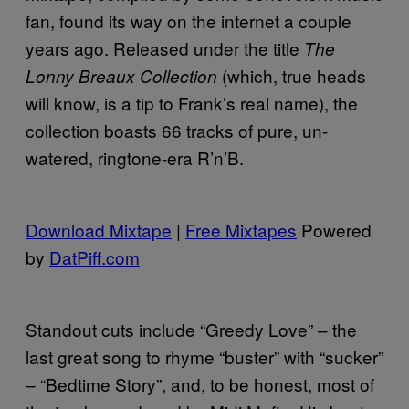
fan, found its way on the internet a couple
years ago. Released under the title
The
(which, true heads
Lonny Breaux Collection
will know, is a tip to Frank’s real name), the
collection boasts 66 tracks of pure, un-
watered, ringtone-era R’n’B.
Download Mixtape
|
Free Mixtapes
Powered
by
DatPiff.com
Standout cuts include “Greedy Love” – the
last great song to rhyme “buster” with “sucker”
– “Bedtime Story”, and, to be honest, most of