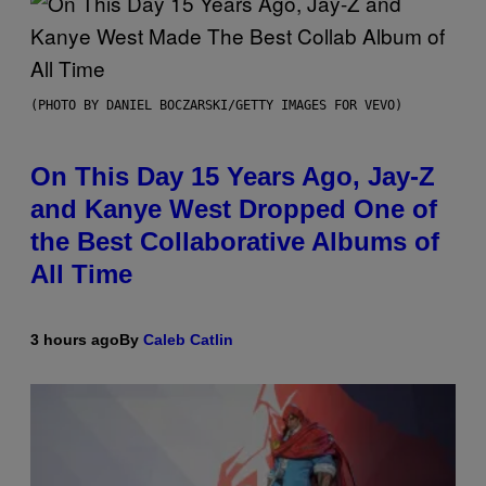
(PHOTO BY DANIEL BOCZARSKI/GETTY IMAGES FOR VEVO)
On This Day 15 Years Ago, Jay-Z
and Kanye West Dropped One of
the Best Collaborative Albums of
All Time
3 hours ago
By
Caleb Catlin