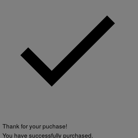
Thank for your puchase!
You have successfully purchased.