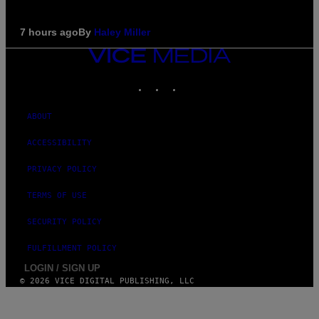
7 hours ago
By
Haley Miller
VICE
MEDIA
INSTAGRAM
TIKTOK
YOUTUBE
ABOUT
ACCESSIBILITY
PRIVACY POLICY
TERMS OF USE
SECURITY POLICY
FULFILLMENT POLICY
LOGIN / SIGN UP
© 2026 VICE DIGITAL PUBLISHING, LLC