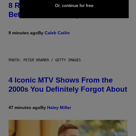
8 R&B Covers That Might Just Be
Or, continue for free
Better Than the Originals
9 minutes ago
By
Caleb Catlin
PHOTO: PETER KRAMER / GETTY IMAGES
4 Iconic MTV Shows From the
2000s You Definitely Forgot About
47 minutes ago
By
Haley Miller