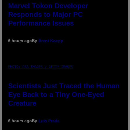
Marvel Tokon Developer
Responds to Major PC
Performance Issues
6 hours ago
By
Brent Koepp
PHOTO: CSA IMAGES / GETTY IMAGES
Scientists Just Traced the Human
Eye Back to a Tiny One-Eyed
Creature
6 hours ago
By
Luis Prada