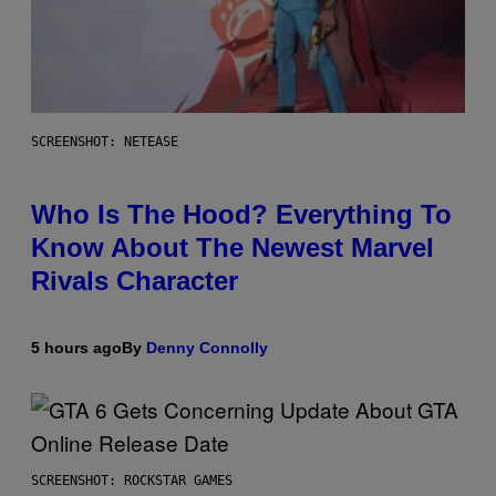
SCREENSHOT: NETEASE
Who Is The Hood? Everything To
Know About The Newest Marvel
Rivals Character
5 hours ago
By
Denny Connolly
SCREENSHOT: ROCKSTAR GAMES