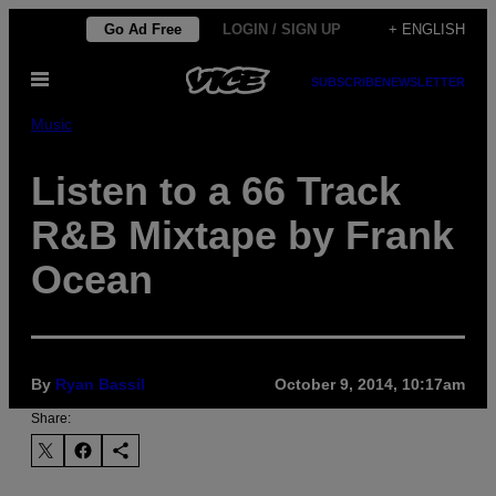
Skip
Go Ad Free
LOGIN / SIGN UP
+ ENGLISH
to
Open
content
SUBSCRIBE
NEWSLETTER
Menu
Music
Listen to a 66 Track
R&B Mixtape by Frank
Ocean
By
Ryan Bassil
October 9, 2014, 10:17am
Share: