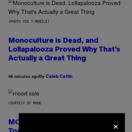
(PHOTO VIA T-MOBILE)
Monoculture is Dead, and
Lollapalooza Proved Why That’s
Actually a Great Thing
By
46 minutes ago
Caleb Catlin
COURTESY OF MOOD
×
MOOD’s 4th Birthday Sale Ends
Today— Get Up to 25% Off