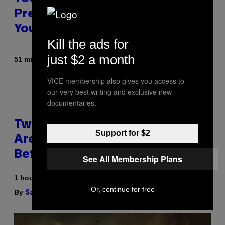
Prerolls, Flower, and More While
You Can
Kill the ads for
just $2 a month
By
| Reviewed by
51 minutes ago
Maha Haq
Ysolt Usigan
VICE membership also gives you access to
our very best writing and exclusive new
documentaries.
Two Pokemon TCG Restocks
Support for $2
Are Live On Amazon—Catch ‘Em
Before They’re Gone
See All Membership Plans
1 hour ago
Or, continue for free
By
| Reviewed by
Sam Watanuki
Ysolt Usigan