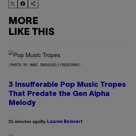
MORE
LIKE THIS
(PHOTO BY MARC BROUSSELY/REDFERNS)
3 Insufferable Pop Music Tropes
That Predate the Gen Alpha
Melody
By
31 minutes ago
Lauren Boisvert