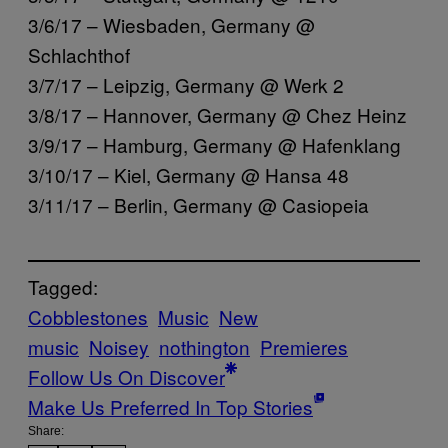
3/6/17 – Wiesbaden, Germany @
Schlachthof
3/7/17 – Leipzig, Germany @ Werk 2
3/8/17 – Hannover, Germany @ Chez Heinz
3/9/17 – Hamburg, Germany @ Hafenklang
3/10/17 – Kiel, Germany @ Hansa 48
3/11/17 – Berlin, Germany @ Casiopeia
Tagged:
Cobblestones
Music
New
music
Noisey
nothington
Premieres
Follow Us On Discover
Make Us Preferred In Top Stories
Share: