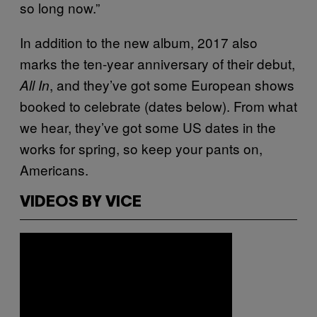
so long now.”
In addition to the new album, 2017 also
marks the ten-year anniversary of their debut,
, and they’ve got some European shows
All In
booked to celebrate (dates below). From what
we hear, they’ve got some US dates in the
works for spring, so keep your pants on,
Americans.
VIDEOS BY VICE