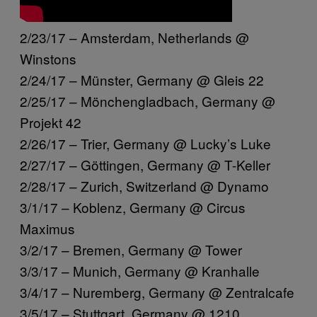
2/23/17 – Amsterdam, Netherlands @
Winstons
2/24/17 – Münster, Germany @ Gleis 22
2/25/17 – Mönchengladbach, Germany @
Projekt 42
2/26/17 – Trier, Germany @ Lucky’s Luke
2/27/17 – Göttingen, Germany @ T-Keller
2/28/17 – Zurich, Switzerland @ Dynamo
3/1/17 – Koblenz, Germany @ Circus
Maximus
3/2/17 – Bremen, Germany @ Tower
3/3/17 – Munich, Germany @ Kranhalle
3/4/17 – Nuremberg, Germany @ Zentralcafe
3/5/17 – Stuttgart, Germany @ 1210