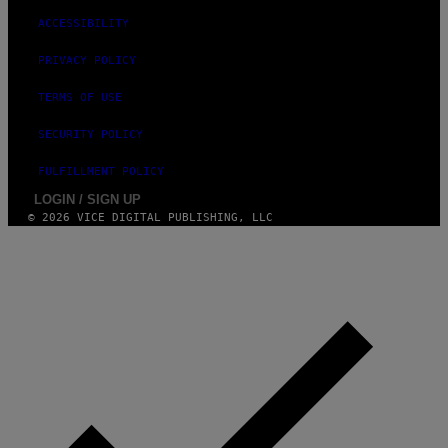
ACCESSIBILITY
PRIVACY POLICY
TERMS OF USE
SECURITY POLICY
FULFILLMENT POLICY
LOGIN / SIGN UP
© 2026 VICE DIGITAL PUBLISHING, LLC