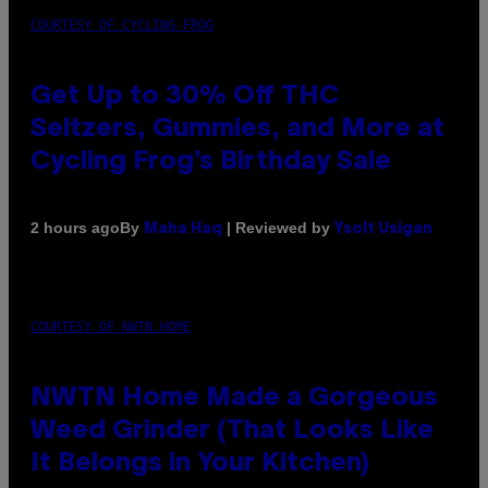
COURTESY OF CYCLING FROG
Get Up to 30% Off THC
Seltzers, Gummies, and More at
Cycling Frog’s Birthday Sale
By
| Reviewed by
2 hours ago
Maha Haq
Ysolt Usigan
COURTESY OF NWTN HOME
NWTN Home Made a Gorgeous
Weed Grinder (That Looks Like
It Belongs in Your Kitchen)