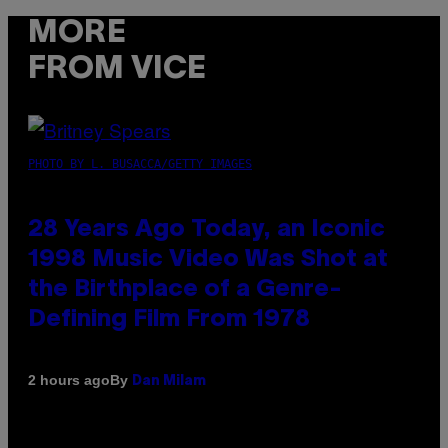
MORE
FROM VICE
PHOTO BY L. BUSACCA/GETTY IMAGES
28 Years Ago Today, an Iconic
1998 Music Video Was Shot at
the Birthplace of a Genre-
Defining Film From 1978
By
2 hours ago
Dan Milam