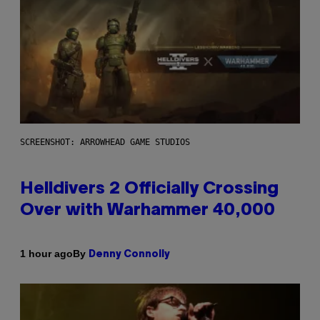
SCREENSHOT: ARROWHEAD GAME STUDIOS
Helldivers 2 Officially Crossing
Over with Warhammer 40,000
By
1 hour ago
Denny Connolly