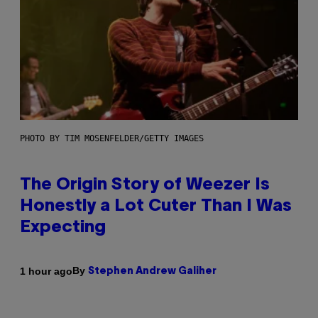
PHOTO BY TIM MOSENFELDER/GETTY IMAGES
The Origin Story of Weezer Is
Honestly a Lot Cuter Than I Was
Expecting
By
1 hour ago
Stephen Andrew Galiher