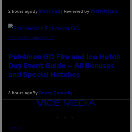
By
| Reviewed by
2 hours ago
Maha Haq
Ysolt Usigan
SCREENSHOT: POKEMON GO
Pokémon GO Fire and Ice Hatch
Day Event Guide – All Bonuses
and Special Hatches
By
3 hours ago
Denny Connolly
VICE
MEDIA
INSTAGRAM
TIKTOK
YOUTUBE
ABOUT