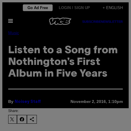
Skip
Go Ad Free
LOGIN / SIGN UP
+ ENGLISH
to
Open
content
SUBSCRIBE
NEWSLETTER
Menu
Music
Listen to a Song from
Nothington’s First
Album in Five Years
By
November 2, 2016, 1:10pm
Noisey Staff
Share: