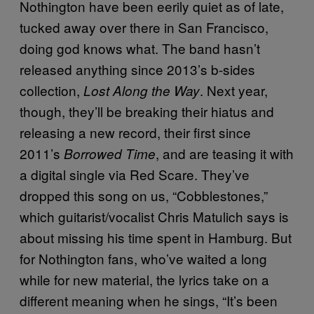
Nothington have been eerily quiet as of late,
tucked away over there in San Francisco,
doing god knows what. The band hasn’t
released anything since 2013’s b-sides
collection,
. Next year,
Lost Along the Way
though, they’ll be breaking their hiatus and
releasing a new record, their first since
2011’s
, and are teasing it with
Borrowed Time
a digital single via Red Scare. They’ve
dropped this song on us, “Cobblestones,”
which guitarist/vocalist Chris Matulich says is
about missing his time spent in Hamburg. But
for Nothington fans, who’ve waited a long
while for new material, the lyrics take on a
different meaning when he sings, “It’s been