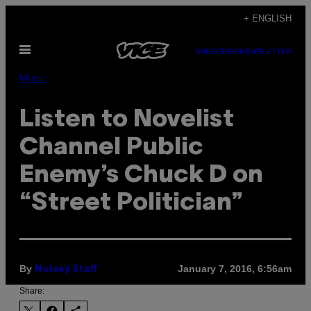
Skip
+ ENGLISH
to
Open
content
SUBSCRIBE
NEWSLETTER
Menu
Music
Listen to Novelist
Channel Public
Enemy’s Chuck D on
“Street Politician”
By
January 7, 2016, 6:56am
Noisey Staff
Share: