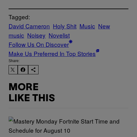
Tagged:
David Cameron
Holy Shit
Music
New
music
Noisey
Novelist
Follow Us On Discover
Make Us Preferred In Top Stories
Share:
MORE
LIKE THIS