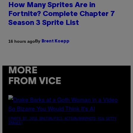
How Many Sprites Are in
Fortnite? Complete Chapter 7
Season 3 Sprite List
By
16 hours ago
Brent Koepp
MORE
FROM VICE
(PHOTO BY JOSE BRETON/PICS ACTION/NURPHOTO VIA GETTY
IMAGES)