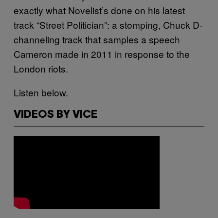
exactly what Novelist’s done on his latest
track “Street Politician”: a stomping, Chuck D-
channeling track that samples a speech
Cameron made in 2011 in response to the
London riots.
Listen below.
VIDEOS BY VICE