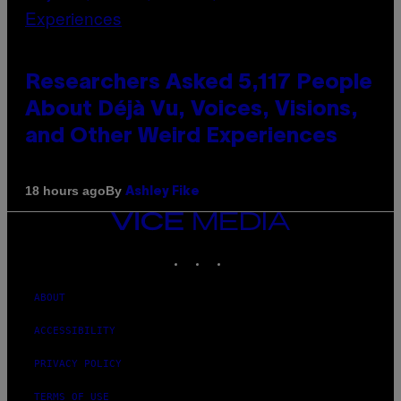
Researchers Asked 5,117 People
About Déjà Vu, Voices, Visions,
and Other Weird Experiences
By
18 hours ago
Ashley Fike
VICE
MEDIA
INSTAGRAM
TIKTOK
YOUTUBE
ABOUT
ACCESSIBILITY
PRIVACY POLICY
TERMS OF USE