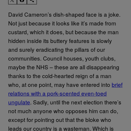
David Cameron’s dish-shaped face is a joke.
Not just because it looks like it’s made from
custard, which it does, but because the man
hidden inside its buttery features is slowly
and surely eradicating the pillars of our
communities. Council houses, youth clubs,
maybe the NHS – these are all disappearing
thanks to the cold-hearted reign of a man
who, at one point, may have entered into
brief
relations with a pork-scented even-toed
ungulate
. Sadly,
until the next election
there’s
not much anyone who opposes him can do,
except for pointing out that the bloke who
leads our country is a wasteman. Which is