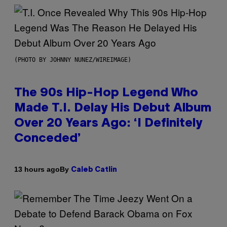
(PHOTO BY JOHNNY NUNEZ/WIREIMAGE)
The 90s Hip-Hop Legend Who
Made T.I. Delay His Debut Album
Over 20 Years Ago: ‘I Definitely
Conceded’
By
13 hours ago
Caleb Catlin