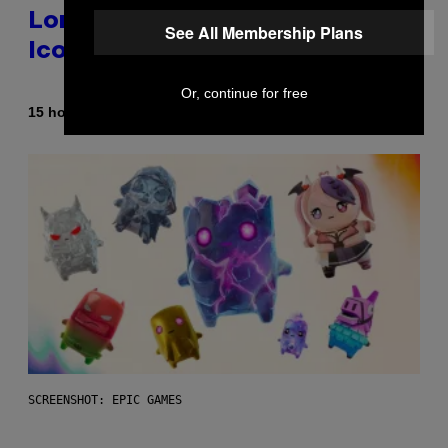
Longer Going To Retire His
See All Membership Plans
Iconic Moniker
Or, continue for free
By
15 hours ago
Caleb Catlin
SCREENSHOT: EPIC GAMES