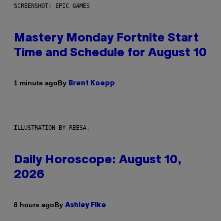
SCREENSHOT: EPIC GAMES
Mastery Monday Fortnite Start
Time and Schedule for August 10
By
1 minute ago
Brent Koepp
ILLUSTRATION BY REESA.
Daily Horoscope: August 10,
2026
By
6 hours ago
Ashley Fike