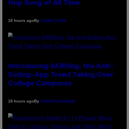
Hop Song of All Time
By
18 hours ago
Caleb Catlin
Introducing SABSing, the Anti-
Dating-App Trend Taking Over
College Campuses
By
18 hours ago
Sammi Caramela