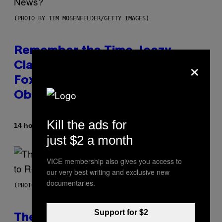
(PHOTO BY TIM MOSENFELDER/GETTY IMAGES)
Remember the Time Jeezy
×
Clapped Back at Bill O’Reilly and
Fox News in Defense of Barack
Obama?
Kill the ads for
By
14 hours ago
Caleb Catlin
just $2 a month
VICE membership also gives you access to
our very best writing and exclusive new
documentaries.
(PHOTO BY PEDRO BECERRA/GETTY IMAGES FOR LIVE NATION)
Support for $2
The Weeknd Says He’s No