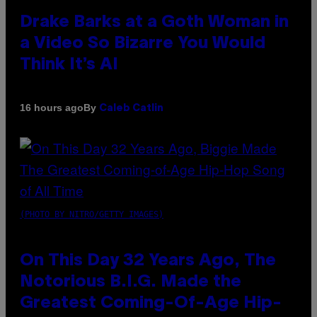
Drake Barks at a Goth Woman in
a Video So Bizarre You Would
Think It’s AI
By
16 hours ago
Caleb Catlin
(PHOTO BY NITRO/GETTY IMAGES)
On This Day 32 Years Ago, The
Notorious B.I.G. Made the
Greatest Coming-Of-Age Hip-