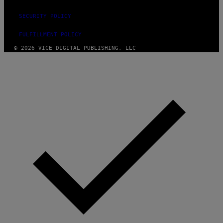
SECURITY POLICY
FULFILLMENT POLICY
© 2026 VICE DIGITAL PUBLISHING, LLC