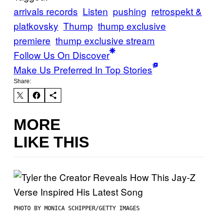
arrivals records
Listen
pushing
retrospekt &
platkovsky
Thump
thump exclusive
premiere
thump exclusive stream
Follow Us On Discover
Make Us Preferred In Top Stories
Share:
MORE
LIKE THIS
PHOTO BY MONICA SCHIPPER/GETTY IMAGES