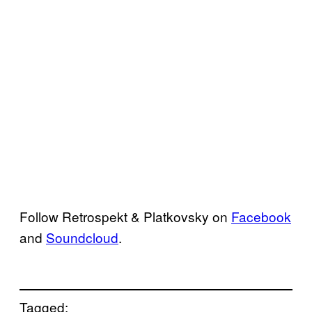
Follow Retrospekt & Platkovsky on
Facebook
and
Soundcloud
.
Tagged: