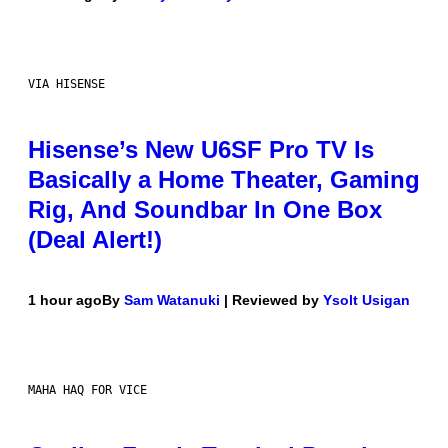
VIA HISENSE
Hisense’s New U6SF Pro TV Is
Basically a Home Theater, Gaming
Rig, And Soundbar In One Box
(Deal Alert!)
1 hour ago
By
Sam Watanuki
| Reviewed by
Ysolt Usigan
MAHA HAQ FOR VICE