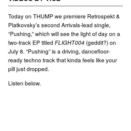
Today on THUMP we premiere Retrospekt &
Platkovsky’s second Arrivals-lead single,
“Pushing,” which will see the light of day on a
two-track EP titled
(geddit?) on
FLIGHT004
July 8. “Pushing” is a driving, dancefloor-
ready techno track that kinda feels like your
pill just dropped.
Listen below.