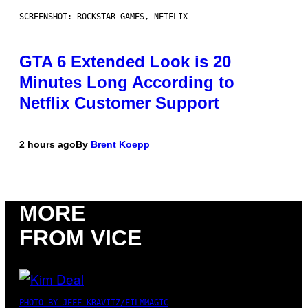
SCREENSHOT: ROCKSTAR GAMES, NETFLIX
GTA 6 Extended Look is 20
Minutes Long According to
Netflix Customer Support
2 hours ago
By
Brent Koepp
MORE
FROM VICE
PHOTO BY JEFF KRAVITZ/FILMMAGIC