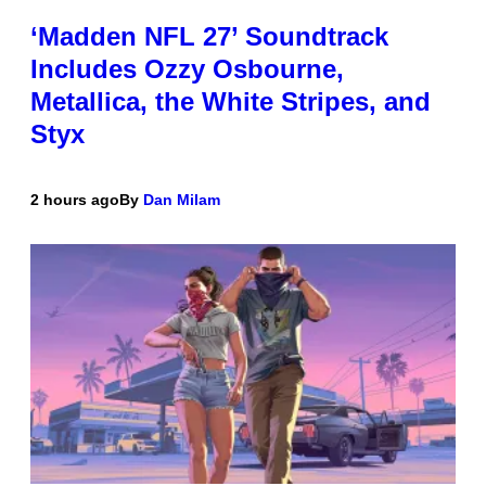
‘Madden NFL 27’ Soundtrack
Includes Ozzy Osbourne,
Metallica, the White Stripes, and
Styx
2 hours ago
By
Dan Milam