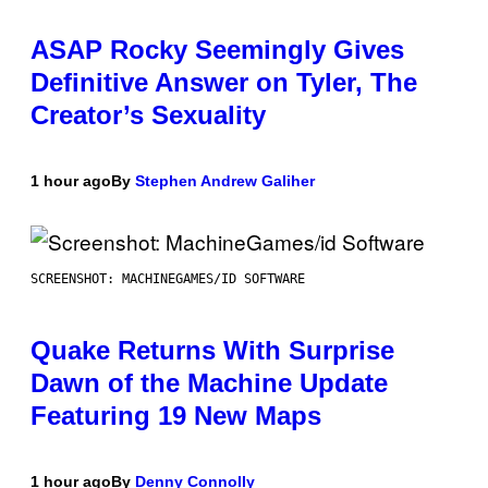
ASAP Rocky Seemingly Gives
Definitive Answer on Tyler, The
Creator’s Sexuality
1 hour ago
By
Stephen Andrew Galiher
SCREENSHOT: MACHINEGAMES/ID SOFTWARE
Quake Returns With Surprise
Dawn of the Machine Update
Featuring 19 New Maps
1 hour ago
By
Denny Connolly