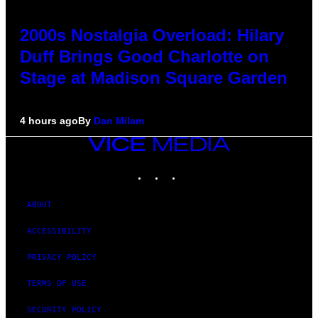
2000s Nostalgia Overload: Hilary
Duff Brings Good Charlotte on
Stage at Madison Square Garden
4 hours ago
By
Dan Milam
VICE
MEDIA
INSTAGRAM
TIKTOK
YOUTUBE
ABOUT
ACCESSIBILITY
PRIVACY POLICY
TERMS OF USE
SECURITY POLICY