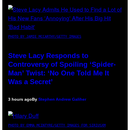
PHOTO BY JAMIE MCCARTHY/GETTY IMAGES
Steve Lacy Responds to
Controversy of Spoiling ‘Spider-
Man’ Twist: ‘No One Told Me It
Was a Secret’
3 hours ago
By
Stephen Andrew Galiher
PHOTO BY EMMA MCINTYRE/GETTY IMAGES FOR SIRIUSXM