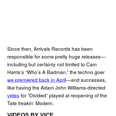
Since then, Arrivals Records has been
responsible for some pretty huge releases—
including but certainly not limited to Cam
Harris’s “Who’s A Badman,” the techno goer
we premiered back in April
—and successes,
like having the Adam John Williams-directed
video
for “Divided” played at reopening of the
Tate freakin’ Modern.
VIDEOS BY VICE