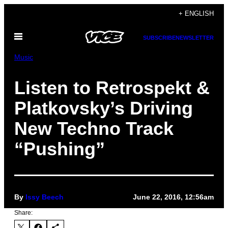
Skip
+ ENGLISH
to
Open
content
SUBSCRIBE
NEWSLETTER
Menu
Music
Listen to Retrospekt &
Platkovsky’s Driving
New Techno Track
“Pushing”
By
Issy Beech
June 22, 2016, 12:56am
Share: