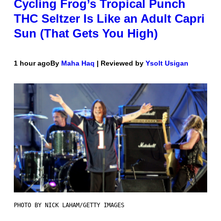
Cycling Frog’s Tropical Punch
THC Seltzer Is Like an Adult Capri
Sun (That Gets You High)
1 hour ago
By
Maha Haq
| Reviewed by
Ysolt Usigan
PHOTO BY NICK LAHAM/GETTY IMAGES