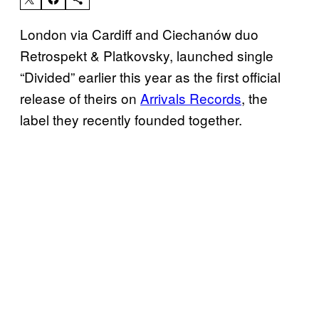
London via Cardiff and Ciechanów duo
Retrospekt & Platkovsky, launched single
“Divided” earlier this year as the first official
release of theirs on
Arrivals Records
, the
label they recently founded together.