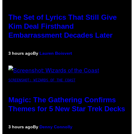
The Set of Lyrics That Still Give
Kim Deal Firsthand
Embarrassment Decades Later
3 hours ago
By
Lauren Boisvert
SCREENSHOT: WIZARDS OF THE COAST
Magic: The Gathering Confirms
Themes for 5 New Star Trek Decks
3 hours ago
By
Denny Connolly