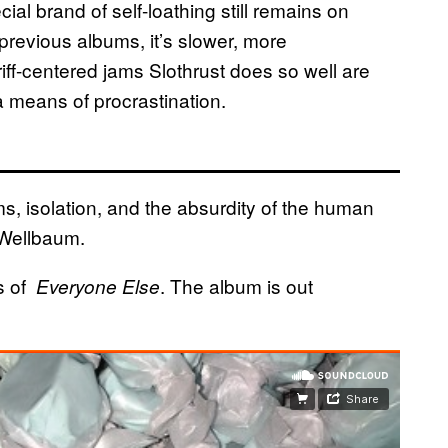
al brand of self-loathing still remains on
previous albums, it’s slower, more
 riff-centered jams Slothrust does so well are
e a means of procrastination.
s, isolation, and the absurdity of the human
Wellbaum​​.
s of
​. The album is out
​Everyone Else