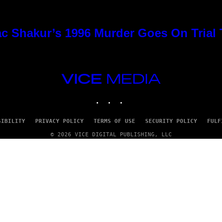
c Shakur’s 1996 Murder Goes On Trial
VICE
MEDIA
INSTAGRAM
TIKTOK
YOUTUBE
SIBILITY
PRIVACY POLICY
TERMS OF USE
SECURITY POLICY
FULF
© 2026 VICE DIGITAL PUBLISHING, LLC