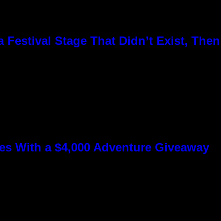
Festival Stage That Didn’t Exist, Then
s With a $4,000 Adventure Giveaway