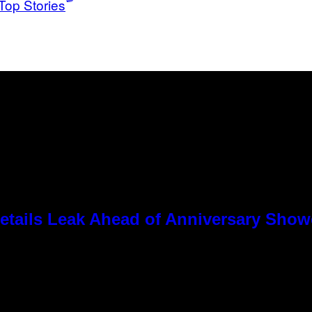
Top Stories
tails Leak Ahead of Anniversary Sho