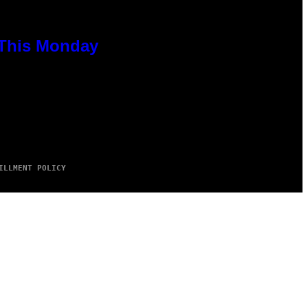
 This Monday
ILLMENT POLICY