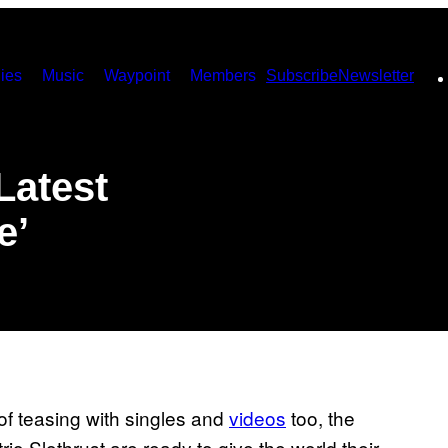
ies
Music
Waypoint
Members
Subscribe
Newsletter
Latest
e’
s of teasing with singles and
videos
​ too, the
o Slothrust are ready to give the world their