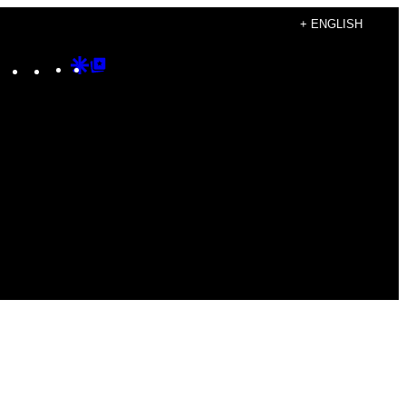
+ ENGLISH
Instagram
TikTok
YouTube
Google
Google
Discover
Top
Posts