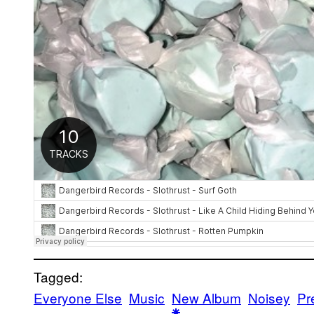
Tagged:
Everyone Else
Music
New Album
Noisey
Pr