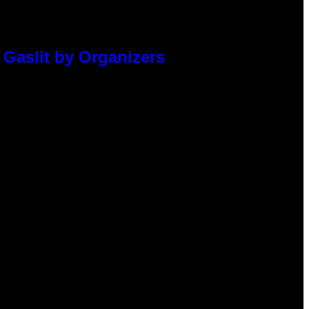
 Gaslit by Organizers