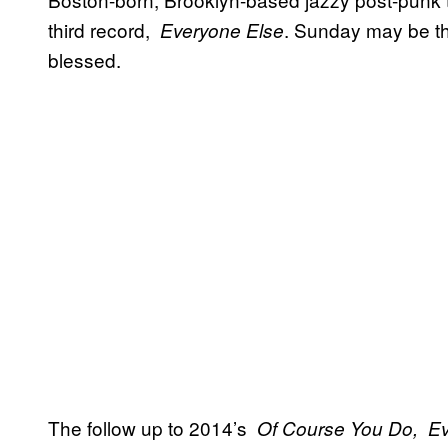
third record,
​. Sunday may be the
​Everyone Else
blessed.
The follow up to 2014’s
​Of Course You Do,
​E