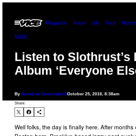
Skip
to
Open
Magazine
Pulse
Life
Tech
Munch
content
Menu
Music
Listen to Slothrust’s 
Album ‘Everyone Els
By
Annalise Domenighini
October 25, 2016, 8:38am
Share:
Well folks, the day is finally here. After month
Boston-born, Brooklyn-based jazzy post-punk tri