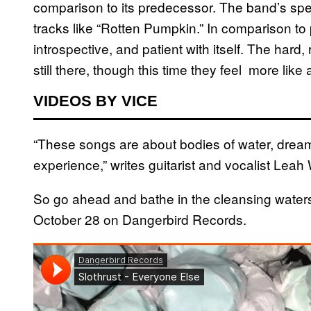
comparison to its predecessor. The band’s speci
tracks like “Rotten Pumpkin.” In comparison to 
introspective, and patient with itself. The hard,
still there, though this time they feel more lik
VIDEOS BY VICE
“These songs are about bodies of water, dream
experience,” writes guitarist and vocalist Leah 
So go ahead and bathe in the cleansing water
October 28 on Dangerbird Records.​​