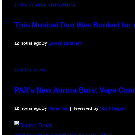
(PHOTO BY AMBER LITTLE/PRESS)
This Musical Duo Was Booked for a 
12 hours ago
By
Lauren Boisvert
COURTESY OF PAX
PAX’s New Aurora Burst Vape Come
12 hours ago
By
Maha Haq
| Reviewed by
Ysolt Usigan