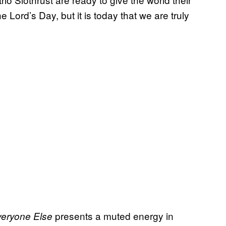
 Lord’s Day, but it is today that we are truly
​ presents a muted energy in
veryone Else