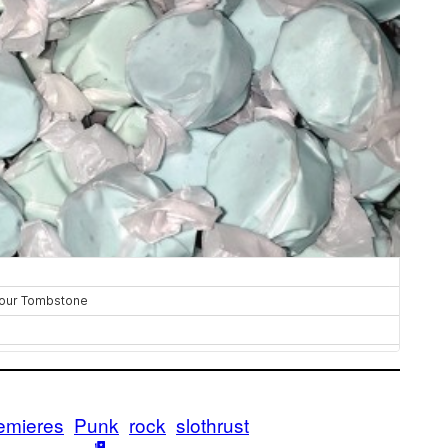
emieres
Punk
rock
slothrust