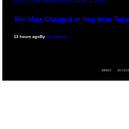
PHOTO BY JOHN LOCHER/POOL/AFP VIA GETTY IMAGES
The Man Charged in Rap Icon Tupa
13 hours ago
By
Dan Milam
ABOUT
ACCES