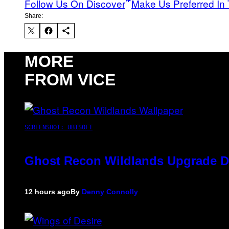
Follow Us On Discover
Make Us Preferred In 
Share:
MORE
FROM VICE
SCREENSHOT: UBISOFT
Ghost Recon Wildlands Upgrade De
12 hours ago
By
Denny Connolly