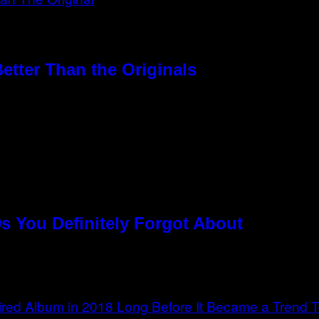
etter Than the Originals
s You Definitely Forgot About