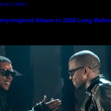
IA GETTY IMAGES)
try-Inspired Album in 2018 Long Befor