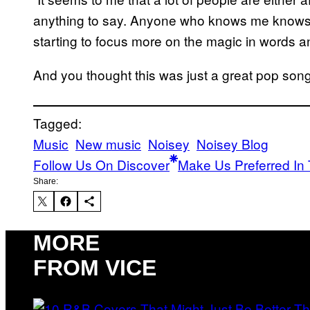
anything to say. Anyone who knows me knows I 
starting to focus more on the magic in words an
And you thought this was just a great pop so
Tagged:
Music
New music
Noisey
Noisey Blog
Follow Us On Discover
Make Us Preferred In 
Share:
MORE
FROM VICE