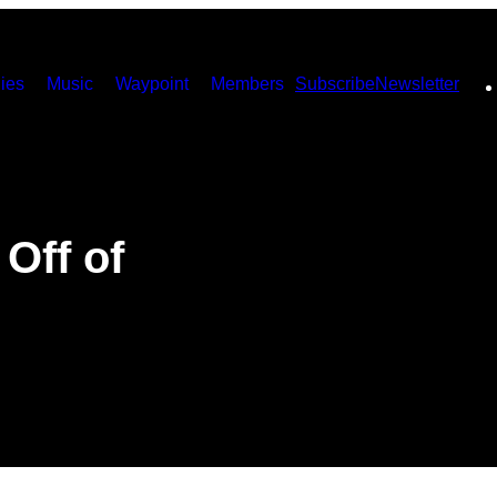
ies
Music
Waypoint
Members
Subscribe
Newsletter
 Off of