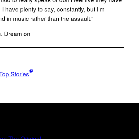
have plenty to say, constantly, but I’m
d in music rather than the assault.”
ng. Dream on
Top Stories