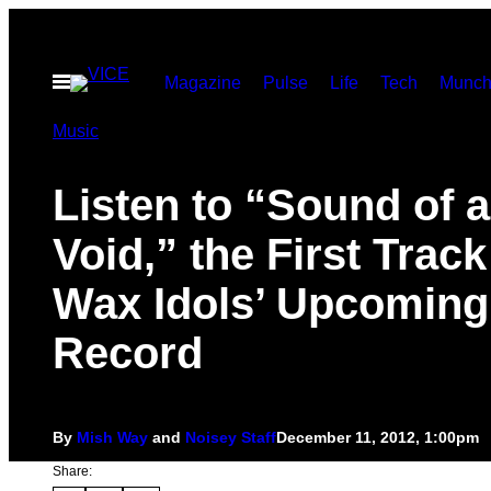
Skip
to
Open
Magazine
Pulse
Life
Tech
Munch
content
Menu
Music
Listen to “Sound of a
Void,” the First Track
Wax Idols’ Upcoming
Record
By
Mish Way
and
Noisey Staff
December 11, 2012, 1:00pm
Share: