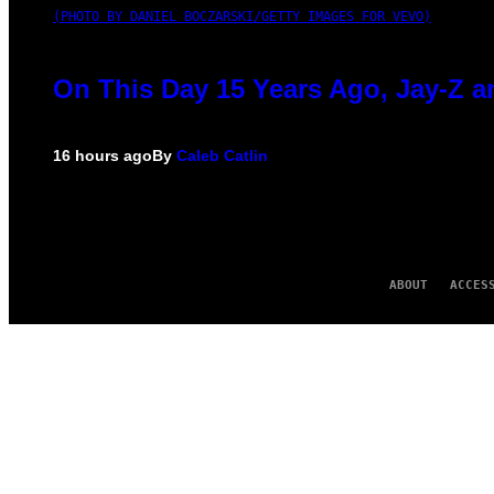
(PHOTO BY DANIEL BOCZARSKI/GETTY IMAGES FOR VEVO)
On This Day 15 Years Ago, Jay-Z a
16 hours ago
By
Caleb Catlin
ABOUT
ACCES