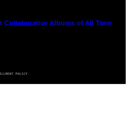
 Collaborative Albums of All Time
ILLMENT POLICY