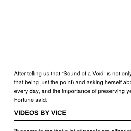
After telling us that “Sound of a Void” is not 
that being just the point) and asking herself a
every day, and the importance of preserving y
Fortune said:
VIDEOS BY VICE
“It seems to me that a lot of people are either a