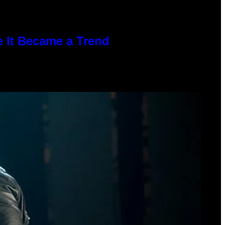
e It Became a Trend