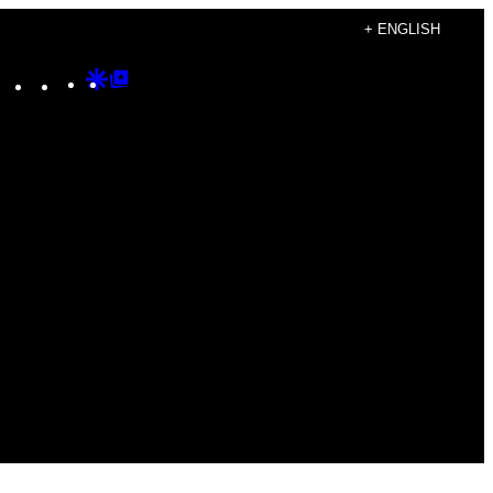
+ ENGLISH
Instagram
TikTok
YouTube
Google
Google
Discover
Top
Posts