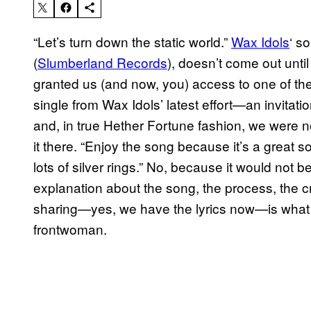
“Let’s turn down the static world.”
Wax Idols
‘ s
(
Slumberland Records
), doesn’t come out unt
granted us (and now, you) access to one of their 
single from Wax Idols’ latest effort—an invitat
and, in true Hether Fortune fashion, we were no
it there. “Enjoy the song because it’s a great 
lots of silver rings.” No, because it would not
explanation about the song, the process, the cre
sharing—yes, we have the lyrics now—is what 
frontwoman.