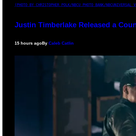
(PHOTO BY CHRISTOPHER POLK/NBCU PHOTO BANK/NBCUNIVERSAL V
Justin Timberlake Released a Coun
15 hours ago
By
Caleb Catlin