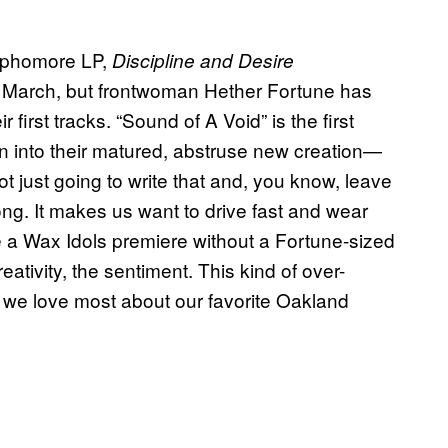
ophomore LP,
Discipline and Desire
il March, but frontwoman Hether Fortune has
first tracks. “Sound of A Void” is the first
ion into their matured, abstruse new creation—
t just going to write that and, you know, leave
song. It makes us want to drive fast and wear
 be a Wax Idols premiere without a Fortune-sized
ativity, the sentiment. This kind of over-
we love most about our favorite Oakland