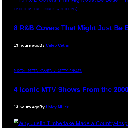
(PHOTO BY EBET ROBERTS/REDFERNS)
8 R&B Covers That Might Just Be B
13 hours ago
By
Caleb Catlin
PHOTO: PETER KRAMER / GETTY IMAGES
4 Iconic MTV Shows From the 2000
13 hours ago
By
Haley Miller