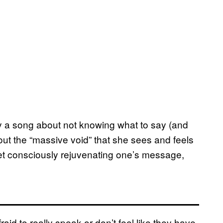
only a song about not knowing what to say (and
bout the “massive void” that she sees and feels
et consciously rejuvenating one’s message,
fraid to really speak or don’t feel like they have