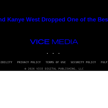
nd Kanye West Dropped One of the Best
VICE
MEDIA
INSTAGRAM
TIKTOK
YOUTUBE
SIBILITY
PRIVACY POLICY
TERMS OF USE
SECURITY POLICY
FULF
© 2026 VICE DIGITAL PUBLISHING, LLC