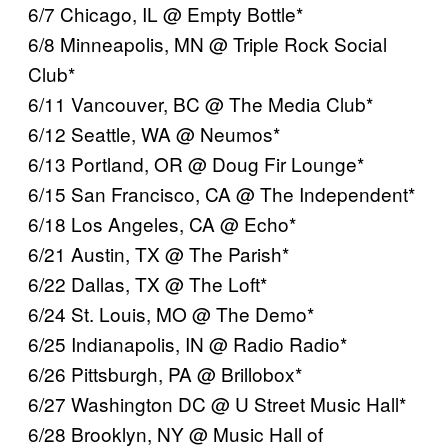
6/7 Chicago, IL @ Empty Bottle*
6/8 Minneapolis, MN @ Triple Rock Social
Club*
6/11 Vancouver, BC @ The Media Club*
6/12 Seattle, WA @ Neumos*
6/13 Portland, OR @ Doug Fir Lounge*
6/15 San Francisco, CA @ The Independent*
6/18 Los Angeles, CA @ Echo*
6/21 Austin, TX @ The Parish*
6/22 Dallas, TX @ The Loft*
6/24 St. Louis, MO @ The Demo*
6/25 Indianapolis, IN @ Radio Radio*
6/26 Pittsburgh, PA @ Brillobox*
6/27 Washington DC @ U Street Music Hall*
6/28 Brooklyn, NY @ Music Hall of