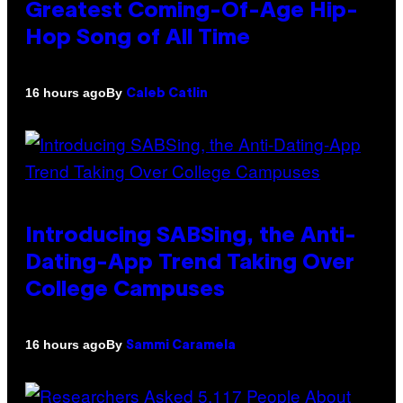
Greatest Coming-Of-Age Hip-
Hop Song of All Time
By
16 hours ago
Caleb Catlin
Introducing SABSing, the Anti-
Dating-App Trend Taking Over
College Campuses
By
16 hours ago
Sammi Caramela