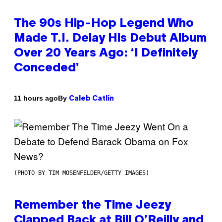
The 90s Hip-Hop Legend Who
Made T.I. Delay His Debut Album
Over 20 Years Ago: ‘I Definitely
Conceded’
By
11 hours ago
Caleb Catlin
(PHOTO BY TIM MOSENFELDER/GETTY IMAGES)
Remember the Time Jeezy
Clapped Back at Bill O’Reilly and