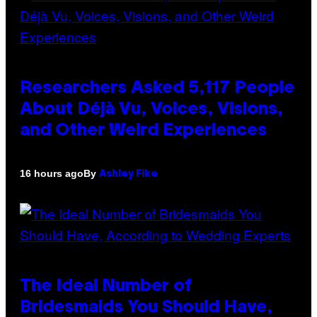
Researchers Asked 5,117 People
About Déjà Vu, Voices, Visions,
and Other Weird Experiences
By
16 hours ago
Ashley Fike
The Ideal Number of
Bridesmaids You Should Have,