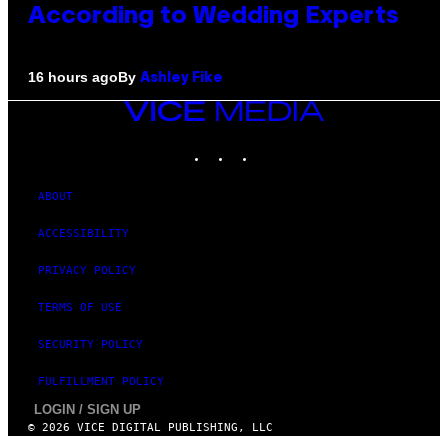
According to Wedding Experts
By
16 hours ago
Ashley Fike
VICE
MEDIA
INSTAGRAM
TIKTOK
YOUTUBE
ABOUT
ACCESSIBILITY
PRIVACY POLICY
TERMS OF USE
SECURITY POLICY
FULFILLMENT POLICY
LOGIN / SIGN UP
© 2026 VICE DIGITAL PUBLISHING, LLC