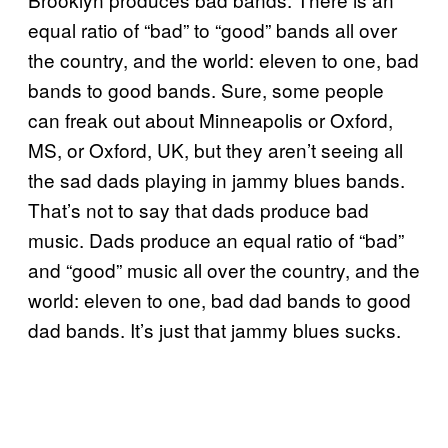
equal ratio of “bad” to “good” bands all over
the country, and the world: eleven to one, bad
bands to good bands. Sure, some people
can freak out about Minneapolis or Oxford,
MS, or Oxford, UK, but they aren’t seeing all
the sad dads playing in jammy blues bands.
That’s not to say that dads produce bad
music. Dads produce an equal ratio of “bad”
and “good” music all over the country, and the
world: eleven to one, bad dad bands to good
dad bands. It’s just that jammy blues sucks.