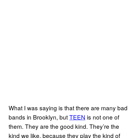
What I was saying is that there are many bad
bands in Brooklyn, but
TEEN
is not one of
them. They are the good kind. They’re the
kind we like, because they play the kind of