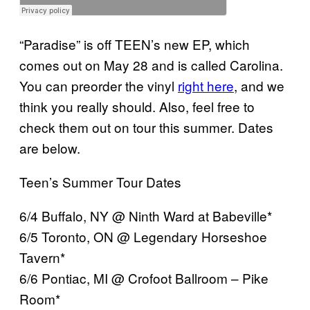
“Paradise” is off TEEN’s new EP, which
comes out on May 28 and is called Carolina.
You can preorder the vinyl
right here
, and we
think you really should. Also, feel free to
check them out on tour this summer. Dates
are below.
Teen’s Summer Tour Dates
6/4 Buffalo, NY @ Ninth Ward at Babeville*
6/5 Toronto, ON @ Legendary Horseshoe
Tavern*
6/6 Pontiac, MI @ Crofoot Ballroom – Pike
Room*