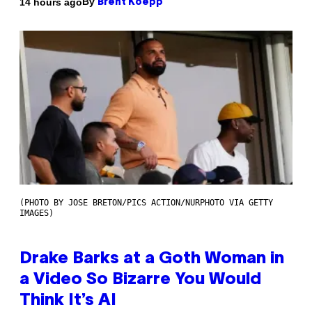
By
14 hours ago
Brent Koepp
(PHOTO BY JOSE BRETON/PICS ACTION/NURPHOTO VIA GETTY
IMAGES)
Drake Barks at a Goth Woman in
a Video So Bizarre You Would
Think It’s AI