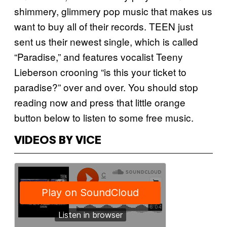
shimmery, glimmery pop music that makes us
want to buy all of their records. TEEN just
sent us their newest single, which is called
“Paradise,” and features vocalist Teeny
Lieberson crooning “is this your ticket to
paradise?” over and over. You should stop
reading now and press that little orange
button below to listen to some free music.
VIDEOS BY VICE