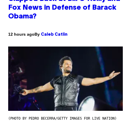
Fox News in Defense of Barack
Obama?
By
12 hours ago
Caleb Catlin
(PHOTO BY PEDRO BECERRA/GETTY IMAGES FOR LIVE NATION)