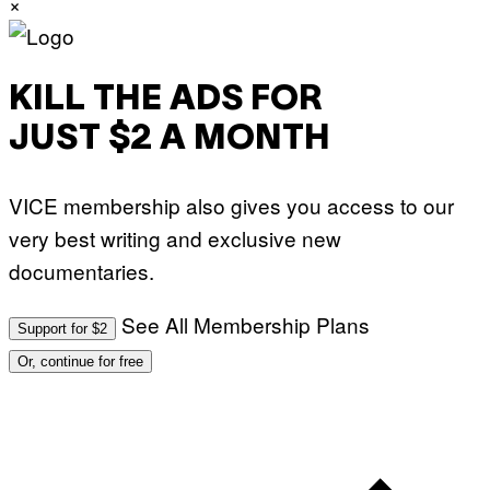
×
KILL THE ADS FOR
JUST $2 A MONTH
VICE membership also gives you access to our
very best writing and exclusive new
documentaries.
See All Membership Plans
Support for $2
Or, continue for free