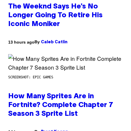
The Weeknd Says He’s No
Longer Going To Retire His
Iconic Moniker
By
13 hours ago
Caleb Catlin
SCREENSHOT: EPIC GAMES
How Many Sprites Are in
Fortnite? Complete Chapter 7
Season 3 Sprite List