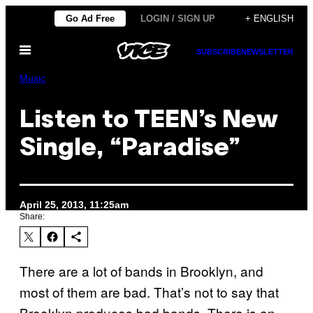
Skip
Go Ad Free
LOGIN / SIGN UP
+ ENGLISH
to
Open
content
SUBSCRIBE
NEWSLETTER
Menu
Music
Listen to TEEN’s New
Single, “Paradise”
April 25, 2013, 11:25am
Share:
There are a lot of bands in Brooklyn, and
most of them are bad. That’s not to say that
Brooklyn produces bad bands. There is an