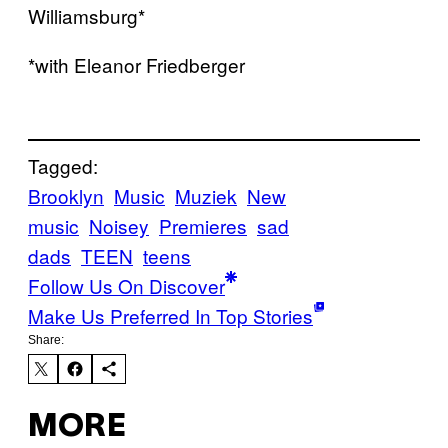
Williamsburg*
*with Eleanor Friedberger
Tagged:
Brooklyn
Music
Muziek
New
music
Noisey
Premieres
sad
dads
TEEN
teens
Follow Us On Discover
Make Us Preferred In Top Stories
Share:
MORE