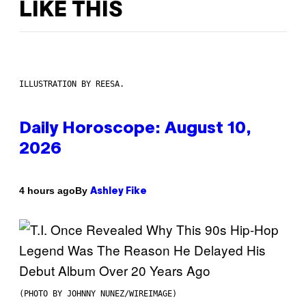
LIKE THIS
ILLUSTRATION BY REESA.
Daily Horoscope: August 10,
2026
By
4 hours ago
Ashley Fike
(PHOTO BY JOHNNY NUNEZ/WIREIMAGE)