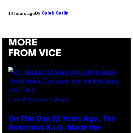
By
14 hours ago
Caleb Catlin
MORE
FROM VICE
(PHOTO BY NITRO/GETTY IMAGES)
On This Day 32 Years Ago, The
Notorious B.I.G. Made the