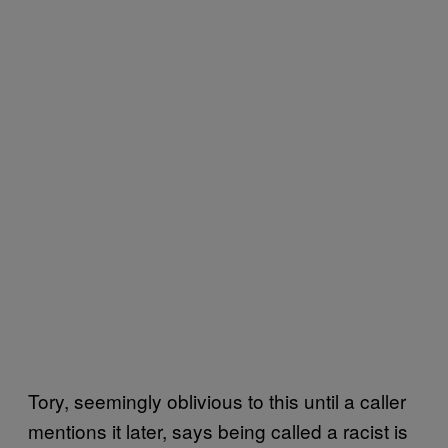
Tory, seemingly oblivious to this until a caller
mentions it later, says being called a racist is