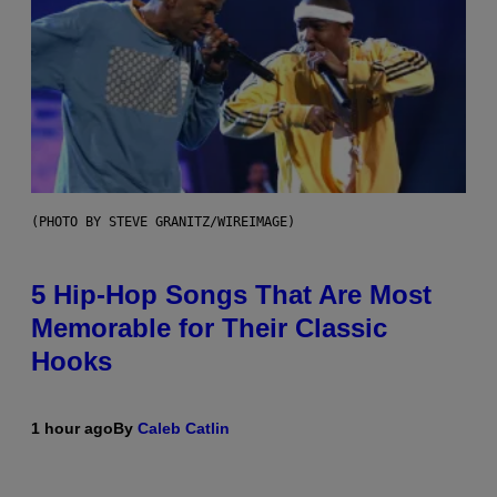
(PHOTO BY STEVE GRANITZ/WIREIMAGE)
5 Hip-Hop Songs That Are Most
Memorable for Their Classic
Hooks
1 hour ago
By
Caleb Catlin