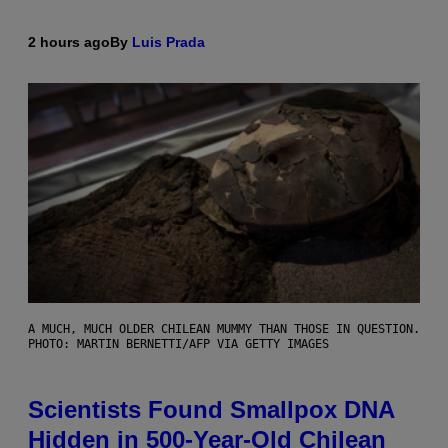
2 hours ago
By
Luis Prada
A MUCH, MUCH OLDER CHILEAN MUMMY THAN THOSE IN QUESTION.
PHOTO: MARTIN BERNETTI/AFP VIA GETTY IMAGES
Scientists Found Smallpox DNA
Hidden in 500-Year-Old Chilean