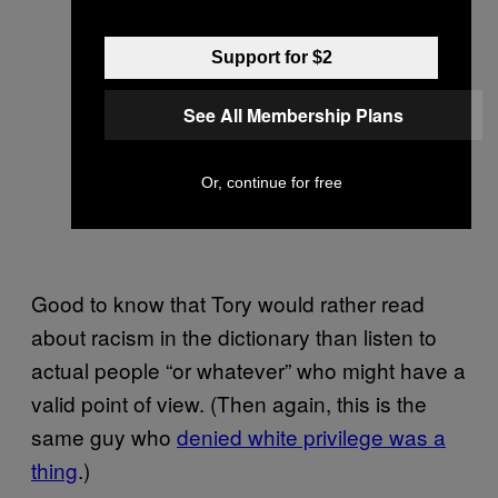
Support for $2
See All Membership Plans
Or, continue for free
Good to know that Tory would rather read
about racism in the dictionary than listen to
actual people “or whatever” who might have a
valid point of view. (Then again, this is the
same guy who
denied white privilege was a
thing
.)