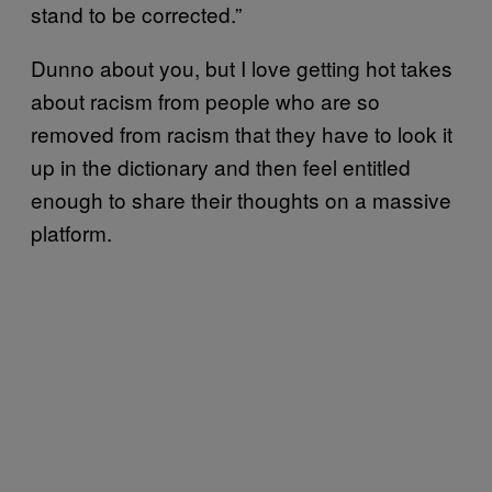
stand to be corrected.”
Dunno about you, but I love getting hot takes
about racism from people who are so
removed from racism that they have to look it
up in the dictionary and then feel entitled
enough to share their thoughts on a massive
platform.