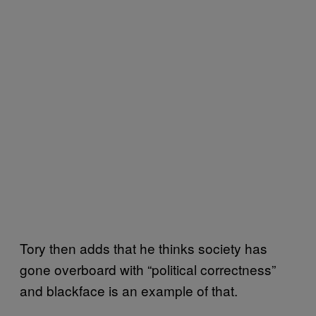
Tory then adds that he thinks society has
gone overboard with “political correctness”
and blackface is an example of that.