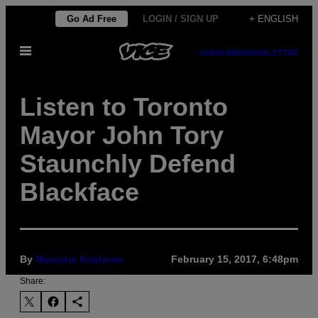
Skip
Go Ad Free
LOGIN / SIGN UP
+ ENGLISH
to
Open
content
SUBSCRIBE
NEWSLETTER
Menu
Listen to Toronto
Mayor John Tory
Staunchly Defend
Blackface
By
Manisha Krishnan
February 15, 2017, 6:48pm
Share: