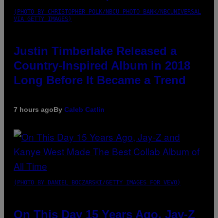
(PHOTO BY CHRISTOPHER POLK/NBCU PHOTO BANK/NBCUNIVERSAL
VIA GETTY IMAGES)
Justin Timberlake Released a
Country-Inspired Album in 2018
Long Before It Became a Trend
7 hours ago
By
Caleb Catlin
(PHOTO BY DANIEL BOCZARSKI/GETTY IMAGES FOR VEVO)
On This Day 15 Years Ago, Jay-Z