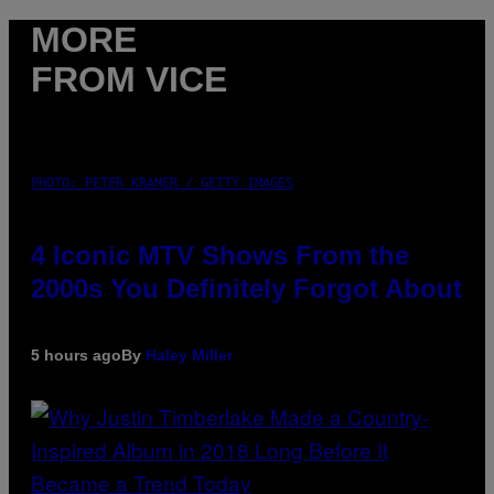
MORE
FROM VICE
PHOTO: PETER KRAMER / GETTY IMAGES
4 Iconic MTV Shows From the
2000s You Definitely Forgot About
5 hours ago
By
Haley Miller