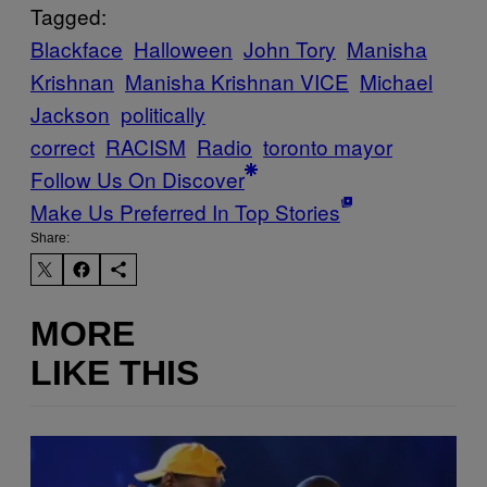
Tagged:
Blackface
Halloween
John Tory
Manisha
Krishnan
Manisha Krishnan VICE
Michael
Jackson
politically
correct
RACISM
Radio
toronto mayor
Follow Us On Discover
Make Us Preferred In Top Stories
Share:
MORE
LIKE THIS