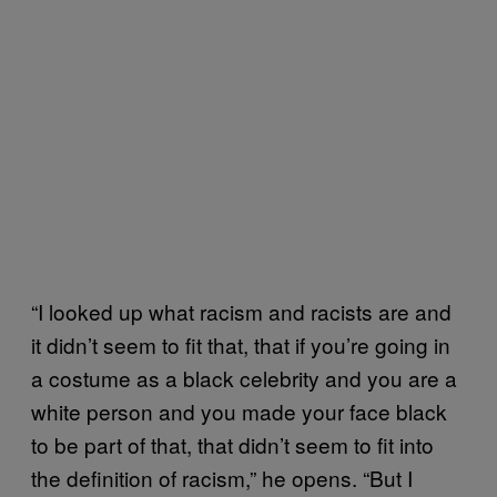
“I looked up what racism and racists are and
it didn’t seem to fit that, that if you’re going in
a costume as a black celebrity and you are a
white person and you made your face black
to be part of that, that didn’t seem to fit into
the definition of racism,” he opens. “But I