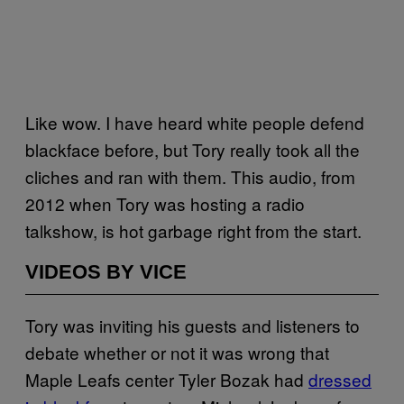
Like wow. I have heard white people defend
blackface before, but Tory really took all the
cliches and ran with them. This audio, from
2012 when Tory was hosting a radio
talkshow, is hot garbage right from the start.
VIDEOS BY VICE
Tory was inviting his guests and listeners to
debate whether or not it was wrong that
Maple Leafs center Tyler Bozak had
dressed