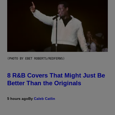
(PHOTO BY EBET ROBERTS/REDFERNS)
8 R&B Covers That Might Just Be
Better Than the Originals
5 hours ago
By
Caleb Catlin