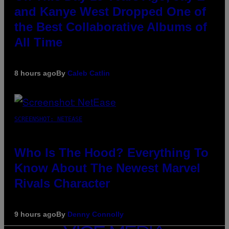
and Kanye West Dropped One of
the Best Collaborative Albums of
All Time
8 hours ago
By
Caleb Catlin
SCREENSHOT: NETEASE
Who Is The Hood? Everything To
Know About The Newest Marvel
Rivals Character
9 hours ago
By
Denny Connolly