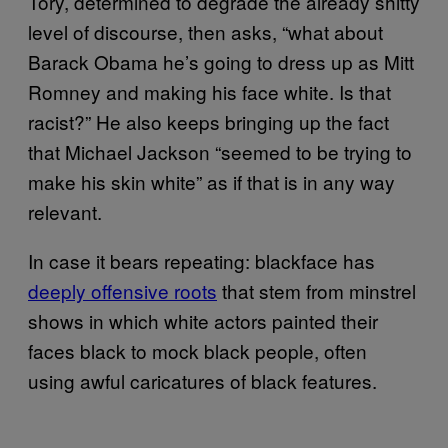
Tory, determined to degrade the already shitty
level of discourse, then asks, “what about
Barack Obama he’s going to dress up as Mitt
Romney and making his face white. Is that
racist?” He also keeps bringing up the fact
that Michael Jackson “seemed to be trying to
make his skin white” as if that is in any way
relevant.
In case it bears repeating: blackface has
deeply offensive roots
that stem from minstrel
shows in which white actors painted their
faces black to mock black people, often
using awful caricatures of black features.