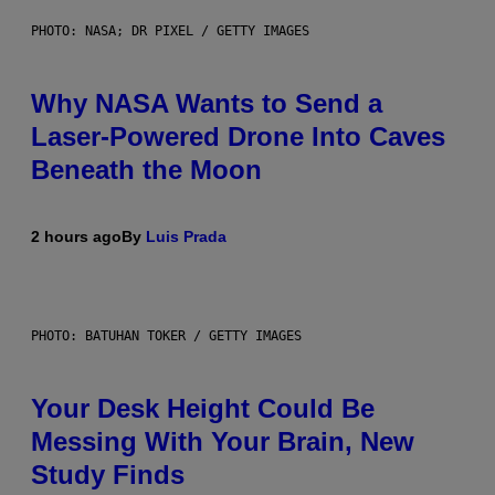
PHOTO: NASA; DR PIXEL / GETTY IMAGES
Why NASA Wants to Send a
Laser-Powered Drone Into Caves
Beneath the Moon
2 hours ago
By
Luis Prada
PHOTO: BATUHAN TOKER / GETTY IMAGES
Your Desk Height Could Be
Messing With Your Brain, New
Study Finds