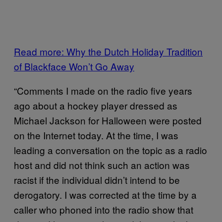
Read more: Why the Dutch Holiday Tradition
of Blackface Won’t Go Away
“Comments I made on the radio five years
ago about a hockey player dressed as
Michael Jackson for Halloween were posted
on the Internet today. At the time, I was
leading a conversation on the topic as a radio
host and did not think such an action was
racist if the individual didn’t intend to be
derogatory. I was corrected at the time by a
caller who phoned into the radio show that