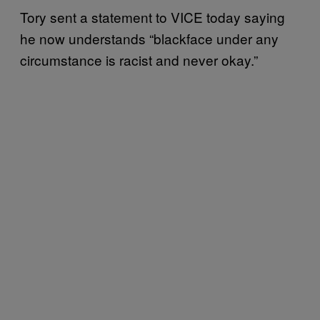
Tory sent a statement to VICE today saying
he now understands “blackface under any
circumstance is racist and never okay.”