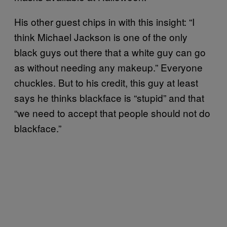
His other guest chips in with this insight: “I
think Michael Jackson is one of the only
black guys out there that a white guy can go
as without needing any makeup.” Everyone
chuckles. But to his credit, this guy at least
says he thinks blackface is “stupid” and that
“we need to accept that people should not do
blackface.”