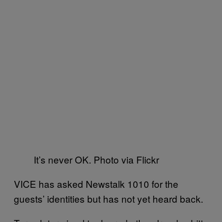
It’s never OK. Photo via Flickr
VICE has asked Newstalk 1010 for the
guests’ identities but has not yet heard back.