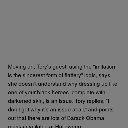
Moving on, Tory’s guest, using the “imitation
is the sincerest form of flattery” logic, says
she doesn’t understand why dressing up like
one of your black heroes, complete with
darkened skin, is an issue. Tory replies, “I
don’t get why it’s an issue at all,” and points
out that there are lots of Barack Obama
masks available at Halloween.