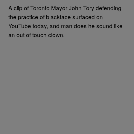
A clip of Toronto Mayor John Tory defending
the practice of blackface surfaced on
YouTube today, and man does he sound like
an out of touch clown.