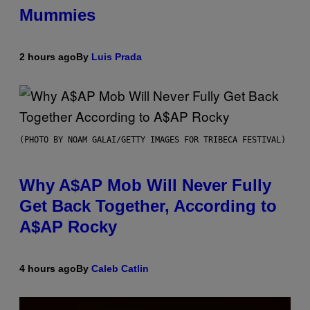
Mummies
2 hours ago
By
Luis Prada
(PHOTO BY NOAM GALAI/GETTY IMAGES FOR TRIBECA FESTIVAL)
Why A$AP Mob Will Never Fully
Get Back Together, According to
A$AP Rocky
4 hours ago
By
Caleb Catlin