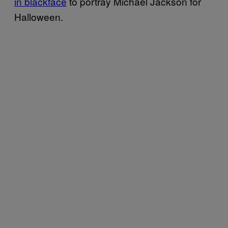
in blackface
to portray Michael Jackson for
Halloween.