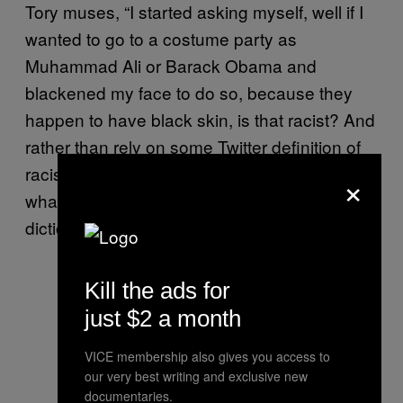
Tory muses, “I started asking myself, well if I
wanted to go to a costume party as
Muhammad Ali or Barack Obama and
blackened my face to do so, because they
happen to have black skin, is that racist? And
rather than rely on some Twitter definition of
racism or a text message from a listener or
×
whatever, I looked up racism in the
dictionary.”
Kill the ads for
just $2 a month
VICE membership also gives you access to
our very best writing and exclusive new
documentaries.