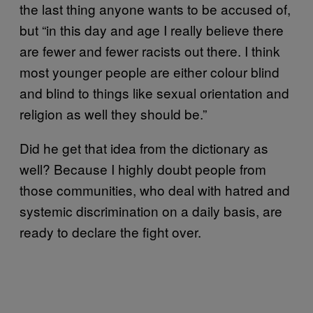
the last thing anyone wants to be accused of,
but “in this day and age I really believe there
are fewer and fewer racists out there. I think
most younger people are either colour blind
and blind to things like sexual orientation and
religion as well they should be.”
Did he get that idea from the dictionary as
well? Because I highly doubt people from
those communities, who deal with hatred and
systemic discrimination on a daily basis, are
ready to declare the fight over.