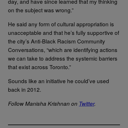
day, and have since learned that my thinking
on the subject was wrong.”
He said any form of cultural appropriation is
unacceptable and that he’s fully supportive of
the city’s Anti-Black Racism Community
Conversations, “which are identifying actions
we can take to address the systemic barriers
that exist across Toronto.”
Sounds like an initiative he could’ve used
back in 2012.
Follow Manisha Krishnan on
Twitter
.