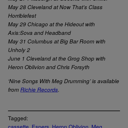
May 28 Cleveland at Now That’s Class
Horriblefest
May 29 Chicago at the Hideout with
Axis:Sova and Headband
May 31 Columbus at Big Bar Room with
Unholy 2
June 1 Cleveland at the Grog Shop with
Heron Oblivion and Chris Forsyth
‘Nine Songs With Meg Drumming’ is available
from
Richie Records
.
Tagged:
cassette
Espers
Heron Oblivion
Meg