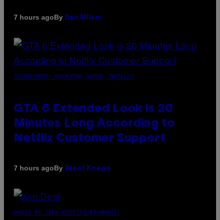
By
7 hours ago
Dan Milam
SCREENSHOT: ROCKSTAR GAMES, NETFLIX
GTA 6 Extended Look is 20
Minutes Long According to
Netflix Customer Support
By
7 hours ago
Brent Koepp
PHOTO BY JEFF KRAVITZ/FILMMAGIC