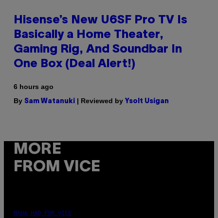
Hisense’s New U6SF Pro TV Is
Basically a Home Theater,
Gaming Rig, And Soundbar In
One Box (Deal Alert!)
6 hours ago
By
| Reviewed by
Sam Watanuki
Ysolt Usigan
MORE
FROM VICE
MAHA HAQ FOR VICE