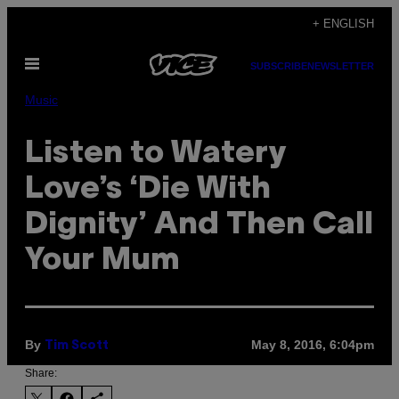
Skip
+ ENGLISH
to
Open
content
SUBSCRIBE
NEWSLETTER
Menu
Music
Listen to Watery
Love’s ‘Die With
Dignity’ And Then Call
Your Mum
By
May 8, 2016, 6:04pm
Tim Scott
Share: