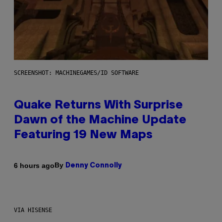
SCREENSHOT: MACHINEGAMES/ID SOFTWARE
Quake Returns With Surprise
Dawn of the Machine Update
Featuring 19 New Maps
By
6 hours ago
Denny Connolly
VIA HISENSE