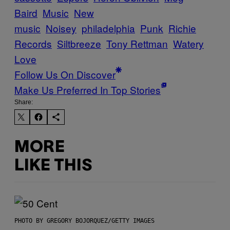
Baird
Music
New
music
Noisey
philadelphia
Punk
Richie
Records
Siltbreeze
Tony Rettman
Watery
Love
Follow Us On Discover
Make Us Preferred In Top Stories
Share:
MORE
LIKE THIS
PHOTO BY GREGORY BOJORQUEZ/GETTY IMAGES