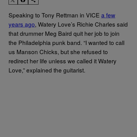
Speaking to Tony Rettman in VICE
a few
years ago
, Watery Love’s Richie Charles said
that drummer Meg Baird quit her job to join
the Philadelphia punk band. “I wanted to call
us Manson Chicks, but she refused to
redirect her life unless we called it Watery
Love,” explained the guitarist.