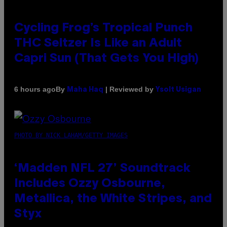
Cycling Frog’s Tropical Punch
THC Seltzer Is Like an Adult
Capri Sun (That Gets You High)
By
| Reviewed by
6 hours ago
Maha Haq
Ysolt Usigan
PHOTO BY NICK LAHAM/GETTY IMAGES
‘Madden NFL 27’ Soundtrack
Includes Ozzy Osbourne,
Metallica, the White Stripes, and
Styx