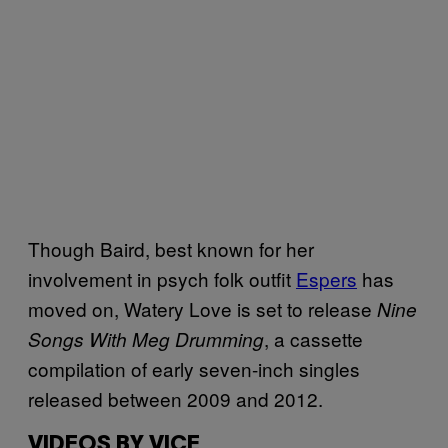
Though Baird, best known for her
involvement in psych folk outfit
Espers
has
moved on, Watery Love is set to release
Nine
, a cassette
Songs With Meg Drumming
compilation of early seven-inch singles
released between 2009 and 2012.
VIDEOS BY VICE