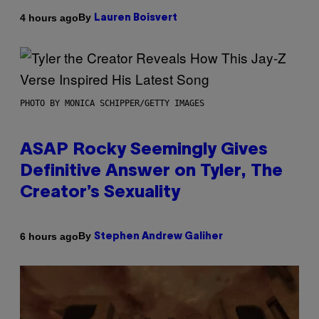
By
4 hours ago
Lauren Boisvert
PHOTO BY MONICA SCHIPPER/GETTY IMAGES
ASAP Rocky Seemingly Gives
Definitive Answer on Tyler, The
Creator’s Sexuality
By
6 hours ago
Stephen Andrew Galiher