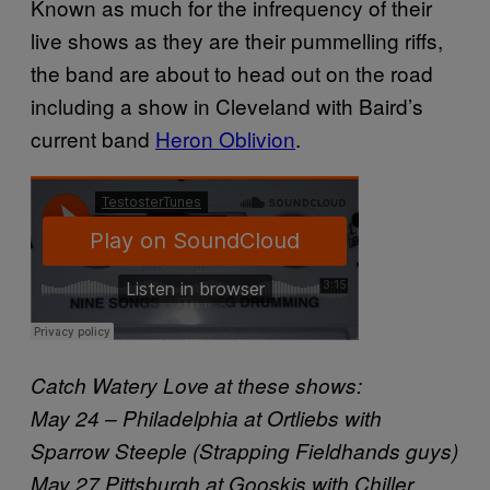
Known as much for the infrequency of their
live shows as they are their pummelling riffs,
the band are about to head out on the road
including a show in Cleveland with Baird’s
current band
Heron Oblivion
.
Catch Watery Love at these shows:
May 24 – Philadelphia at Ortliebs with
Sparrow Steeple (Strapping Fieldhands guys)
May 27 Pittsburgh at Gooskis with Chiller