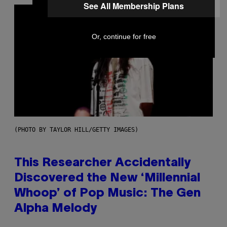
See All Membership Plans
Or, continue for free
(PHOTO BY TAYLOR HILL/GETTY IMAGES)
This Researcher Accidentally
Discovered the New ‘Millennial
Whoop’ of Pop Music: The Gen
Alpha Melody