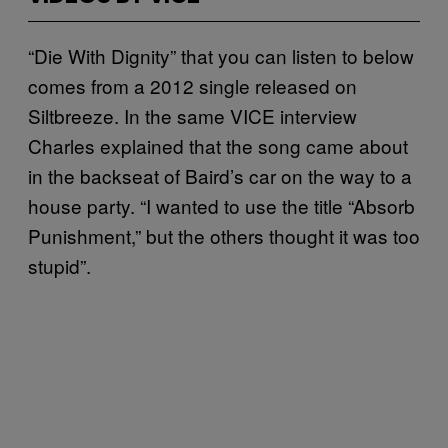
“Die With Dignity” that you can listen to below
comes from a 2012 single released on
Siltbreeze. In the same VICE interview
Charles explained that the song came about
in the backseat of Baird’s car on the way to a
house party. “I wanted to use the title “Absorb
Punishment,” but the others thought it was too
stupid”.