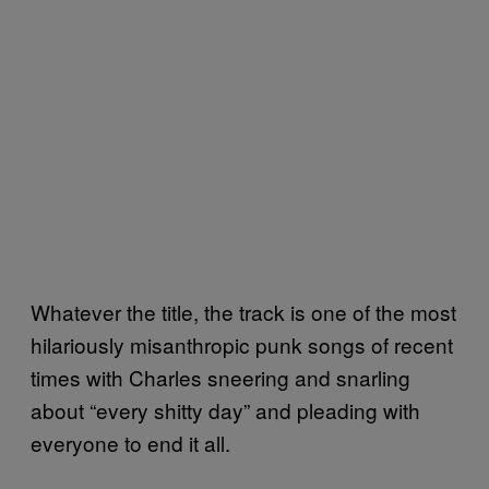
Whatever the title, the track is one of the most
hilariously misanthropic punk songs of recent
times with Charles sneering and snarling
about “every shitty day” and pleading with
everyone to end it all.