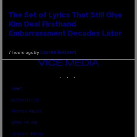
The Set of Lyrics That Still Give
Kim Deal Firsthand
Embarrassment Decades Later
By
7 hours ago
Lauren Boisvert
VICE
MEDIA
INSTAGRAM
TIKTOK
YOUTUBE
ABOUT
ACCESSIBILITY
PRIVACY POLICY
TERMS OF USE
SECURITY POLICY