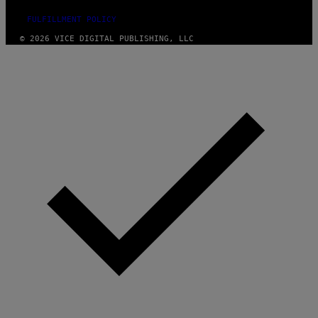
FULFILLMENT POLICY
© 2026 VICE DIGITAL PUBLISHING, LLC