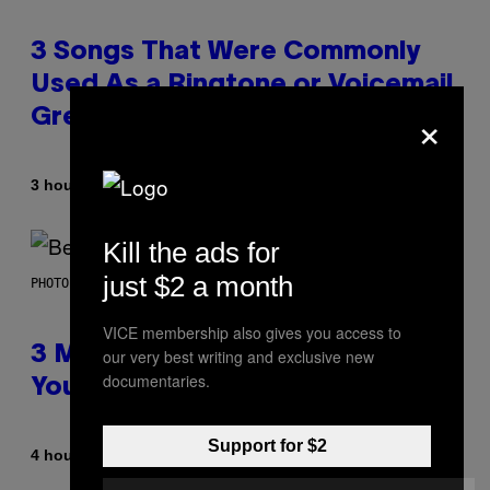
3 Songs That Were Commonly
Used As a Ringtone or Voicemail
×
Greeting in the 2000s
By
3 hours ago
Dan Milam
Kill the ads for
just $2 a month
PHOTO BY KEVIN WINTER/GETTY IMAGES FOR RADIO DISNEY
VICE membership also gives you access to
3 Millennial Anthems That Make
our very best writing and exclusive new
documentaries.
You Think of Your Best Friend
Support for $2
By
4 hours ago
Lauren Boisvert