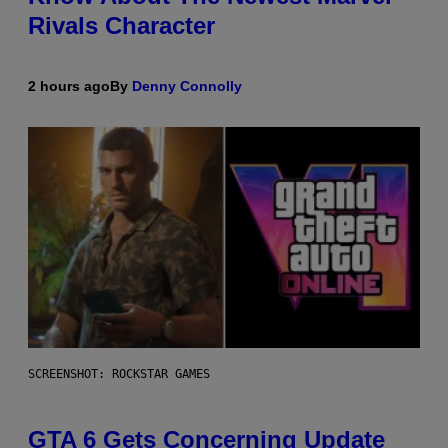
Rivals Character
2 hours ago
By
Denny Connolly
SCREENSHOT: ROCKSTAR GAMES
GTA 6 Gets Concerning Update