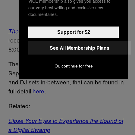
VICE membership also gives you access to
Photo courtesy of SVA Chelsea
our very best writing and exclusive new
documentaries.
Gallery
will have a formal opening
The Beat Goes On
Support for $2
reception on Thursday, September 8th from
See All Membership Plans
6:00 – 8:00PM at the SVA Chelsea Gallery.
The exhibition will remain open through
Or, continue for free
September 17th, peppered by performances
and DJ sets in-between, that can be found in
full detail
here
.
Related:
Close Your Eyes to Experience the Sound of
a Digital Swamp