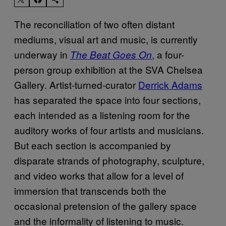
The reconciliation of two often distant
mediums, visual art and music, is currently
underway in
,
a four-
The Beat Goes On
person group exhibition at the SVA Chelsea
Gallery. Artist-turned-curator
Derrick Adams
has separated the space into four sections,
each intended as a listening room for the
auditory works of four artists and musicians.
But each section is accompanied by
disparate strands of photography, sculpture,
and video works that allow for a level of
immersion that transcends both the
occasional pretension of the gallery space
and the informality of listening to music.