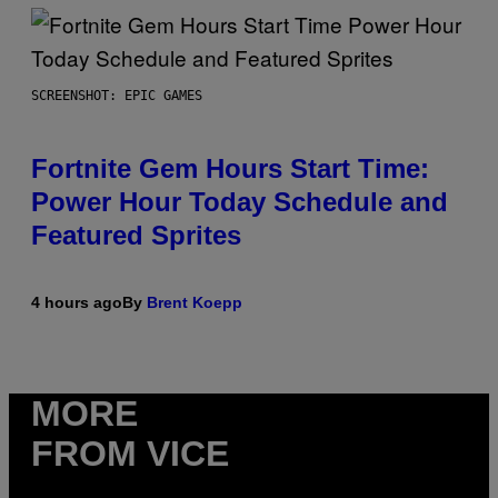
SCREENSHOT: EPIC GAMES
Fortnite Gem Hours Start Time:
Power Hour Today Schedule and
Featured Sprites
4 hours ago
By
Brent Koepp
MORE
FROM VICE