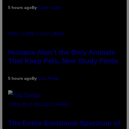
5 hours ago
By
Caleb Catlin
PHOTO: IJDEMA / GETTY IMAGES
Humans Aren’t the Only Animals
That Keep Pets, New Study Finds
5 hours ago
By
Luis Prada
(PHOTO BY JO HALE/GETTY IMAGES)
The Entire Emotional Spectrum of