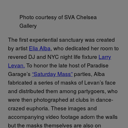
Photo courtesy of SVA Chelsea
Gallery
The first experiential sanctuary was created
by artist
Elia Alba
, who dedicated her room to
revered DJ and NYC night life fixture
Larry
Levan.
To honor the late host of Paradise
Garage’s
“Saturday Mass”
parties, Alba
fabricated a series of masks of Levan’s face
and distributed them among partygoers, who
were then photographed at clubs in dance-
crazed euphoria. These images and
accompanying video footage adorn the walls
but the masks themselves are also on