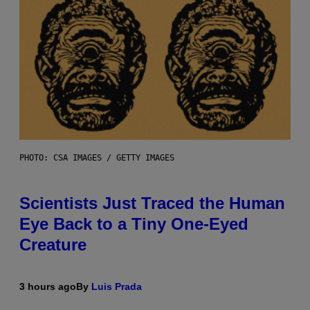
PHOTO: CSA IMAGES / GETTY IMAGES
Scientists Just Traced the Human
Eye Back to a Tiny One-Eyed
Creature
3 hours ago
By
Luis Prada