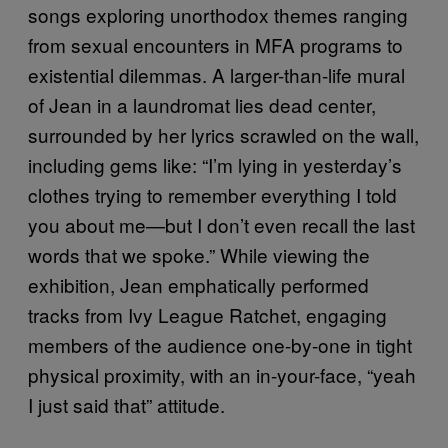
songs exploring unorthodox themes ranging
from sexual encounters in MFA programs to
existential dilemmas. A larger-than-life mural
of Jean in a laundromat lies dead center,
surrounded by her lyrics scrawled on the wall,
including gems like: “I’m lying in yesterday’s
clothes trying to remember everything I told
you about me—but I don’t even recall the last
words that we spoke.” While viewing the
exhibition, Jean emphatically performed
tracks from Ivy League Ratchet, engaging
members of the audience one-by-one in tight
physical proximity, with an in-your-face, “yeah
I just said that” attitude.