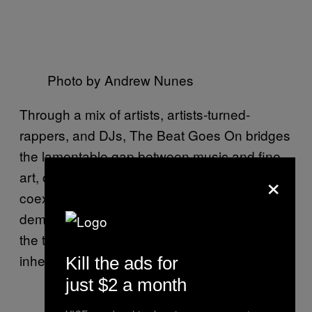
Photo by Andrew Nunes
Through a mix of artists, artists-turned-
rappers, and DJs, The Beat Goes On bridges
the lamentable gap between music and fine
×
art, creating a complex of spaces where both
coexist in highly different ways,
demonstrating not only the synchronicity of
the two but the multi-faceted possibilities
inherent to this combination.
Kill the ads for
just $2 a month