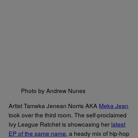
Photo by Andrew Nunes
Artist Tameka Jenean Norris AKA
Meka Jean
took over the third room. The self-proclaimed
Ivy League Ratchet is showcasing her
latest
EP of the same name
, a heady mix of hip-hop