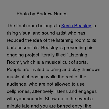
Photo by Andrew Nunes
The final room belongs to
Kevin Beasley
, a
rising visual and sound artist who has
reduced the idea of the listening room to its
bare essentials. Beasley is presenting his
ongoing project literally titled “Listening
Room”, which is a musical cult of sorts.
People are invited to bring and play their own
music of choosing while the rest of the
audience, who are not allowed to use
cellphones, attentively listens and engages
with your sounds. Show up to the event a
minute late and you are barred entry; the