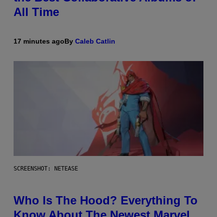
All Time
17 minutes ago
By
Caleb Catlin
SCREENSHOT: NETEASE
Who Is The Hood? Everything To
Know About The Newest Marvel