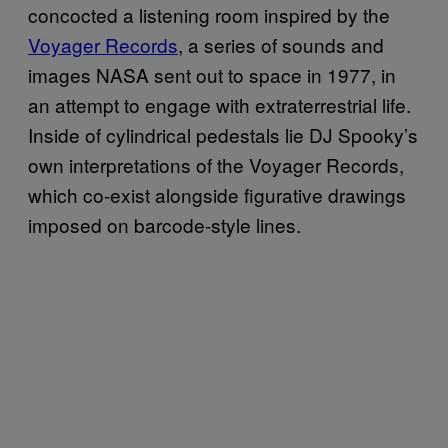
concocted a listening room inspired by the
Voyager Records
, a series of sounds and
images NASA sent out to space in 1977, in
an attempt to engage with extraterrestrial life.
Inside of cylindrical pedestals lie DJ Spooky’s
own interpretations of the Voyager Records,
which co-exist alongside figurative drawings
imposed on barcode-style lines.