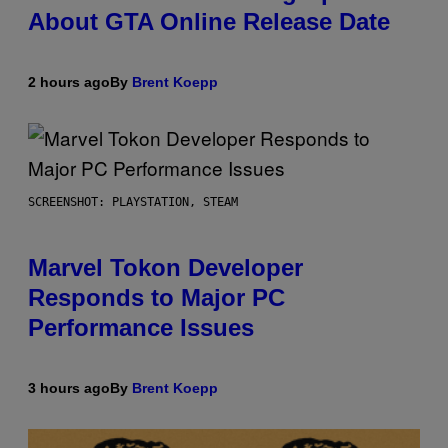
About GTA Online Release Date
2 hours ago
By
Brent Koepp
SCREENSHOT: PLAYSTATION, STEAM
Marvel Tokon Developer
Responds to Major PC
Performance Issues
3 hours ago
By
Brent Koepp