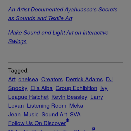
An Artist Documented Ayahuasca’s Secrets
as Sounds and Textile Art
Make Sound and Light Art on Interactive
Swings
Tagged:
Art
chelsea
Creators
Derrick Adams
DJ
Spooky
Elia Alba
Group Exhibition
Ivy
League Ratchet
Kevin Beasley
Larry
Levan
Listening Room
Meka
Jean
Music
Sound Art
SVA
Follow Us On Discover