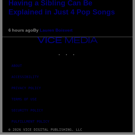
Having a Sibling Can Be
Explained in Just 4 Pop Songs
6 hours ago
By
Lauren Boisvert
VICE
MEDIA
INSTAGRAM
TIKTOK
YOUTUBE
ABOUT
ACCESSIBILITY
PRIVACY POLICY
TERMS OF USE
SECURITY POLICY
FULFILLMENT POLICY
© 2026 VICE DIGITAL PUBLISHING, LLC