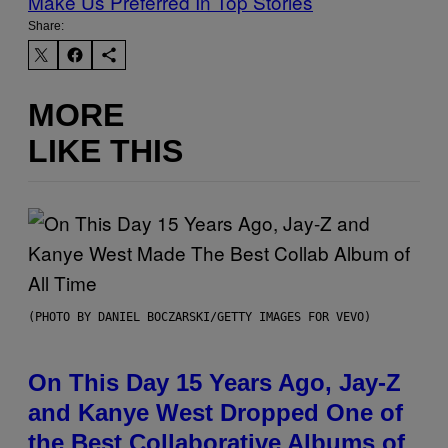
Make Us Preferred In Top Stories
Share:
MORE
LIKE THIS
(PHOTO BY DANIEL BOCZARSKI/GETTY IMAGES FOR VEVO)
On This Day 15 Years Ago, Jay-Z
and Kanye West Dropped One of
the Best Collaborative Albums of