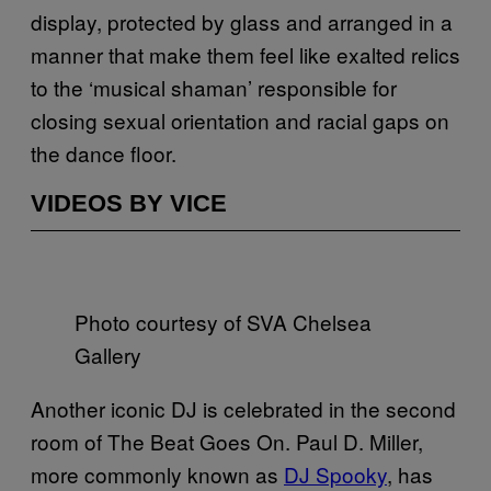
display, protected by glass and arranged in a
manner that make them feel like exalted relics
to the ‘musical shaman’ responsible for
closing sexual orientation and racial gaps on
the dance floor.
VIDEOS BY VICE
Photo courtesy of SVA Chelsea
Gallery
Another iconic DJ is celebrated in the second
room of The Beat Goes On. Paul D. Miller,
more commonly known as
DJ Spooky
, has