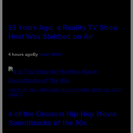
23 Years Ago, a Reality TV Show
Host Was Stabbed on Air
4 hours ago
By
Haley Miller
(PHOTO BY POOL ARNAL/GARCIA/PICOT/GAMMA-RAPHO VIA GETTY
IMAGES)
4 of the Greatest Hip-Hop Movie
Soundtracks of the 90s