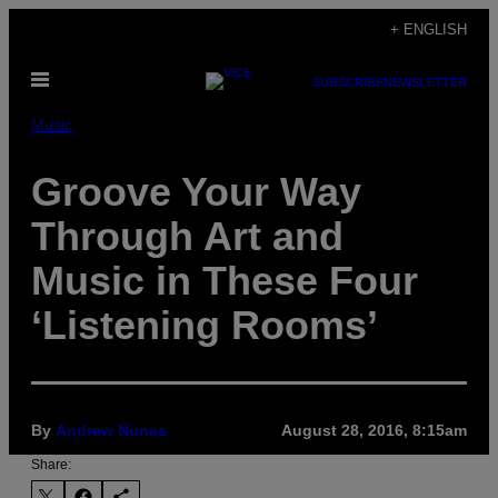
Skip
+ ENGLISH
to
Open
content
SUBSCRIBE
NEWSLETTER
Menu
Music
Groove Your Way
Through Art and
Music in These Four
‘Listening Rooms’
By
Andrew Nunes
August 28, 2016, 8:15am
Share: