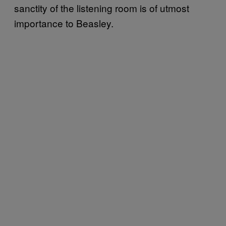
sanctity of the listening room is of utmost
importance to Beasley.