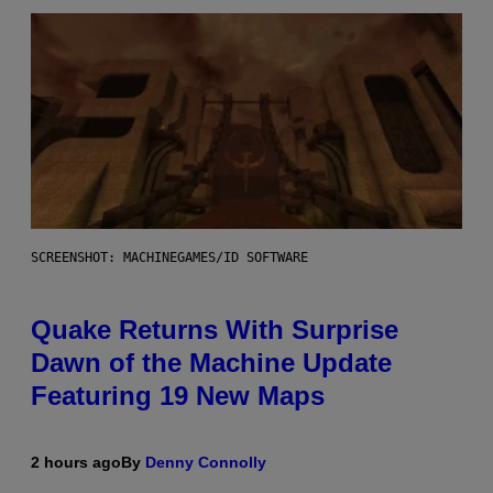
SCREENSHOT: MACHINEGAMES/ID SOFTWARE
Quake Returns With Surprise
Dawn of the Machine Update
Featuring 19 New Maps
2 hours ago
By
Denny Connolly