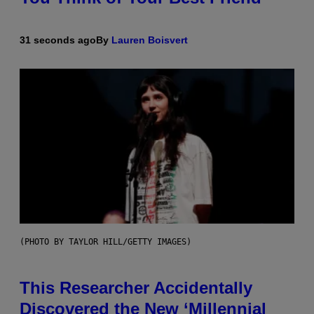
31 seconds ago
By
Lauren Boisvert
(PHOTO BY TAYLOR HILL/GETTY IMAGES)
This Researcher Accidentally
Discovered the New ‘Millennial