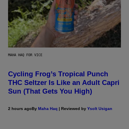
MAHA HAQ FOR VICE
Cycling Frog’s Tropical Punch
THC Seltzer Is Like an Adult Capri
Sun (That Gets You High)
2 hours ago
By
Maha Haq
| Reviewed by
Ysolt Usigan