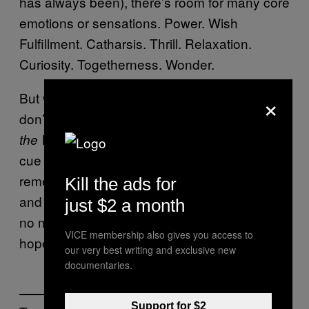
has always been), there’s room for many core
emotions or sensations. Power. Wish
Fulfillment. Catharsis. Thrill. Relaxation.
Curiosity. Togetherness. Wonder.
×
But when I need a good ol’ refill of Hope? If I
don’t have time to replay
Ni no Kuni: Wrath of
, I can get some headphones,
the White Witch
cue up the soundtrack, and allow myself to
remember that it’s okay to take some time
Kill the ads for
and space to reconnect with what matters. It’s
just $2 a month
no mistake that Miyazaki himself centralizes
VICE membership also gives you access to
hope throughout his works, after all.
our very best writing and exclusive new
documentaries.
Support for $2