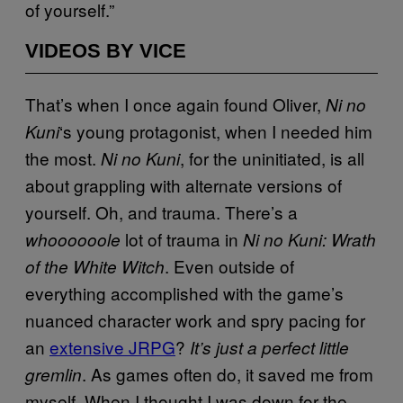
of yourself.”
VIDEOS BY VICE
That’s when I once again found Oliver,
Ni no
‘s young protagonist, when I needed him
Kuni
the most.
, for the uninitiated, is all
Ni no Kuni
about grappling with alternate versions of
yourself. Oh, and trauma. There’s a
lot of trauma in
whoooooole
Ni no Kuni: Wrath
. Even outside of
of the White Witch
everything accomplished with the game’s
nuanced character work and spry pacing for
an
extensive JRPG
?
It’s just a perfect little
. As games often do, it saved me from
gremlin
myself. When I thought I was down for the