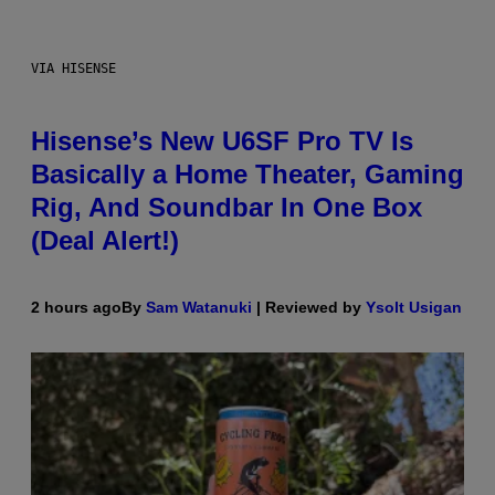
VIA HISENSE
Hisense’s New U6SF Pro TV Is
Basically a Home Theater, Gaming
Rig, And Soundbar In One Box
(Deal Alert!)
2 hours ago
By
Sam Watanuki
| Reviewed by
Ysolt Usigan