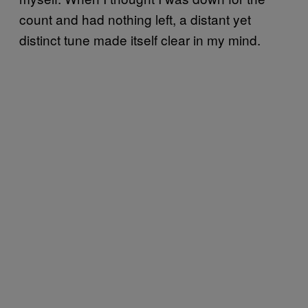
count and had nothing left, a distant yet
distinct tune made itself clear in my mind.