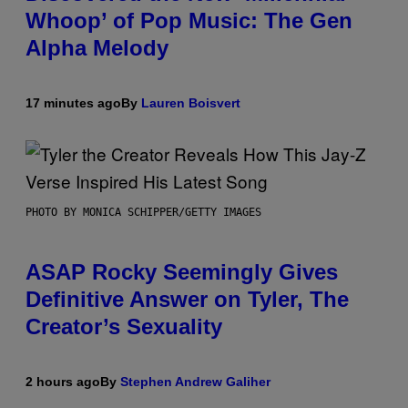
Whoop’ of Pop Music: The Gen
Alpha Melody
17 minutes ago
By
Lauren Boisvert
PHOTO BY MONICA SCHIPPER/GETTY IMAGES
ASAP Rocky Seemingly Gives
Definitive Answer on Tyler, The
Creator’s Sexuality
2 hours ago
By
Stephen Andrew Galiher