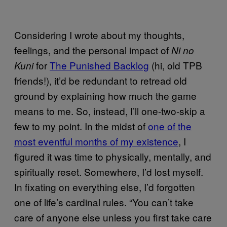
Considering I wrote about my thoughts,
feelings, and the personal impact of
Ni no
for
The Punished Backlog
(hi, old TPB
Kuni
friends!), it’d be redundant to retread old
ground by explaining how much the game
means to me. So, instead, I’ll one-two-skip a
few to my point. In the midst of
one of the
most eventful months of my existence
, I
figured it was time to physically, mentally, and
spiritually reset. Somewhere, I’d lost myself.
In fixating on everything else, I’d forgotten
one of life’s cardinal rules. “You can’t take
care of anyone else unless you first take care