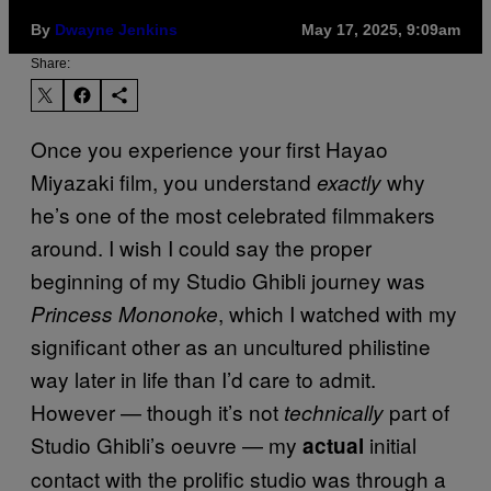
By
Dwayne Jenkins
May 17, 2025, 9:09am
Share:
Once you experience your first Hayao
Miyazaki film, you understand
why
exactly
he’s one of the most celebrated filmmakers
around. I wish I could say the proper
beginning of my Studio Ghibli journey was
, which I watched with my
Princess Mononoke
significant other as an uncultured philistine
way later in life than I’d care to admit.
However — though it’s not
part of
technically
Studio Ghibli’s oeuvre — my
initial
actual
contact with the prolific studio was through a