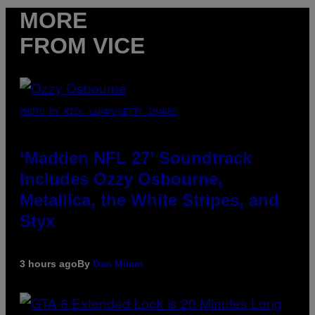
MORE
FROM VICE
PHOTO BY NICK LAHAM/GETTY IMAGES
‘Madden NFL 27’ Soundtrack
Includes Ozzy Osbourne,
Metallica, the White Stripes, and
Styx
3 hours ago
By
Dan Milam