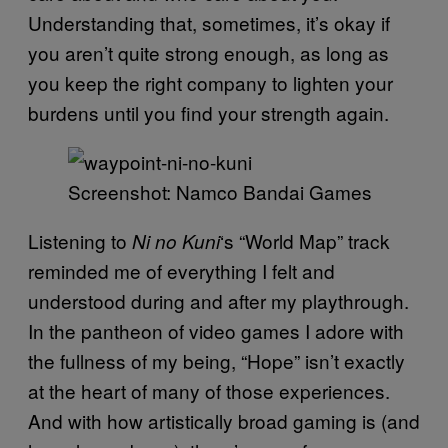
Understanding that, sometimes, it’s okay if
you aren’t quite strong enough, as long as
you keep the right company to lighten your
burdens until you find your strength again.
Screenshot: Namco Bandai Games
Listening to
‘s “World Map” track
Ni no Kuni
reminded me of everything I felt and
understood during and after my playthrough.
In the pantheon of video games I adore with
the fullness of my being, “Hope” isn’t exactly
at the heart of many of those experiences.
And with how artistically broad gaming is (and