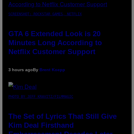
SCREENSHOT: ROCKSTAR GAMES, NETFLIX
GTA 6 Extended Look is 20
Minutes Long According to
Netflix Customer Support
3 hours ago
By
Brent Koepp
PHOTO BY JEFF KRAVITZ/FILMMAGIC
The Set of Lyrics That Still Give
Kim Deal Firsthand