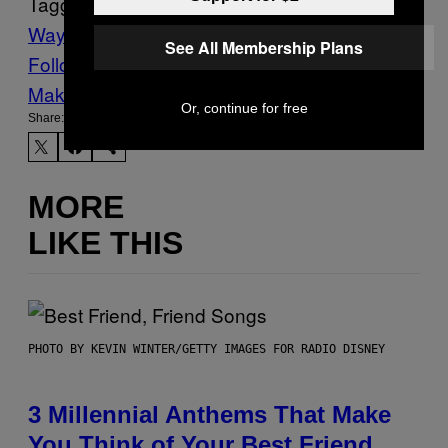
Tagged:
Waypoint
See All Membership Plans
Follow Us On Discover
Make Us Preferred In Top Stories
Or, continue for free
Share:
MORE
LIKE THIS
PHOTO BY KEVIN WINTER/GETTY IMAGES FOR RADIO DISNEY
3 Millennial Anthems That Make
You Think of Your Best Friend