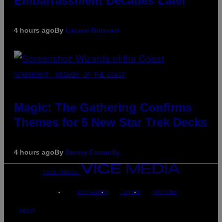
Embarrassment Decades Later
4 hours ago
By
Lauren Boisvert
SCREENSHOT: WIZARDS OF THE COAST
Magic: The Gathering Confirms
Themes for 5 New Star Trek Decks
4 hours ago
By
Denny Connolly
VICE MEDIA
INSTAGRAM
TIKTOK
YOUTUBE
ABOUT