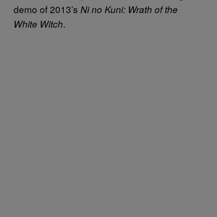
demo of 2013’s
Ni no Kuni: Wrath of the
.
White Witch