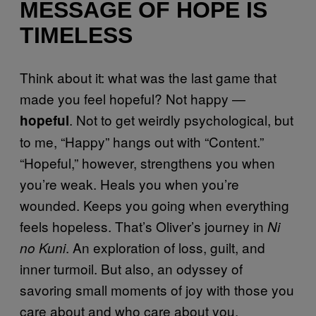
MESSAGE OF HOPE IS
TIMELESS
Think about it: what was the last game that
made you feel hopeful? Not happy —
. Not to get weirdly psychological, but
hopeful
to me, “Happy” hangs out with “Content.”
“Hopeful,” however, strengthens you when
you’re weak. Heals you when you’re
wounded. Keeps you going when everything
feels hopeless. That’s Oliver’s journey in
Ni
. An exploration of loss, guilt, and
no Kuni
inner turmoil. But also, an odyssey of
savoring small moments of joy with those you
care about and who care about you.