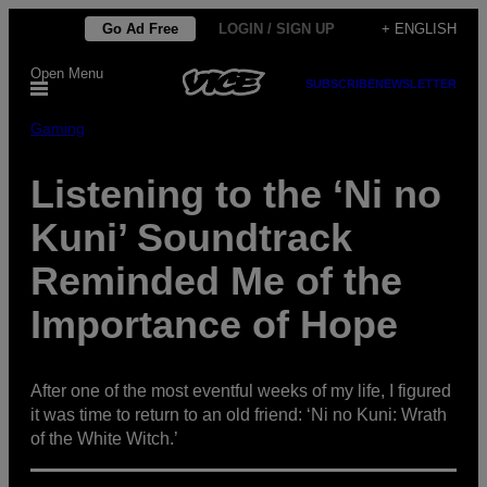
Skip
Go Ad Free
LOGIN / SIGN UP
+ ENGLISH
to
Open Menu
content
SUBSCRIBE
NEWSLETTER
Gaming
Listening to the ‘Ni no
Kuni’ Soundtrack
Reminded Me of the
Importance of Hope
After one of the most eventful weeks of my life, I figured
it was time to return to an old friend: ‘Ni no Kuni: Wrath
of the White Witch.’