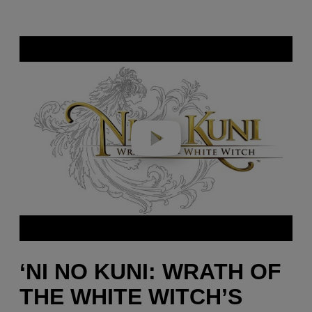
Play video
‘NI NO KUNI: WRATH OF
THE WHITE WITCH’S