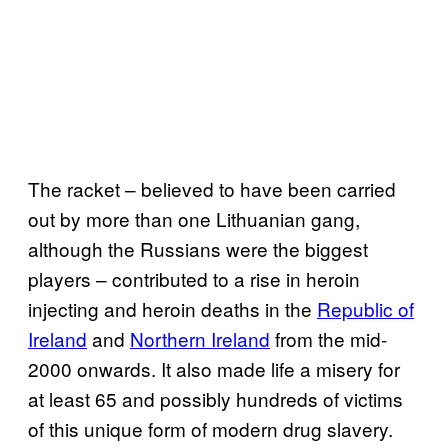
The racket – believed to have been carried
out by more than one Lithuanian gang,
although the Russians were the biggest
players – contributed to a rise in heroin
injecting and heroin deaths in the
Republic of
Ireland
and
Northern Ireland
from the mid-
2000 onwards. It also made life a misery for
at least 65 and possibly hundreds of victims
of this unique form of modern drug slavery.