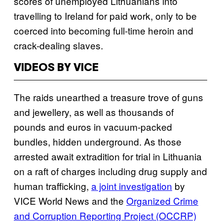
scores of unemployed Lithuanians into
travelling to Ireland for paid work, only to be
coerced into becoming full-time heroin and
crack-dealing slaves.
VIDEOS BY VICE
The raids unearthed a treasure trove of guns
and jewellery, as well as thousands of
pounds and euros in vacuum-packed
bundles, hidden underground. As those
arrested await extradition for trial in Lithuania
on a raft of charges including drug supply and
human trafficking,
a joint investigation
by
VICE World News and the
Organized Crime
and Corruption Reporting Project (OCCRP)