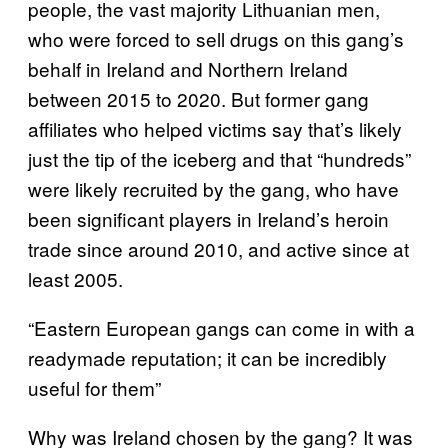
people, the vast majority Lithuanian men,
who were forced to sell drugs on this gang’s
behalf in Ireland and Northern Ireland
between 2015 to 2020. But former gang
affiliates who helped victims say that’s likely
just the tip of the iceberg and that “hundreds”
were likely recruited by the gang, who have
been significant players in Ireland’s heroin
trade since around 2010, and active since at
least 2005.
“Eastern European gangs can come in with a
readymade reputation; it can be incredibly
useful for them”
Why was Ireland chosen by the gang? It was