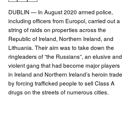
DUBLIN — In August 2020 armed police,
including officers from Europol, carried out a
string of raids on properties across the
Republic of Ireland, Northern Ireland, and
Lithuania. Their aim was to take down the
ringleaders of “the Russians”, an elusive and
violent gang that had become major players
in Ireland and Northern Ireland’s heroin trade
by forcing trafficked people to sell Class A
drugs on the streets of numerous cities.