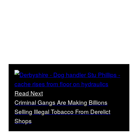
Read Next
Criminal Gangs Are Making Billions
Selling Illegal Tobacco From Derelict
Shops