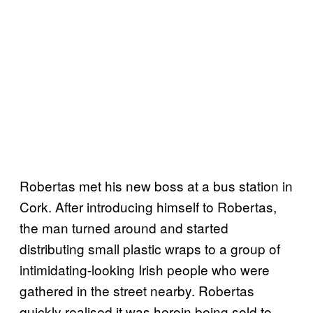
Robertas met his new boss at a bus station in
Cork. After introducing himself to Robertas,
the man turned around and started
distributing small plastic wraps to a group of
intimidating-looking Irish people who were
gathered in the street nearby. Robertas
quickly realised it was heroin being sold to