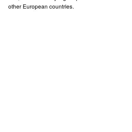
other European countries.