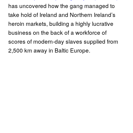
has uncovered how the gang managed to
take hold of Ireland and Northern Ireland’s
heroin markets, building a highly lucrative
business on the back of a workforce of
scores of modern-day slaves supplied from
2,500 km away in Baltic Europe.