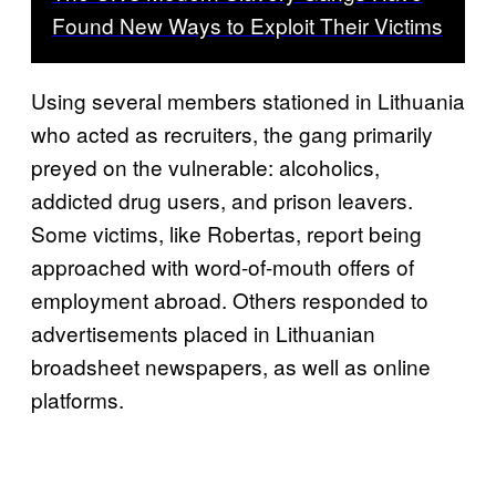
Found New Ways to Exploit Their Victims
Using several members stationed in Lithuania
who acted as recruiters, the gang primarily
preyed on the vulnerable: alcoholics,
addicted drug users, and prison leavers.
Some victims, like Robertas, report being
approached with word-of-mouth offers of
employment abroad. Others responded to
advertisements placed in Lithuanian
broadsheet newspapers, as well as online
platforms.