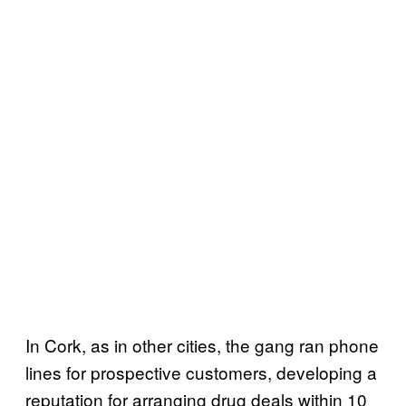
In Cork, as in other cities, the gang ran phone
lines for prospective customers, developing a
reputation for arranging drug deals within 10