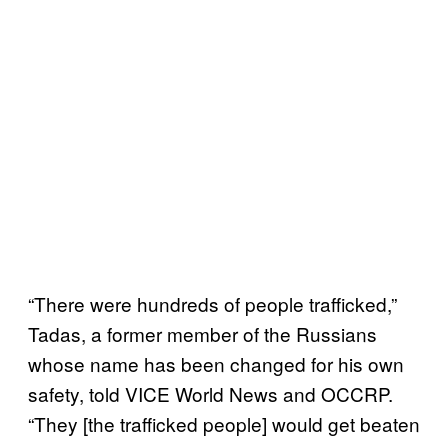
“There were hundreds of people trafficked,”
Tadas, a former member of the Russians
whose name has been changed for his own
safety, told VICE World News and OCCRP.
“They [the trafficked people] would get beaten