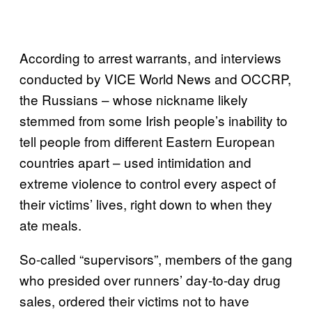
According to arrest warrants, and interviews
conducted by VICE World News and OCCRP,
the Russians – whose nickname likely
stemmed from some Irish people’s inability to
tell people from different Eastern European
countries apart – used intimidation and
extreme violence to control every aspect of
their victims’ lives, right down to when they
ate meals.
So-called “supervisors”, members of the gang
who presided over runners’ day-to-day drug
sales, ordered their victims not to have