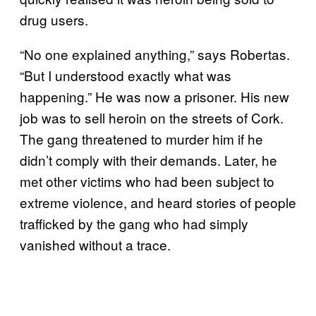
drug users.
“No one explained anything,” says Robertas.
“But I understood exactly what was
happening.” He was now a prisoner. His new
job was to sell heroin on the streets of Cork.
The gang threatened to murder him if he
didn’t comply with their demands. Later, he
met other victims who had been subject to
extreme violence, and heard stories of people
trafficked by the gang who had simply
vanished without a trace.