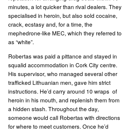
minutes, a lot quicker than rival dealers. They
specialised in heroin, but also sold cocaine,
crack, ecstasy and, for a time, the
mephedrone-like MEC, which they referred to
as “white”.
Robertas was paid a pittance and stayed in
squalid accommodation in Cork City centre.
His supervisor, who managed several other
trafficked Lithuanian men, gave him strict
instructions. He’d carry around 10 wraps of
heroin in his mouth, and replenish them from
a hidden stash. Throughout the day,
someone would call Robertas with directions
for where to meet customers. Once he’d