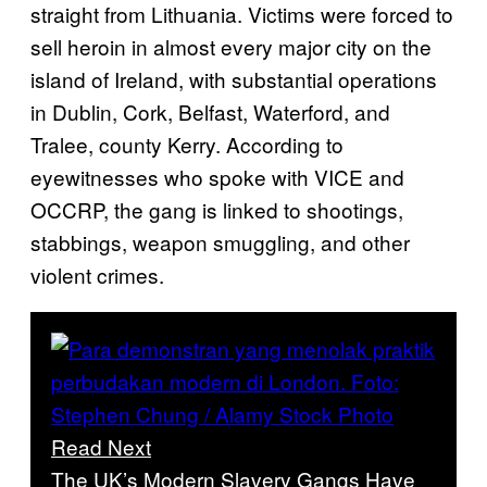
straight from Lithuania. Victims were forced to
sell heroin in almost every major city on the
island of Ireland, with substantial operations
in Dublin, Cork, Belfast, Waterford, and
Tralee, county Kerry. According to
eyewitnesses who spoke with VICE and
OCCRP, the gang is linked to shootings,
stabbings, weapon smuggling, and other
violent crimes.
Read Next
The UK’s Modern Slavery Gangs Have