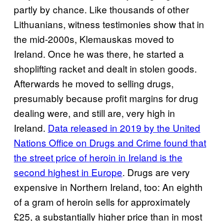
partly by chance. Like thousands of other
Lithuanians, witness testimonies show that in
the mid-2000s, Klemauskas moved to
Ireland. Once he was there, he started a
shoplifting racket and dealt in stolen goods.
Afterwards he moved to selling drugs,
presumably because profit margins for drug
dealing were, and still are, very high in
Ireland.
Data released in 2019 by the United
Nations Office on Drugs and Crime found that
the street price of heroin in Ireland is the
second highest in Europe
. Drugs are very
expensive in Northern Ireland, too: An eighth
of a gram of heroin sells for approximately
£25, a substantially higher price than in most