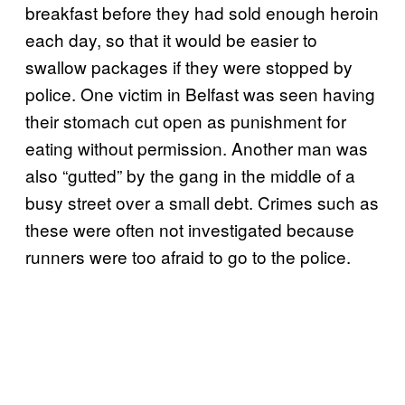
breakfast before they had sold enough heroin
each day, so that it would be easier to
swallow packages if they were stopped by
police. One victim in Belfast was seen having
their stomach cut open as punishment for
eating without permission. Another man was
also “gutted” by the gang in the middle of a
busy street over a small debt. Crimes such as
these were often not investigated because
runners were too afraid to go to the police.