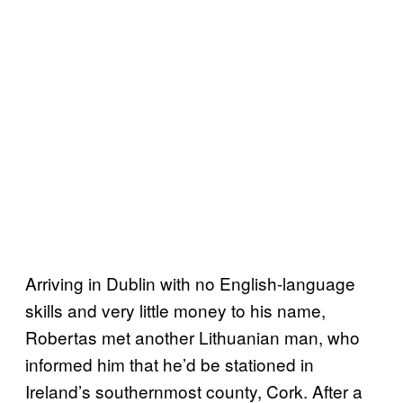
Arriving in Dublin with no English-language
skills and very little money to his name,
Robertas met another Lithuanian man, who
informed him that he’d be stationed in
Ireland’s southernmost county, Cork. After a