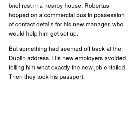
brief rest in a nearby house, Robertas
hopped on a commercial bus in possession
of contact details for his new manager, who
would help him get set up.
But something had seemed off back at the
Dublin address. His new employers avoided
telling him what exactly the new job entailed.
Then they took his passport.