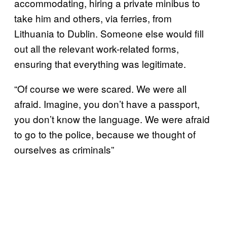
accommodating, hiring a private minibus to
take him and others, via ferries, from
Lithuania to Dublin. Someone else would fill
out all the relevant work-related forms,
ensuring that everything was legitimate.
“Of course we were scared. We were all
afraid. Imagine, you don’t have a passport,
you don’t know the language. We were afraid
to go to the police, because we thought of
ourselves as criminals”