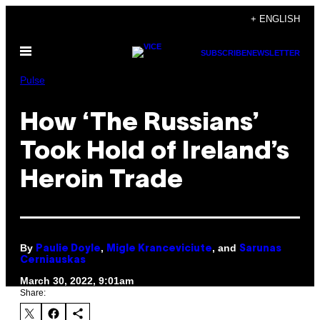
Skip
+ ENGLISH
to
Open
content
SUBSCRIBE
NEWSLETTER
Menu
Pulse
How ‘The Russians’
Took Hold of Ireland’s
Heroin Trade
By
,
, and
Paulie Doyle
Migle Kranceviciute
Sarunas
Cerniauskas
March 30, 2022, 9:01am
Share: