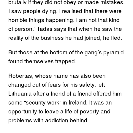
brutally if they did not obey or made mistakes.
I saw people dying. I realised that there were
horrible things happening. I am not that kind
of person.” Tadas says that when he saw the
reality of the business he had joined, he fled.
But those at the bottom of the gang’s pyramid
found themselves trapped.
Robertas, whose name has also been
changed out of fears for his safety, left
Lithuania after a friend of a friend offered him
some “security work” in Ireland. It was an
opportunity to leave a life of poverty and
problems with addiction behind.