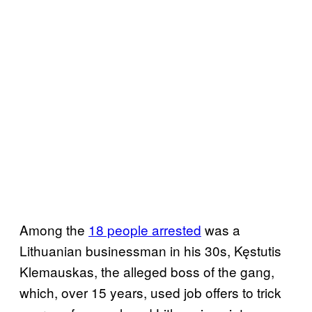
Among the
18 people arrested
was a
Lithuanian businessman in his 30s, Kęstutis
Klemauskas, the alleged boss of the gang,
which, over 15 years, used job offers to trick