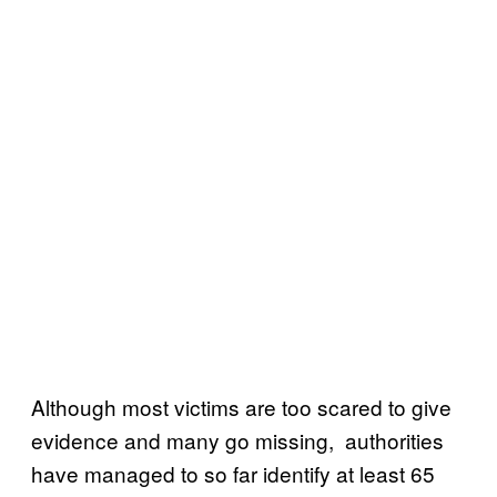
Although most victims are too scared to give
evidence and many go missing, authorities
have managed to so far identify at least 65