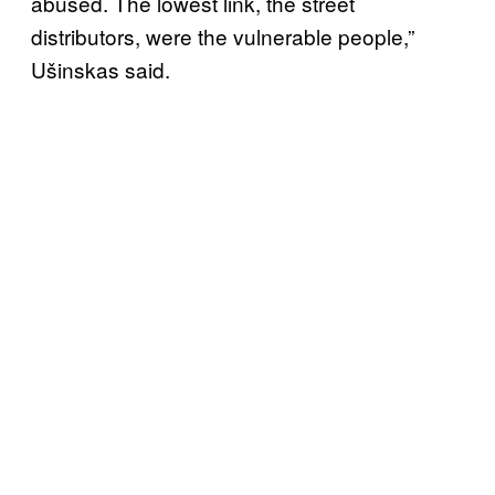
abused. The lowest link, the street
distributors, were the vulnerable people,”
Ušinskas said.