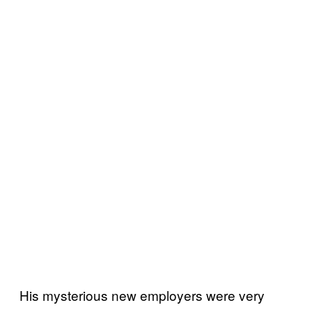
His mysterious new employers were very