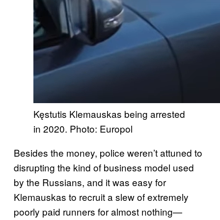
Kęstutis Klemauskas being arrested
in 2020. Photo: Europol
Besides the money, police weren’t attuned to
disrupting the ‌kind of business model used
by the Russians, and it was easy for
Klemauskas to recruit a slew of extremely
poorly paid runners for almost nothing—