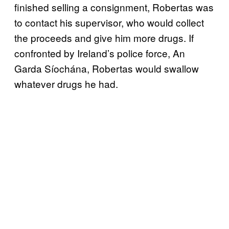
finished selling a consignment, Robertas was
to contact his supervisor, who would collect
the proceeds and give him more drugs. If
confronted by Ireland’s police force, An
Garda Síochána, Robertas would swallow
whatever drugs he had.