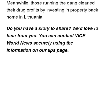
Meanwhile, those running the gang cleaned
their drug profits by investing in property back
home in Lithuania.
Do you have a story to share? We’d love to
hear from you. You can contact VICE
World News securely using the
information on our tips page.