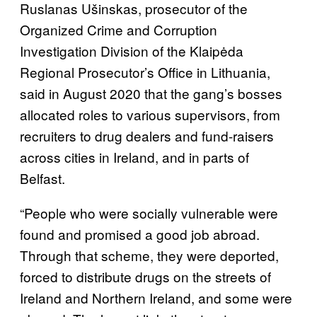
Ruslanas Ušinskas, prosecutor of the
Organized Crime and Corruption
Investigation Division of the Klaipėda
Regional Prosecutor’s Office in Lithuania,
said in August 2020 that the gang’s bosses
allocated roles to various supervisors, from
recruiters to drug dealers and fund-raisers
across cities in Ireland, and in parts of
Belfast.
“People who were socially vulnerable were
found and promised a good job abroad.
Through that scheme, they were deported,
forced to distribute drugs on the streets of
Ireland and Northern Ireland, and some were