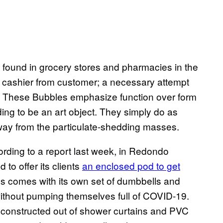
 found in grocery stores and pharmacies in the
 cashier from customer; a necessary attempt
g. These Bubbles emphasize function over form
ding to be an art object. They simply do as
way from the particulate-shedding masses.
ording to a report last week, in Redondo
 to offer its clients
an enclosed pod to get
ess comes with its own set of dumbbells and
ithout pumping themselves full of COVID-19.
n constructed out of shower curtains and PVC