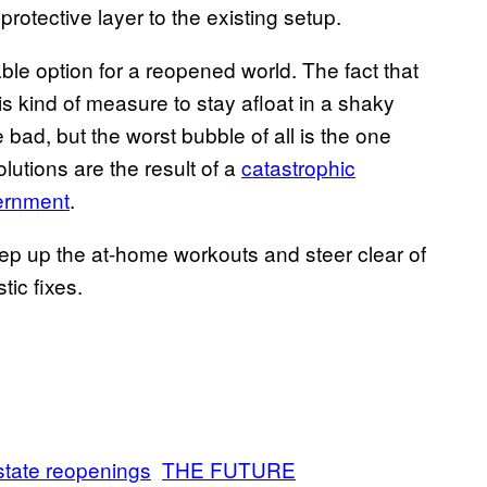
rotective layer to the existing setup.
ble option for a reopened world. The fact that
is kind of measure to stay afloat in a shaky
bad, but the worst bubble of all is the one
lutions are the result of a
catastrophic
vernment
.
 keep up the at-home workouts and steer clear of
tic fixes.
state reopenings
THE FUTURE