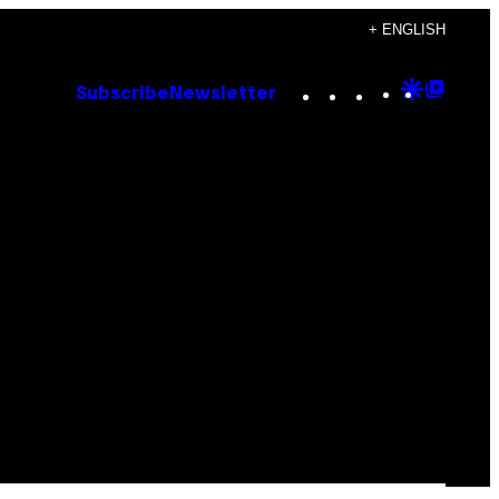
+ ENGLISH
Instagram
TikTok
YouTube
Google
Goog
Subscribe
Newsletter
Discove
Top
Posts