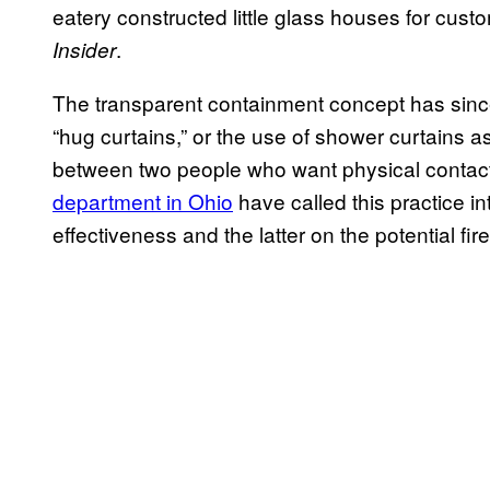
eatery constructed little glass houses for cust
.
Insider
The transparent containment concept has since c
“hug curtains,” or the use of shower curtains 
between two people who want physical contact.
department in Ohio
have called this practice i
effectiveness and the latter on the potential fir