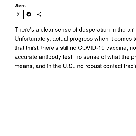
Share:
There’s a clear sense of desperation in the air—
Unfortunately, actual progress when it comes t
that thirst: there’s still no COVID-19 vaccine, 
accurate antibody test, no sense of what the
means, and in the U.S., no robust contact trac