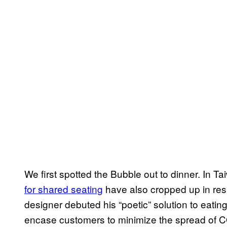
We first spotted the Bubble out to dinner. In
for shared seating
have also cropped up in resp
designer debuted his “poetic” solution to eating
encase customers to minimize the spread of C