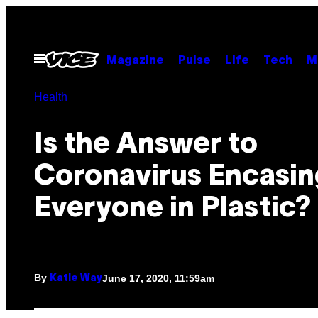
Skip
to
content
Open
Magazine
Pulse
Life
Tech
M
Menu
Health
Is the Answer to
Coronavirus Encasin
Everyone in Plastic?
By
June 17, 2020, 11:59am
Katie Way