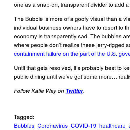
one as a snap-on, transparent divider to add a p
The Bubble is more of a goofy visual than a via
individual business owners have to resort to th
economy is transparently sad. The bubbles are 
where people don’t realize these jerry-rigged so
containment failure on the part of the U.S. go
Until that gets resolved, it’s probably best to
public dining until we’ve got some more… realis
.
Follow Katie Way on
Twitter
Tagged:
Bubbles
Coronavirus
COVID-19
healthcare