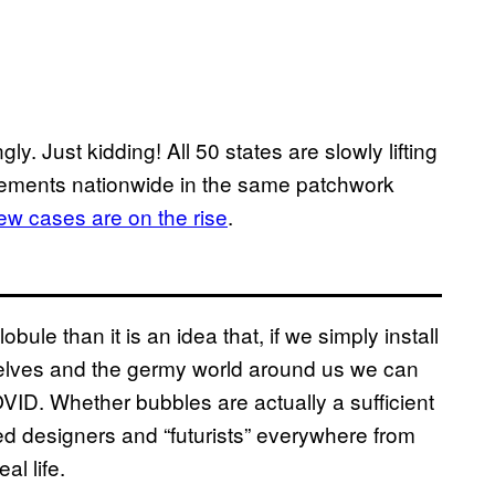
y. Just kidding! All 50 states are slowly lifting
irements nationwide in the same patchwork
ew cases are on the rise
.
obule than it is an idea that, if we simply install
rselves and the germy world around us we can
OVID. Whether bubbles are actually a sufficient
ped designers and “futurists” everywhere from
al life.