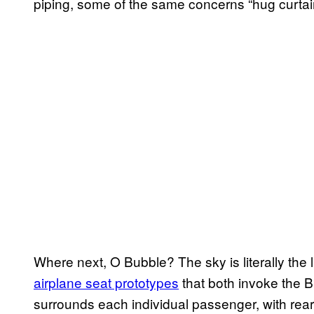
piping, some of the same concerns “hug curtain
Where next, O Bubble? The sky is literally the 
airplane seat prototypes
that both invoke the B
surrounds each individual passenger, with rear