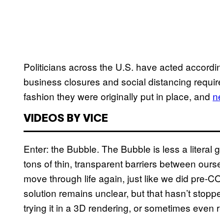
Politicians across the U.S. have acted accordingl
business closures and social distancing requ
fashion they were originally put in place, and
n
VIDEOS BY VICE
Enter: the Bubble. The Bubble is less a literal gl
tons of thin, transparent barriers between ou
move through life again, just like we did pre-C
solution remains unclear, but that hasn’t stop
trying it in a 3D rendering, or sometimes even re