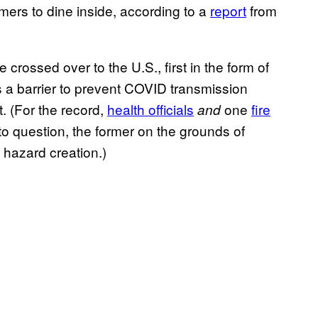
omers to dine inside, according to a
report
from
rossed over to the U.S., first in the form of
as a barrier to prevent COVID transmission
 (For the record,
health officials
one
fire
and
nto question, the former on the grounds of
e hazard creation.)