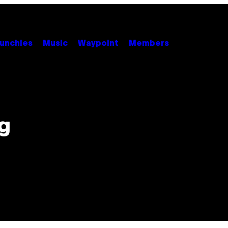
unchies
Music
Waypoint
Members
g