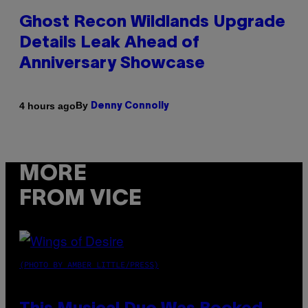
Ghost Recon Wildlands Upgrade
Details Leak Ahead of
Anniversary Showcase
By
4 hours ago
Denny Connolly
MORE
FROM VICE
(PHOTO BY AMBER LITTLE/PRESS)