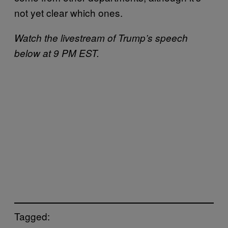
not yet clear which ones.
Watch the livestream of Trump’s speech
below at 9 PM EST.
Tagged: