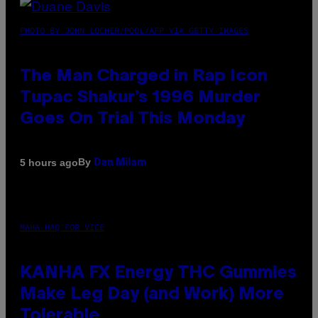
PHOTO BY JOHN LOCHER/POOL/AFP VIA GETTY IMAGES
The Man Charged in Rap Icon
Tupac Shakur’s 1996 Murder
Goes On Trial This Monday
By
5 hours ago
Dan Milam
MAHA HAQ FOR VICE
KANHA FX Energy THC Gummies
Make Leg Day (and Work) More
Tolerable