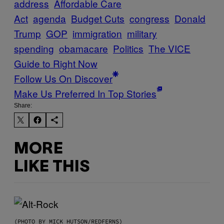
address
Affordable Care
Act
agenda
Budget Cuts
congress
Donald
Trump
GOP
immigration
military
spending
obamacare
Politics
The VICE
Guide to Right Now
Follow Us On Discover
Make Us Preferred In Top Stories
Share:
MORE
LIKE THIS
(PHOTO BY MICK HUTSON/REDFERNS)