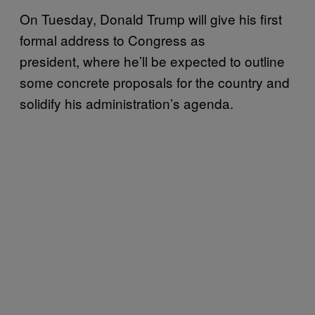
On Tuesday, Donald Trump will give his first
formal address to Congress as
president, where he’ll be expected to outline
some concrete proposals for the country and
solidify his administration’s agenda.