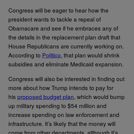
Congress will be eager to hear how the
president wants to tackle a repeal of
Obamacare and see if he embraces any of
the details in the replacement plan draft that
House Republicans are currently working on.
According to
Politico
, that plan would shrink
subsidies and eliminate Medicaid expansion.
Congress will also be interested in finding out
more about how Trump intends to pay for
his
proposed budget plan
, which would bump
up military spending to $54 million and
increase spending on law enforcement and
infrastructure. It’s likely that the money will
come from other departments, although it’s