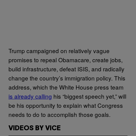
Trump campaigned on relatively vague
promises to repeal Obamacare, create jobs,
build infrastructure, defeat ISIS, and radically
change the country’s immigration policy. This
address, which the White House press team
is already calling
his “biggest speech yet,” will
be his opportunity to explain what Congress
needs to do to accomplish those goals.
VIDEOS BY VICE