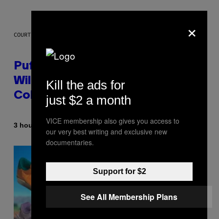
×
COURTESY OF PUFFCO
Puffco Went Full Gamer With Its
Wild New Plasma Peak Pro
Kill the ads for
Colorway
just $2 a month
VICE membership also gives you access to
By
| Reviewed by
3 hours ago
Maha Haq
Ysolt Usigan
our very best writing and exclusive new
documentaries.
Support for $2
See All Membership Plans