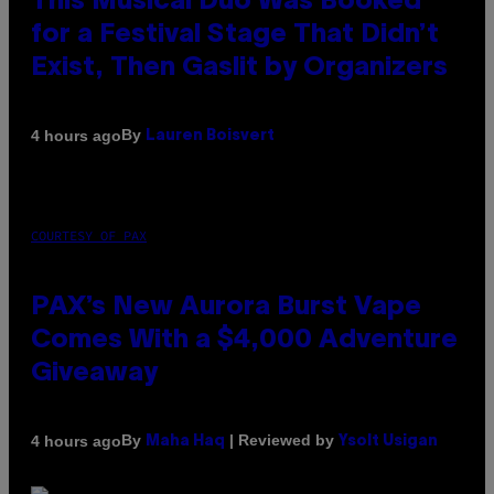
This Musical Duo Was Booked
for a Festival Stage That Didn’t
Exist, Then Gaslit by Organizers
By
4 hours ago
Lauren Boisvert
COURTESY OF PAX
PAX’s New Aurora Burst Vape
Comes With a $4,000 Adventure
Giveaway
By
| Reviewed by
4 hours ago
Maha Haq
Ysolt Usigan