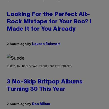
Looking For the Perfect Alt-
Rock Mixtape for Your Boo? I
Made It for You Already
By
2 hours ago
Lauren Boisvert
PHOTO BY NIELS VAN IPEREN/GETTY IMAGES
3 No-Skip Britpop Albums
Turning 30 This Year
By
2 hours ago
Dan Milam