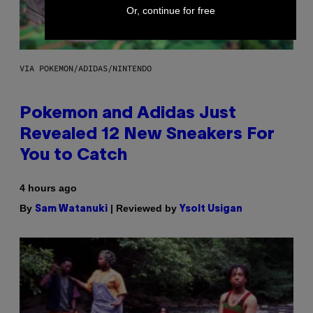
Or, continue for free
VIA POKEMON/ADIDAS/NINTENDO
Pokemon and Adidas Just
Revealed 12 New Sneakers For
You to Catch
4 hours ago
By
| Reviewed by
Sam Watanuki
Ysolt Usigan