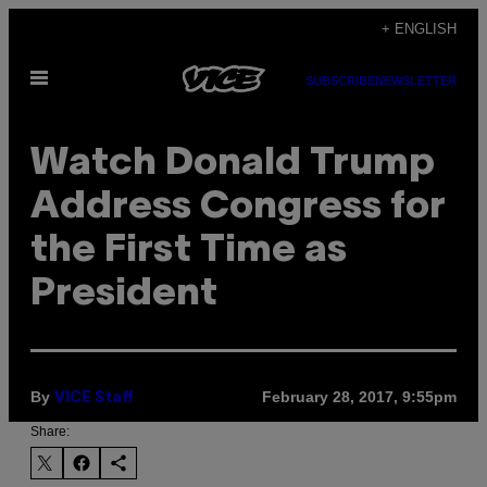
Skip
+ ENGLISH
to
Open
content
SUBSCRIBE
NEWSLETTER
Menu
Watch Donald Trump
Address Congress for
the First Time as
President
By
February 28, 2017, 9:55pm
VICE Staff
Share: