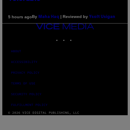
By
| Reviewed by
5 hours ago
Maha Haq
Ysolt Usigan
VICE
MEDIA
INSTAGRAM
TIKTOK
YOUTUBE
ABOUT
ACCESSIBILITY
PRIVACY POLICY
TERMS OF USE
SECURITY POLICY
FULFILLMENT POLICY
© 2026 VICE DIGITAL PUBLISHING, LLC