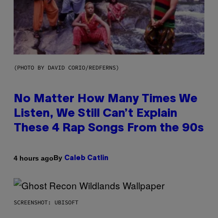
(PHOTO BY DAVID CORIO/REDFERNS)
No Matter How Many Times We
Listen, We Still Can’t Explain
These 4 Rap Songs From the 90s
By
4 hours ago
Caleb Catlin
SCREENSHOT: UBISOFT