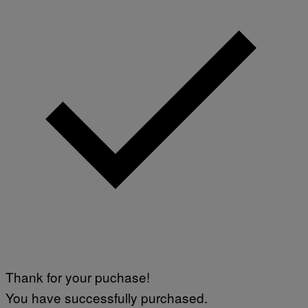
Thank for your puchase!
You have successfully purchased.