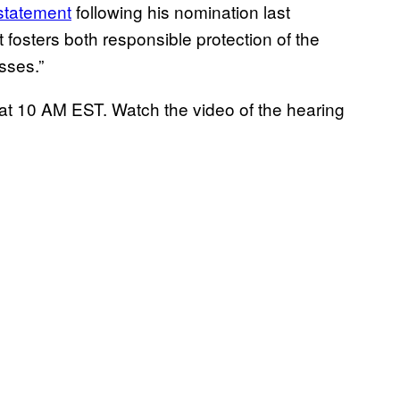
statement
following his nomination last
t fosters both responsible protection of the
sses.”
y at 10 AM EST. Watch the video of the hearing