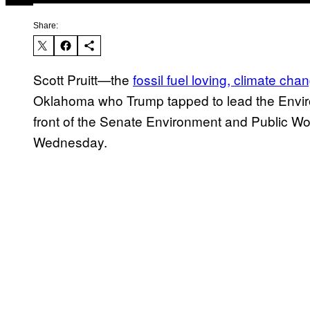
Share:
Scott Pruitt—the
fossil fuel loving, climate ch
Oklahoma who Trump tapped to lead the Enviro
front of the Senate Environment and Public Wo
Wednesday.