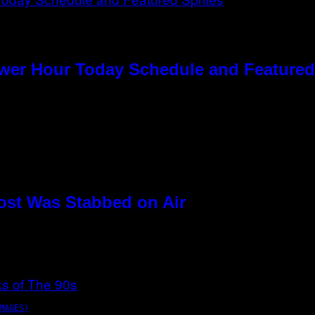
ower Hour Today Schedule and Featured
ost Was Stabbed on Air
MAGES)