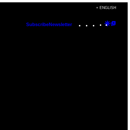
+ ENGLISH
Instagram
TikTok
YouTube
Google
Googl
Subscribe
Newsletter
Discover
Top
Posts