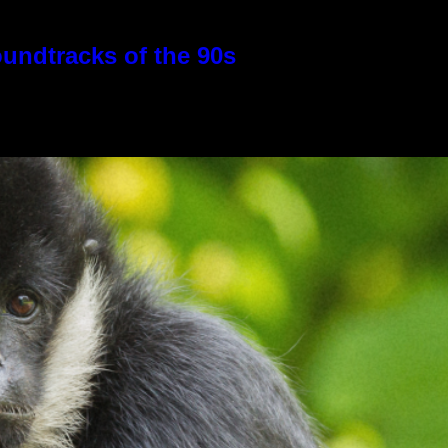
oundtracks of the 90s