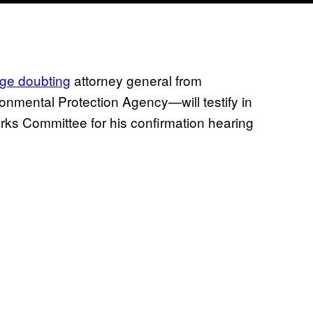
ange doubting
attorney general from
nmental Protection Agency—will testify in
rks Committee for his confirmation hearing