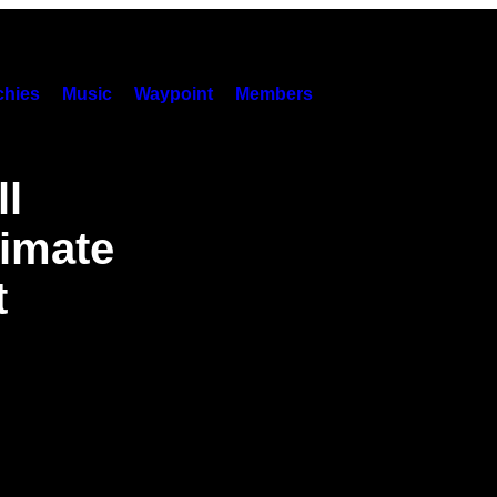
hies
Music
Waypoint
Members
ll
limate
t