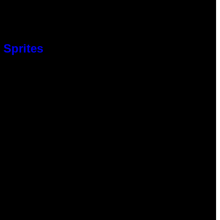
 Sprites