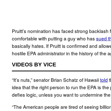
Pruitt’s nomination has faced strong backlash 
comfortable with putting a guy who has
sued t
basically hates. If Pruitt is confirmed and allo
hostile EPA administrator in the history of the 
VIDEOS BY VICE
“It’s nuts,” senator Brian Schatz of Hawaii
told
t
idea that the right person to run the EPA is t
defies logic, unless you want to undermine the
“The American people are tired of seeing billi