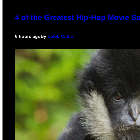
4 of the Greatest Hip-Hop Movie S
6 hours ago
By
Caleb Catlin