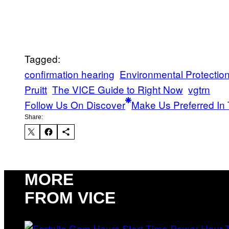
Tagged:
confirmation hearing
Environmental Protectio
Pruitt
The VICE Guide to Right Now
vgtrn
Follow Us On Discover
Make Us Preferred In 
Share:
MORE
FROM VICE