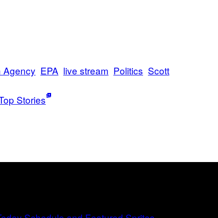
n Agency
EPA
live stream
Politics
Scott
Top Stories