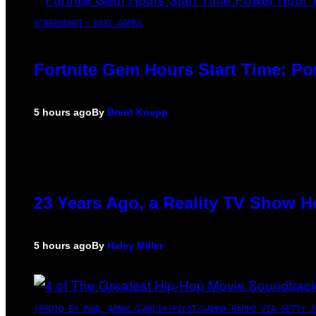
SCREENSHOT: EPIC GAMES
Fortnite Gem Hours Start Time: P
5 hours ago
By
Brent Koepp
23 Years Ago, a Reality TV Show H
5 hours ago
By
Haley Miller
(PHOTO BY POOL ARNAL/GARCIA/PICOT/GAMMA-RAPHO VIA GETTY I