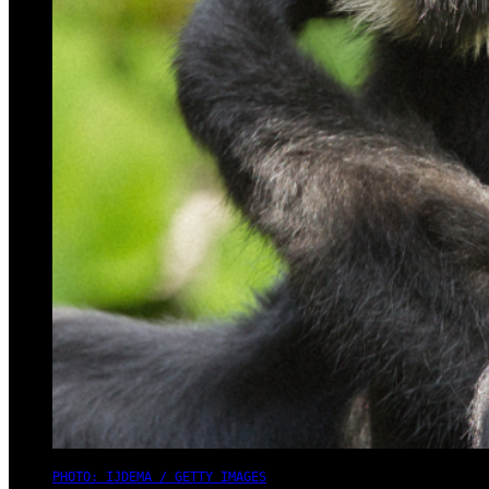
PHOTO: IJDEMA / GETTY IMAGES