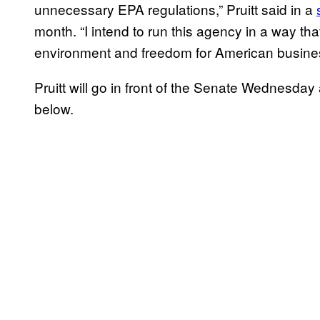
unnecessary EPA regulations,” Pruitt said in a
month. “I intend to run this agency in a way tha
environment and freedom for American busine
Pruitt will go in front of the Senate Wednesda
below.