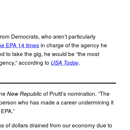
from Democrats, who aren’t particularly
he EPA 14 times
in charge of the agency he
wed to take the gig, he would be “the most
agency,” according to
.
USA Today
he
of Pruitt’s nomination. “The
New Republic
he person who has made a career undermining it
 EPA.”
ons of dollars drained from our economy due to