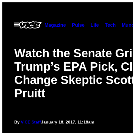
Skip
to
content
Open
Magazine
Pulse
Life
Tech
Munc
Menu
Watch the Senate Gri
Trump’s EPA Pick, C
Change Skeptic Scot
Pruitt
By
VICE Staff
January 18, 2017, 11:18am