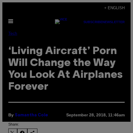
Skip
+ ENGLISH
to
Open
content
SUBSCRIBE
NEWSLETTER
Menu
Tech
‘Living Aircraft’ Porn
Will Change the Way
You Look At Airplanes
Forever
By
September 28, 2018, 11:46am
Samantha Cole
Share: