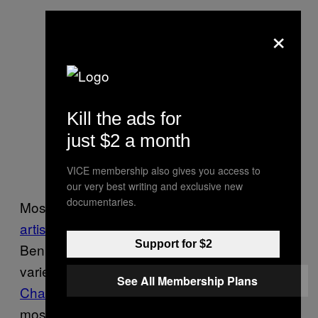
×
Kill the ads for
just $2 a month
VICE membership also gives you access to
our very best writing and exclusive new
documentaries.
Most living aircraft art is illustrated, but
video
artist Maya Ben David
works in live action.
Support for $2
Ben David creates short films based on a
variety of fandoms and fetishes—see her
See All Membership Plans
Charizard
and “
log girl”
videos—but two of her
most viewed videos on YouTube feature Air