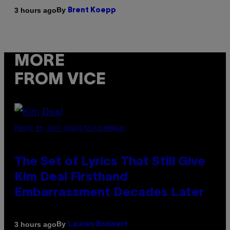
By
3 hours ago
Brent Koepp
MORE
FROM VICE
PHOTO BY JEFF KRAVITZ/FILMMAGIC
The Set of Lyrics That Still Give
Kim Deal Firsthand
Embarrassment Decades Later
By
3 hours ago
Lauren Boisvert