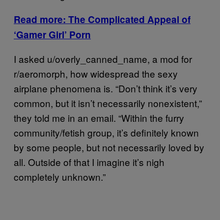
Read more: The Complicated Appeal of
‘Gamer Girl’ Porn
I asked u/overly_canned_name, a mod for
r/aeromorph, how widespread the sexy
airplane phenomena is. “Don’t think it’s very
common, but it isn’t necessarily nonexistent,”
they told me in an email. “Within the furry
community/fetish group, it’s definitely known
by some people, but not necessarily loved by
all. Outside of that I imagine it’s nigh
completely unknown.”