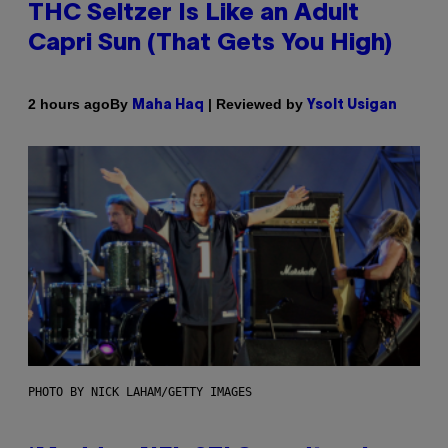
THC Seltzer Is Like an Adult
Capri Sun (That Gets You High)
By
| Reviewed by
2 hours ago
Maha Haq
Ysolt Usigan
PHOTO BY NICK LAHAM/GETTY IMAGES