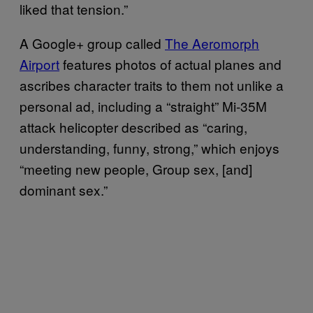
liked that tension.”
A Google+ group called
The Aeromorph
Airport
features photos of actual planes and
ascribes character traits to them not unlike a
personal ad, including a “straight” Mi-35M
attack helicopter described as “caring,
understanding, funny, strong,” which enjoys
“meeting new people, Group sex, [and]
dominant sex.”