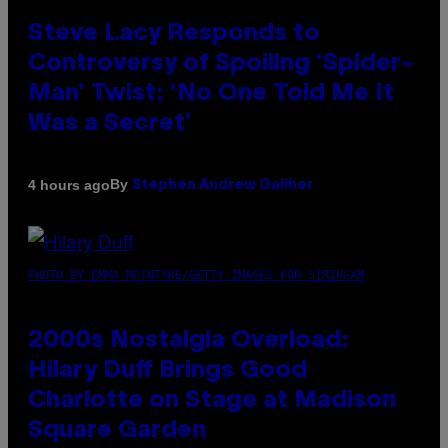
Steve Lacy Responds to
Controversy of Spoiling ‘Spider-
Man’ Twist: ‘No One Told Me It
Was a Secret’
By
4 hours ago
Stephen Andrew Galiher
PHOTO BY EMMA MCINTYRE/GETTY IMAGES FOR SIRIUSXM
2000s Nostalgia Overload:
Hilary Duff Brings Good
Charlotte on Stage at Madison
Square Garden