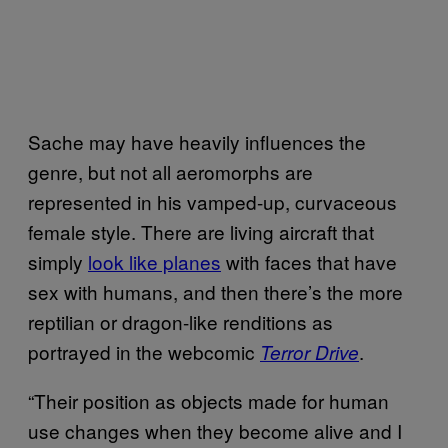
Sache may have heavily influences the
genre, but not all aeromorphs are
represented in his vamped-up, curvaceous
female style. There are living aircraft that
simply
look like planes
with faces that have
sex with humans, and then there’s the more
reptilian or dragon-like renditions as
portrayed in the webcomic
.
Terror Drive
“Their position as objects made for human
use changes when they become alive and I