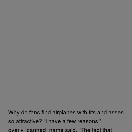
Why do fans find airplanes with tits and asses
so attractive? “I have a few reasons,”
overly_canned_name said. “The fact that