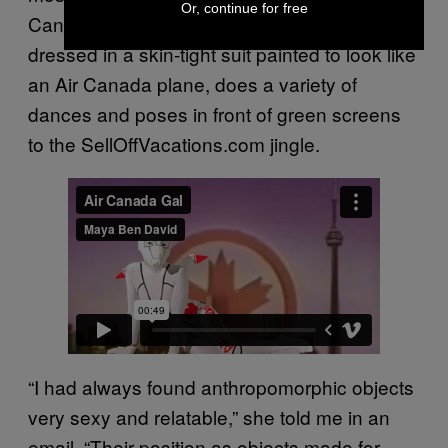
Or, continue for free
Canada Gal. In the first video, Ben David,
dressed in a skin-tight suit painted to look like
an Air Canada plane, does a variety of
dances and poses in front of green screens
to the SellOffVacations.com jingle.
“I had always found anthropomorphic objects
very sexy and relatable,” she told me in an
email. “Their position as objects made for