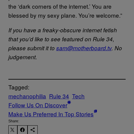
the ‘dark corners of the internet.’ You are
blessed by my sexy plane. You’re welcome.”
If you have a freaky-obscure internet fetish
that you’d like to see featured on Rule 34,
please submit it to
sam@motherboard.tv
.
No
judgement.
Tagged:
mechanophilia
Rule 34
Tech
Follow Us On Discover
Make Us Preferred In Top Stories
Share: