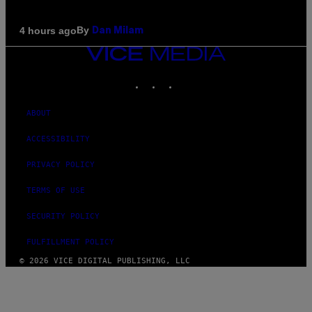
By
4 hours ago
Dan Milam
VICE
MEDIA
INSTAGRAM
TIKTOK
YOUTUBE
ABOUT
ACCESSIBILITY
PRIVACY POLICY
TERMS OF USE
SECURITY POLICY
FULFILLMENT POLICY
© 2026 VICE DIGITAL PUBLISHING, LLC