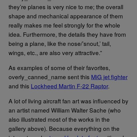
they’re planes is very nice to me; the overall
shape and mechanical appearance of them
really makes me feel strongly for the whole
idea. Furthermore, the details they have from
being a plane, like the nose/’snout,’ tail,
wings, etc., are also very attractive.”
As examples of some of their favorites,
overly_canned_name sent this
MiG jet fighter
and this
Lockheed Martin F-22 Raptor
.
A lot of living aircraft fan art was influenced by
an artist named William Walter Sache (who
also illustrated most of the works in the
gallery above). Because everything on the