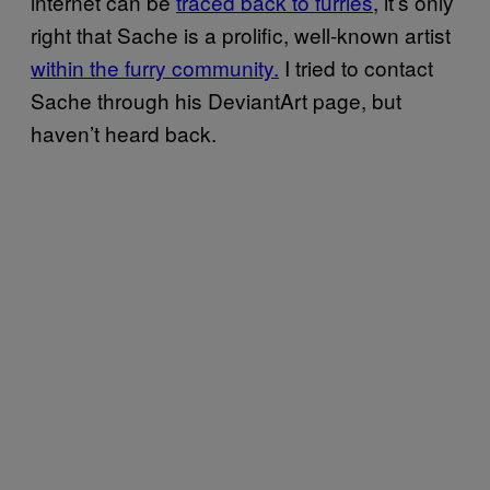
internet can be
traced back to furries
, it’s only
right that Sache is a prolific, well-known artist
within the furry community.
I tried to contact
Sache through his DeviantArt page, but
haven’t heard back.