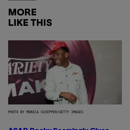
MORE
LIKE THIS
PHOTO BY MONICA SCHIPPER/GETTY IMAGES