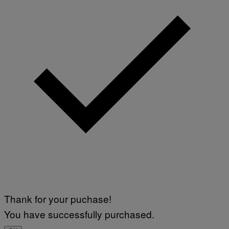
Thank for your puchase!
You have successfully purchased.