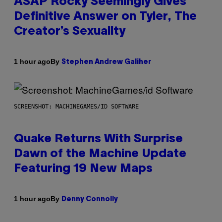
ASAP Rocky Seemingly Gives
Definitive Answer on Tyler, The
Creator’s Sexuality
By
1 hour ago
Stephen Andrew Galiher
SCREENSHOT: MACHINEGAMES/ID SOFTWARE
Quake Returns With Surprise
Dawn of the Machine Update
Featuring 19 New Maps
By
1 hour ago
Denny Connolly