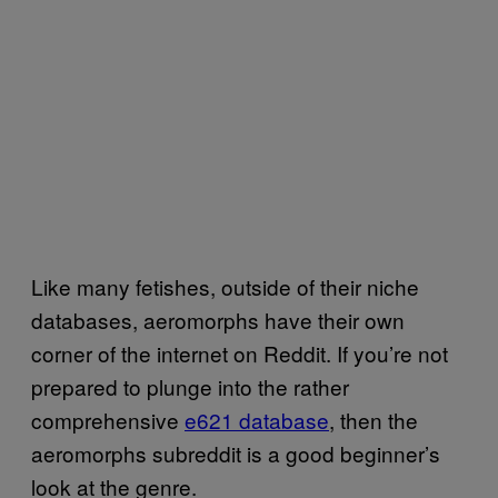
Like many fetishes, outside of their niche
databases, aeromorphs have their own
corner of the internet on Reddit. If you’re not
prepared to plunge into the rather
comprehensive
e621 database
, then the
aeromorphs subreddit is a good beginner’s
look at the genre.