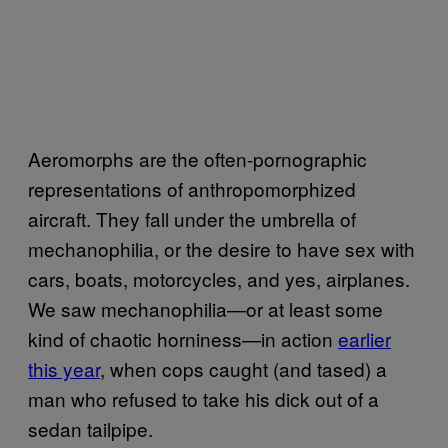
Aeromorphs are the often-pornographic
representations of anthropomorphized
aircraft. They fall under the umbrella of
mechanophilia, or the desire to have sex with
cars, boats, motorcycles, and yes, airplanes.
We saw mechanophilia—or at least some
kind of chaotic horniness—in action
earlier
this year
, when cops caught (and tased) a
man who refused to take his dick out of a
sedan tailpipe.