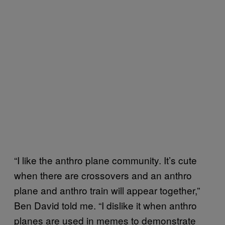
“I like the anthro plane community. It’s cute
when there are crossovers and an anthro
plane and anthro train will appear together,”
Ben David told me. “I dislike it when anthro
planes are used in memes to demonstrate