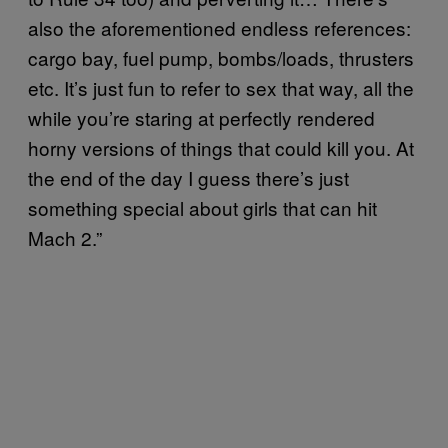
also the aforementioned endless references:
cargo bay, fuel pump, bombs/loads, thrusters
etc. It’s just fun to refer to sex that way, all the
while you’re staring at perfectly rendered
horny versions of things that could kill you. At
the end of the day I guess there’s just
something special about girls that can hit
Mach 2.”