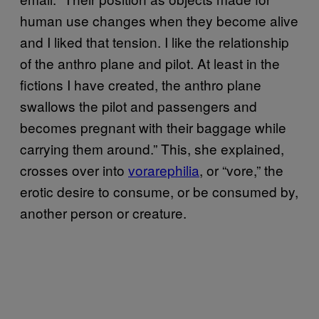
human use changes when they become alive
and I liked that tension. I like the relationship
of the anthro plane and pilot. At least in the
fictions I have created, the anthro plane
swallows the pilot and passengers and
becomes pregnant with their baggage while
carrying them around.” This, she explained,
crosses over into
vorarephilia
, or “vore,” the
erotic desire to consume, or be consumed by,
another person or creature.