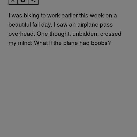
I was biking to work earlier this week on a
beautiful fall day. I saw an airplane pass
overhead. One thought, unbidden, crossed
my mind: What if the plane had boobs?