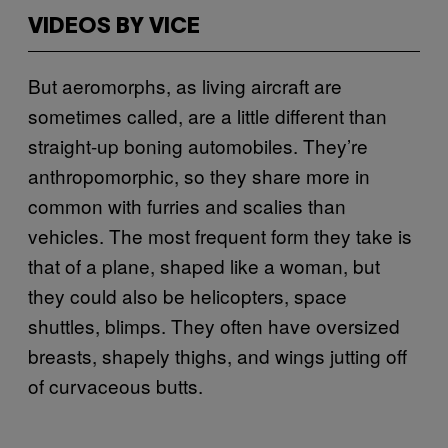
VIDEOS BY VICE
But aeromorphs, as living aircraft are
sometimes called, are a little different than
straight-up boning automobiles. They’re
anthropomorphic, so they share more in
common with furries and scalies than
vehicles. The most frequent form they take is
that of a plane, shaped like a woman, but
they could also be helicopters, space
shuttles, blimps. They often have oversized
breasts, shapely thighs, and wings jutting off
of curvaceous butts.