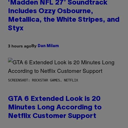
‘Madden NFL 27’ Soundtrack
Includes Ozzy Osbourne,
Metallica, the White Stripes, and
Styx
By
3 hours ago
Dan Milam
SCREENSHOT: ROCKSTAR GAMES, NETFLIX
GTA 6 Extended Look is 20
Minutes Long According to
Netflix Customer Support