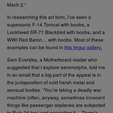
Mach 2.”
In researching this art form, I’ve seen a
supersonic F-14 Tomcat with boobs, a
Lockheed SR-71 Blackbird with boobs, and a
WWI Red Baron… with boobs. Most of these
examples can be found in
this Imgur gallery.
Sam Eversley, a Motherboard reader who
suggested that I explore aeromorphs, told me
in an email that a big part of the appeal is in
the juxtaposition of cold harsh metal and
sensual bodies. “You’re taking a deadly war
machine (often, anyway, sometimes innocent
things like passenger airplanes are subjected
to Rule 34 too) and perverting it… There’s