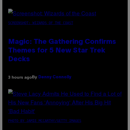
SCREENSHOT: WIZARDS OF THE COAST
Magic: The Gathering Confirms
Themes for 5 New Star Trek
Decks
By
3 hours ago
Denny Connolly
PHOTO BY JAMIE MCCARTHY/GETTY IMAGES