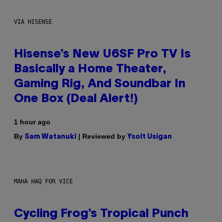
VIA HISENSE
Hisense’s New U6SF Pro TV Is
Basically a Home Theater,
Gaming Rig, And Soundbar In
One Box (Deal Alert!)
1 hour ago
By
| Reviewed by
Sam Watanuki
Ysolt Usigan
MAHA HAQ FOR VICE
Cycling Frog’s Tropical Punch