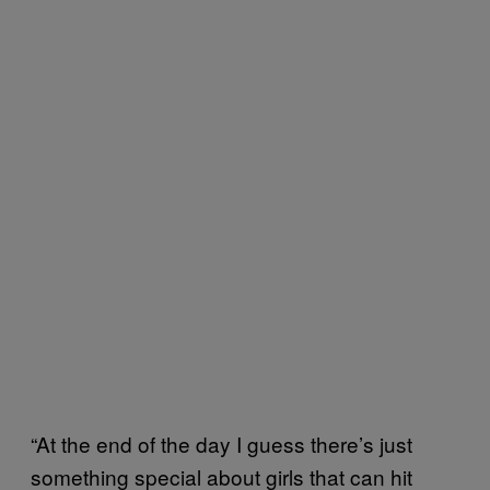
“At the end of the day I guess there’s just
something special about girls that can hit