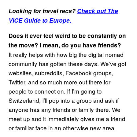
Looking for travel recs?
Check out The
VICE Guide to Europe.
Does it ever feel weird to be constantly on
the move? I mean, do you have friends?
It really helps with how big the digital nomad
community has gotten these days. We’ve got
websites, subreddits, Facebook groups,
Twitter, and so much more out there for
people to connect on. If I’m going to
Switzerland, I’ll pop into a group and ask if
anyone has any friends or family there. We
meet up and it immediately gives me a friend
or familiar face in an otherwise new area.