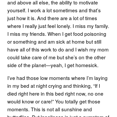
and above all else, the ability to motivate
yourself. I work a lot sometimes and that’s
just how it is. And there are a lot of times
where I really just feel lonely. I miss my family.
I miss my friends. When I get food poisoning
or something and am sick at home but still
have all of this work to do and I wish my mom
could take care of me but she’s on the other
side of the planet—yeah, I get homesick.
I’ve had those low moments where I’m laying
in my bed at night crying and thinking, “If I
died right here in this bed right now, no one
would know or care!” You totally get those
moments. This is not all sunshine and
butterflies. But loneliness is just a symptom of