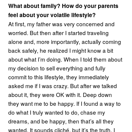
What about family? How do your parents
feel about your volatile lifestyle?
At first, my father was very concerned and
worried. But then after I started traveling
alone and, more importantly, actually coming
back safely, he realized I might know a bit
about what I’m doing. When I told them about
my decision to sell everything and fully
commit to this lifestyle, they immediately
asked me if I was crazy. But after we talked
about it, they were OK with it. Deep down
they want me to be happy. If I found a way to
do what I truly wanted to do, chase my
dreams, and be happy, then that’s all they
wanted. It sounds cliché, but it’s the truth. I