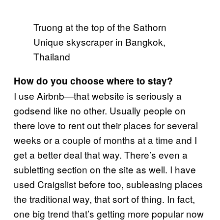
Truong at the top of the Sathorn
Unique skyscraper in Bangkok,
Thailand
How do you choose where to stay?
I use Airbnb—that website is seriously a
godsend like no other. Usually people on
there love to rent out their places for several
weeks or a couple of months at a time and I
get a better deal that way. There’s even a
subletting section on the site as well. I have
used Craigslist before too, subleasing places
the traditional way, that sort of thing. In fact,
one big trend that’s getting more popular now