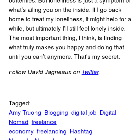
what’s ailing you on the inside. If I go back
home to treat my loneliness, it might help for a
while, but ultimately I’ll still feel lonely inside.
The most important thing, I think, is finding
what truly makes you happy and doing that
until you can’t anymore. That’s my secret.
Follow David Jagneaux on
Twitter
.
Tagged:
Amy Truong
Blogging
digital job
Digital
Nomad
freelance
economy
freelancing
Hashtag