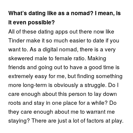
What’s dating like as a nomad? I mean, is
it even possible?
All of these dating apps out there now like
Tinder make it so much easier to date if you
want to. As a digital nomad, there is a very
skewered male to female ratio. Making
friends and going out to have a good time is
extremely easy for me, but finding something
more long-term is obviously a struggle. Do I
care enough about this person to lay down
roots and stay in one place for a while? Do
they care enough about me to warrant me
staying? There are just a lot of factors at play.