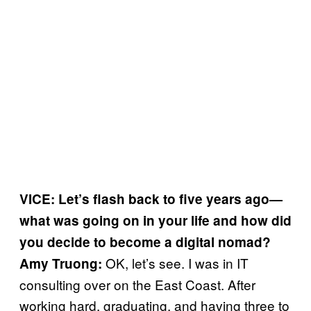
VICE: Let’s flash back to five years ago—
what was going on in your life and how did
you decide to become a digital nomad?
OK, let’s see. I was in IT
Amy Truong:
consulting over on the East Coast. After
working hard, graduating, and having three to