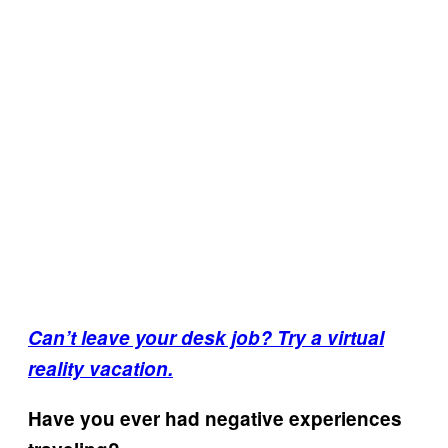
Can’t leave your desk job? Try a virtual
reality vacation.
Have you ever had negative experiences