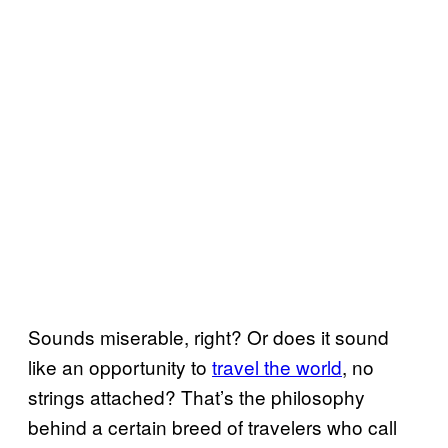
Sounds miserable, right? Or does it sound
like an opportunity to
travel the world
, no
strings attached? That’s the philosophy
behind a certain breed of travelers who call