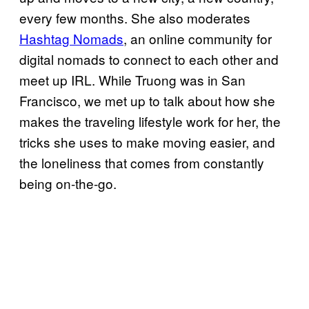
every few months. She also moderates
Hashtag Nomads
, an online community for
digital nomads to connect to each other and
meet up IRL. While Truong was in San
Francisco, we met up to talk about how she
makes the traveling lifestyle work for her, the
tricks she uses to make moving easier, and
the loneliness that comes from constantly
being on-the-go.