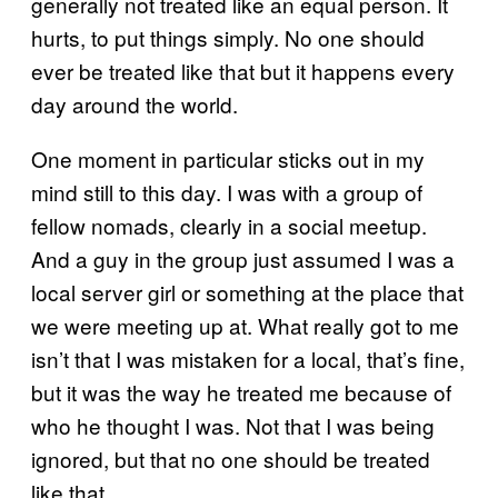
generally not treated like an equal person. It
hurts, to put things simply. No one should
ever be treated like that but it happens every
day around the world.
One moment in particular sticks out in my
mind still to this day. I was with a group of
fellow nomads, clearly in a social meetup.
And a guy in the group just assumed I was a
local server girl or something at the place that
we were meeting up at. What really got to me
isn’t that I was mistaken for a local, that’s fine,
but it was the way he treated me because of
who he thought I was. Not that I was being
ignored, but that no one should be treated
like that.