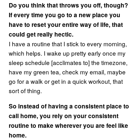
Do you think that throws you off, though?
If every time you go to a new place you
have to reset your entire way of life, that
could get really hectic.
I have a routine that I stick to every morning,
which helps. I wake up pretty early once my
sleep schedule [acclimates to] the timezone,
have my green tea, check my email, maybe
go for a walk or get in a quick workout, that
sort of thing.
So instead of having a consistent place to
call home, you rely on your consistent
routine to make wherever you are feel like
home.