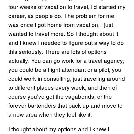
four weeks of vacation to travel, I’d started my
career, as people do. The problem for me
was once I got home from vacation, I just
wanted to travel more. So I thought about it
and I knew I needed to figure out a way to do
this seriously. There are lots of options
actually: You can go work for a travel agency;
you could be a flight attendant or a pilot; you
could work in consulting, just traveling around
to different places every week; and then of
course you’ve got the vagabonds, or the
forever bartenders that pack up and move to
a new area when they feel like it.
I thought about my options and I knew I