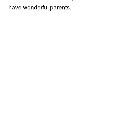
have wonderful parents.