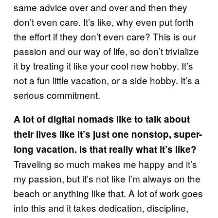
same advice over and over and then they
don’t even care. It’s like, why even put forth
the effort if they don’t even care? This is our
passion and our way of life, so don’t trivialize
it by treating it like your cool new hobby. It’s
not a fun little vacation, or a side hobby. It’s a
serious commitment.
A lot of digital nomads like to talk about
their lives like it’s just one nonstop, super-
long vacation. Is that really what it’s like?
Traveling so much makes me happy and it’s
my passion, but it’s not like I’m always on the
beach or anything like that. A lot of work goes
into this and it takes dedication, discipline,