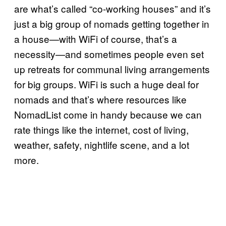
are what’s called “co-working houses” and it’s
just a big group of nomads getting together in
a house—with WiFi of course, that’s a
necessity—and sometimes people even set
up retreats for communal living arrangements
for big groups. WiFi is such a huge deal for
nomads and that’s where resources like
NomadList come in handy because we can
rate things like the internet, cost of living,
weather, safety, nightlife scene, and a lot
more.