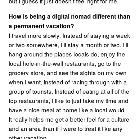
but I guess it just doesn’t feel right for me.
How is being a digital nomad different than
a permanent vacation?
I travel more slowly. Instead of staying a week
or two somewhere, I’ll stay a month or two. I’ll
hang around the places locals do, enjoy the
local hole-in-the-wall restaurants, go to the
grocery store, and see the sights on my own
when I want, instead of racing through with a
group of tourists. Instead of eating at all of the
top restaurants, I like to just take my time and
have a nice meal at home like a local would.
It really helps me get a better feel for a culture
and an area than if I were to treat it like any
other vacation.