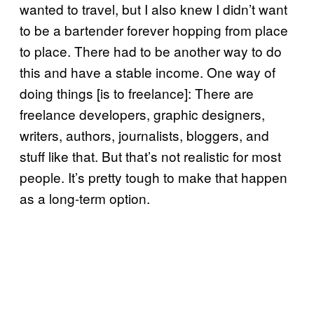
wanted to travel, but I also knew I didn’t want
to be a bartender forever hopping from place
to place. There had to be another way to do
this and have a stable income. One way of
doing things [is to freelance]: There are
freelance developers, graphic designers,
writers, authors, journalists, bloggers, and
stuff like that. But that’s not realistic for most
people. It’s pretty tough to make that happen
as a long-term option.