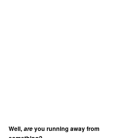
Well,
are
you running away from