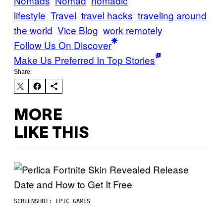
Nomads
Nomad
nomadic
lifestyle
Travel
travel hacks
traveling around
the world
Vice Blog
work remotely
Follow Us On Discover
Make Us Preferred In Top Stories
Share:
MORE
LIKE THIS
SCREENSHOT: EPIC GAMES