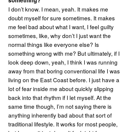
something?
I don’t know. I mean, yeah. It makes me
doubt myself for sure sometimes. It makes
me feel bad about what I want, I feel guilty
sometimes, like, why don’t I just want the
normal things like everyone else? Is
something wrong with me? But ultimately, if I
look deep down, yeah, I think I was running
away from that boring conventional life I was
living on the East Coast before. I just have a
lot of fear inside me about quickly slipping
back into that rhythm if I let myself. At the
same time though, I’m not saying there is
anything inherently bad about that sort of
traditional lifestyle. It works for most people,