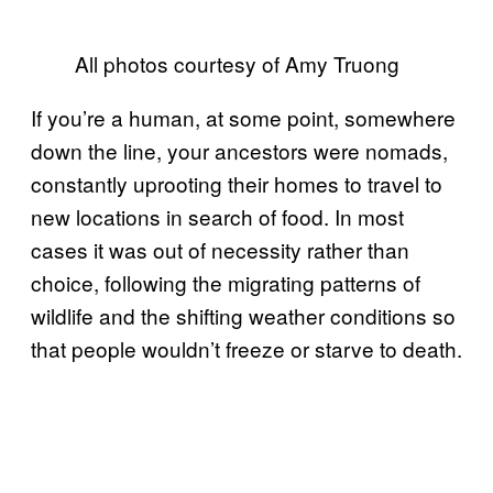
All photos courtesy of Amy Truong
If you’re a human, at some point, somewhere
down the line, your ancestors were nomads,
constantly uprooting their homes to travel to
new locations in search of food. In most
cases it was out of necessity rather than
choice, following the migrating patterns of
wildlife and the shifting weather conditions so
that people wouldn’t freeze or starve to death.