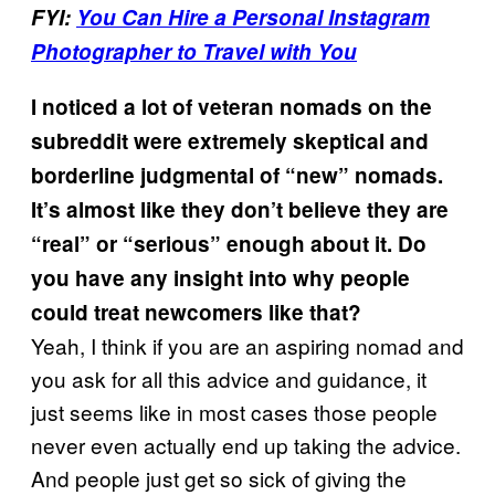
FYI:
You Can Hire a Personal Instagram
Photographer to Travel with You
I noticed a lot of veteran nomads on the
subreddit were extremely skeptical and
borderline judgmental of “new” nomads.
It’s almost like they don’t believe they are
“real” or “serious” enough about it. Do
you have any insight into why people
could treat newcomers like that?
Yeah, I think if you are an aspiring nomad and
you ask for all this advice and guidance, it
just seems like in most cases those people
never even actually end up taking the advice.
And people just get so sick of giving the