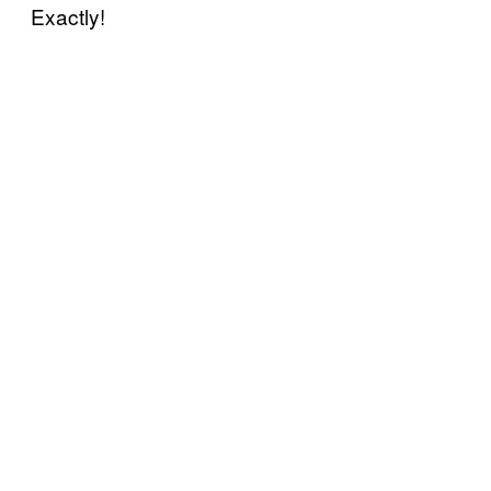
Exactly!