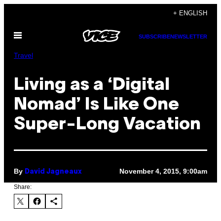
Skip
+ ENGLISH
to
Open
content
SUBSCRIBE
NEWSLETTER
Menu
Travel
Living as a ‘Digital
Nomad’ Is Like One
Super-Long Vacation
By
November 4, 2015, 9:00am
David Jagneaux
Share: