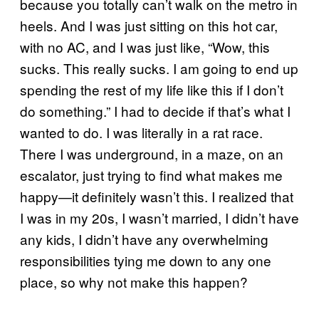
because you totally can’t walk on the metro in
heels. And I was just sitting on this hot car,
with no AC, and I was just like, “Wow, this
sucks. This really sucks. I am going to end up
spending the rest of my life like this if I don’t
do something.” I had to decide if that’s what I
wanted to do. I was literally in a rat race.
There I was underground, in a maze, on an
escalator, just trying to find what makes me
happy—it definitely wasn’t this. I realized that
I was in my 20s, I wasn’t married, I didn’t have
any kids, I didn’t have any overwhelming
responsibilities tying me down to any one
place, so why not make this happen?