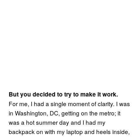
But you decided to try to make it work.
For me, I had a single moment of clarity. I was
in Washington, DC, getting on the metro; it
was a hot summer day and I had my
backpack on with my laptop and heels inside,