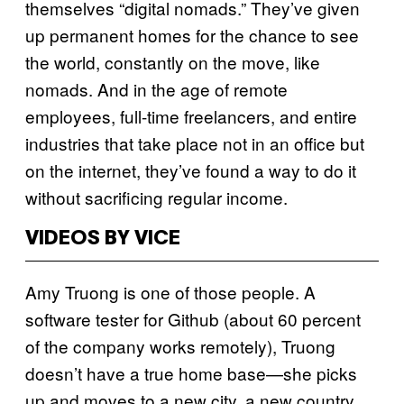
themselves “digital nomads.” They’ve given
up permanent homes for the chance to see
the world, constantly on the move, like
nomads. And in the age of remote
employees, full-time freelancers, and entire
industries that take place not in an office but
on the internet, they’ve found a way to do it
without sacrificing regular income.
VIDEOS BY VICE
Amy Truong is one of those people. A
software tester for Github (about 60 percent
of the company works remotely), Truong
doesn’t have a true home base—she picks
up and moves to a new city, a new country,