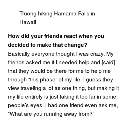
Truong hiking Hamama Falls in
Hawaii
How did your friends react when you
decided to make that change?
Basically everyone thought I was crazy. My
friends asked me if I needed help and [said]
that they would be there for me to help me
through “this phase” of my life. I guess they
view traveling a lot as one thing, but making it
my life entirely is just taking it too far in some
people’s eyes. I had one friend even ask me,
“What are you running away from?”