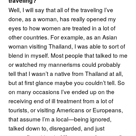
traveling?
Well, I will say that all of the traveling I’ve
done, as a woman, has really opened my
eyes to how women are treated in a lot of
other countries. For example, as an Asian
woman visiting Thailand, I was able to sort of
blend in myself. Most people that talked to me
or watched my mannerisms could probably
tell that I wasn’t a native from Thailand at all,
but at first glance maybe you couldn’t tell. So
on many occasions I’ve ended up on the
receiving end of ill treatment from a lot of
tourists, or visiting Americans or Europeans,
that assume I’m a local—being ignored,
talked down to, disregarded, and just