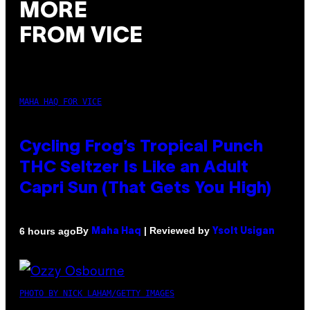
MORE
FROM VICE
MAHA HAQ FOR VICE
Cycling Frog’s Tropical Punch
THC Seltzer Is Like an Adult
Capri Sun (That Gets You High)
By
| Reviewed by
6 hours ago
Maha Haq
Ysolt Usigan
PHOTO BY NICK LAHAM/GETTY IMAGES