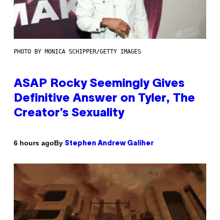
PHOTO BY MONICA SCHIPPER/GETTY IMAGES
ASAP Rocky Seemingly Gives
Definitive Answer on Tyler, The
Creator’s Sexuality
By
6 hours ago
Stephen Andrew Galiher