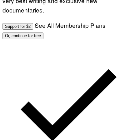
very best writing and exclusive new
documentaries.
See All Membership Plans
Support for $2
Or, continue for free