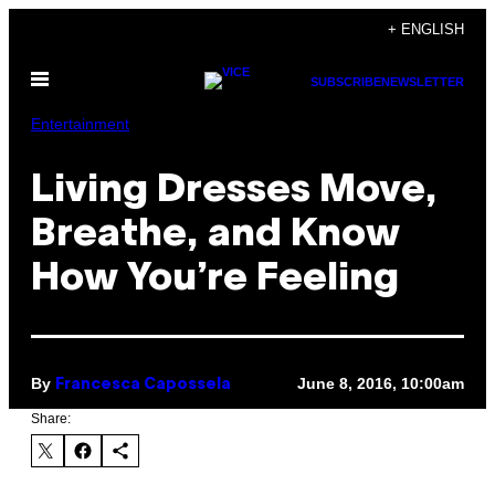
Skip
+ ENGLISH
to
Open
content
SUBSCRIBE
NEWSLETTER
Menu
Entertainment
Living Dresses Move,
Breathe, and Know
How You’re Feeling
By
June 8, 2016, 10:00am
Francesca Capossela
Share: