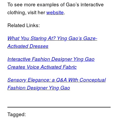
To see more examples of Gao’s interactive
clothing, visit her
website
.
Related Links:
What You Staring At? Ying Gao’s Gaze-
Activated Dresses
Interactive Fashion Designer Ying Gao
Creates Voice Activated Fabric
Sensory Elegance: a Q&A With Conceptual
Fashion Designer Ying Gao
Tagged: