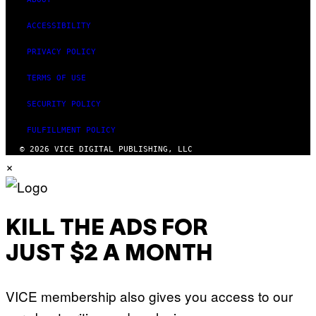
ACCESSIBILITY
PRIVACY POLICY
TERMS OF USE
SECURITY POLICY
FULFILLMENT POLICY
© 2026 VICE DIGITAL PUBLISHING, LLC
×
KILL THE ADS FOR
JUST $2 A MONTH
VICE membership also gives you access to our