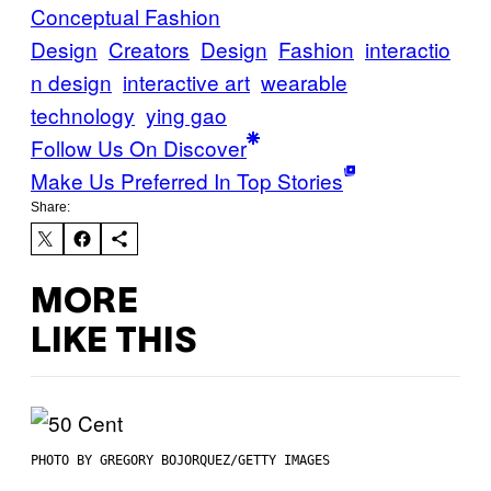
Conceptual Fashion
Design
Creators
Design
Fashion
interactio
n design
interactive art
wearable
technology
ying gao
Follow Us On Discover
Make Us Preferred In Top Stories
Share:
MORE
LIKE THIS
PHOTO BY GREGORY BOJORQUEZ/GETTY IMAGES