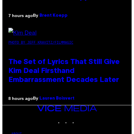
By
7 hours ago
Brent Koepp
PHOTO BY JEFF KRAVITZ/FILMMAGIC
The Set of Lyrics That Still Give
Kim Deal Firsthand
Embarrassment Decades Later
By
8 hours ago
Lauren Boisvert
VICE
MEDIA
INSTAGRAM
TIKTOK
YOUTUBE
ABOUT