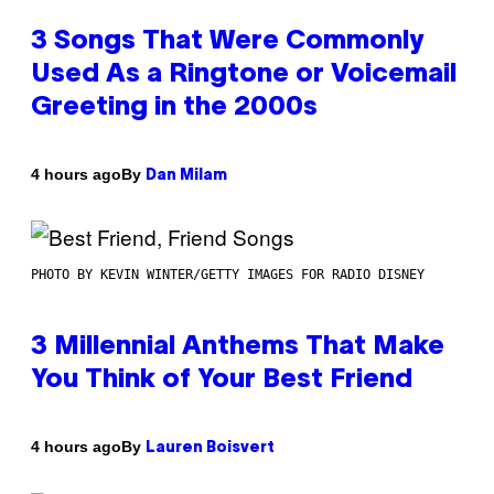
3 Songs That Were Commonly
Used As a Ringtone or Voicemail
Greeting in the 2000s
By
4 hours ago
Dan Milam
PHOTO BY KEVIN WINTER/GETTY IMAGES FOR RADIO DISNEY
3 Millennial Anthems That Make
You Think of Your Best Friend
By
4 hours ago
Lauren Boisvert