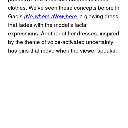
clothes. We’ve seen these concepts before in
Gao’s
, a glowing dress
(No)where (Now)here
that fades with the model’s facial
expressions. Another of her dresses, inspired
by the theme of voice-activated uncertainty,
has pins that move when the viewer speaks.