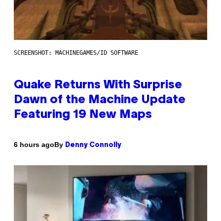
SCREENSHOT: MACHINEGAMES/ID SOFTWARE
Quake Returns With Surprise
Dawn of the Machine Update
Featuring 19 New Maps
By
6 hours ago
Denny Connolly