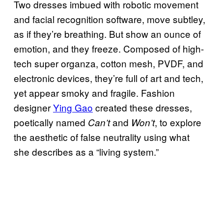
Two dresses imbued with robotic movement
and facial recognition software, move subtley,
as if they’re breathing. But show an ounce of
emotion, and they freeze. Composed of high-
tech super organza, cotton mesh, PVDF, and
electronic devices, they’re full of art and tech,
yet appear smoky and fragile. Fashion
designer
Ying Gao
created these dresses,
poetically named
and
, to explore
Can’t
Won’t
the aesthetic of false neutrality using what
she describes as a “living system.”