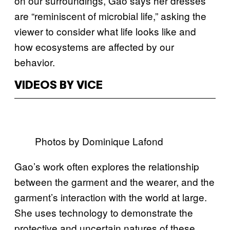
on our surroundings, Gao says her dresses
are “reminiscent of microbial life,” asking the
viewer to consider what life looks like and
how ecosystems are affected by our
behavior.
VIDEOS BY VICE
Photos by Dominique Lafond
Gao’s work often explores the relationship
between the garment and the wearer, and the
garment’s interaction with the world at large.
She uses technology to demonstrate the
protective and uncertain natures of these