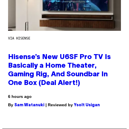
VIA HISENSE
Hisense’s New U6SF Pro TV Is
Basically a Home Theater,
Gaming Rig, And Soundbar In
One Box (Deal Alert!)
6 hours ago
By
| Reviewed by
Sam Watanuki
Ysolt Usigan