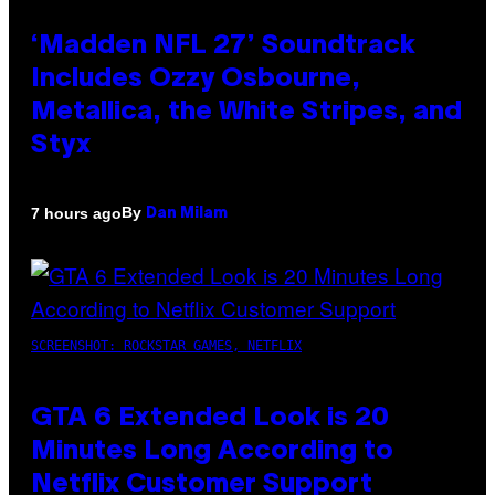
‘Madden NFL 27’ Soundtrack
Includes Ozzy Osbourne,
Metallica, the White Stripes, and
Styx
By
7 hours ago
Dan Milam
SCREENSHOT: ROCKSTAR GAMES, NETFLIX
GTA 6 Extended Look is 20
Minutes Long According to
Netflix Customer Support