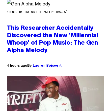
(PHOTO BY TAYLOR HILL/GETTY IMAGES)
This Researcher Accidentally
Discovered the New ‘Millennial
Whoop’ of Pop Music: The Gen
Alpha Melody
By
4 hours ago
Lauren Boisvert