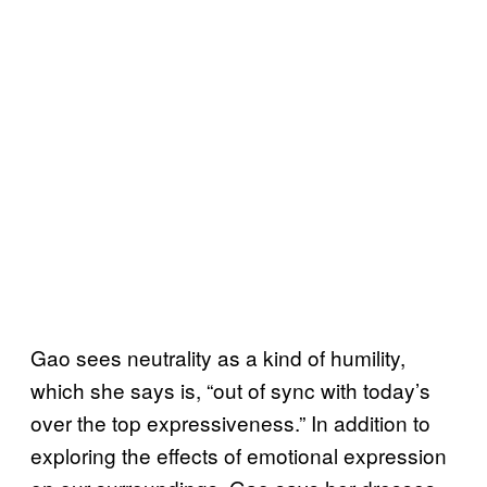
Gao sees neutrality as a kind of humility,
which she says is, “out of sync with today’s
over the top expressiveness.” In addition to
exploring the effects of emotional expression