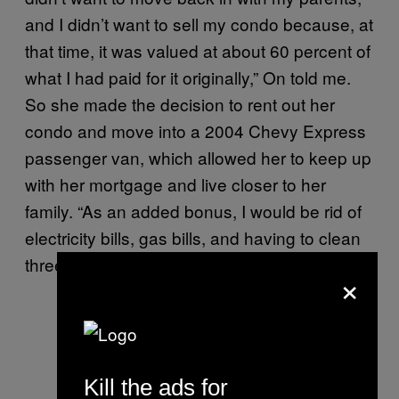
and I didn’t want to sell my condo because, at
that time, it was valued at about 60 percent of
what I had paid for it originally,” On told me.
So she made the decision to rent out her
condo and move into a 2004 Chevy Express
passenger van, which allowed her to keep up
with her mortgage and live closer to her
family. “As an added bonus, I would be rid of
electricity bills, gas bills, and having to clean
three bathrooms.”
×
Kill the ads for