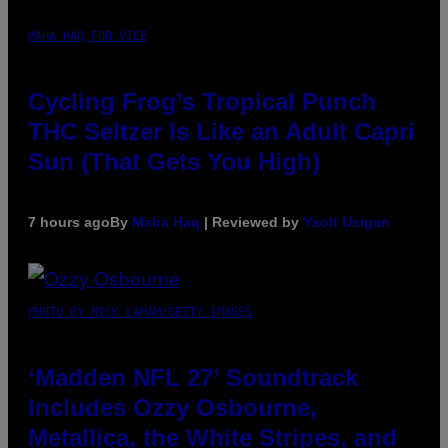
MAHA HAQ FOR VICE
Cycling Frog’s Tropical Punch
THC Seltzer Is Like an Adult Capri
Sun (That Gets You High)
7 hours ago
By
Maha Haq
| Reviewed by
Ysolt Usigan
PHOTO BY NICK LAHAM/GETTY IMAGES
‘Madden NFL 27’ Soundtrack
Includes Ozzy Osbourne,
Metallica, the White Stripes, and