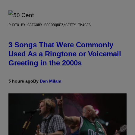
PHOTO BY GREGORY BOJORQUEZ/GETTY IMAGES
3 Songs That Were Commonly
Used As a Ringtone or Voicemail
Greeting in the 2000s
5 hours ago
By
Dan Milam