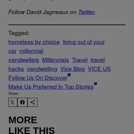
Follow David Jagneaux on
Twitter
.
Tagged:
homeless by choice
living out of your
car
millennial
vandwellers
Millennials
Travel
travel
hacks
vandwelling
Vice Blog
VICE US
Follow Us On Discover
Make Us Preferred In Top Stories
Share:
MORE
LIKE THIS