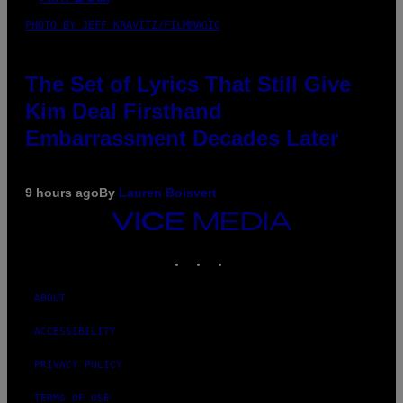
PHOTO BY JEFF KRAVITZ/FILMMAGIC
The Set of Lyrics That Still Give
Kim Deal Firsthand
Embarrassment Decades Later
9 hours ago
By
Lauren Boisvert
VICE
MEDIA
INSTAGRAM
TIKTOK
YOUTUBE
ABOUT
ACCESSIBILITY
PRIVACY POLICY
TERMS OF USE