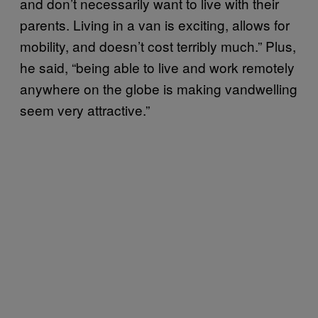
and don’t necessarily want to live with their
parents. Living in a van is exciting, allows for
mobility, and doesn’t cost terribly much.” Plus,
he said, “being able to live and work remotely
anywhere on the globe is making vandwelling
seem very attractive.”