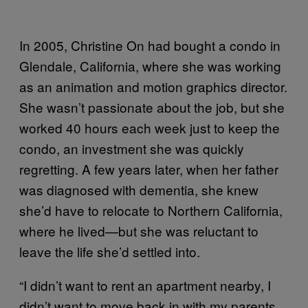
In 2005, Christine On had bought a condo in
Glendale, California, where she was working
as an animation and motion graphics director.
She wasn’t passionate about the job, but she
worked 40 hours each week just to keep the
condo, an investment she was quickly
regretting. A few years later, when her father
was diagnosed with dementia, she knew
she’d have to relocate to Northern California,
where he lived—but she was reluctant to
leave the life she’d settled into.
“I didn’t want to rent an apartment nearby, I
didn’t want to move back in with my parents,