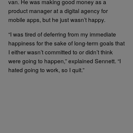
van. He was making good money as a
product manager at a digital agency for
mobile apps, but he just wasn’t happy.
“I was tired of deferring from my immediate
happiness for the sake of long-term goals that
I either wasn’t committed to or didn’t think
were going to happen,” explained Sennett. “I
hated going to work, so I quit.”