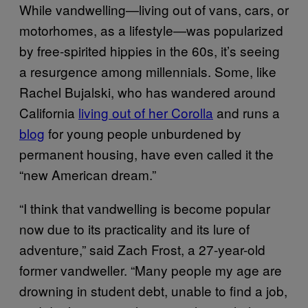
While vandwelling—living out of vans, cars, or
motorhomes, as a lifestyle—was popularized
by free-spirited hippies in the 60s, it’s seeing
a resurgence among millennials. Some, like
Rachel Bujalski, who has wandered around
California
living out of her Corolla
and runs a
blog
for young people unburdened by
permanent housing, have even called it the
“new American dream.”
“I think that vandwelling is become popular
now due to its practicality and its lure of
adventure,” said Zach Frost, a 27-year-old
former vandweller. “Many people my age are
drowning in student debt, unable to find a job,