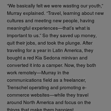
“We basically felt we were wasting our youth,”
Murray explained. “Travel, learning about new
cultures and meeting new people, having
meaningful experiences—that’s what is
important to us.” So they saved up money,
quit their jobs, and took the plunge. After
traveling for a year in Latin America, they
bought a red Kia Sedona minivan and
converted it into a camper. Now, they both
work remotely—Murray in the
communications field as a freelancer,
Trenschel operating and promoting e-
commerce websites—while they travel
around North America and focus on the
things that make them happiest.