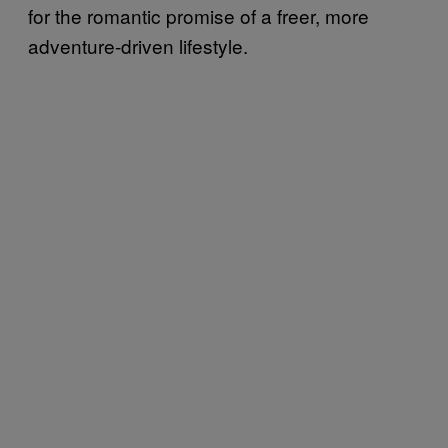
for the romantic promise of a freer, more
adventure-driven lifestyle.