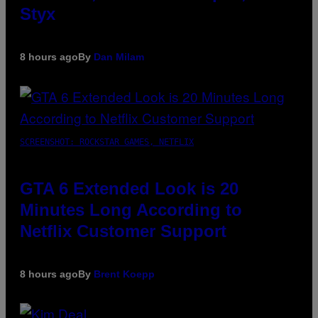
Styx
8 hours ago
By
Dan Milam
SCREENSHOT: ROCKSTAR GAMES, NETFLIX
GTA 6 Extended Look is 20
Minutes Long According to
Netflix Customer Support
8 hours ago
By
Brent Koepp