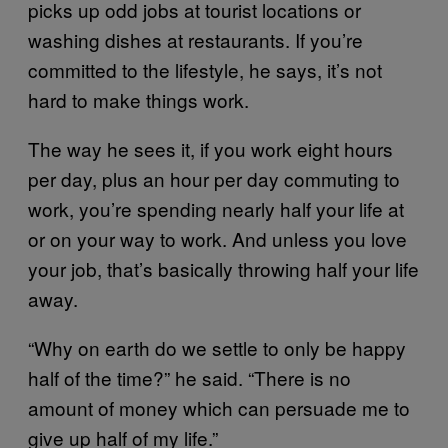
picks up odd jobs at tourist locations or
washing dishes at restaurants. If you’re
committed to the lifestyle, he says, it’s not
hard to make things work.
The way he sees it, if you work eight hours
per day, plus an hour per day commuting to
work, you’re spending nearly half your life at
or on your way to work. And unless you love
your job, that’s basically throwing half your life
away.
“Why on earth do we settle to only be happy
half of the time?” he said. “There is no
amount of money which can persuade me to
give up half of my life.”