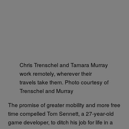
Chris Trenschel and Tamara Murray
work remotely, wherever their
travels take them. Photo courtesy of
Trenschel and Murray
The promise of greater mobility and more free
time compelled Tom Sennett, a 27-year-old
game developer, to ditch his job for life in a