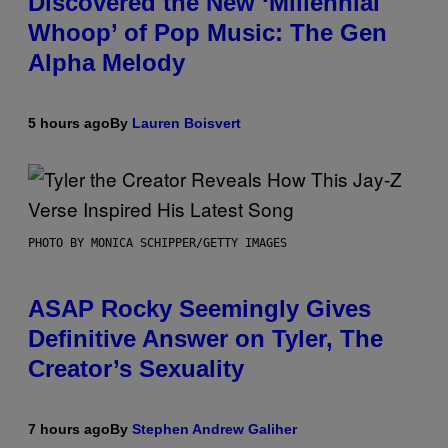
Discovered the New ‘Millennial
Whoop’ of Pop Music: The Gen
Alpha Melody
5 hours ago
By
Lauren Boisvert
PHOTO BY MONICA SCHIPPER/GETTY IMAGES
ASAP Rocky Seemingly Gives
Definitive Answer on Tyler, The
Creator’s Sexuality
7 hours ago
By
Stephen Andrew Galiher