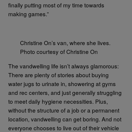
finally putting most of my time towards
making games.”
Christine On’s van, where she lives.
Photo courtesy of Christine On
The vandwelling life isn’t always glamorous:
There are plenty of stories about buying
water jugs to urinate in, showering at gyms
and rec centers, and just generally struggling
to meet daily hygiene necessities. Plus,
without the structure of a job or a permanent
location, vandwelling can get boring. And not
everyone chooses to live out of their vehicle