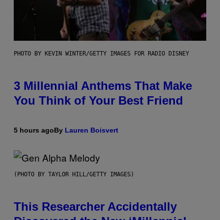
PHOTO BY KEVIN WINTER/GETTY IMAGES FOR RADIO DISNEY
3 Millennial Anthems That Make
You Think of Your Best Friend
5 hours ago
By
Lauren Boisvert
(PHOTO BY TAYLOR HILL/GETTY IMAGES)
This Researcher Accidentally