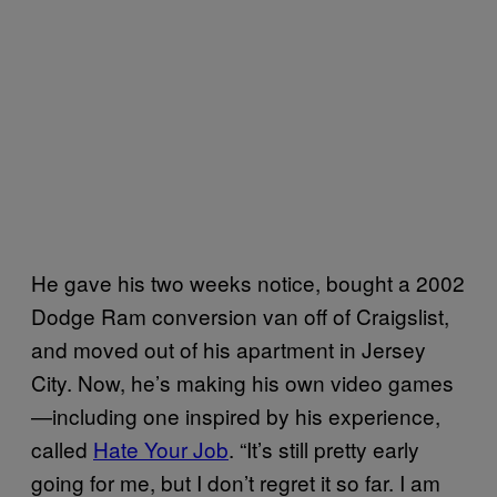
He gave his two weeks notice, bought a 2002
Dodge Ram conversion van off of Craigslist,
and moved out of his apartment in Jersey
City. Now, he’s making his own video games
—including one inspired by his experience,
called
Hate Your Job
. “It’s still pretty early
going for me, but I don’t regret it so far. I am