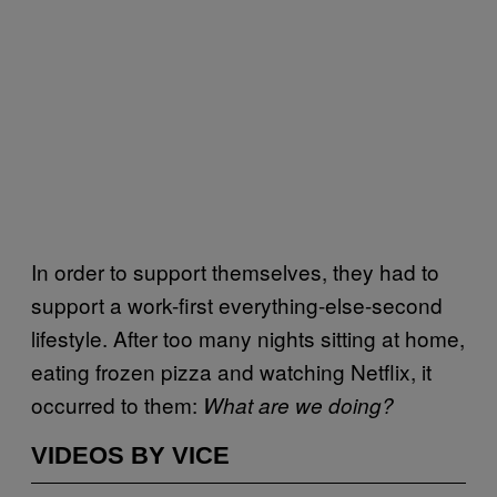
In order to support themselves, they had to
support a work-first everything-else-second
lifestyle. After too many nights sitting at home,
eating frozen pizza and watching Netflix, it
occurred to them:
What are we doing?
VIDEOS BY VICE