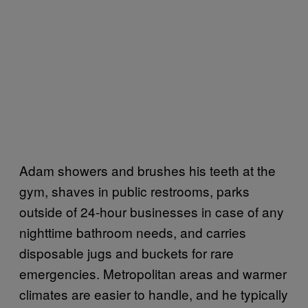
Adam showers and brushes his teeth at the
gym, shaves in public restrooms, parks
outside of 24-hour businesses in case of any
nighttime bathroom needs, and carries
disposable jugs and buckets for rare
emergencies. Metropolitan areas and warmer
climates are easier to handle, and he typically