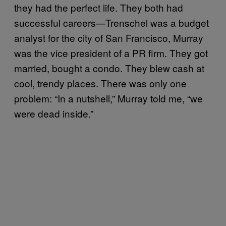
they had the perfect life. They both had
successful careers—Trenschel was a budget
analyst for the city of San Francisco, Murray
was the vice president of a PR firm. They got
married, bought a condo. They blew cash at
cool, trendy places. There was only one
problem: “In a nutshell,” Murray told me, “we
were dead inside.”