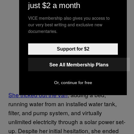
just $2 a month
VICE membership also gives you access to
our very best writing and exclusive new
documentaries.
Support for $2
See All Membership Plans
Or, continue for free
She tricked out the van
, adding a bed,
running water from an installed water tank,
filter, and pump system, and virtually
unlimited electricity through a solar power set-
up. Despite her initial hesitation, she ended