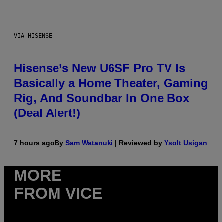
VIA HISENSE
Hisense’s New U6SF Pro TV Is
Basically a Home Theater, Gaming
Rig, And Soundbar In One Box
(Deal Alert!)
7 hours ago
By
Sam Watanuki
| Reviewed by
Ysolt Usigan
MORE
FROM VICE