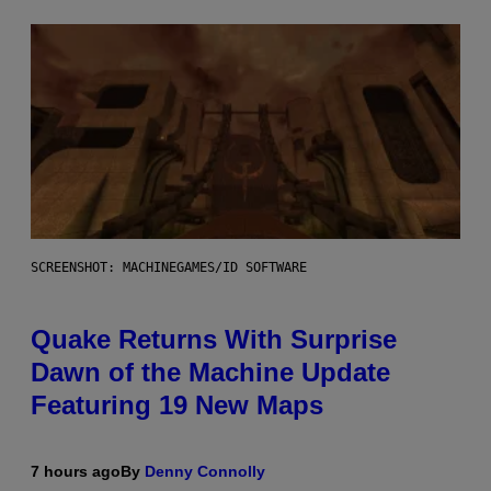
SCREENSHOT: MACHINEGAMES/ID SOFTWARE
Quake Returns With Surprise
Dawn of the Machine Update
Featuring 19 New Maps
7 hours ago
By
Denny Connolly