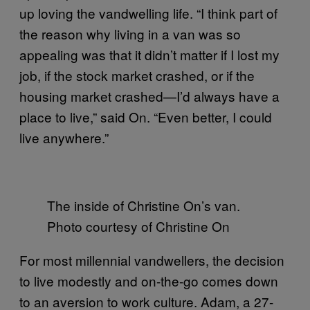
up loving the vandwelling life. “I think part of
the reason why living in a van was so
appealing was that it didn’t matter if I lost my
job, if the stock market crashed, or if the
housing market crashed—I’d always have a
place to live,” said On. “Even better, I could
live anywhere.”
The inside of Christine On’s van.
Photo courtesy of Christine On
For most millennial vandwellers, the decision
to live modestly and on-the-go comes down
to an aversion to work culture. Adam, a 27-