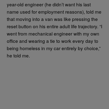
year-old engineer (he didn’t want his last
name used for employment reasons), told me
that moving into a van was like pressing the
reset button on his entire adult life trajectory. “I
went from mechanical engineer with my own
office and wearing a tie to work every day to
being homeless in my car entirely by choice,”
he told me.