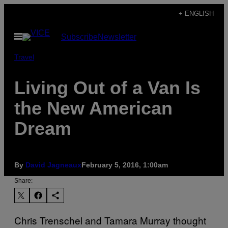
Skip
+ ENGLISH
to
Open
Subscribe
Newsletter
content
Menu
Travel
Living Out of a Van Is
the New American
Dream
By
David Jagneaux
February 5, 2016, 1:00am
Share:
Chris Trenschel and Tamara Murray thought