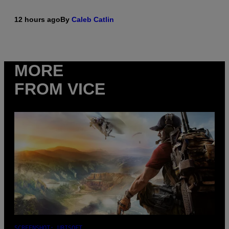
12 hours ago
By
Caleb Catlin
MORE
FROM VICE
SCREENSHOT: UBISOFT