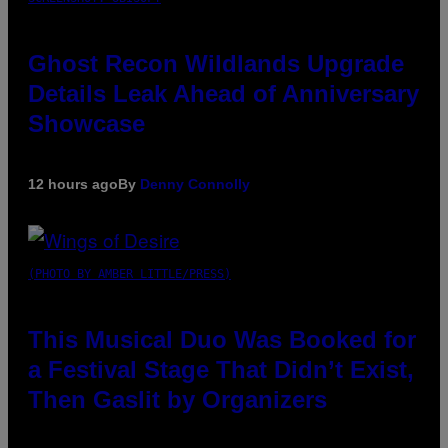
Ghost Recon Wildlands Upgrade
Details Leak Ahead of Anniversary
Showcase
12 hours ago
By
Denny Connolly
(PHOTO BY AMBER LITTLE/PRESS)
This Musical Duo Was Booked for
a Festival Stage That Didn’t Exist,
Then Gaslit by Organizers