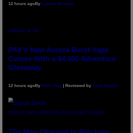
12 hours ago
By
Lauren Boisvert
COURTESY OF PAX
PAX’s New Aurora Burst Vape
Comes With a $4,000 Adventure
Giveaway
12 hours ago
By
Maha Haq
| Reviewed by
Ysolt Usigan
PHOTO BY JOHN LOCHER/POOL/AFP VIA GETTY IMAGES
The Man Charged in Rap Icon