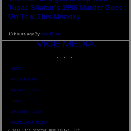
Tupac Shakur’s 1996 Murder Goes
On Trial This Monday
13 hours ago
By
Dan Milam
VICE
MEDIA
INSTAGRAM
TIKTOK
YOUTUBE
ABOUT
ACCESSIBILITY
PRIVACY POLICY
TERMS OF USE
SECURITY POLICY
FULFILLMENT POLICY
© 2026 VICE DIGITAL PUBLISHING, LLC