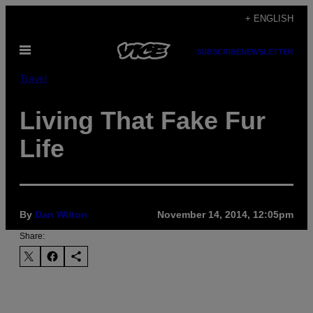
Skip
+ ENGLISH
to
Open
content
SUBSCRIBE
NEWSLETTER
Menu
Travel
Living That Fake Fur
Life
By
Dan Wilton
November 14, 2014, 12:05pm
Share: