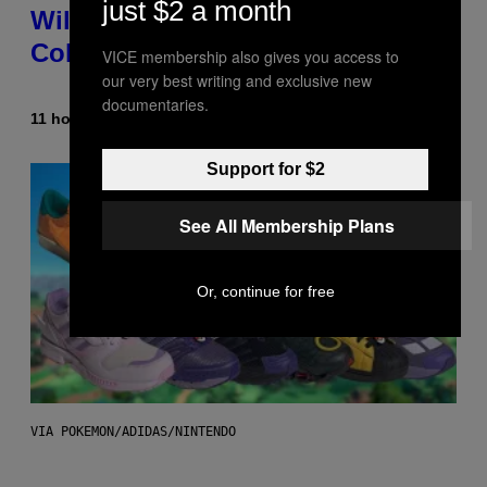
just $2 a month
Wild New Plasma Peak Pro
Colorway
VICE membership also gives you access to
our very best writing and exclusive new
documentaries.
11 hours ago
By
Maha Haq
| Reviewed by
Ysolt Usigan
Support for $2
See All Membership Plans
Or, continue for free
VIA POKEMON/ADIDAS/NINTENDO