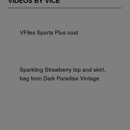
VIDEOS BY VICE
VFiles Sports Plus coat
Sparkling Strawberry top and skirt,
bag from Dark Paradise Vintage