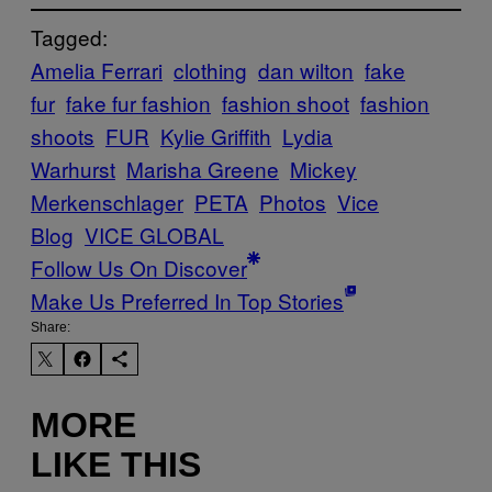
Tagged:
Amelia Ferrari
clothing
dan wilton
fake
fur
fake fur fashion
fashion shoot
fashion
shoots
FUR
Kylie Griffith
Lydia
Warhurst
Marisha Greene
Mickey
Merkenschlager
PETA
Photos
Vice
Blog
VICE GLOBAL
Follow Us On Discover
Make Us Preferred In Top Stories
Share:
MORE
LIKE THIS