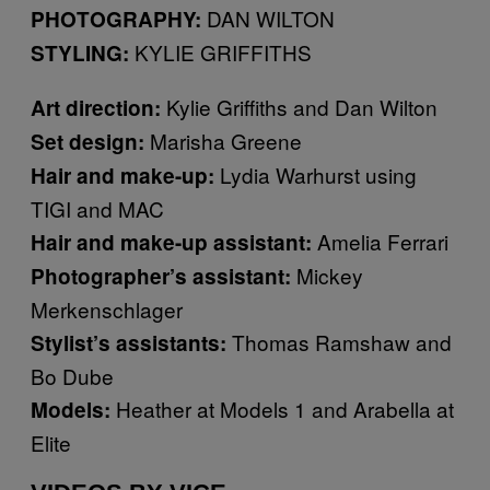
DAN WILTON
PHOTOGRAPHY:
KYLIE GRIFFITHS
STYLING:
Kylie Griffiths and Dan Wilton
Art direction:
Marisha Greene
Set design:
Lydia Warhurst using
Hair and make-up:
TIGI and MAC
Amelia Ferrari
Hair and make-up assistant:
Mickey
Photographer’s assistant:
Merkenschlager
Thomas Ramshaw and
Stylist’s assistants:
Bo Dube
Heather at Models 1 and Arabella at
Models:
Elite