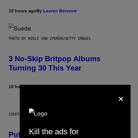
10 hours ago
By
Lauren Boisvert
PHOTO BY NIELS VAN IPEREN/GETTY IMAGES
3 No-Skip Britpop Albums
Turning 30 This Year
10 hours ago
By
Dan Milam
×
COURTESY OF PUFFCO
Kill the ads for
Puffco Went Full Gamer With Its