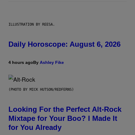
ILLUSTRATION BY REESA.
Daily Horoscope: August 6, 2026
4 hours ago
By
Ashley Fike
(PHOTO BY MICK HUTSON/REDFERNS)
Looking For the Perfect Alt-Rock
Mixtape for Your Boo? I Made It
for You Already