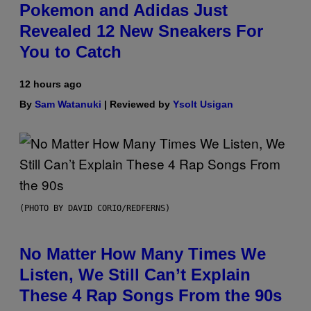
Pokemon and Adidas Just
Revealed 12 New Sneakers For
You to Catch
12 hours ago
By
Sam Watanuki
| Reviewed by
Ysolt Usigan
(PHOTO BY DAVID CORIO/REDFERNS)
No Matter How Many Times We
Listen, We Still Can’t Explain
These 4 Rap Songs From the 90s