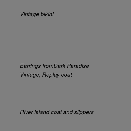
Vintage bikini
Earrings from
Dark Paradise
Vintage, Replay coat
River Island coat and slippers