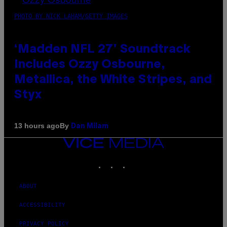
PHOTO BY NICK LAHAM/GETTY IMAGES
‘Madden NFL 27’ Soundtrack
Includes Ozzy Osbourne,
Metallica, the White Stripes, and
Styx
By
13 hours ago
Dan Milam
VICE
MEDIA
INSTAGRAM
TIKTOK
YOUTUBE
ABOUT
ACCESSIBILITY
PRIVACY POLICY