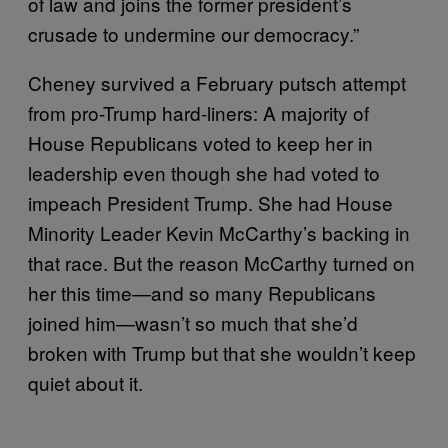
of law and joins the former president’s
crusade to undermine our democracy.”
Cheney survived a February putsch attempt
from pro-Trump hard-liners: A majority of
House Republicans voted to keep her in
leadership even though she had voted to
impeach President Trump. She had House
Minority Leader Kevin McCarthy’s backing in
that race. But the reason McCarthy turned on
her this time—and so many Republicans
joined him—wasn’t so much that she’d
broken with Trump but that she wouldn’t keep
quiet about it.