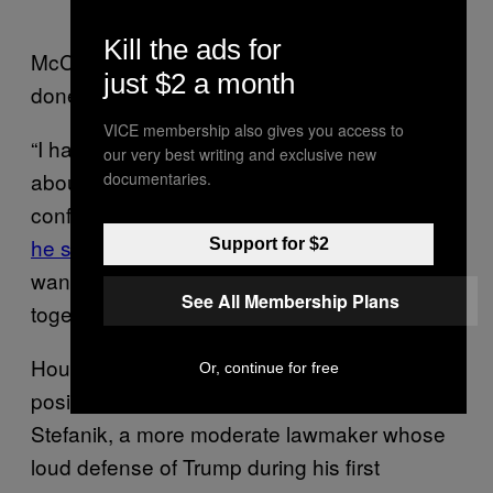
Kill the ads for
McCarthy made it publicly clear that he was
just $2 a month
done with Cheney the next day.
VICE membership also gives you access to
“I have heard from members concerned
our very best writing and exclusive new
about her ability to carry out the job as
documentaries.
conference chair, to carry out the message,”
he said on Fox News
, suggesting members
Support for $2
want a leader who can help them “all work
See All Membership Plans
together instead of attacking one another.”
House Republicans plan to backfill Cheney’s
Or, continue for free
position with New York GOP Rep. Elise
Stefanik, a more moderate lawmaker whose
loud defense of Trump during his first