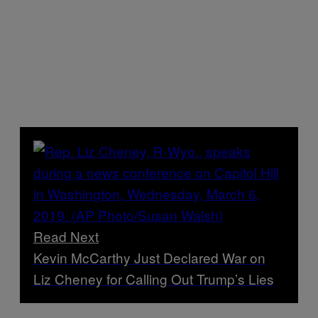
Read Next
Kevin McCarthy Just Declared War on
Liz Cheney for Calling Out Trump’s Lies