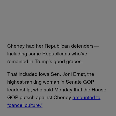
Cheney had her Republican defenders—
including some Republicans who’ve
remained in Trump’s good graces.
That included Iowa Sen. Joni Ernst, the
highest-ranking woman in Senate GOP
leadership, who said Monday that the House
GOP putsch against Cheney
amounted to
“cancel culture.”