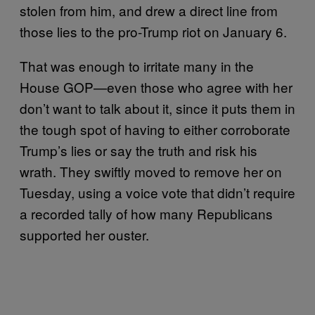
stolen from him, and drew a direct line from
those lies to the pro-Trump riot on January 6.
That was enough to irritate many in the
House GOP—even those who agree with her
don’t want to talk about it, since it puts them in
the tough spot of having to either corroborate
Trump’s lies or say the truth and risk his
wrath. They swiftly moved to remove her on
Tuesday, using a voice vote that didn’t require
a recorded tally of how many Republicans
supported her ouster.