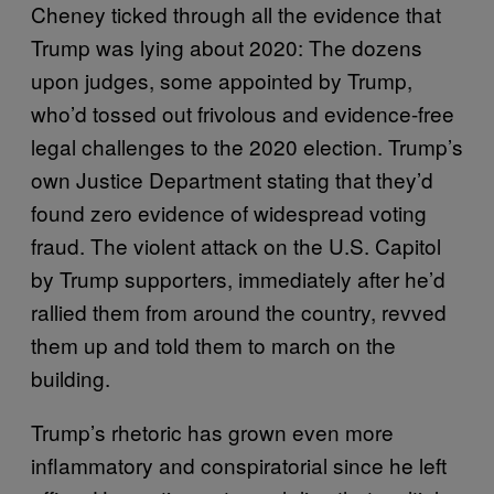
Cheney ticked through all the evidence that
Trump was lying about 2020: The dozens
upon judges, some appointed by Trump,
who’d tossed out frivolous and evidence-free
legal challenges to the 2020 election. Trump’s
own Justice Department stating that they’d
found zero evidence of widespread voting
fraud. The violent attack on the U.S. Capitol
by Trump supporters, immediately after he’d
rallied them from around the country, revved
them up and told them to march on the
building.
Trump’s rhetoric has grown even more
inflammatory and conspiratorial since he left