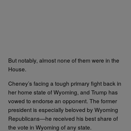
But notably, almost none of them were in the
House.
Cheney’s facing a tough primary fight back in
her home state of Wyoming, and Trump has
vowed to endorse an opponent. The former
president is especially beloved by Wyoming
Republicans—he received his best share of
the vote in Wyoming of any state.