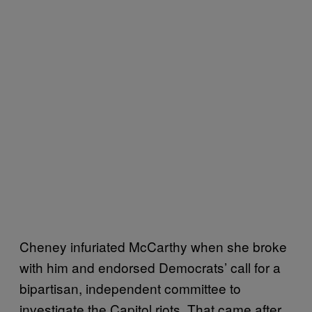
Cheney infuriated McCarthy when she broke
with him and endorsed Democrats’ call for a
bipartisan, independent committee to
investigate the Capitol riots. That came after