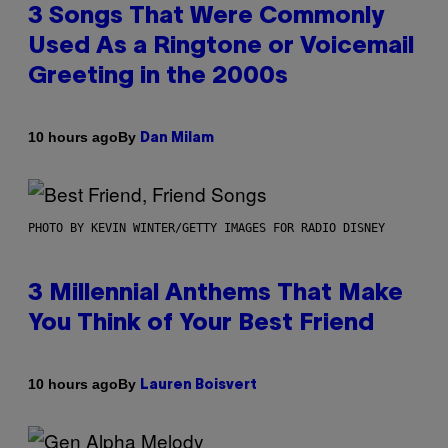
3 Songs That Were Commonly
Used As a Ringtone or Voicemail
Greeting in the 2000s
By
10 hours ago
Dan Milam
PHOTO BY KEVIN WINTER/GETTY IMAGES FOR RADIO DISNEY
3 Millennial Anthems That Make
You Think of Your Best Friend
By
10 hours ago
Lauren Boisvert