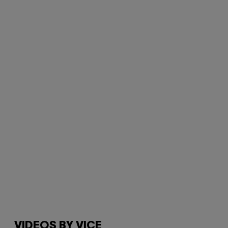
VIDEOS BY VICE