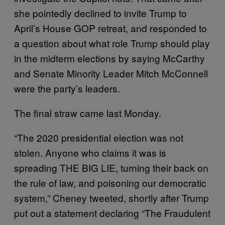
she pointedly declined to invite Trump to
April’s House GOP retreat, and responded to
a question about what role Trump should play
in the midterm elections by saying McCarthy
and Senate Minority Leader Mitch McConnell
were the party’s leaders.
The final straw came last Monday.
“The 2020 presidential election was not
stolen. Anyone who claims it was is
spreading THE BIG LIE, turning their back on
the rule of law, and poisoning our democratic
system,” Cheney tweeted, shortly after Trump
put out a statement declaring “The Fraudulent