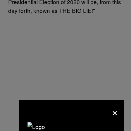
Presidential Election of 2020 will be, from this
day forth, known as THE BIG LIE!”
×