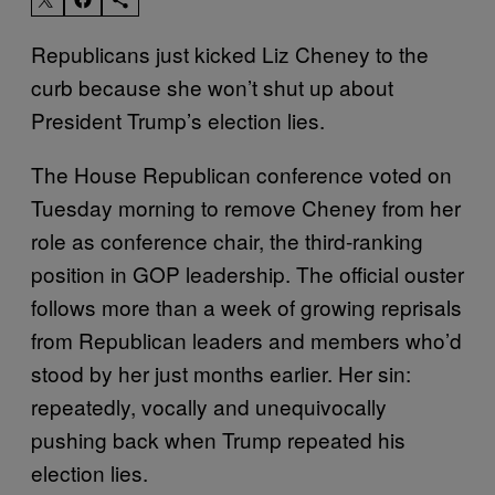
Republicans just kicked Liz Cheney to the
curb because she won’t shut up about
President Trump’s election lies.
The House Republican conference voted on
Tuesday morning to remove Cheney from her
role as conference chair, the third-ranking
position in GOP leadership. The official ouster
follows more than a week of growing reprisals
from Republican leaders and members who’d
stood by her just months earlier. Her sin:
repeatedly, vocally and unequivocally
pushing back when Trump repeated his
election lies.