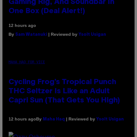
Gaming Rig, And Soundbar In
One Box (Deal Alert!)
12 hours ago
By
| Reviewed by
Sam Watanuki
Ysolt Usigan
MAHA HAQ FOR VICE
Cycling Frog’s Tropical Punch
THC Seltzer Is Like an Adult
Capri Sun (That Gets You High)
By
| Reviewed by
12 hours ago
Maha Haq
Ysolt Usigan