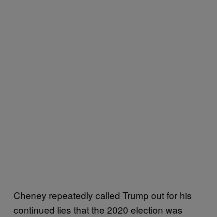
Cheney repeatedly called Trump out for his
continued lies that the 2020 election was