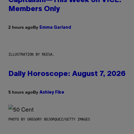
Capitalism—This Week on VICE:
Members Only
By
2 hours ago
Emma Garland
ILLUSTRATION BY REESA.
Daily Horoscope: August 7, 2026
By
5 hours ago
Ashley Fike
PHOTO BY GREGORY BOJORQUEZ/GETTY IMAGES