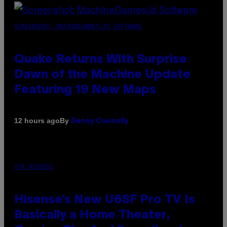
SCREENSHOT: MACHINEGAMES/ID SOFTWARE
Quake Returns With Surprise
Dawn of the Machine Update
Featuring 19 New Maps
By
12 hours ago
Denny Connolly
VIA HISENSE
Hisense’s New U6SF Pro TV Is
Basically a Home Theater,