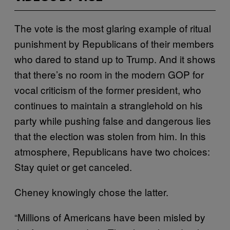
The vote is the most glaring example of ritual
punishment by Republicans of their members
who dared to stand up to Trump. And it shows
that there’s no room in the modern GOP for
vocal criticism of the former president, who
continues to maintain a stranglehold on his
party while pushing false and dangerous lies
that the election was stolen from him. In this
atmosphere, Republicans have two choices:
Stay quiet or get canceled.
Cheney knowingly chose the latter.
“Millions of Americans have been misled by