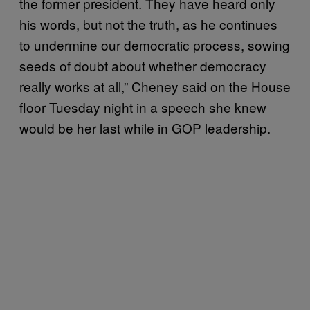
the former president. They have heard only
his words, but not the truth, as he continues
to undermine our democratic process, sowing
seeds of doubt about whether democracy
really works at all,” Cheney said on the House
floor Tuesday night in a speech she knew
would be her last while in GOP leadership.