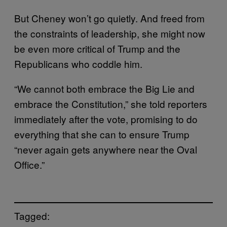
But Cheney won’t go quietly. And freed from
the constraints of leadership, she might now
be even more critical of Trump and the
Republicans who coddle him.
“We cannot both embrace the Big Lie and
embrace the Constitution,” she told reporters
immediately after the vote, promising to do
everything that she can to ensure Trump
“never again gets anywhere near the Oval
Office.”
Tagged: