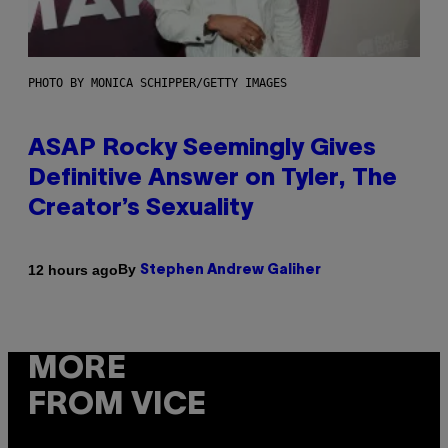
PHOTO BY MONICA SCHIPPER/GETTY IMAGES
ASAP Rocky Seemingly Gives
Definitive Answer on Tyler, The
Creator’s Sexuality
By
12 hours ago
Stephen Andrew Galiher
MORE
FROM VICE