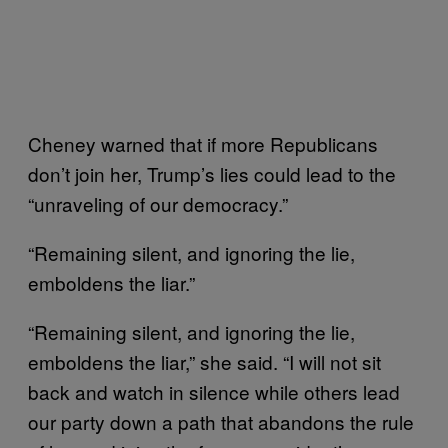
Cheney warned that if more Republicans
don’t join her, Trump’s lies could lead to the
“unraveling of our democracy.”
“Remaining silent, and ignoring the lie,
emboldens the liar.”
“Remaining silent, and ignoring the lie,
emboldens the liar,” she said. “I will not sit
back and watch in silence while others lead
our party down a path that abandons the rule