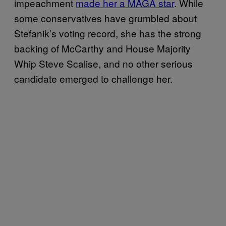
impeachment
made her a MAGA star
. While
some conservatives have grumbled about
Stefanik’s voting record, she has the strong
backing of McCarthy and House Majority
Whip Steve Scalise, and no other serious
candidate emerged to challenge her.