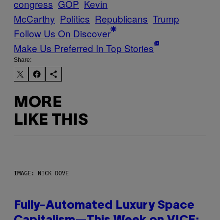
congress
GOP
Kevin
McCarthy
Politics
Republicans
Trump
Follow Us On Discover
Make Us Preferred In Top Stories
Share:
MORE
LIKE THIS
IMAGE: NICK DOVE
Fully-Automated Luxury Space