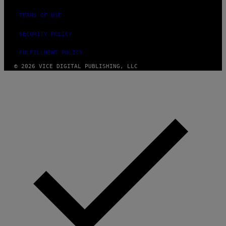
TERMS OF USE
SECURITY POLICY
FULFILLMENT POLICY
© 2026 VICE DIGITAL PUBLISHING, LLC