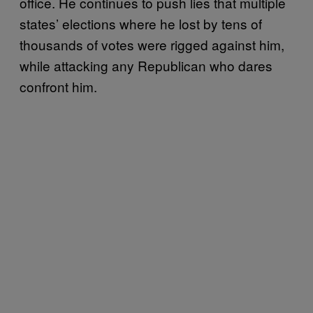
office. He continues to push lies that multiple
states’ elections where he lost by tens of
thousands of votes were rigged against him,
while attacking any Republican who dares
confront him.