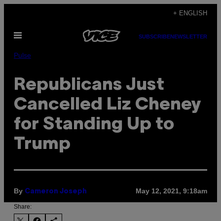
Skip
+ ENGLISH
to
Open
content
SUBSCRIBE
NEWSLETTER
Menu
Pulse
Republicans Just
Cancelled Liz Cheney
for Standing Up to
Trump
By
May 12, 2021, 9:18am
Cameron Joseph
Share: