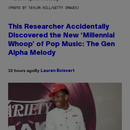
(PHOTO BY TAYLOR HILL/GETTY IMAGES)
This Researcher Accidentally
Discovered the New ‘Millennial
Whoop’ of Pop Music: The Gen
Alpha Melody
By
10 hours ago
Lauren Boisvert