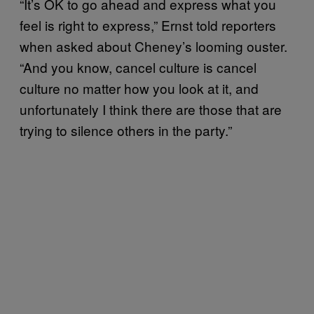
“It’s OK to go ahead and express what you
feel is right to express,” Ernst told reporters
when asked about Cheney’s looming ouster.
“And you know, cancel culture is cancel
culture no matter how you look at it, and
unfortunately I think there are those that are
trying to silence others in the party.”