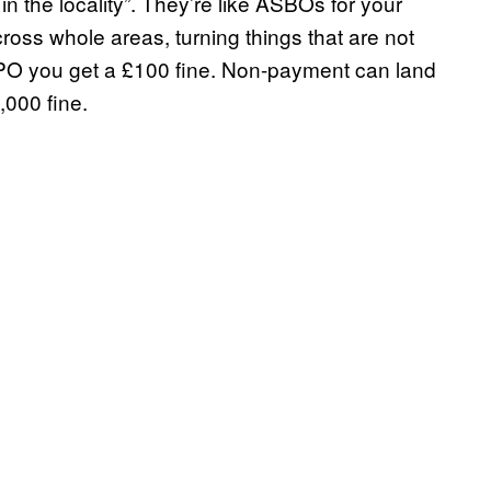
e in the locality”. They’re like ASBOs for your
oss whole areas, turning things that are not
 PSPO you get a £100 fine. Non-payment can land
,000 fine.