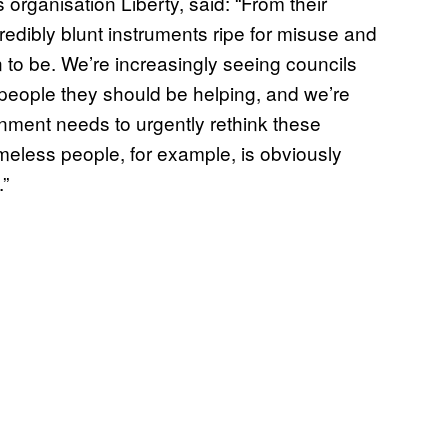
 organisation Liberty, said: “From their
edibly blunt instruments ripe for misuse and
 to be. We’re increasingly seeing councils
 people they should be helping, and we’re
ment needs to urgently rethink these
eless people, for example, is obviously
.”