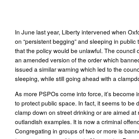
In June last year, Liberty intervened when O
on “persistent begging” and sleeping in public to
that the policy would be unlawful. The council 
an amended version of the order which banned
issued a similar warning which led to the cou
sleeping, while still going ahead with a clamp
As more PSPOs come into force, it’s become incr
to protect public space. In fact, it seems to b
clamp down on street drinking or are aimed at
outlandish examples. It is now a criminal offen
Congregating in groups of two or more is banned 