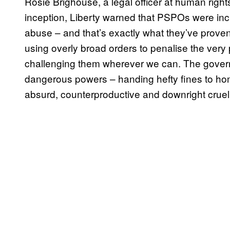
Rosie Brighouse, a legal officer at human rights
inception, Liberty warned that PSPOs were incr
abuse – and that’s exactly what they’ve proven
using overly broad orders to penalise the very
challenging them wherever we can. The govern
dangerous powers – handing hefty fines to hom
absurd, counterproductive and downright cruel