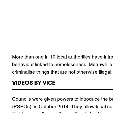
More than one in 10 local authorities have int
behaviour linked to homelessness. Meanwhile f
criminalise things that are not otherwise illeg
VIDEOS BY VICE
Councils were given powers to introduce the b
(PSPOs), in October 2014. They allow local cou