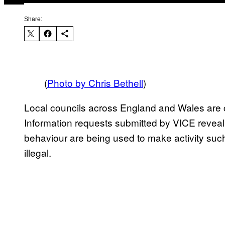
Share:
(
Photo by Chris Bethell
)
Local councils across England and Wales are 
Information requests submitted by VICE reveal 
behaviour are being used to make activity such
illegal.