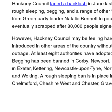
Hackney Council
faced a backlash
in June las
rough sleeping, begging, and a range of othe
from Green party leader Natalie Bennett to pop
eventually scrapped after 80,000 people signed
However, Hackney Council may be feeling hard
introduced in other areas of the country withou
outrage. At least eight authorities have adopte
Begging has been banned in Corby, Newport, a
in Exeter, Kettering, Newcastle-upon-Tyne, N
and Woking. A rough sleeping ban is in place 
Chelmsford, Cheshire West and Chester, Gra