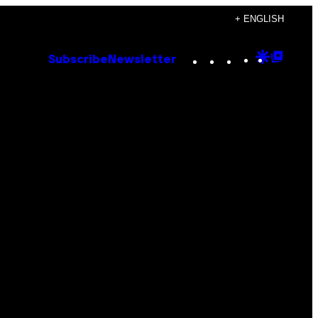
+ ENGLISH
Instagram
TikTok
YouTube
Google
Goog
Subscribe
Newsletter
Discove
Top
Posts