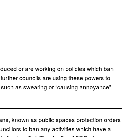
roduced or are working on policies which ban
urther councils are using these powers to
al, such as swearing or “causing annoyance”.
ans, known as public spaces protection orders
ncillors to ban any activities which have a