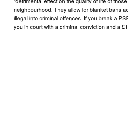
“detrimental effect on the quality of life of thos
neighbourhood. They allow for blanket bans acr
illegal into criminal offences. If you break a
you in court with a criminal conviction and a £1