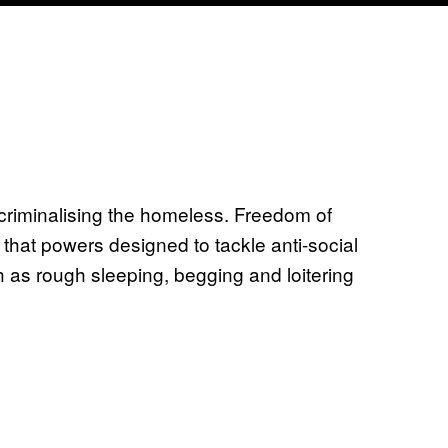
criminalising the homeless. Freedom of
that powers designed to tackle anti-social
 as rough sleeping, begging and loitering