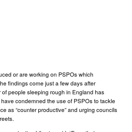
troduced or are working on PSPOs which
The findings come just a few days after
r of people sleeping rough in England has
ies have condemned the use of PSPOs to tackle
ice as “counter productive” and urging councils
reets.