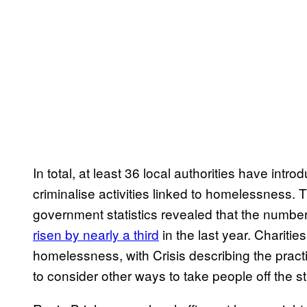
In total, at least 36 local authorities have in
criminalise activities linked to homelessness. 
government statistics revealed that the numbe
risen by nearly a third
in the last year. Charit
homelessness, with Crisis describing the pract
to consider other ways to take people off the st