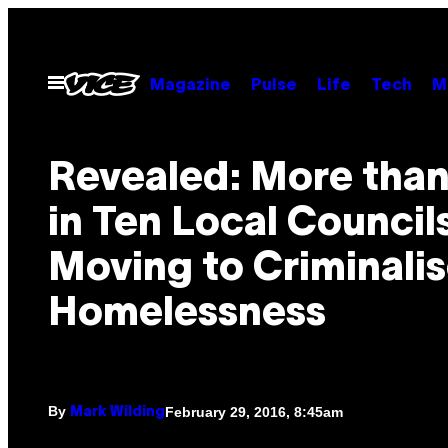
Skip
to
content
Open
Magazine
Pulse
Life
Tech
M
Menu
Revealed: More tha
in Ten Local Council
Moving to Criminali
Homelessness
By
February 29, 2016, 8:45am
Mark Wilding