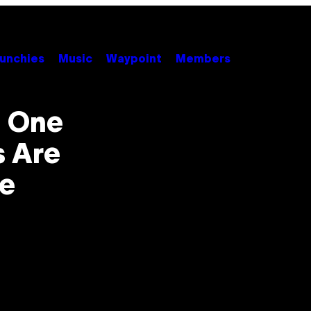
unchies
Music
Waypoint
Members
n One
s Are
se