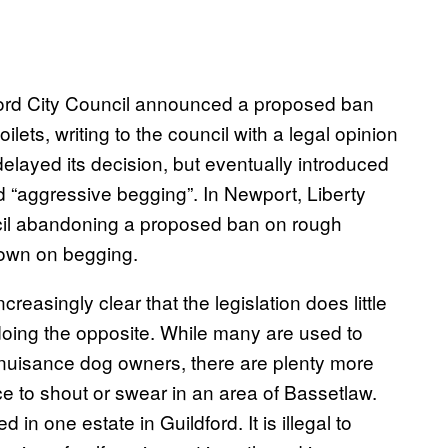
xford City Council announced a proposed ban
ilets, writing to the council with a legal opinion
delayed its decision, but eventually introduced
 “aggressive begging”. In Newport, Liberty
ncil abandoning a proposed ban on rough
down on begging.
easingly clear that the legislation does little
e doing the opposite. While many are used to
 nuisance dog owners, there are plenty more
ce to shout or swear in an area of Bassetlaw.
in one estate in Guildford. It is illegal to