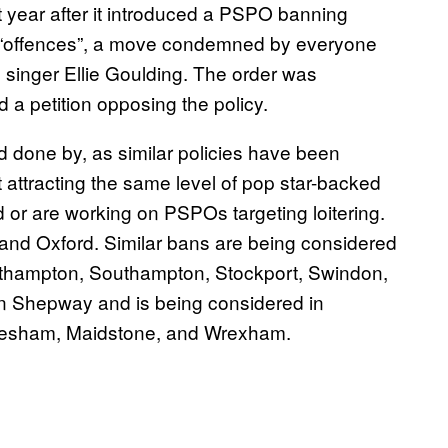
t year after it introduced a PSPO banning
r “offences”, a move condemned by everyone
 singer Ellie Goulding. The order was
 a petition opposing the policy.
 done by, as similar policies have been
t attracting the same level of pop star-backed
d or are working on PSPOs targeting loitering.
nd Oxford. Similar bans are being considered
orthampton, Southampton, Stockport, Swindon,
in Shepway and is being considered in
vesham, Maidstone, and Wrexham.