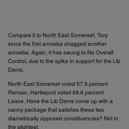
Compare it to North East Somerset. Tory
since the first amoeba shagged another
amoeba. Again, it has swung to No Overall
Control, due to the spike in support for the Lib
Dems.
North East Somerset voted 57.9 percent
Remain. Hartlepool voted 69.6 percent
Leave. Have the Lib Dems come up with a
canny package that satisfies these two
diametrically opposed constituencies? Not in
the slightest.