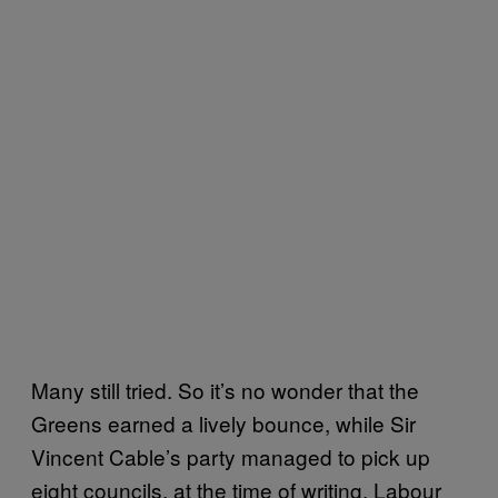
Many still tried. So it’s no wonder that the
Greens earned a lively bounce, while Sir
Vincent Cable’s party managed to pick up
eight councils, at the time of writing. Labour