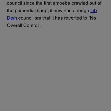
council since the first amoeba crawled out of
the primordial soup, it now has enough
Lib
Dem
councillors that it has reverted to “No
Overall Control”.