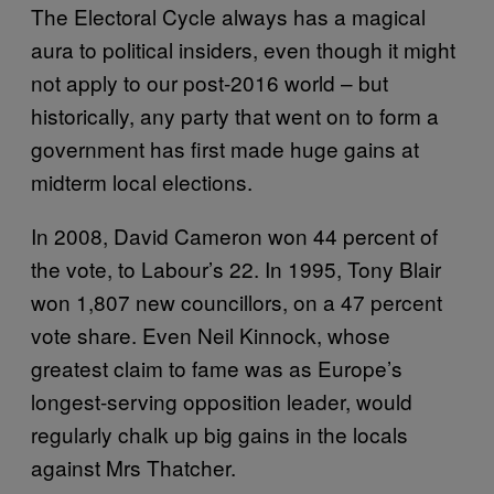
The Electoral Cycle always has a magical
aura to political insiders, even though it might
not apply to our post-2016 world – but
historically, any party that went on to form a
government has first made huge gains at
midterm local elections.
In 2008, David Cameron won 44 percent of
the vote, to Labour’s 22. In 1995, Tony Blair
won 1,807 new councillors, on a 47 percent
vote share. Even Neil Kinnock, whose
greatest claim to fame was as Europe’s
longest-serving opposition leader, would
regularly chalk up big gains in the locals
against Mrs Thatcher.