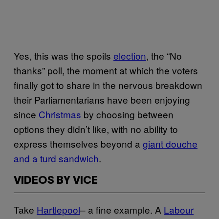
Yes, this was the spoils
election
, the “No
thanks” poll, the moment at which the voters
finally got to share in the nervous breakdown
their Parliamentarians have been enjoying
since
Christmas
by choosing between
options they didn’t like, with no ability to
express themselves beyond a
giant douche
and a turd sandwich
.
VIDEOS BY VICE
Take
Hartlepool
– a fine example. A
Labour