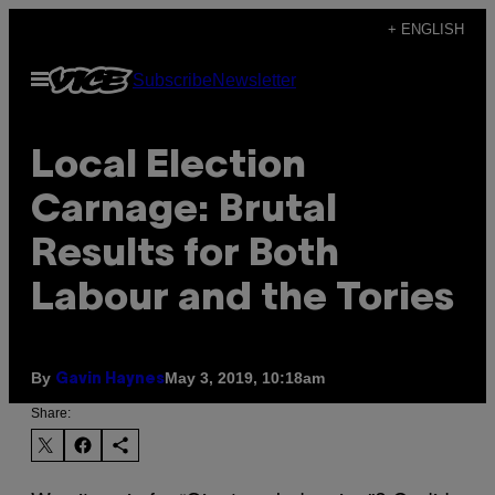
Skip
+ ENGLISH
to
Open
Subscribe
Newsletter
content
Menu
Local Election
Carnage: Brutal
Results for Both
Labour and the Tories
By
May 3, 2019, 10:18am
Gavin Haynes
Share: