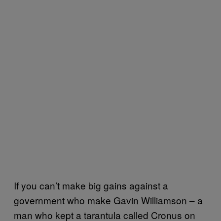
If you can’t make big gains against a
government who make Gavin Williamson – a
man who kept a tarantula called Cronus on