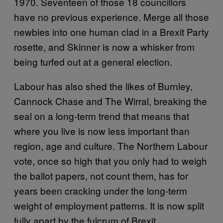
1970. Seventeen of those 18 councillors
have no previous experience. Merge all those
newbies into one human clad in a Brexit Party
rosette, and Skinner is now a whisker from
being turfed out at a general election.
Labour has also shed the likes of Burnley,
Cannock Chase and The Wirral, breaking the
seal on a long-term trend that means that
where you live is now less important than
region, age and culture. The Northern Labour
vote, once so high that you only had to weigh
the ballot papers, not count them, has for
years been cracking under the long-term
weight of employment patterns. It is now split
fully apart by the fulcrum of Brexit.