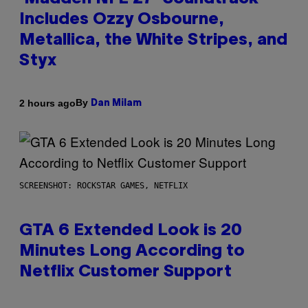
Includes Ozzy Osbourne,
Metallica, the White Stripes, and
Styx
By
2 hours ago
Dan Milam
SCREENSHOT: ROCKSTAR GAMES, NETFLIX
GTA 6 Extended Look is 20
Minutes Long According to
Netflix Customer Support