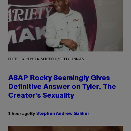
PHOTO BY MONICA SCHIPPER/GETTY IMAGES
ASAP Rocky Seemingly Gives
Definitive Answer on Tyler, The
Creator’s Sexuality
By
1 hour ago
Stephen Andrew Galiher