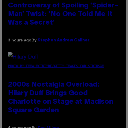
Controversy of Spoiling ‘Spider-
Man’ Twist: ‘No One Told Me It
Was a Secret’
By
3 hours ago
Stephen Andrew Galiher
PHOTO BY EMMA MCINTYRE/GETTY IMAGES FOR SIRIUSXM
2000s Nostalgia Overload:
Hilary Duff Brings Good
Charlotte on Stage at Madison
Square Garden
By
4 hours ago