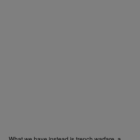
What we have instead is trench warfare, a