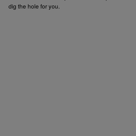
dig the hole for you.