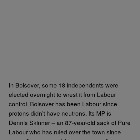
In Bolsover, some 18 independents were
elected overnight to wrest it from Labour
control. Bolsover has been Labour since
protons didn’t have neutrons. Its MP is
Dennis Skinner – an 87-year-old sack of Pure
Labour who has ruled over the town since