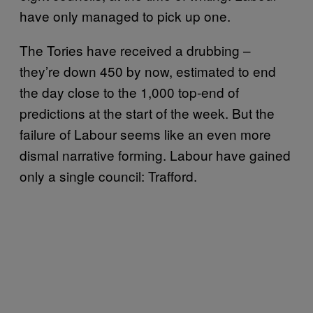
have only managed to pick up one.
The Tories have received a drubbing –
they’re down 450 by now, estimated to end
the day close to the 1,000 top-end of
predictions at the start of the week. But the
failure of Labour seems like an even more
dismal narrative forming. Labour have gained
only a single council: Trafford.