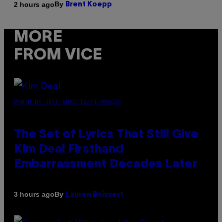
By
2 hours ago
Brent Koepp
MORE
FROM VICE
PHOTO BY JEFF KRAVITZ/FILMMAGIC
The Set of Lyrics That Still Give
Kim Deal Firsthand
Embarrassment Decades Later
By
3 hours ago
Lauren Boisvert