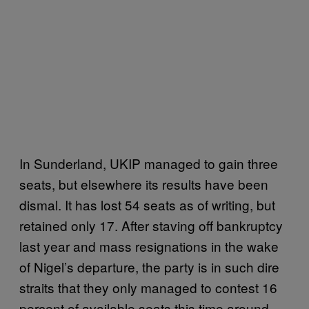
In Sunderland, UKIP managed to gain three
seats, but elsewhere its results have been
dismal. It has lost 54 seats as of writing, but
retained only 17. After staving off bankruptcy
last year and mass resignations in the wake
of Nigel’s departure, the party is in such dire
straits that they only managed to contest 16
percent of available seats this time around,