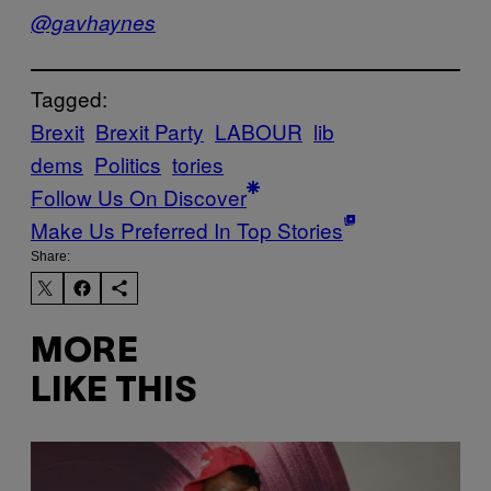
@gavhaynes
Tagged:
Brexit
Brexit Party
LABOUR
lib
dems
Politics
tories
Follow Us On Discover
Make Us Preferred In Top Stories
Share:
MORE
LIKE THIS