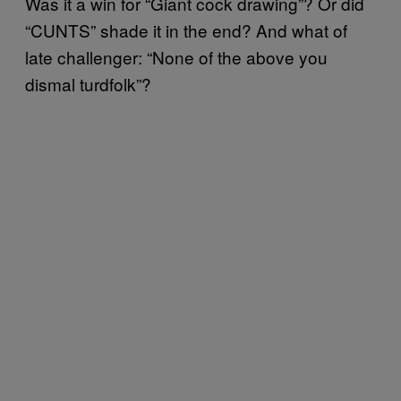
Was it a win for “Giant cock drawing”? Or did
“CUNTS” shade it in the end? And what of
late challenger: “None of the above you
dismal turdfolk”?