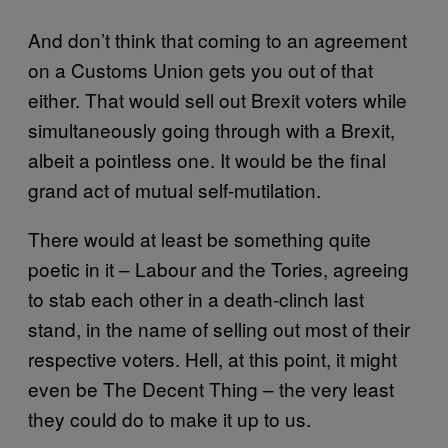
And don’t think that coming to an agreement
on a Customs Union gets you out of that
either. That would sell out Brexit voters while
simultaneously going through with a Brexit,
albeit a pointless one. It would be the final
grand act of mutual self-mutilation.
There would at least be something quite
poetic in it – Labour and the Tories, agreeing
to stab each other in a death-clinch last
stand, in the name of selling out most of their
respective voters. Hell, at this point, it might
even be The Decent Thing – the very least
they could do to make it up to us.