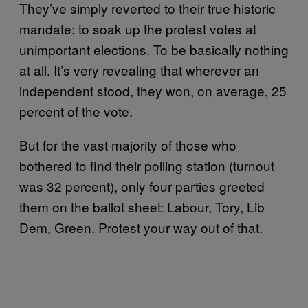
They’ve simply reverted to their true historic
mandate: to soak up the protest votes at
unimportant elections. To be basically nothing
at all. It’s very revealing that wherever an
independent stood, they won, on average, 25
percent of the vote.
But for the vast majority of those who
bothered to find their polling station (turnout
was 32 percent), only four parties greeted
them on the ballot sheet: Labour, Tory, Lib
Dem, Green. Protest your way out of that.