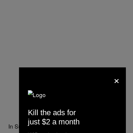
×
Kill the ads for
just $2 a month
In Sunderland, council leader Graeme Miller