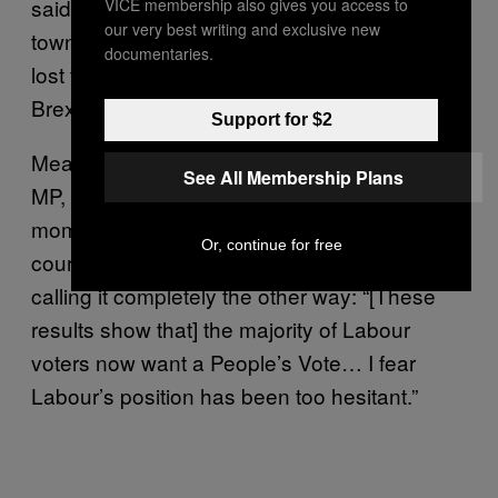
said Labour had paid a heavy price for the
VICE membership also gives you access to
our very best writing and exclusive new
town’s MPs’ calls for a second referendum. “I
documentaries.
lost ten councillors tonight because of that
Brexit message,” he said.
Support for $2
Meanwhile, Houghton & Sunderland South
See All Membership Plans
MP, Bridget Phillipson, was just at that
moment sliding into journalists’ inboxes,
Or, continue for free
courtesy of a “People’s Vote” press release,
calling it completely the other way: “[These
results show that] the majority of Labour
voters now want a People’s Vote… I fear
Labour’s position has been too hesitant.”