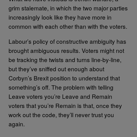
grim stalemate, in which the two major parties
increasingly look like they have more in
common with each other than with the voters.
Labour’s policy of constructive ambiguity has
brought ambiguous results. Voters might not
be tracking the twists and turns line-by-line,
but they’ve sniffed out enough about
Corbyn’s Brexit position to understand that
something’s off. The problem with telling
Leave voters you’re Leave and Remain
voters that you’re Remain is that, once they
work out the code, they’ll never trust you
again.