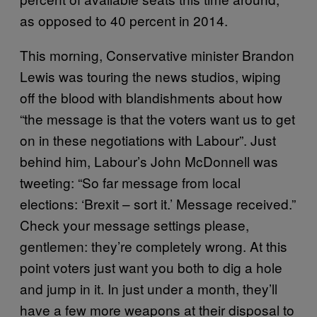
as opposed to 40 percent in 2014.
This morning, Conservative minister Brandon
Lewis was touring the news studios, wiping
off the blood with blandishments about how
“the message is that the voters want us to get
on in these negotiations with Labour”. Just
behind him, Labour’s John McDonnell was
tweeting: “So far message from local
elections: ‘Brexit – sort it.’ Message received.”
Check your message settings please,
gentlemen: they’re completely wrong. At this
point voters just want you both to dig a hole
and jump in it. In just under a month, they’ll
have a few more weapons at their disposal to