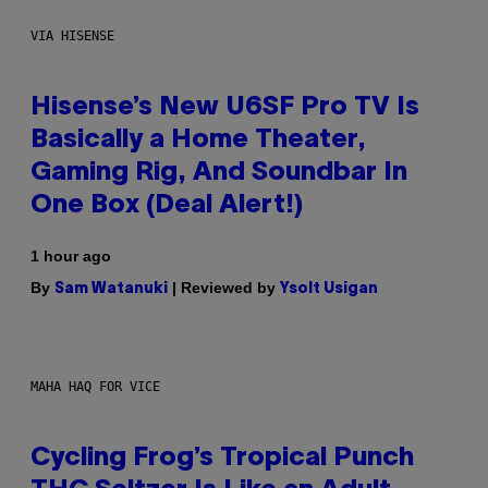
VIA HISENSE
Hisense’s New U6SF Pro TV Is
Basically a Home Theater,
Gaming Rig, And Soundbar In
One Box (Deal Alert!)
1 hour ago
By
| Reviewed by
Sam Watanuki
Ysolt Usigan
MAHA HAQ FOR VICE
Cycling Frog’s Tropical Punch