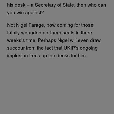
his desk – a Secretary of State, then who can
you win against?
Not Nigel Farage, now coming for those
fatally wounded northern seats in three
weeks’s time. Perhaps Nigel will even draw
succour from the fact that UKIP’s ongoing
implosion frees up the decks for him.