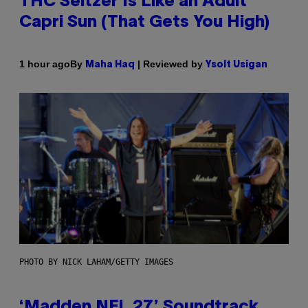
THC Seltzer Is Like an Adult
Capri Sun (That Gets You High)
By
| Reviewed by
1 hour ago
Maha Haq
Ysolt Usigan
PHOTO BY NICK LAHAM/GETTY IMAGES
‘Madden NFL 27’ Soundtrack