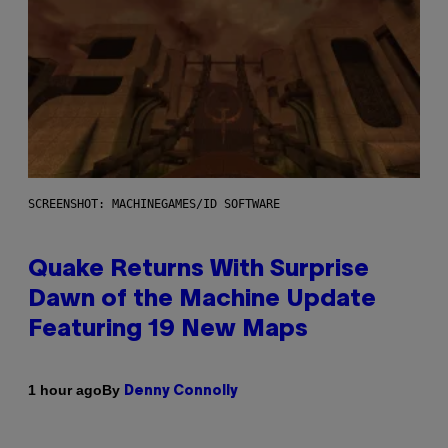
SCREENSHOT: MACHINEGAMES/ID SOFTWARE
Quake Returns With Surprise
Dawn of the Machine Update
Featuring 19 New Maps
By
1 hour ago
Denny Connolly