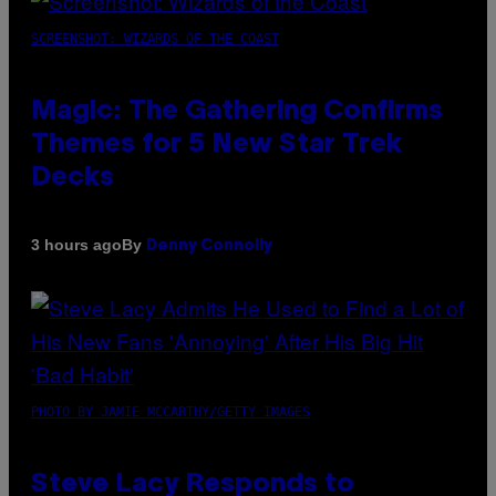
SCREENSHOT: WIZARDS OF THE COAST
Magic: The Gathering Confirms
Themes for 5 New Star Trek
Decks
By
3 hours ago
Denny Connolly
PHOTO BY JAMIE MCCARTHY/GETTY IMAGES
Steve Lacy Responds to