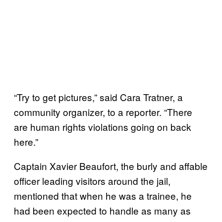
“Try to get pictures,” said Cara Tratner, a
community organizer, to a reporter. “There
are human rights violations going on back
here.”
Captain Xavier Beaufort, the burly and affable
officer leading visitors around the jail,
mentioned that when he was a trainee, he
had been expected to handle as many as