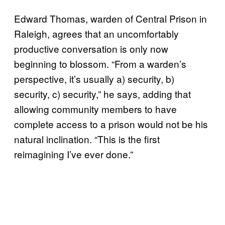
Edward Thomas, warden of Central Prison in
Raleigh, agrees that an uncomfortably
productive conversation is only now
beginning to blossom. “From a warden’s
perspective, it’s usually a) security, b)
security, c) security,” he says, adding that
allowing community members to have
complete access to a prison would not be his
natural inclination. “This is the first
reimagining I’ve ever done.”