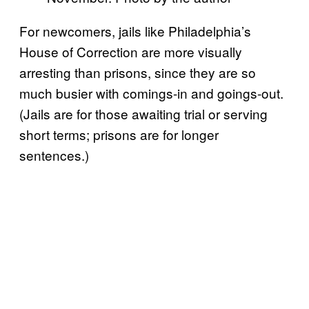
For newcomers, jails like Philadelphia’s
House of Correction are more visually
arresting than prisons, since they are so
much busier with comings-in and goings-out.
(Jails are for those awaiting trial or serving
short terms; prisons are for longer
sentences.)