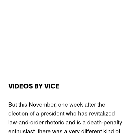
VIDEOS BY VICE
But this November, one week after the
election of a president who has revitalized
law-and-order rhetoric and is a death-penalty
enthusiast, there was a very different kind of