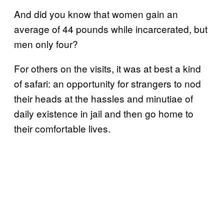
And did you know that women gain an
average of 44 pounds while incarcerated, but
men only four?
For others on the visits, it was at best a kind
of safari: an opportunity for strangers to nod
their heads at the hassles and minutiae of
daily existence in jail and then go home to
their comfortable lives.