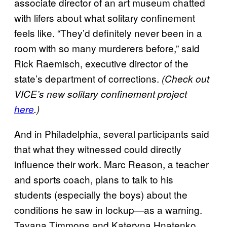
associate director of an art museum chatted
with lifers about what solitary confinement
feels like. “They’d definitely never been in a
room with so many murderers before,” said
Rick Raemisch, executive director of the
state’s department of corrections.
(Check out
VICE’s new solitary confinement project
here
.)
And in Philadelphia, several participants said
that what they witnessed could directly
influence their work. Marc Reason, a teacher
and sports coach, plans to talk to his
students (especially the boys) about the
conditions he saw in lockup—as a warning.
Tayana Timmons and Kateryna Hnatenko,