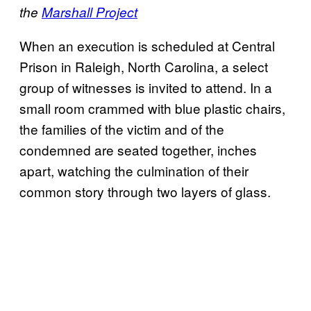
the
Marshall Project
When an execution is scheduled at Central
Prison in Raleigh, North Carolina, a select
group of witnesses is invited to attend. In a
small room crammed with blue plastic chairs,
the families of the victim and of the
condemned are seated together, inches
apart, watching the culmination of their
common story through two layers of glass.