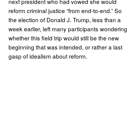
next president who had vowed she would
reform criminal justice “from end-to-end.” So
the election of Donald J. Trump, less than a
week earlier, left many participants wondering
whether this field trip would still be the new
beginning that was intended, or rather a last
gasp of idealism about reform.