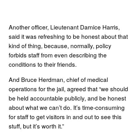
Another officer, Lieutenant Darnice Harris,
said it was refreshing to be honest about that
kind of thing, because, normally, policy
forbids staff from even describing the
conditions to their friends.
And Bruce Herdman, chief of medical
operations for the jail, agreed that “we should
be held accountable publicly, and be honest
about what we can’t do. It’s time-consuming
for staff to get visitors in and out to see this
stuff, but it’s worth it.”