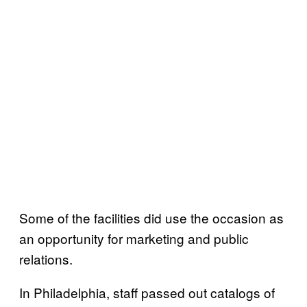
Some of the facilities did use the occasion as
an opportunity for marketing and public
relations.
In Philadelphia, staff passed out catalogs of