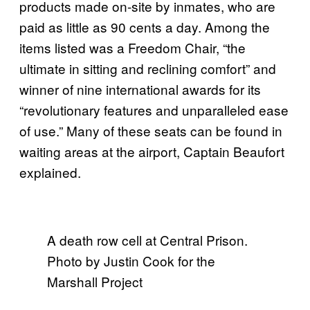
products made on-site by inmates, who are
paid as little as 90 cents a day. Among the
items listed was a Freedom Chair, “the
ultimate in sitting and reclining comfort” and
winner of nine international awards for its
“revolutionary features and unparalleled ease
of use.” Many of these seats can be found in
waiting areas at the airport, Captain Beaufort
explained.
A death row cell at Central Prison.
Photo by Justin Cook for the
Marshall Project