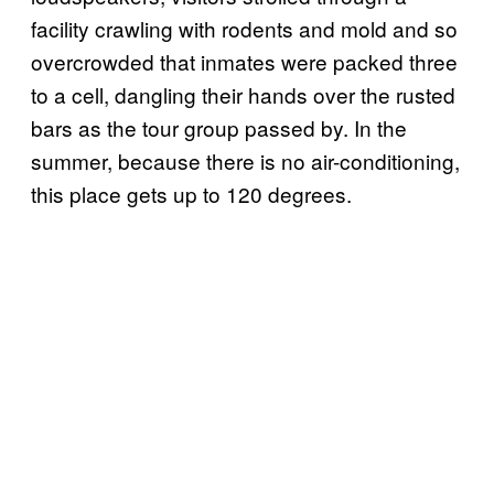
facility crawling with rodents and mold and so
overcrowded that inmates were packed three
to a cell, dangling their hands over the rusted
bars as the tour group passed by. In the
summer, because there is no air-conditioning,
this place gets up to 120 degrees.