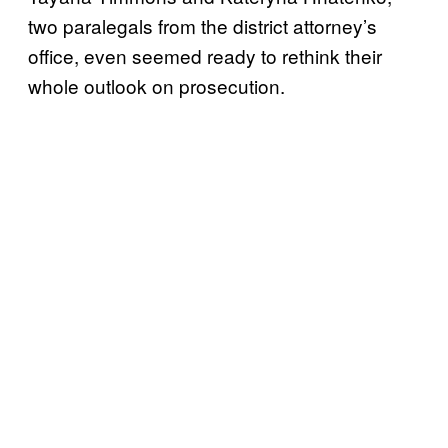
two paralegals from the district attorney’s
office, even seemed ready to rethink their
whole outlook on prosecution.