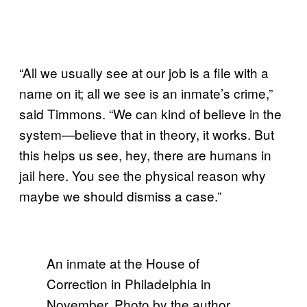
“All we usually see at our job is a file with a
name on it; all we see is an inmate’s crime,”
said Timmons. “We can kind of believe in the
system—believe that in theory, it works. But
this helps us see, hey, there are humans in
jail here. You see the physical reason why
maybe we should dismiss a case.”
An inmate at the House of
Correction in Philadelphia in
November. Photo by the author