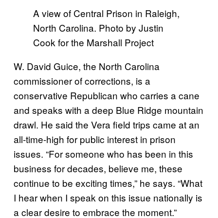
A view of Central Prison in Raleigh,
North Carolina. Photo by Justin
Cook for the Marshall Project
W. David Guice, the North Carolina
commissioner of corrections, is a
conservative Republican who carries a cane
and speaks with a deep Blue Ridge mountain
drawl. He said the Vera field trips came at an
all-time-high for public interest in prison
issues. “For someone who has been in this
business for decades, believe me, these
continue to be exciting times,” he says. “What
I hear when I speak on this issue nationally is
a clear desire to embrace the moment.”