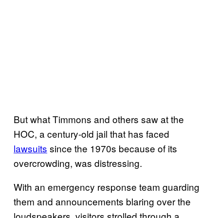
But what Timmons and others saw at the
HOC, a century-old jail that has faced
lawsuits
since the 1970s because of its
overcrowding, was distressing.
With an emergency response team guarding
them and announcements blaring over the
loudspeakers, visitors strolled through a