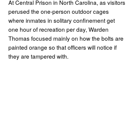
At Central Prison in North Carolina, as visitors
perused the one-person outdoor cages
where inmates in solitary confinement get
one hour of recreation per day, Warden
Thomas focused mainly on how the bolts are
painted orange so that officers will notice if
they are tampered with.