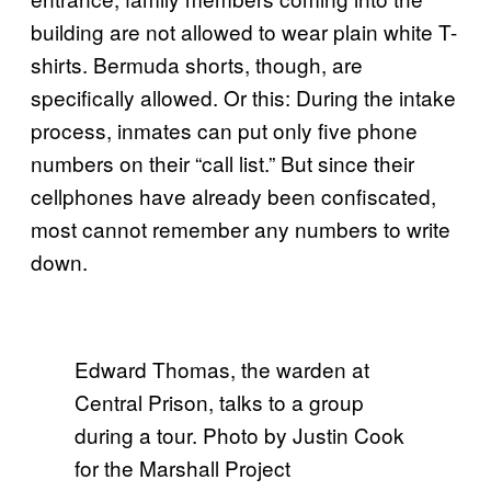
building are not allowed to wear plain white T-
shirts. Bermuda shorts, though, are
specifically allowed. Or this: During the intake
process, inmates can put only five phone
numbers on their “call list.” But since their
cellphones have already been confiscated,
most cannot remember any numbers to write
down.
Edward Thomas, the warden at
Central Prison, talks to a group
during a tour. Photo by Justin Cook
for the Marshall Project