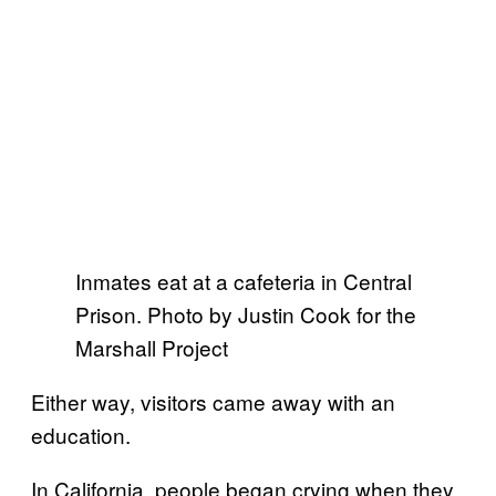
Inmates eat at a cafeteria in Central
Prison. Photo by Justin Cook for the
Marshall Project
Either way, visitors came away with an
education.
In California, people began crying when they