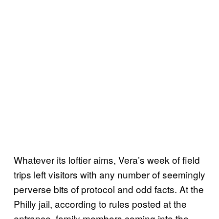
Whatever its loftier aims, Vera’s week of field
trips left visitors with any number of seemingly
perverse bits of protocol and odd facts. At the
Philly jail, according to rules posted at the
entrance, family members coming into the