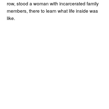
row, stood a woman with incarcerated family
members, there to learn what life inside was
like.