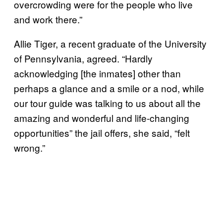
overcrowding were for the people who live
and work there.”
Allie Tiger, a recent graduate of the University
of Pennsylvania, agreed. “Hardly
acknowledging [the inmates] other than
perhaps a glance and a smile or a nod, while
our tour guide was talking to us about all the
amazing and wonderful and life-changing
opportunities” the jail offers, she said, “felt
wrong.”