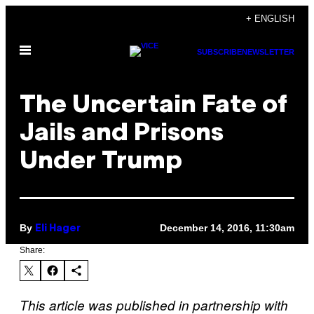
Skip
+ ENGLISH
to
Open
content
SUBSCRIBE
NEWSLETTER
Menu
The Uncertain Fate of
Jails and Prisons
Under Trump
By
December 14, 2016, 11:30am
Eli Hager
Share:
This article was published in partnership with