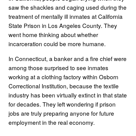
saw the shackles and caging used during the
treatment of mentally ill inmates at California
State Prison in Los Angeles County. They
went home thinking about whether
incarceration could be more humane.
In Connecticut, a banker and a fire chief were
among those surprised to see inmates
working at a clothing factory within Osborn
Correctional Institution, because the textile
industry has been virtually extinct in that state
for decades. They left wondering if prison
jobs are truly preparing anyone for future
employment in the real economy.