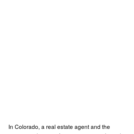
In Colorado, a real estate agent and the