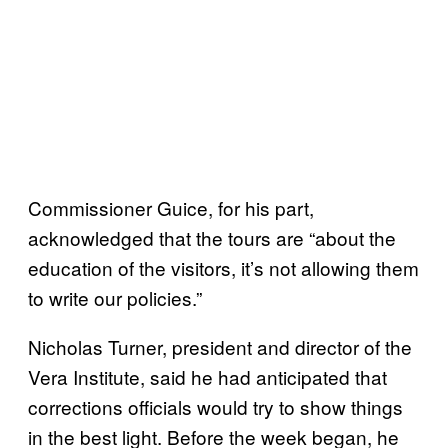
Commissioner Guice, for his part,
acknowledged that the tours are “about the
education of the visitors, it’s not allowing them
to write our policies.”
Nicholas Turner, president and director of the
Vera Institute, said he had anticipated that
corrections officials would try to show things
in the best light. Before the week began, he