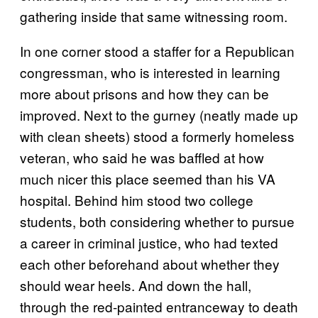
gathering inside that same witnessing room.
In one corner stood a staffer for a Republican
congressman, who is interested in learning
more about prisons and how they can be
improved. Next to the gurney (neatly made up
with clean sheets) stood a formerly homeless
veteran, who said he was baffled at how
much nicer this place seemed than his VA
hospital. Behind him stood two college
students, both considering whether to pursue
a career in criminal justice, who had texted
each other beforehand about whether they
should wear heels. And down the hall,
through the red-painted entranceway to death