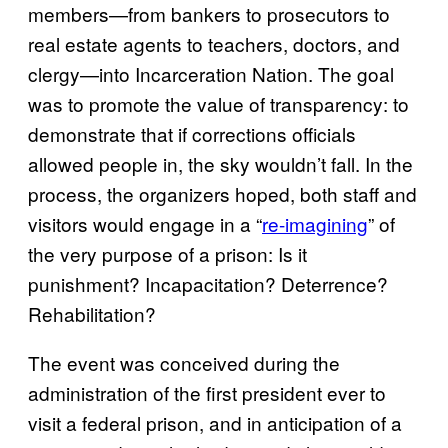
members—from bankers to prosecutors to
real estate agents to teachers, doctors, and
clergy—into Incarceration Nation. The goal
was to promote the value of transparency: to
demonstrate that if corrections officials
allowed people in, the sky wouldn’t fall. In the
process, the organizers hoped, both staff and
visitors would engage in a “
re-imagining
” of
the very purpose of a prison: Is it
punishment? Incapacitation? Deterrence?
Rehabilitation?
The event was conceived during the
administration of the first president ever to
visit a federal prison, and in anticipation of a