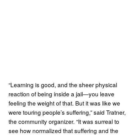
“Learning is good, and the sheer physical
reaction of being inside a jail—you leave
feeling the weight of that. But it was like we
were touring people’s suffering,” said Tratner,
the community organizer. “It was surreal to
see how normalized that suffering and the