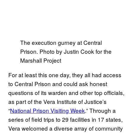
The execution gurney at Central
Prison. Photo by Justin Cook for the
Marshall Project
For at least this one day, they all had access
to Central Prison and could ask honest
questions of its warden and other top officials,
as part of the Vera Institute of Justice’s
“
National Prison Visiting Week
.” Through a
series of field trips to 29 facilities in 17 states,
Vera welcomed a diverse array of community