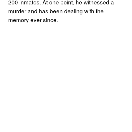
200 inmates. At one point, he witnessed a
murder and has been dealing with the
memory ever since.