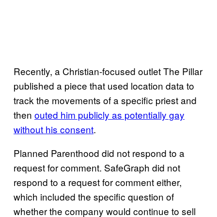
Recently, a Christian-focused outlet The Pillar
published a piece that used location data to
track the movements of a specific priest and
then
outed him publicly as potentially gay
without his consent
.
Planned Parenthood did not respond to a
request for comment. SafeGraph did not
respond to a request for comment either,
which included the specific question of
whether the company would continue to sell