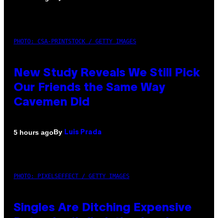
PHOTO: CSA-PRINTSTOCK / GETTY IMAGES
New Study Reveals We Still Pick
Our Friends the Same Way
Cavemen Did
By
5 hours ago
Luis Prada
PHOTO: PIXELSEFFECT / GETTY IMAGES
Singles Are Ditching Expensive