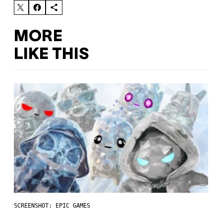
MORE
LIKE THIS
SCREENSHOT: EPIC GAMES