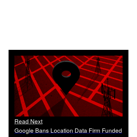
Read Next
Google Bans Location Data Firm Funded