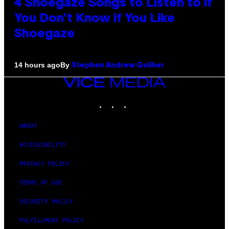
4 Shoegaze Songs to Listen to if
You Don’t Know if You Like
Shoegaze
By
14 hours ago
Stephen Andrew Galiher
VICE
MEDIA
INSTAGRAM
TIKTOK
YOUTUBE
ABOUT
ACCESSIBILITY
PRIVACY POLICY
TERMS OF USE
SECURITY POLICY
FULFILLMENT POLICY