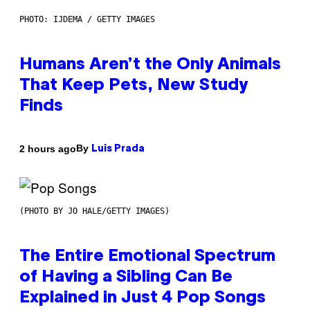
PHOTO: IJDEMA / GETTY IMAGES
Humans Aren’t the Only Animals
That Keep Pets, New Study
Finds
By
2 hours ago
Luis Prada
(PHOTO BY JO HALE/GETTY IMAGES)
The Entire Emotional Spectrum
of Having a Sibling Can Be
Explained in Just 4 Pop Songs