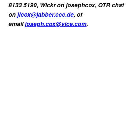
8133 5190, Wickr on josephcox, OTR chat
on
jfcox@jabber.ccc.de
, or
email
joseph.cox@vice.com
.