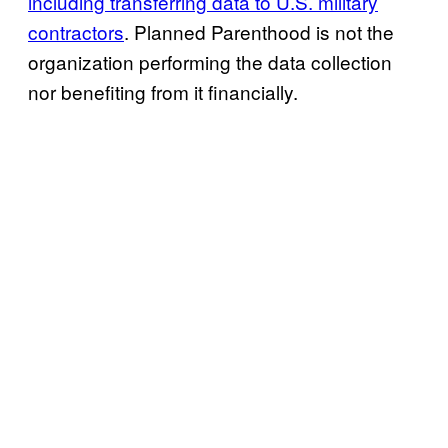
including transferring data to U.S. military
contractors
. Planned Parenthood is not the
organization performing the data collection
nor benefiting from it financially.