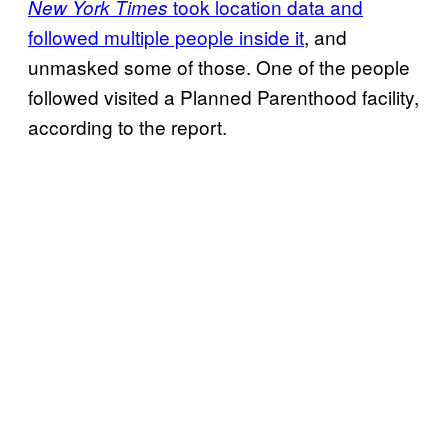
took location data and
New York Times
followed multiple people inside it
, and
unmasked some of those. One of the people
followed visited a Planned Parenthood facility,
according to the report.