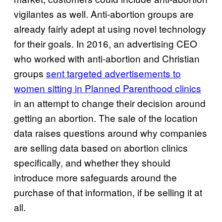
vigilantes as well. Anti-abortion groups are
already fairly adept at using novel technology
for their goals. In 2016, an advertising CEO
who worked with anti-abortion and Christian
groups
sent targeted advertisements to
women sitting in Planned Parenthood clinics
in an attempt to change their decision around
getting an abortion. The sale of the location
data raises questions around why companies
are selling data based on abortion clinics
specifically, and whether they should
introduce more safeguards around the
purchase of that information, if be selling it at
all.