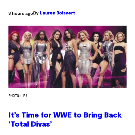
By
3 hours ago
Lauren Boisvert
PHOTO: E!
It’s Time for WWE to Bring Back
‘Total Divas’