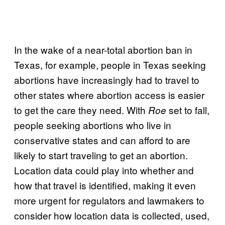
In the wake of a near-total abortion ban in
Texas, for example, people in Texas seeking
abortions have increasingly had to travel to
other states where abortion access is easier
to get the care they need. With
set to fall,
Roe
people seeking abortions who live in
conservative states and can afford to are
likely to start traveling to get an abortion.
Location data could play into whether and
how that travel is identified, making it even
more urgent for regulators and lawmakers to
consider how location data is collected, used,