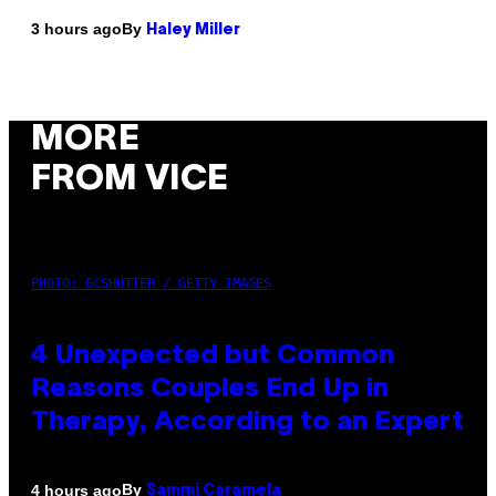
By
3 hours ago
Haley Miller
MORE
FROM VICE
PHOTO: GCSHUTTER / GETTY IMAGES
4 Unexpected but Common
Reasons Couples End Up in
Therapy, According to an Expert
By
4 hours ago
Sammi Caramela