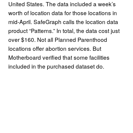
United States. The data included a week’s
worth of location data for those locations in
mid-April. SafeGraph calls the location data
product “Patterns.” In total, the data cost just
over $160. Not all Planned Parenthood
locations offer abortion services. But
Motherboard verified that some facilities
included in the purchased dataset do.