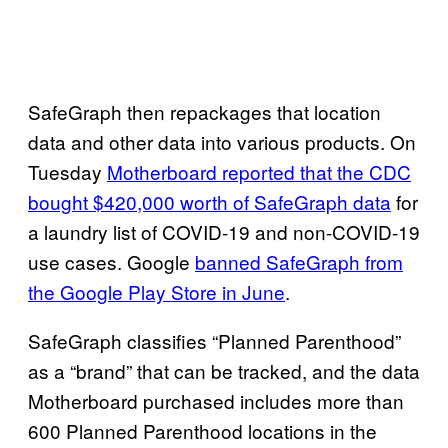
SafeGraph then repackages that location
data and other data into various products. On
Tuesday
Motherboard reported that the CDC
bought $420,000 worth of SafeGraph data
for
a laundry list of COVID-19 and non-COVID-19
use cases. Google
banned SafeGraph from
the Google Play Store in June
.
SafeGraph classifies “Planned Parenthood”
as a “brand” that can be tracked, and the data
Motherboard purchased includes more than
600 Planned Parenthood locations in the