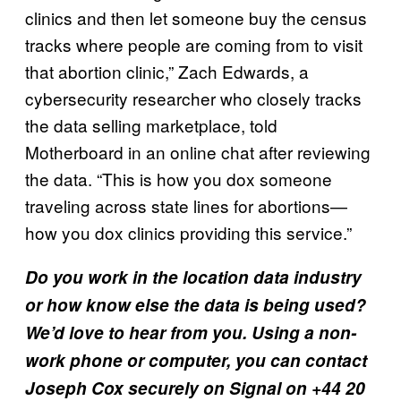
clinics and then let someone buy the census
tracks where people are coming from to visit
that abortion clinic,” Zach Edwards, a
cybersecurity researcher who closely tracks
the data selling marketplace, told
Motherboard in an online chat after reviewing
the data. “This is how you dox someone
traveling across state lines for abortions—
how you dox clinics providing this service.”
Do you work in the location data industry
or how know else the data is being used?
We’d love to hear from you. Using a non-
work phone or computer, you can contact
Joseph Cox securely on Signal on +44 20