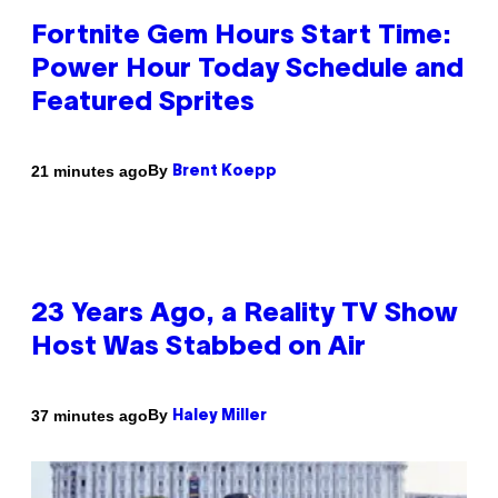
Fortnite Gem Hours Start Time:
Power Hour Today Schedule and
Featured Sprites
By
21 minutes ago
Brent Koepp
23 Years Ago, a Reality TV Show
Host Was Stabbed on Air
By
37 minutes ago
Haley Miller