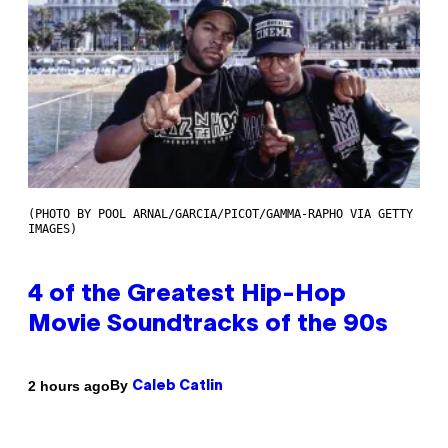
(PHOTO BY POOL ARNAL/GARCIA/PICOT/GAMMA-RAPHO VIA GETTY
IMAGES)
4 of the Greatest Hip-Hop
Movie Soundtracks of the 90s
By
2 hours ago
Caleb Catlin