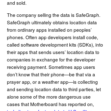
and sold.
The company selling the data is SafeGraph.
SafeGraph ultimately obtains location data
from ordinary apps installed on peoples’
phones. Often app developers install code,
called software development kits (SDKs), into
their apps that sends users’ location data to
companies in exchange for the developer
receiving payment. Sometimes app users
don’t know that their phone—be that via a
prayer app, or a weather app—is collecting
and sending location data to third parties, let
alone some of the more dangerous use
cases that Motherboard has reported on,