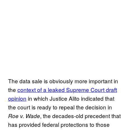
The data sale is obviously more important in
the
context of a leaked Supreme Court draft
opinion
in which Justice Alito indicated that
the court is ready to repeal the decision in
, the decades-old precedent that
Roe v. Wade
has provided federal protections to those