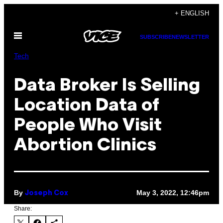
Skip
+ ENGLISH
to
Open
content
SUBSCRIBE
NEWSLETTER
Menu
Tech
Data Broker Is Selling
Location Data of
People Who Visit
Abortion Clinics
By
May 3, 2022, 12:46pm
Joseph Cox
Share: