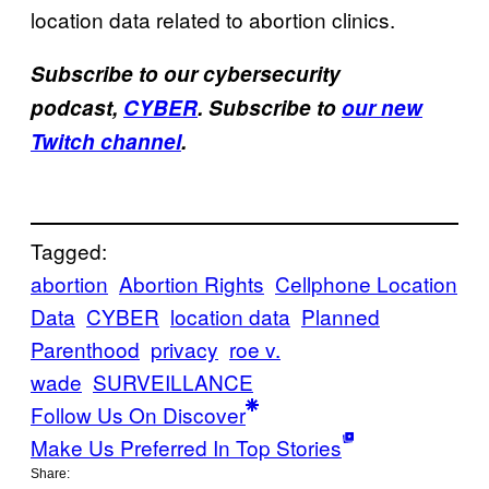
location data related to abortion clinics.
Subscribe to our cybersecurity
podcast,
CYBER
. Subscribe to
our new
Twitch channel
.
Tagged:
abortion
Abortion Rights
Cellphone Location
Data
CYBER
location data
Planned
Parenthood
privacy
roe v.
wade
SURVEILLANCE
Follow Us On Discover
Make Us Preferred In Top Stories
Share: