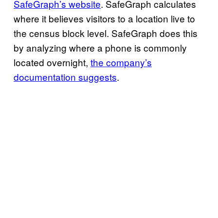
SafeGraph’s website
. SafeGraph calculates
where it believes visitors to a location live to
the census block level. SafeGraph does this
by analyzing where a phone is commonly
located overnight,
the company’s
documentation suggests
.