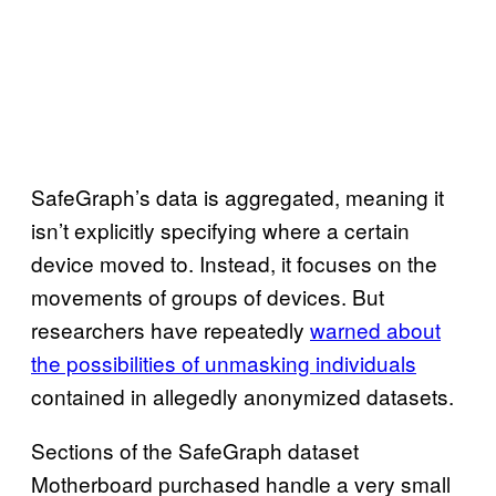
SafeGraph’s data is aggregated, meaning it
isn’t explicitly specifying where a certain
device moved to. Instead, it focuses on the
movements of groups of devices. But
researchers have repeatedly
warned about
the possibilities of unmasking individuals
contained in allegedly anonymized datasets.
Sections of the SafeGraph dataset
Motherboard purchased handle a very small