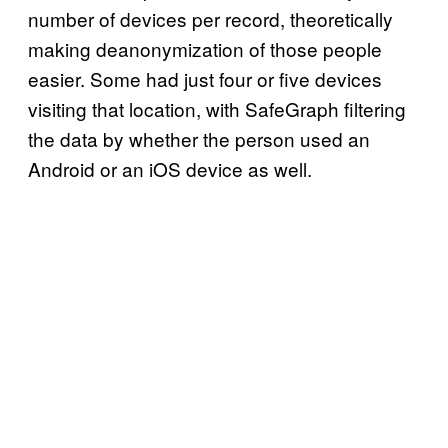
number of devices per record, theoretically
making deanonymization of those people
easier. Some had just four or five devices
visiting that location, with SafeGraph filtering
the data by whether the person used an
Android or an iOS device as well.