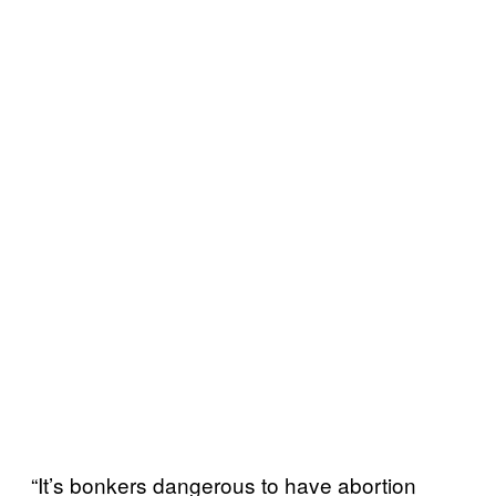
“It’s bonkers dangerous to have abortion