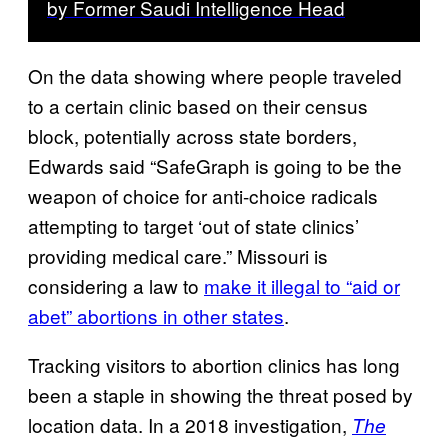
by Former Saudi Intelligence Head
On the data showing where people traveled
to a certain clinic based on their census
block, potentially across state borders,
Edwards said “SafeGraph is going to be the
weapon of choice for anti-choice radicals
attempting to target ‘out of state clinics’
providing medical care.” Missouri is
considering a law to
make it illegal to “aid or
abet” abortions in other states
.
Tracking visitors to abortion clinics has long
been a staple in showing the threat posed by
location data. In a 2018 investigation,
The