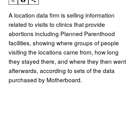
A location data firm is selling information
related to visits to clinics that provide
abortions including Planned Parenthood
facilities, showing where groups of people
visiting the locations came from, how long
they stayed there, and where they then went
afterwards, according to sets of the data
purchased by Motherboard.