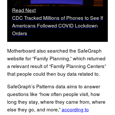
Read Next
CDC Tracked Millions of Phones to See If
Americans Followed COVID Lockdown
Orders
Motherboard also searched the SafeGraph
website for “Family Planning,” which returned
a relevant result of “Family Planning Centers”
that people could then buy data related to.
SafeGraph’s Patterns data aims to answer
questions like “how often people visit, how
long they stay, where they came from, where
else they go, and more,”
according to