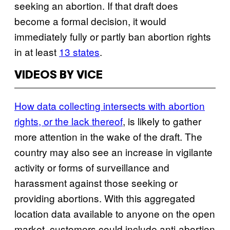
seeking an abortion. If that draft does
become a formal decision, it would
immediately fully or partly ban abortion rights
in at least
13 states
.
VIDEOS BY VICE
How data collecting intersects with abortion
rights, or the lack thereof
, is likely to gather
more attention in the wake of the draft. The
country may also see an increase in vigilante
activity or forms of surveillance and
harassment against those seeking or
providing abortions. With this aggregated
location data available to anyone on the open
market, customers could include anti-abortion