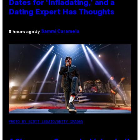
Dates for ‘Infladating,’ and a
Dating Expert Has Thoughts
By
6 hours ago
Sammi Caramela
PHOTO BY SCOTT LEGATO/GETTY IMAGES