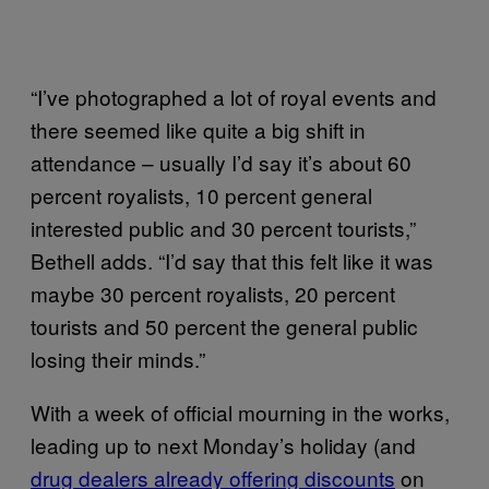
“I’ve photographed a lot of royal events and
there seemed like quite a big shift in
attendance – usually I’d say it’s about 60
percent royalists, 10 percent general
interested public and 30 percent tourists,”
Bethell adds. “I’d say that this felt like it was
maybe 30 percent royalists, 20 percent
tourists and 50 percent the general public
losing their minds.”
With a week of official mourning in the works,
leading up to next Monday’s holiday (and
drug dealers already offering discounts
on