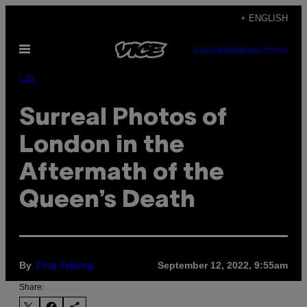
Skip
+ ENGLISH
to
Open
content
SUBSCRIBE
NEWSLETTER
Menu
Life
Surreal Photos of
London in the
Aftermath of the
Queen’s Death
By
September 12, 2022, 9:55am
Zing Tsjeng
Share: