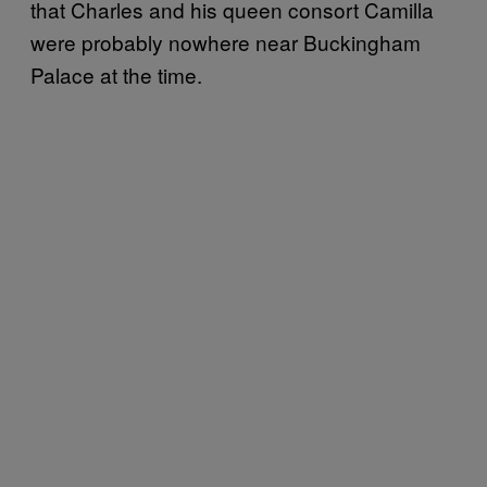
that Charles and his queen consort Camilla
were probably nowhere near Buckingham
Palace at the time.