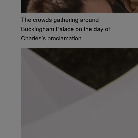
The crowds gathering around
Buckingham Palace on the day of
Charles’s proclamation.