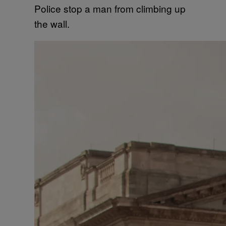
Police stop a man from climbing up
the wall.