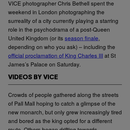
VICE photographer Chris Bethell spent the
weekend in London photographing the
surreality of a city currently playing a starring
role in the psychodrama of a post-Queen
United Kingdom (or its
season finale
,
depending on who you ask) – including the
official proclamation of King Charles III
at St
James’s Palace on Saturday.
VIDEOS BY VICE
Crowds of people gathered along the streets
of Pall Mall hoping to catch a glimpse of the
new monarch, but only grew increasingly tired
and bored as the king opted for a different
route. Others began drifting towards