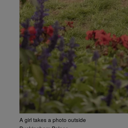
A girl takes a photo outside