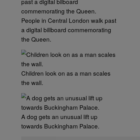
People in Central London walk past
a digital billboard commemorating
the Queen.
Children look on as a man scales
the wall.
A dog gets an unusual lift up
towards Buckingham Palace.