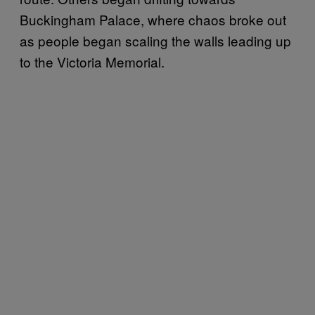
Buckingham Palace, where chaos broke out
as people began scaling the walls leading up
to the Victoria Memorial.