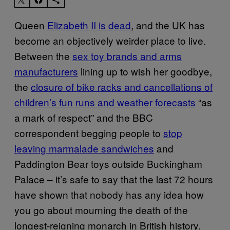
Queen
Elizabeth II is dead
, and the UK has
become an objectively weirder place to live.
Between the
sex toy brands and arms
manufacturers
lining up to wish her goodbye,
the
closure of bike racks and cancellations of
children’s fun runs and weather forecasts
“as
a mark of respect” and the BBC
correspondent begging people to
stop
leaving marmalade sandwiches
and
Paddington Bear toys outside Buckingham
Palace – it’s safe to say that the last 72 hours
have shown that nobody has any idea how
you go about mourning the death of the
longest-reigning monarch in British history.