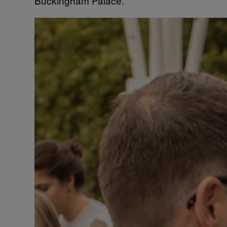
Buckingham Palace.