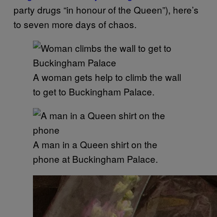
party drugs “in honour of the Queen”), here’s
to seven more days of chaos.
A woman gets help to climb the wall
to get to Buckingham Palace.
A man in a Queen shirt on the
phone at Buckingham Palace.