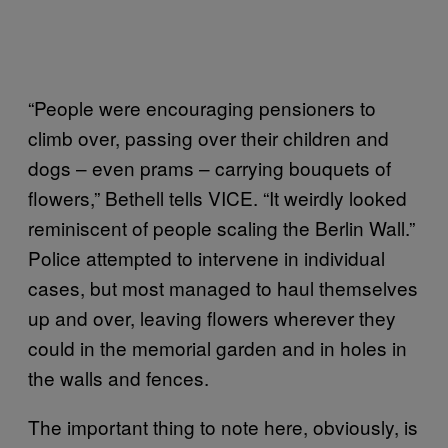
“People were encouraging pensioners to
climb over, passing over their children and
dogs – even prams – carrying bouquets of
flowers,” Bethell tells VICE. “It weirdly looked
reminiscent of people scaling the Berlin Wall.”
Police attempted to intervene in individual
cases, but most managed to haul themselves
up and over, leaving flowers wherever they
could in the memorial garden and in holes in
the walls and fences.
The important thing to note here, obviously, is