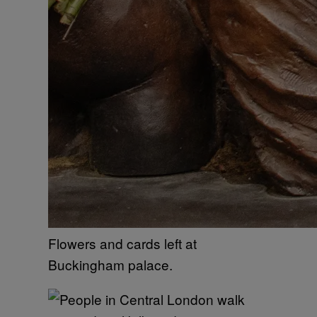
Flowers and cards left at
Buckingham palace.