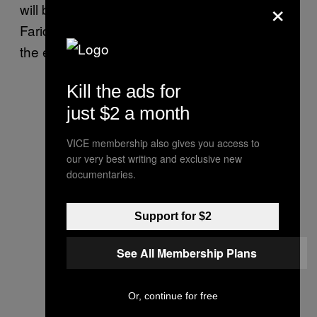
×
will be able to see the 3D printer fabricating
Farid’s data portraits over the entire course of
the exhibition.
Kill the ads for
just $2 a month
VICE membership also gives you access to
our very best writing and exclusive new
documentaries.
Support for $2
See All Membership Plans
Or, continue for free