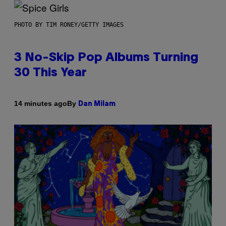
PHOTO BY TIM RONEY/GETTY IMAGES
3 No-Skip Pop Albums Turning
30 This Year
By
14 minutes ago
Dan Milam