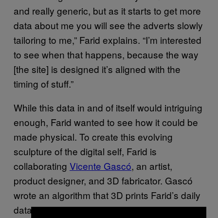
and really generic, but as it starts to get more
data about me you will see the adverts slowly
tailoring to me,” Farid explains. “I’m interested
to see when that happens, because the way
[the site] is designed it’s aligned with the
timing of stuff.”
While this data in and of itself would intriguing
enough, Farid wanted to see how it could be
made physical. To create this evolving
sculpture of the digital self, Farid is
collaborating
Vicente Gascó
, an artist,
product designer, and 3D fabricator. Gascó
wrote an algorithm that 3D prints Farid’s daily
data. So those who visit Dover Street Gallery