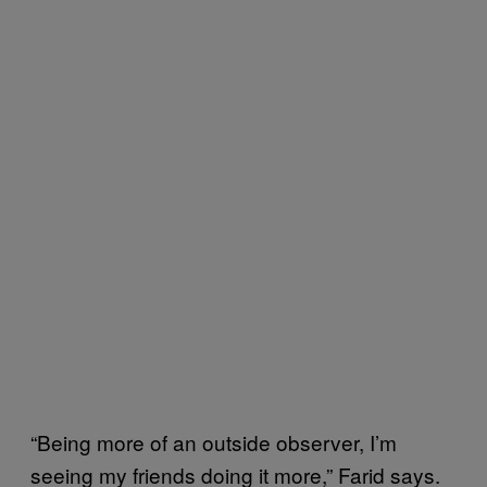
“Being more of an outside observer, I’m
seeing my friends doing it more,” Farid says.