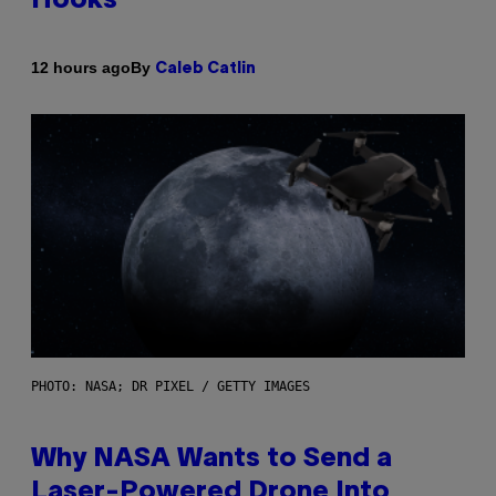
Hooks
By
12 hours ago
Caleb Catlin
PHOTO: NASA; DR PIXEL / GETTY IMAGES
Why NASA Wants to Send a
Laser-Powered Drone Into