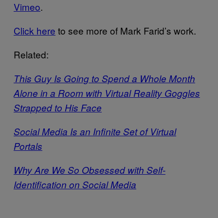
Vimeo
.
Click here
to see more of Mark Farid’s work.
Related:
This Guy Is Going to Spend a Whole Month
Alone in a Room with Virtual Reality Goggles
Strapped to His Face
Social Media Is an Infinite Set of Virtual
Portals
Why Are We So Obsessed with Self-
Identification on Social Media