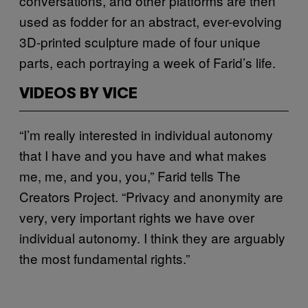
conversations, and other platforms are then
used as fodder for an abstract, ever-evolving
3D-printed sculpture made of four unique
parts, each portraying a week of Farid’s life.
VIDEOS BY VICE
“I’m really interested in individual autonomy
that I have and you have and what makes
me, me, and you, you,” Farid tells The
Creators Project. “Privacy and anonymity are
very, very important rights we have over
individual autonomy. I think they are arguably
the most fundamental rights.”