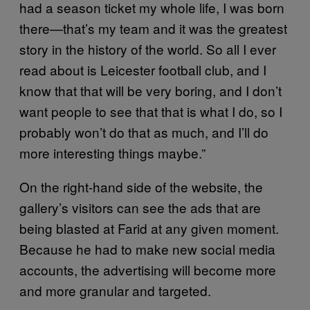
had a season ticket my whole life, I was born
there—that’s my team and it was the greatest
story in the history of the world. So all I ever
read about is Leicester football club, and I
know that that will be very boring, and I don’t
want people to see that that is what I do, so I
probably won’t do that as much, and I’ll do
more interesting things maybe.”
On the right-hand side of the website, the
gallery’s visitors can see the ads that are
being blasted at Farid at any given moment.
Because he had to make new social media
accounts, the advertising will become more
and more granular and targeted.