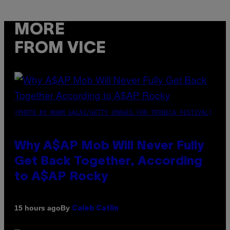
MORE
FROM VICE
(PHOTO BY NOAM GALAI/GETTY IMAGES FOR TRIBECA FESTIVAL)
Why A$AP Mob Will Never Fully
Get Back Together, According
to A$AP Rocky
By
15 hours ago
Caleb Catlin