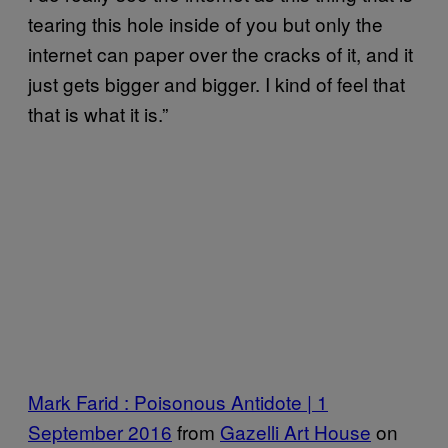
tearing this hole inside of you but only the
internet can paper over the cracks of it, and it
just gets bigger and bigger. I kind of feel that
that is what it is.”
Mark Farid : Poisonous Antidote | 1
September 2016
from
Gazelli Art House
on