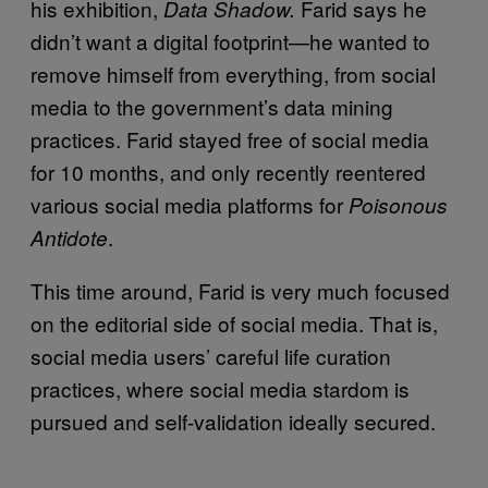
his exhibition,
Farid says he
Data Shadow.
didn’t want a digital footprint—he wanted to
remove himself from everything, from social
media to the government’s data mining
practices. Farid stayed free of social media
for 10 months, and only recently reentered
various social media platforms for
Poisonous
.
Antidote
This time around, Farid is very much focused
on the editorial side of social media. That is,
social media users’ careful life curation
practices, where social media stardom is
pursued and self-validation ideally secured.