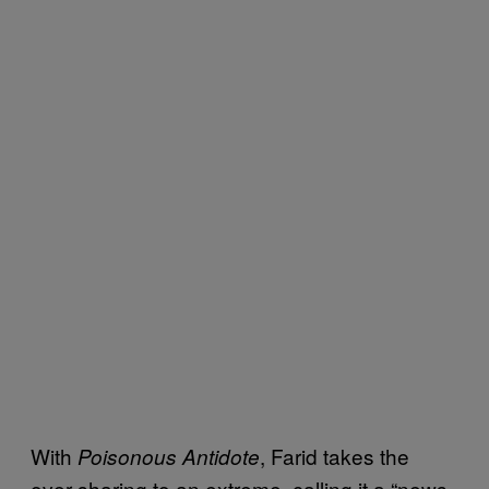
With
, Farid takes the
Poisonous Antidote
over-sharing to an extreme, calling it a “news