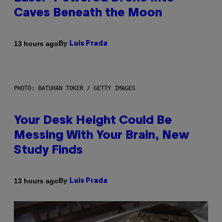
Caves Beneath the Moon
By
13 hours ago
Luis Prada
PHOTO: BATUHAN TOKER / GETTY IMAGES
Your Desk Height Could Be
Messing With Your Brain, New
Study Finds
By
13 hours ago
Luis Prada