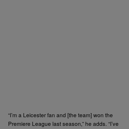
“I’m a Leicester fan and [the team] won the
Premiere League last season,” he adds. “I’ve