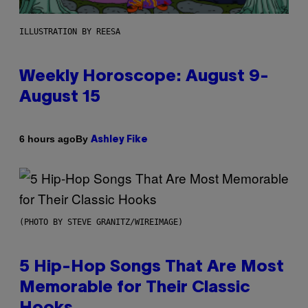
ILLUSTRATION BY REESA
Weekly Horoscope: August 9-
August 15
By
6 hours ago
Ashley Fike
(PHOTO BY STEVE GRANITZ/WIREIMAGE)
5 Hip-Hop Songs That Are Most
Memorable for Their Classic