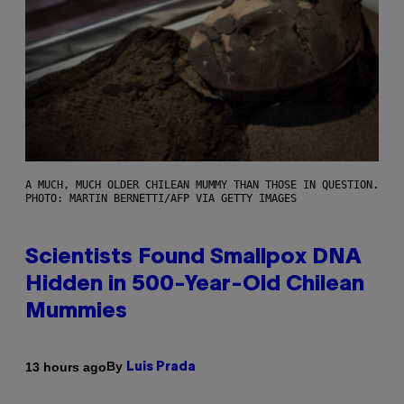
A MUCH, MUCH OLDER CHILEAN MUMMY THAN THOSE IN QUESTION.
PHOTO: MARTIN BERNETTI/AFP VIA GETTY IMAGES
Scientists Found Smallpox DNA
Hidden in 500-Year-Old Chilean
Mummies
By
13 hours ago
Luis Prada