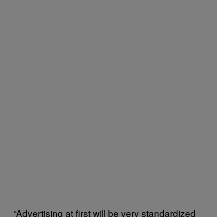
“Advertising at first will be very standardized