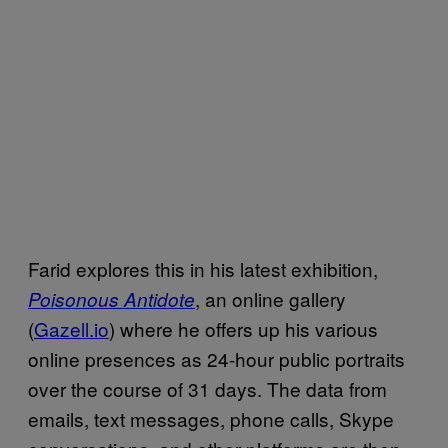
Farid explores this in his latest exhibition,
, an online gallery
Poisonous Antidote
(
Gazell.io
) where he offers up his various
online presences as 24-hour public portraits
over the course of 31 days. The data from
emails, text messages, phone calls, Skype