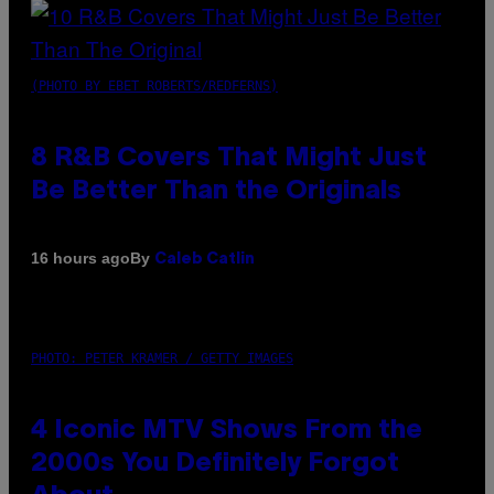
(PHOTO BY EBET ROBERTS/REDFERNS)
8 R&B Covers That Might Just
Be Better Than the Originals
By
16 hours ago
Caleb Catlin
PHOTO: PETER KRAMER / GETTY IMAGES
4 Iconic MTV Shows From the
2000s You Definitely Forgot