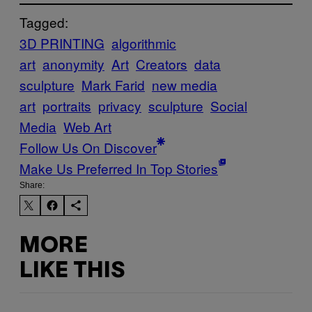
Tagged:
3D PRINTING
algorithmic
art
anonymity
Art
Creators
data
sculpture
Mark Farid
new media
art
portraits
privacy
sculpture
Social
Media
Web Art
Follow Us On Discover
Make Us Preferred In Top Stories
Share:
MORE
LIKE THIS