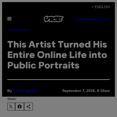
Skip
+ ENGLISH
to
Open
content
SUBSCRIBE
NEWSLETTER
Menu
Entertainment
This Artist Turned His
Entire Online Life into
Public Portraits
By
September 7, 2016, 9:10am
DJ Pangburn
Share: