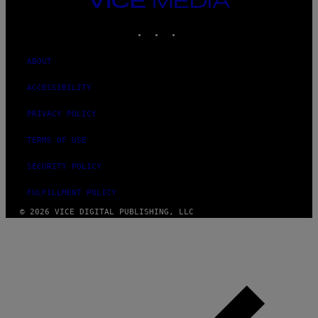
MEDIA
INSTAGRAM
TIKTOK
YOUTUBE
ABOUT
ACCESSIBILITY
PRIVACY POLICY
TERMS OF USE
SECURITY POLICY
FULFILLMENT POLICY
© 2026 VICE DIGITAL PUBLISHING, LLC