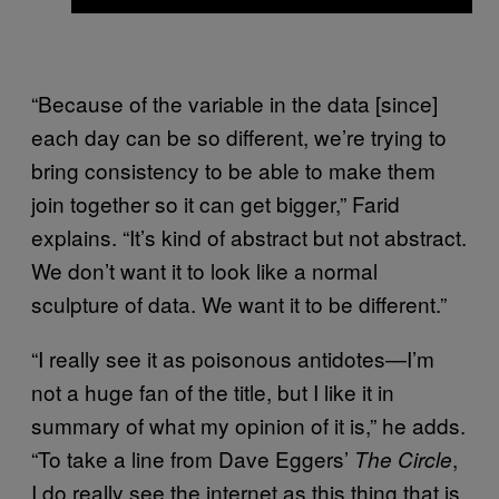
“Because of the variable in the data [since]
each day can be so different, we’re trying to
bring consistency to be able to make them
join together so it can get bigger,” Farid
explains. “It’s kind of abstract but not abstract.
We don’t want it to look like a normal
sculpture of data. We want it to be different.”
“I really see it as poisonous antidotes—I’m
not a huge fan of the title, but I like it in
summary of what my opinion of it is,” he adds.
“To take a line from Dave Eggers’
,
The Circle
I do really see the internet as this thing that is