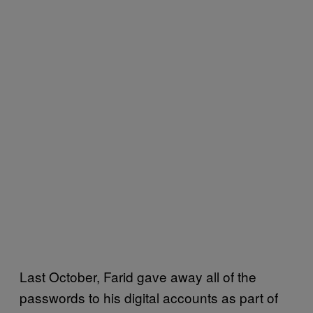
Last October, Farid gave away all of the
passwords to his digital accounts as part of