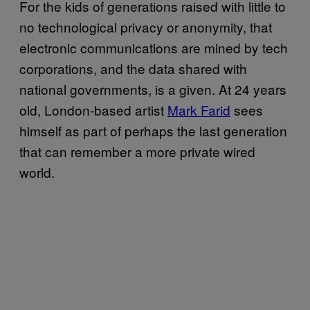
For the kids of generations raised with little to
no technological privacy or anonymity, that
electronic communications are mined by tech
corporations, and the data shared with
national governments, is a given. At 24 years
old, London-based artist
Mark Farid
sees
himself as part of perhaps the last generation
that can remember a more private wired
world.