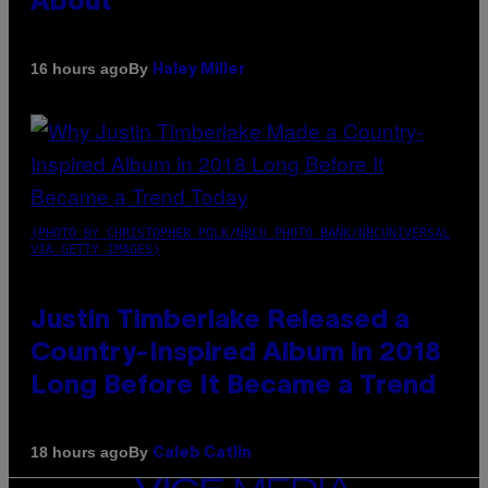
About
By
16 hours ago
Haley Miller
(PHOTO BY CHRISTOPHER POLK/NBCU PHOTO BANK/NBCUNIVERSAL
VIA GETTY IMAGES)
Justin Timberlake Released a
Country-Inspired Album in 2018
Long Before It Became a Trend
By
18 hours ago
Caleb Catlin
VICE