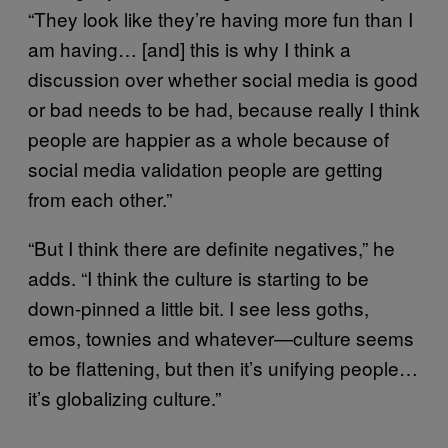
“They look like they’re having more fun than I
am having… [and] this is why I think a
discussion over whether social media is good
or bad needs to be had, because really I think
people are happier as a whole because of
social media validation people are getting
from each other.”
“But I think there are definite negatives,” he
adds. “I think the culture is starting to be
down-pinned a little bit. I see less goths,
emos, townies and whatever—culture seems
to be flattening, but then it’s unifying people…
it’s globalizing culture.”