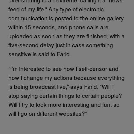
feed of my life.” Any type of electronic
communication is posted to the online gallery
within 15 seconds, and phone calls are
uploaded as soon as they are finished, with a
five-second delay just in case something
sensitive is said to Farid.
“I’m interested to see how I self-censor and
how I change my actions because everything
is being broadcast live,” says Farid. “Will I
stop saying certain things to certain people?
Will I try to look more interesting and fun, so
will I go on different websites?”