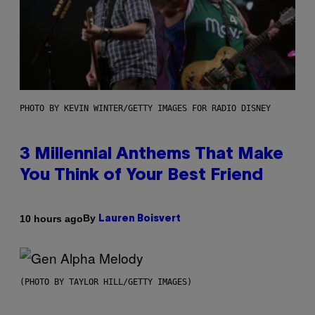
PHOTO BY KEVIN WINTER/GETTY IMAGES FOR RADIO DISNEY
3 Millennial Anthems That Make
You Think of Your Best Friend
By
10 hours ago
Lauren Boisvert
(PHOTO BY TAYLOR HILL/GETTY IMAGES)