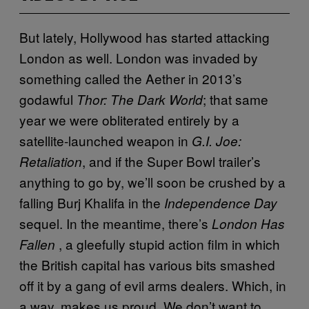
But lately, Hollywood has started attacking
London as well. London was invaded by
something called the Aether in 2013’s
godawful
; that same
Thor: The Dark World
year we were obliterated entirely by a
satellite-launched weapon in
G.I. Joe:
, and if the Super Bowl trailer’s
Retaliation
anything to go by, we’ll soon be crushed by a
falling Burj Khalifa in the
Independence Day
sequel. In the meantime, there’s
London Has
, a gleefully stupid action film in which
Fallen
the British capital has various bits smashed
off it by a gang of evil arms dealers. Which, in
a way, makes us proud. We don’t want to