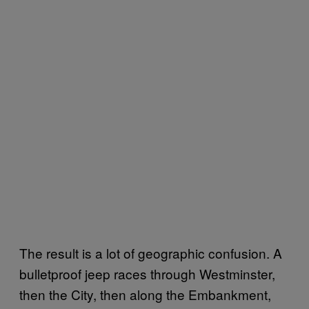
The result is a lot of geographic confusion. A
bulletproof jeep races through Westminster,
then the City, then along the Embankment,