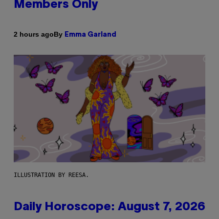
Members Only
By
2 hours ago
Emma Garland
ILLUSTRATION BY REESA.
Daily Horoscope: August 7, 2026