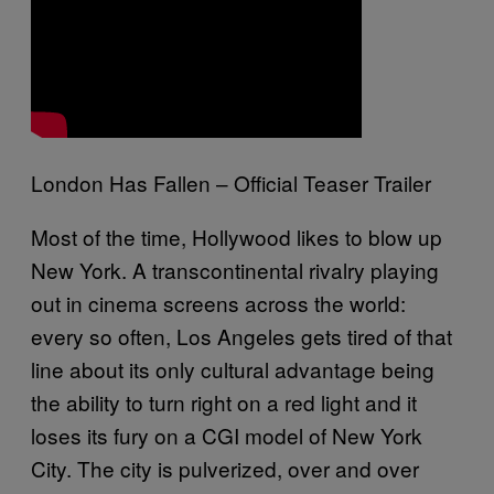
London Has Fallen – Official Teaser Trailer
Most of the time, Hollywood likes to blow up
New York. A transcontinental rivalry playing
out in cinema screens across the world:
every so often, Los Angeles gets tired of that
line about its only cultural advantage being
the ability to turn right on a red light and it
loses its fury on a CGI model of New York
City. The city is pulverized, over and over