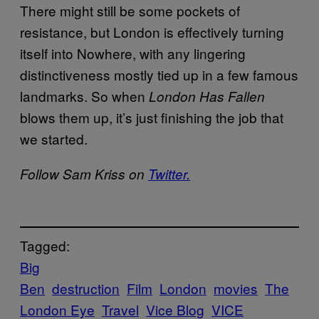
There might still be some pockets of
resistance, but London is effectively turning
itself into Nowhere, with any lingering
distinctiveness mostly tied up in a few famous
landmarks. So when
London Has Fallen
blows them up, it’s just finishing the job that
we started.
Follow Sam Kriss on
Twitter.
Tagged:
Big
Ben
destruction
Film
London
movies
The
London Eye
Travel
Vice Blog
VICE