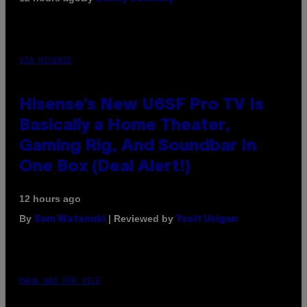
VIA HISENSE
Hisense’s New U6SF Pro TV Is
Basically a Home Theater,
Gaming Rig, And Soundbar In
One Box (Deal Alert!)
12 hours ago
By
| Reviewed by
Sam Watanuki
Ysolt Usigan
MAHA HAQ FOR VICE