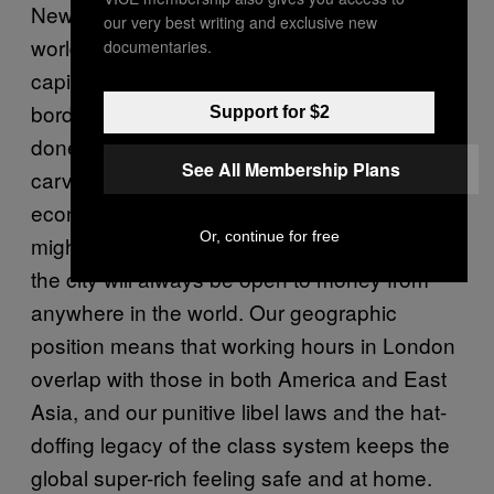
New York might be the financial capital of the
our very best writing and exclusive new
world, but London is the
financial
international
documentaries.
capital. When deals are done across national
borders, an impressive portion of them are
Support for $2
done in London, because London has
See All Membership Plans
carved out a niche for itself in the global
economic system as neutral ground. We
Or, continue for free
might leave refugees stranded in Calais, but
the city will always be open to money from
anywhere in the world. Our geographic
position means that working hours in London
overlap with those in both America and East
Asia, and our punitive libel laws and the hat-
doffing legacy of the class system keeps the
global super-rich feeling safe and at home.