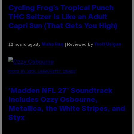
Cycling Frog’s Tropical Punch
THC Seltzer Is Like an Adult
Capri Sun (That Gets You High)
By
| Reviewed by
12 hours ago
Maha Haq
Ysolt Usigan
PHOTO BY NICK LAHAM/GETTY IMAGES
‘Madden NFL 27’ Soundtrack
Includes Ozzy Osbourne,
Metallica, the White Stripes, and
Styx