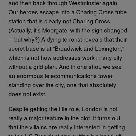
and then back through Westminster again.
Our heroes escape into a Charing Cross tube
station that is clearly not Charing Cross.
(Actually, it’s Moorgate, with the sign changed
—but why?) A dying terrorist reveals that their
secret base is at “Broadwick and Lexington,”
which is not how addresses work in any city
without a grid plan. And in one shot, we see
an enormous telecommunications tower
standing over the city, one that absolutely
does not exist.
Despite getting the title role, London is not
really a major feature in the plot. It turns out
that the villains are really interested in getting
to the US President and cutting his head off