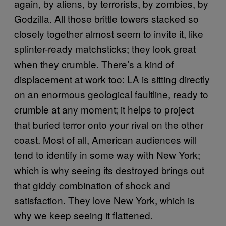
again, by aliens, by terrorists, by zombies, by
Godzilla. All those brittle towers stacked so
closely together almost seem to invite it, like
splinter-ready matchsticks; they look great
when they crumble. There’s a kind of
displacement at work too: LA is sitting directly
on an enormous geological faultline, ready to
crumble at any moment; it helps to project
that buried terror onto your rival on the other
coast. Most of all, American audiences will
tend to identify in some way with New York;
which is why seeing its destroyed brings out
that giddy combination of shock and
satisfaction. They love New York, which is
why we keep seeing it flattened.