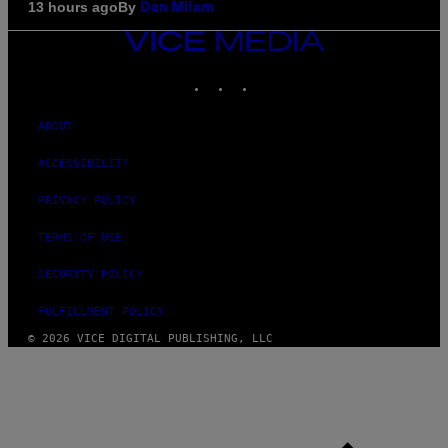
By
13 hours ago
Dan Milam
VICE
MEDIA
INSTAGRAM
TIKTOK
YOUTUBE
ABOUT
ACCESSIBILITY
PRIVACY POLICY
TERMS OF USE
SECURITY POLICY
FULFILLMENT POLICY
© 2026 VICE DIGITAL PUBLISHING, LLC