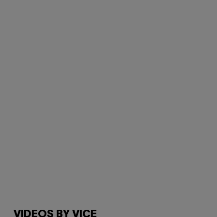
VIDEOS BY VICE