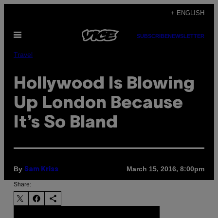
Skip
+ ENGLISH
to
Open
content
SUBSCRIBE
NEWSLETTER
Menu
Travel
Hollywood Is Blowing
Up London Because
It’s So Bland
By
March 15, 2016, 8:00pm
Sam Kriss
Share: