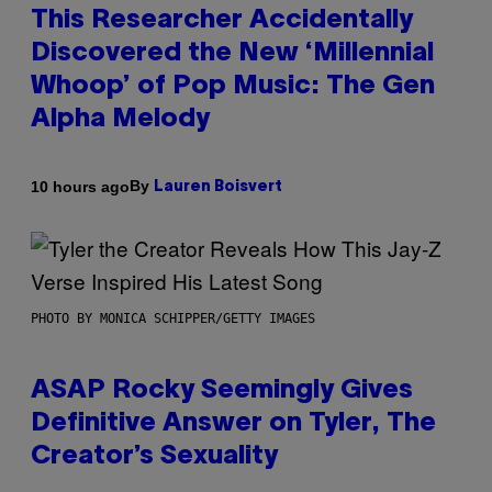
This Researcher Accidentally
Discovered the New ‘Millennial
Whoop’ of Pop Music: The Gen
Alpha Melody
By
10 hours ago
Lauren Boisvert
PHOTO BY MONICA SCHIPPER/GETTY IMAGES
ASAP Rocky Seemingly Gives
Definitive Answer on Tyler, The
Creator’s Sexuality