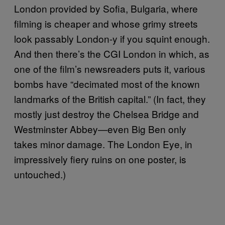
London provided by Sofia, Bulgaria, where
filming is cheaper and whose grimy streets
look passably London-y if you squint enough.
And then there’s the CGI London in which, as
one of the film’s newsreaders puts it, various
bombs have “decimated most of the known
landmarks of the British capital.” (In fact, they
mostly just destroy the Chelsea Bridge and
Westminster Abbey—even Big Ben only
takes minor damage. The London Eye, in
impressively fiery ruins on one poster, is
untouched.)