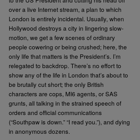
over a live Internet stream, a plan to which
London is entirely incidental. Usually, when
Hollywood destroys a city in lingering slow-
motion, we get a few scenes of ordinary
people cowering or being crushed; here, the
only life that matters is the President’s. I’m
relegated to backdrop. There’s no effort to
show any of the life in London that’s about to
be brutally cut short; the only British
characters are cops, MI6 agents, or SAS
grunts, all talking in the strained speech of
orders and official communications
(“Southpaw is down.” “I read you.”), and dying
in anonymous dozens.