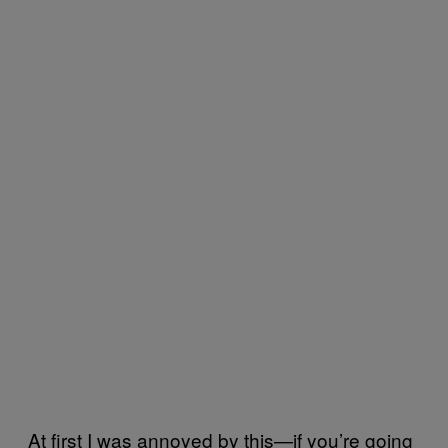
At first I was annoyed by this—if you’re going