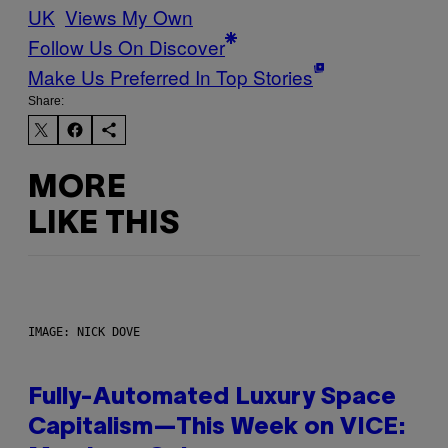
UK
Views My Own
Follow Us On Discover
Make Us Preferred In Top Stories
Share:
MORE
LIKE THIS
IMAGE: NICK DOVE
Fully-Automated Luxury Space
Capitalism—This Week on VICE: