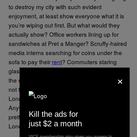
to destroy my city with such evident
enjoyment, at least show everyone what it is
you’re wiping out first. But what would they
actually show? Office workers lining up for
sandwiches at Pret a Manger? Scruffy-haired
media interns searching for coins under the
sofa to pay their
rent
? Commuters staring
glassy-eyed at the
, reading
Evening Standard
×
the same short sentence 20 times as they try
not to fall asleep on the train? In the film,
London is figured as being a kind of
Anywhere, Planet Earth—and this is actually
Kill the ads for
pretty accurate, because that’s exactly what
just $2 a month
London is trying to be.
VICE membership also gives you access to