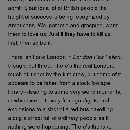
admit it, but for a lot of British people the
height of success is being recognized by
Americans. We, pathetic and grasping, want
them to love us. And if they have to kill us
first, then so be it.
There isn’t one London in
,
London Has Fallen
though, but three. There’s the real London,
much of it shot by the film crew, but some of it
appears to be taken from a stock footage
library—leading to some very weird moments,
in which we cut away from gunfights and
explosions to a shot of a red bus dawdling
along a street full of ordinary people as if
nothing were happening. There’s the fake