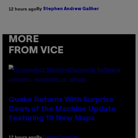
By
12 hours ago
Stephen Andrew Galiher
MORE
FROM VICE
SCREENSHOT: MACHINEGAMES/ID SOFTWARE
Quake Returns With Surprise
Dawn of the Machine Update
Featuring 19 New Maps
By
12 hours ago
Denny Connolly