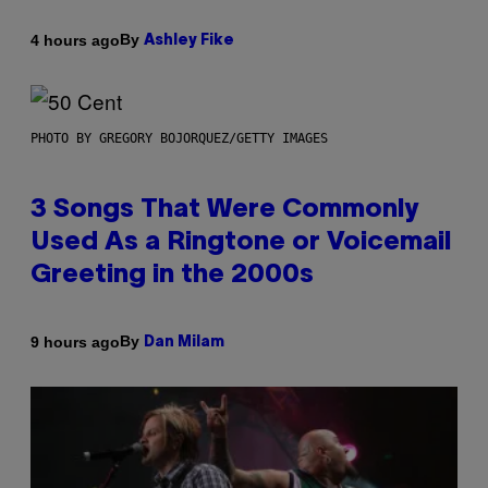
By
4 hours ago
Ashley Fike
PHOTO BY GREGORY BOJORQUEZ/GETTY IMAGES
3 Songs That Were Commonly
Used As a Ringtone or Voicemail
Greeting in the 2000s
By
9 hours ago
Dan Milam