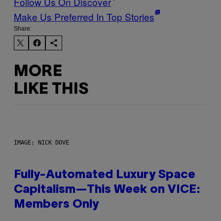
Follow Us On Discover
Make Us Preferred In Top Stories
Share:
MORE
LIKE THIS
IMAGE: NICK DOVE
Fully-Automated Luxury Space
Capitalism—This Week on VICE:
Members Only