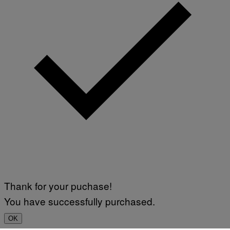
Thank for your puchase!
You have successfully purchased.
OK