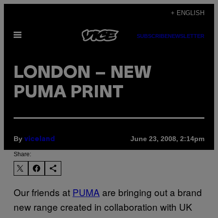
Skip
+ ENGLISH
to
Open
content
SUBSCRIBE
NEWSLETTER
Menu
LONDON – NEW
PUMA PRINT
By
June 23, 2008, 2:14pm
viceland
Share:
Our friends at
PUMA
are bringing out a brand
new range created in collaboration with UK