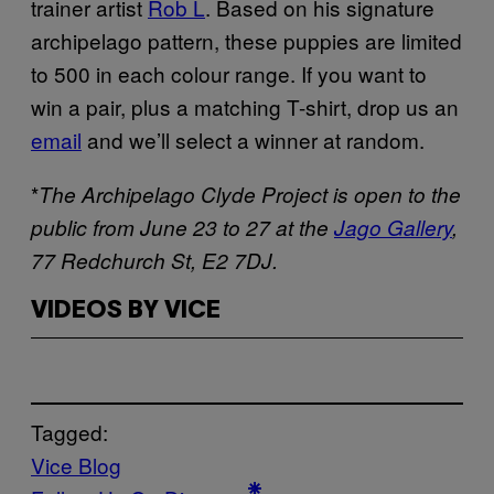
trainer artist
Rob L
. Based on his signature
archipelago pattern, these puppies are limited
to 500 in each colour range. If you want to
win a pair, plus a matching T-shirt, drop us an
email
and we’ll select a winner at random.
*
The Archipelago Clyde Project is open to the
public from June 23 to 27 at the
Jago Gallery
,
77 Redchurch St, E2 7DJ.
VIDEOS BY VICE
Tagged:
Vice Blog