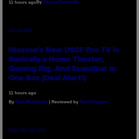
By
11 hours ago
Denny Connolly
VIA HISENSE
Hisense’s New U6SF Pro TV Is
Basically a Home Theater,
Gaming Rig, And Soundbar In
One Box (Deal Alert!)
11 hours ago
By
| Reviewed by
Sam Watanuki
Ysolt Usigan
MAHA HAQ FOR VICE