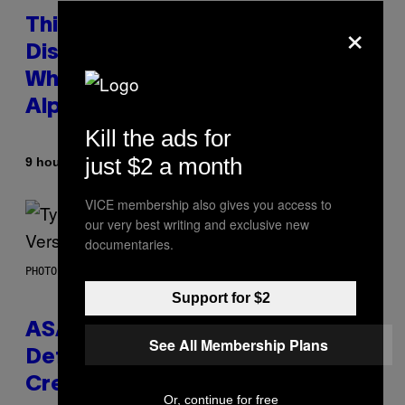
×
This Researcher Accidentally
Discovered the New ‘Millennial
Whoop’ of Pop Music: The Gen
Alpha Melody
Kill the ads for
just $2 a month
By
9 hours ago
Lauren Boisvert
VICE membership also gives you access to
our very best writing and exclusive new
documentaries.
PHOTO BY MONICA SCHIPPER/GETTY IMAGES
Support for $2
ASAP Rocky Seemingly Gives
See All Membership Plans
Definitive Answer on Tyler, The
Creator’s Sexuality
Or, continue for free