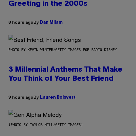
Greeting in the 2000s
By
8 hours ago
Dan Milam
PHOTO BY KEVIN WINTER/GETTY IMAGES FOR RADIO DISNEY
3 Millennial Anthems That Make
You Think of Your Best Friend
By
9 hours ago
Lauren Boisvert
(PHOTO BY TAYLOR HILL/GETTY IMAGES)