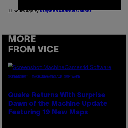
By
11 hours ago
Stephen Andrew Galiher
MORE
FROM VICE
SCREENSHOT: MACHINEGAMES/ID SOFTWARE
Quake Returns With Surprise
Dawn of the Machine Update
Featuring 19 New Maps