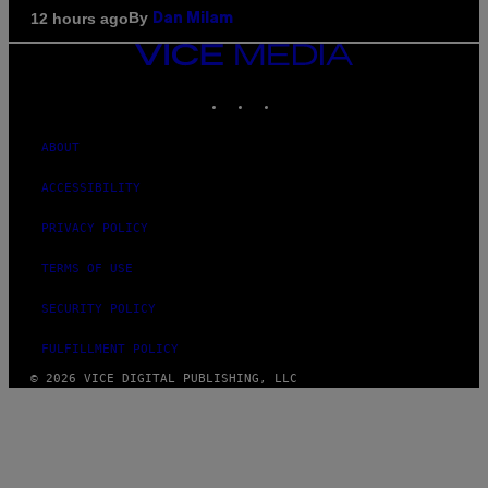
By
12 hours ago
Dan Milam
VICE
MEDIA
INSTAGRAM
TIKTOK
YOUTUBE
ABOUT
ACCESSIBILITY
PRIVACY POLICY
TERMS OF USE
SECURITY POLICY
FULFILLMENT POLICY
© 2026 VICE DIGITAL PUBLISHING, LLC