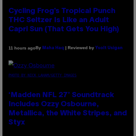
Cycling Frog’s Tropical Punch
THC Seltzer Is Like an Adult
Capri Sun (That Gets You High)
By
| Reviewed by
11 hours ago
Maha Haq
Ysolt Usigan
PHOTO BY NICK LAHAM/GETTY IMAGES
‘Madden NFL 27’ Soundtrack
Includes Ozzy Osbourne,
Metallica, the White Stripes, and
Styx