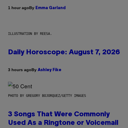
By
1 hour ago
Emma Garland
ILLUSTRATION BY REESA.
Daily Horoscope: August 7, 2026
By
3 hours ago
Ashley Fike
PHOTO BY GREGORY BOJORQUEZ/GETTY IMAGES
3 Songs That Were Commonly
Used As a Ringtone or Voicemail