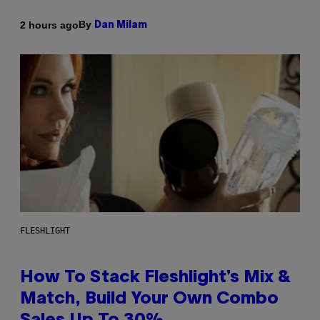
By
2 hours ago
Dan Milam
FLESHLIGHT
How To Stack Fleshlight’s Mix &
Match, Build Your Own Combo