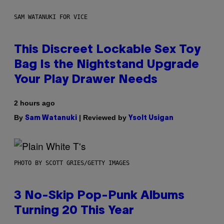
SAM WATANUKI FOR VICE
This Discreet Lockable Sex Toy
Bag Is the Nightstand Upgrade
Your Play Drawer Needs
2 hours ago
By
| Reviewed by
Sam Watanuki
Ysolt Usigan
PHOTO BY SCOTT GRIES/GETTY IMAGES
3 No-Skip Pop-Punk Albums
Turning 20 This Year