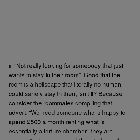
ii. “Not really looking for somebody that just
wants to stay in their room”. Good that the
room is a hellscape that literally no human
could sanely stay in then, isn’t it? Because
consider the roommates compiling that
advert. “We need someone who is happy to
spend £500 a month renting what is
essentially a torture chamber,” they are