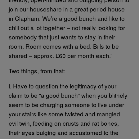
join our houseshare in a great period house
in Clapham. We’re a good bunch and like to
chill out a lot together – not really looking for
somebody that just wants to stay in their
room. Room comes with a bed. Bills to be
shared – approx. £60 per month each.”
Two things, from that:
i. Have to question the legitimacy of your
claim to be “a good bunch” when you blithely
seem to be charging someone to live under
your stairs like some twisted and mangled
evil twin, feeding on crusts and rat bones,
their eyes bulging and accustomed to the