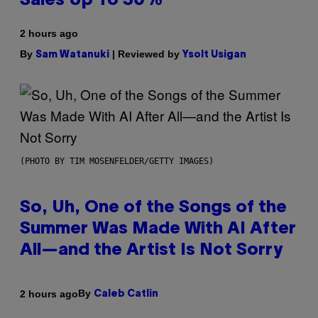
Sales Up To 30%
2 hours ago
By
| Reviewed by
Sam Watanuki
Ysolt Usigan
(PHOTO BY TIM MOSENFELDER/GETTY IMAGES)
So, Uh, One of the Songs of the
Summer Was Made With AI After
All—and the Artist Is Not Sorry
By
2 hours ago
Caleb Catlin