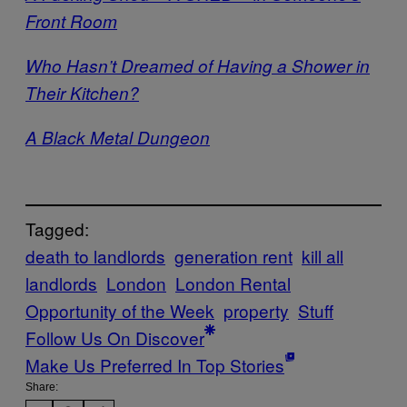
Front Room
Who Hasn’t Dreamed of Having a Shower in
Their Kitchen?
A Black Metal Dungeon
Tagged:
death to landlords
generation rent
kill all
landlords
London
London Rental
Opportunity of the Week
property
Stuff
Follow Us On Discover
Make Us Preferred In Top Stories
Share: