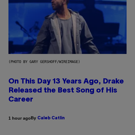
(PHOTO BY GARY GERSHOFF/WIREIMAGE)
On This Day 13 Years Ago, Drake
Released the Best Song of His
Career
By
1 hour ago
Caleb Catlin