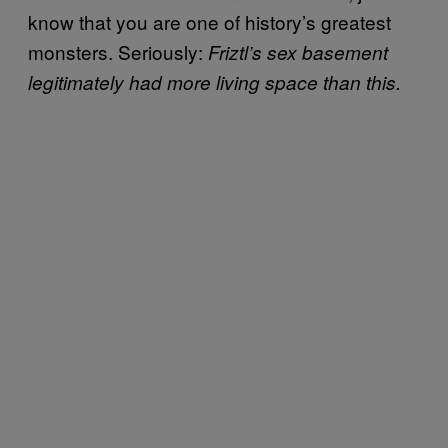
know that you are one of history’s greatest
monsters. Seriously:
Friztl’s sex basement
legitimately had more living space than this.