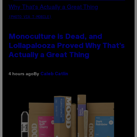
(PHOTO VIA T-MOBILE)
Monoculture is Dead, and
Lollapalooza Proved Why That’s
Actually a Great Thing
By
4 hours ago
Caleb Catlin