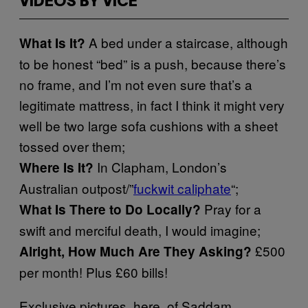
VIDEOS BY VICE
A bed under a staircase, although
What Is It?
to be honest “bed” is a push, because there’s
no frame, and I’m not even sure that’s a
legitimate mattress, in fact I think it might very
well be two large sofa cushions with a sheet
tossed over them;
In Clapham, London’s
Where Is It?
Australian outpost/”
fuckwit caliphate
“;
Pray for a
What Is There to Do Locally?
swift and merciful death, I would imagine;
£500
Alright, How Much Are They Asking?
per month! Plus £60 bills!
Exclusive pictures, here, of Saddam