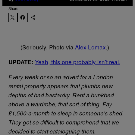
Share:
(Seriously. Photo via
Alex Lomax
.)
Yeah, this one probably isn’t real.
UPDATE:
Every week or so an advert for a London
rental property appears that plumbs new
depths of bad bastardry. Rent a bunkbed
above a wardrobe, that sort of thing. Pay
£1,500-a-month to sleep in someone’s shed.
They got so difficult to comprehend that we
decided to start cataloguing them.