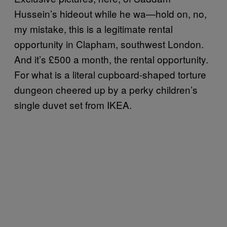
Hussein’s hideout while he wa—hold on, no,
my mistake, this is a legitimate rental
opportunity in Clapham, southwest London.
And it’s £500 a month, the rental opportunity.
For what is a literal cupboard-shaped torture
dungeon cheered up by a perky children’s
single duvet set from IKEA.