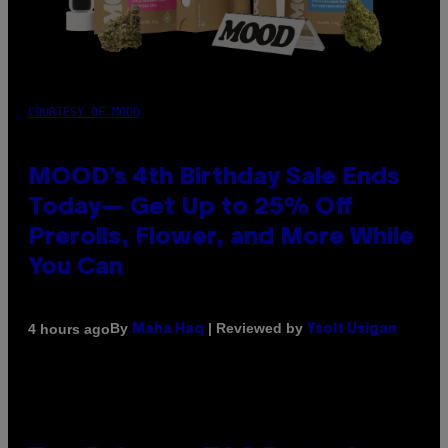
COURTESY OF MOOD
MOOD’s 4th Birthday Sale Ends
Today— Get Up to 25% Off
Prerolls, Flower, and More While
You Can
By
| Reviewed by
4 hours ago
Maha Haq
Ysolt Usigan