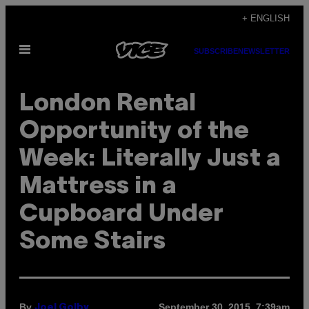
Skip
+ ENGLISH
to
Open
content
SUBSCRIBE
NEWSLETTER
Menu
London Rental
Opportunity of the
Week: Literally Just a
Mattress in a
Cupboard Under
Some Stairs
By
September 30, 2015, 7:39am
Joel Golby