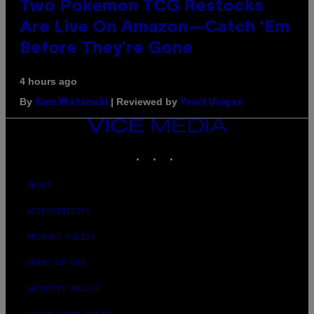
Two Pokemon TCG Restocks
Are Live On Amazon—Catch ‘Em
Before They’re Gone
4 hours ago
By
| Reviewed by
Sam Watanuki
Ysolt Usigan
VICE
MEDIA
INSTAGRAM
TIKTOK
YOUTUBE
ABOUT
ACCESSIBILITY
PRIVACY POLICY
TERMS OF USE
SECURITY POLICY