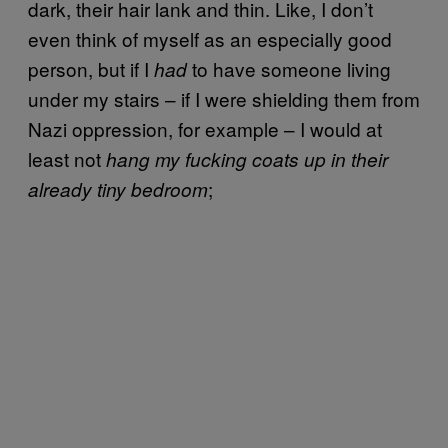
dark, their hair lank and thin. Like, I don’t
even think of myself as an especially good
person, but if I
to have someone living
had
under my stairs – if I were shielding them from
Nazi oppression, for example – I would at
least not
hang my fucking coats up in their
;
already tiny bedroom