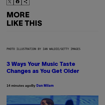
MORE
LIKE THIS
PHOTO ILLUSTRATION BY IAN WALDIE/GETTY IMAGES
3 Ways Your Music Taste
Changes as You Get Older
By
14 minutes ago
Dan Milam