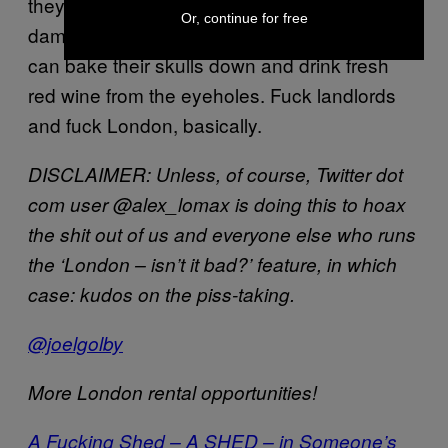
they interpret as “methodical property
Or, continue for free
damage” explode on their chests, until we
can bake their skulls down and drink fresh
red wine from the eyeholes. Fuck landlords
and fuck London, basically.
DISCLAIMER: Unless, of course, Twitter dot
com user @alex_lomax is doing this to hoax
the shit out of us and everyone else who runs
the ‘London – isn’t it bad?’ feature, in which
case: kudos on the piss-taking.
@joelgolby
More London rental opportunities!
A Fucking Shed – A SHED – in Someone’s