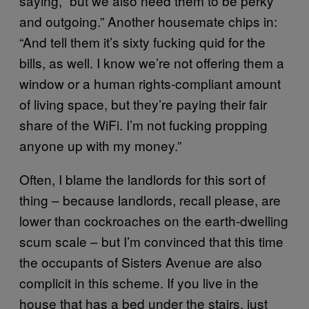
saying, “but we also need them to be perky
and outgoing.” Another housemate chips in:
“And tell them it’s sixty fucking quid for the
bills, as well. I know we’re not offering them a
window or a human rights-compliant amount
of living space, but they’re paying their fair
share of the WiFi. I’m not fucking propping
anyone up with my money.”
Often, I blame the landlords for this sort of
thing – because landlords, recall please, are
lower than cockroaches on the earth-dwelling
scum scale – but I’m convinced that this time
the occupants of Sisters Avenue are also
complicit in this scheme. If you live in the
house that has a bed under the stairs, just