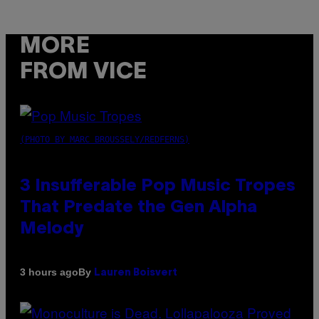
MORE
FROM VICE
(PHOTO BY MARC BROUSSELY/REDFERNS)
3 Insufferable Pop Music Tropes
That Predate the Gen Alpha
Melody
By
3 hours ago
Lauren Boisvert