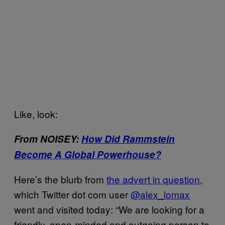
Like, look:
From NOISEY:
How Did Rammstein
Become A Global Powerhouse?
Here’s the blurb from
the advert in question
,
which Twitter dot com user
@alex_lomax
went and visited today: “We are looking for a
friendly, open-minded and outgoing person to